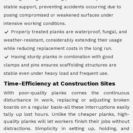
stable support, preventing accidents occurring due to
posing compromised or weakened surfaces under
intensive working conditions.
Properly treated planks are waterproof, fungal, and
weather-resistant, considerably extending their usage
while reducing replacement costs in the long run.
Having sturdy planks in combination with good
clamps and pins ensures scaffolding structures are
stable even under heavy load and frequent use.
Time-Efficiency at Construction Sites
With poor-quality planks comes the continuous
disturbance in work, replacing or adjusting broken
boards on a regular basis-all these interruptions easily
tally up lost hours. Unlike the cheaper planks, high-
quality planks will let workers finish their jobs without
distractions. Simplicity in setting up, holding, and