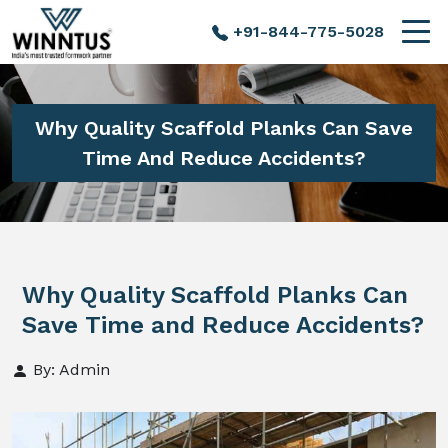
+91-844-775-5028
Why Quality Scaffold Planks Can Save
Time And Reduce Accidents?
Why Quality Scaffold Planks Can
Save Time and Reduce Accidents?
By: Admin