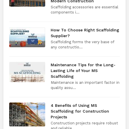
Modern Construction
Scaffolding accessories are essential
components i...
How To Choose Right Scaffolding
Supplier?
Scaffolding forms the very base of
any constructio...
Maintenance Tips for the Long-
Lasting Life of Your MS
Scaffolding
Maintenance is an important factor in
quality assu...
4 Benefits of Using MS
Scaffolding for Construction
Projects
Construction projects require robust
and reliable ...