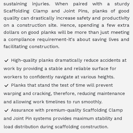
sustaining injuries. When paired with a sturdy
Scaffolding Clamp and Joint Pins, planks of good
quality can drastically increase safety and productivity
on a construction site. Hence, spending a few extra
dollars on good planks will be more than just meeting
a compliance requirement-it's about saving lives and
facilitating construction.
High-quality planks dramatically reduce accidents at
work by providing a stable and reliable surface for
workers to confidently navigate at various heights.
Planks that stand the test of time will prevent
warping and cracking, therefore, reducing maintenance
and allowing work timelines to run smoothly.
Assurance with premium-quality Scaffolding Clamp
and Joint Pin systems provides maximum stability and
load distribution during scaffolding construction.