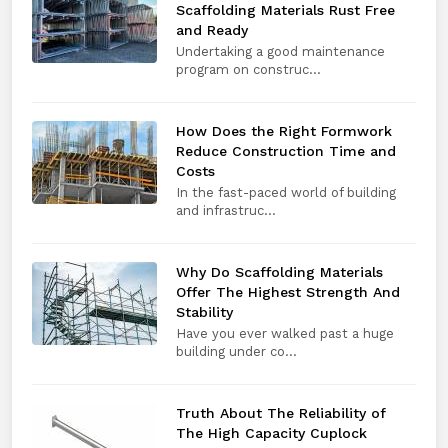
Scaffolding Materials Rust Free
and Ready
Undertaking a good maintenance
program on construc...
How Does the Right Formwork
Reduce Construction Time and
Costs
In the fast-paced world of building
and infrastruc...
Why Do Scaffolding Materials
Offer The Highest Strength And
Stability
Have you ever walked past a huge
building under co...
Truth About The Reliability of
The High Capacity Cuplock