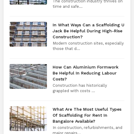
The construction industry thrives on
time and safe...
In What Ways Can a Scaffolding U
Jack Be Helpful During High-Rise
Construction?
Modern construction sites, especially
those that d...
How Can Aluminium Formwork
Be Helpful In Reducing Labour
Costs?
Construction has historically
grappled with costs ...
What Are The Most Useful Types
Of Scaffolding For Rent In
Bangalore Available?
In construction, refurbishments, and
major repairs...