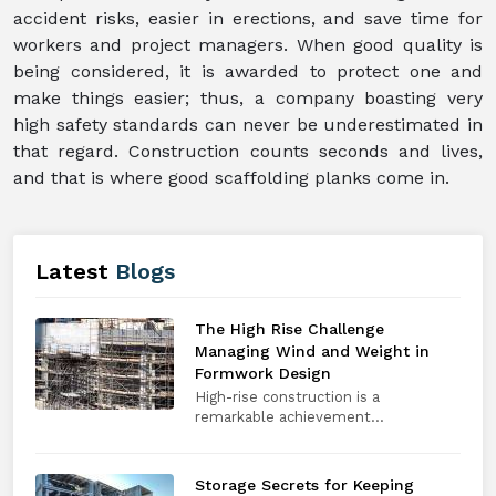
accident risks, easier in erections, and save time for
workers and project managers. When good quality is
being considered, it is awarded to protect one and
make things easier; thus, a company boasting very
high safety standards can never be underestimated in
that regard. Construction counts seconds and lives,
and that is where good scaffolding planks come in.
Latest
Blogs
The High Rise Challenge
Managing Wind and Weight in
Formwork Design
High-rise construction is a
remarkable achievement...
Storage Secrets for Keeping