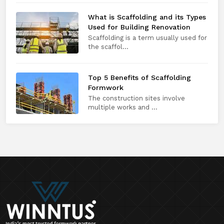
What is Scaffolding and its Types
Used for Building Renovation
Scaffolding is a term usually used for
the scaffol...
Top 5 Benefits of Scaffolding
Formwork
The construction sites involve
multiple works and ...