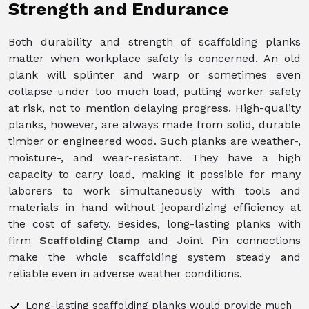
Strength and Endurance
Both durability and strength of scaffolding planks
matter when workplace safety is concerned. An old
plank will splinter and warp or sometimes even
collapse under too much load, putting worker safety
at risk, not to mention delaying progress. High-quality
planks, however, are always made from solid, durable
timber or engineered wood. Such planks are weather-,
moisture-, and wear-resistant. They have a high
capacity to carry load, making it possible for many
laborers to work simultaneously with tools and
materials in hand without jeopardizing efficiency at
the cost of safety. Besides, long-lasting planks with
firm
Scaffolding Clamp
and Joint Pin connections
make the whole scaffolding system steady and
reliable even in adverse weather conditions.
Long-lasting scaffolding planks would provide much