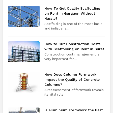
How To Get Quality Scaffolding
on Rent in Gurgaon Without
Hassle?
Scaffolding is one of the most basic
and indispens...
How to Cut Construction Costs
with Scaffolding on Rent in Surat
Construction cost management is
very important for...
How Does Column Formwork
Impact the Quality of Concrete
Columns?
A reassessment of formwork reveals
its vital role ...
Is Aluminium Formwork the Best