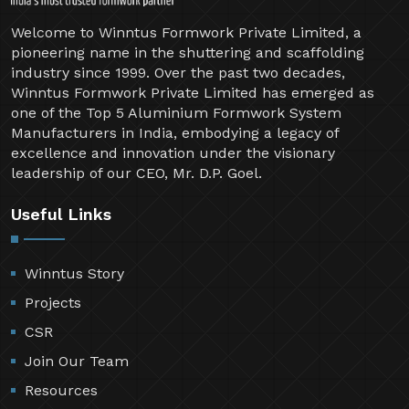
Welcome to Winntus Formwork Private Limited, a
pioneering name in the shuttering and scaffolding
industry since 1999. Over the past two decades,
Winntus Formwork Private Limited has emerged as
one of the Top 5 Aluminium Formwork System
Manufacturers in India, embodying a legacy of
excellence and innovation under the visionary
leadership of our CEO, Mr. D.P. Goel.
Useful Links
Winntus Story
Projects
CSR
Join Our Team
Resources