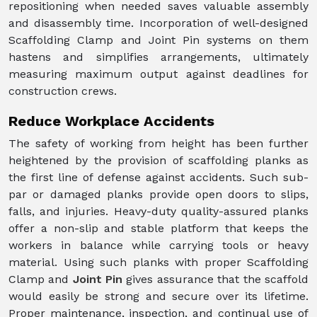
repositioning when needed saves valuable assembly
and disassembly time. Incorporation of well-designed
Scaffolding Clamp and Joint Pin systems on them
hastens and simplifies arrangements, ultimately
measuring maximum output against deadlines for
construction crews.
Reduce Workplace Accidents
The safety of working from height has been further
heightened by the provision of scaffolding planks as
the first line of defense against accidents. Such sub-
par or damaged planks provide open doors to slips,
falls, and injuries. Heavy-duty quality-assured planks
offer a non-slip and stable platform that keeps the
workers in balance while carrying tools or heavy
material. Using such planks with proper Scaffolding
Clamp and
Joint Pin
gives assurance that the scaffold
would easily be strong and secure over its lifetime.
Proper maintenance, inspection, and continual use of