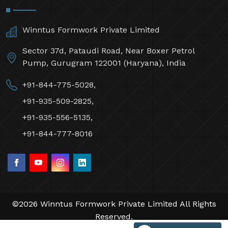
Winntus Formwork Private Limited
Sector 37d, Pataudi Road, Near Boxer Petrol
Pump, Gurugram 122001 (Haryana), India
+91-844-775-5028,
+91-935-509-2825,
+91-935-556-5135,
+91-844-777-8016
©2026 Winntus Formwork Private Limited All Rights
Reserved.