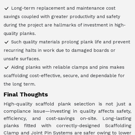
Long-term replacement and maintenance cost
savings coupled with greater productivity and safety
during the project are hallmarks of investment in high-
quality planks.
Such quality materials prolong plank life and prevent
recurring halts in work due to damaged boards or
unsafe surfaces.
Aiding planks with reliable clamps and pins makes
scaffolding cost-effective, secure, and dependable for
the long term.
Final Thoughts
High-quality scaffold plank selection is not just a
compliance issue—investing in quality affects safety,
efficiency, and cost-savings on-site. Long-lasting
planks fitted with correctly-designed Scaffolding
Clamp and Joint Pin Systems are safer owing to lower