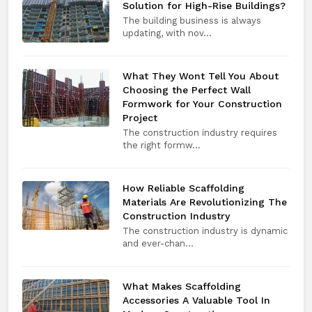
Solution for High-Rise Buildings?
The building business is always
updating, with nov...
What They Wont Tell You About
Choosing the Perfect Wall
Formwork for Your Construction
Project
The construction industry requires
the right formw...
How Reliable Scaffolding
Materials Are Revolutionizing The
Construction Industry
The construction industry is dynamic
and ever-chan...
What Makes Scaffolding
Accessories A Valuable Tool In