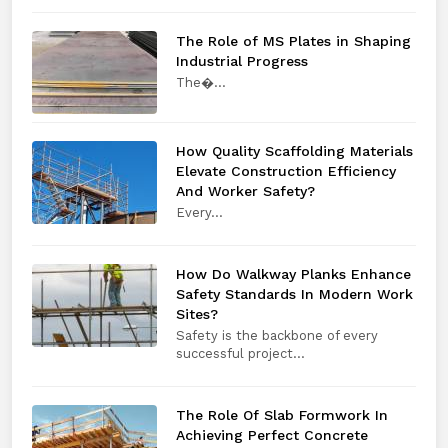
The Role of MS Plates in Shaping
Industrial Progress
The​‍​‌‍​‍‌​‍​‌‍​‍�...
How Quality Scaffolding Materials
Elevate Construction Efficiency
And Worker Safety?
Every​‍​‌‍​‍‌​‍​‌‍​‍...
How Do Walkway Planks Enhance
Safety Standards In Modern Work
Sites?
Safety is the backbone of every
successful project...
The Role Of Slab Formwork In
Achieving Perfect Concrete