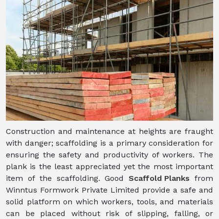
Construction and maintenance at heights are fraught
with danger; scaffolding is a primary consideration for
ensuring the safety and productivity of workers. The
plank is the least appreciated yet the most important
item of the scaffolding. Good
Scaffold Planks
from
Winntus Formwork Private Limited provide a safe and
solid platform on which workers, tools, and materials
can be placed without risk of slipping, falling, or