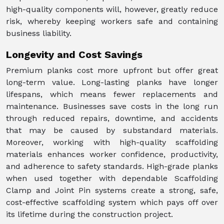
high-quality components will, however, greatly reduce
risk, whereby keeping workers safe and containing
business liability.
Longevity and Cost Savings
Premium planks cost more upfront but offer great
long-term value. Long-lasting planks have longer
lifespans, which means fewer replacements and
maintenance. Businesses save costs in the long run
through reduced repairs, downtime, and accidents
that may be caused by substandard materials.
Moreover, working with high-quality scaffolding
materials enhances worker confidence, productivity,
and adherence to safety standards. High-grade planks
when used together with dependable Scaffolding
Clamp and Joint Pin systems create a strong, safe,
cost-effective scaffolding system which pays off over
its lifetime during the construction project.