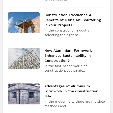
Construction Excellence 4
Benefits of Using MS Shuttering
in Your Projects
In the construction industry
selecting the right m...
How Aluminium Formwork
Enhances Sustainability In
Construction?
In the fast-paced world of
construction, sustainab...
Advantages of Aluminium
Formwork in the Construction
Site
In the modern era, there are multiple
methods and ...