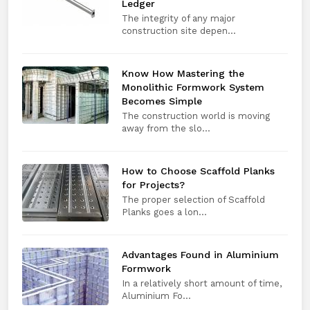
Ledger
The integrity of any major
construction site depen...
Know How Mastering the
Monolithic Formwork System
Becomes Simple
The construction world is moving
away from the slo...
How to Choose Scaffold Planks
for Projects?
The proper selection of Scaffold
Planks goes a lon...
Advantages Found in Aluminium
Formwork
In a relatively short amount of time,
Aluminium Fo...