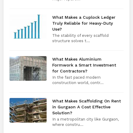
What Makes a Cuplock Ledger
Truly Reliable for Heavy-Duty
Use?
The stability of every scaffold
structure solves t...
What Makes Aluminium
Formwork a Smart Investment
for Contractors?
In the fast paced modern
construction world, contr...
What Makes Scaffolding On Rent
in Gurgaon A Cost Effective
Solution?
In a metropolitan city like Gurgaon,
where constru...