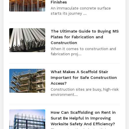
Finishes
An immaculate concrete surface
starts its journey ...
The Ultimate Guide to Buying MS
Plates for Fabrication and
Construction
When it comes to construction and
fabrication proj...
What Makes A Scaffold Stair
Important for Safe Construction
Access?
Construction sites are busy, high-risk
environment...
How Can Scaffolding on Rent in
Surat Be Helpful In Improving
Worksite Safety And Efficiency?