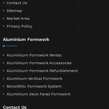
Contact Us
Sitemap
Market Area
Privacy Policy
Aluminium Formwork
Aluminium Formwork Rental
Aluminium Formwork Accessories
Aluminium Formwork Refurbishment
Aluminum Vertical Formwork
Monolithic Formwork System
Aluminium Deck Panel Formwork
Contact Us