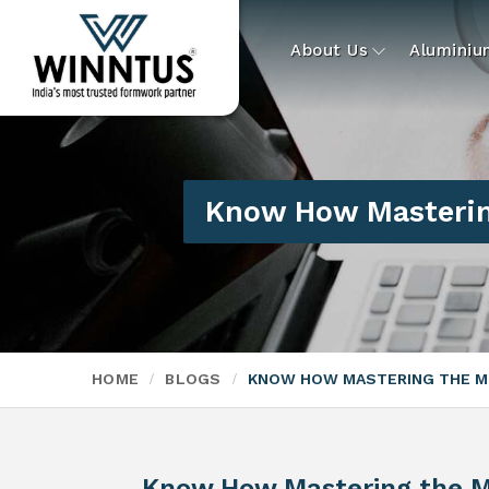
About Us
Alumini
Know How Masterin
HOME
BLOGS
KNOW HOW MASTERING THE M
Know How Mastering the M