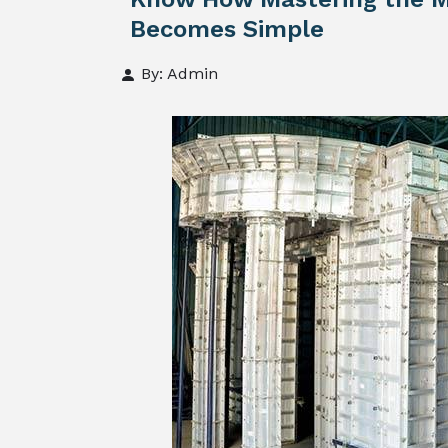
Becomes Simple
By: Admin