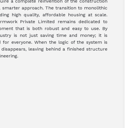
ire a complete reinvention of the construction
 a smarter approach. The transition to monolithic
ding high quality, affordable housing at scale.
rmwork Private Limited remains dedicated to
ipment that is both robust and easy to use. By
stry is not just saving time and money; it is
 for everyone. When the logic of the system is
disappears, leaving behind a finished structure
neering.