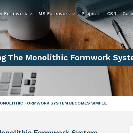
um Formwork
MS Formwork
Projects
CSR
Care
g The Monolithic Formwork Sys
ONOLITHIC FORMWORK SYSTEM BECOMES SIMPLE
onolithic Formwork System