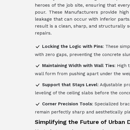
heroes of the job site, ensuring that ever
pour. These Manufacturers provide high 
leakage that can occur with inferior part
result is a clean, sharp, and structurally
repairs.
Locking the Logic with Pins
: These simp
with zero gaps, preventing the concrete slu
Maintaining Width with Wall Ties
: High 
wall form from pushing apart under the weig
Support that Stays Level
: Adjustable p
leveling of the ceiling slabs before the conc
Corner Precision Tools
: Specialized bra
remain perfectly sharp and aesthetically pl
Simplifying the Future of Urban