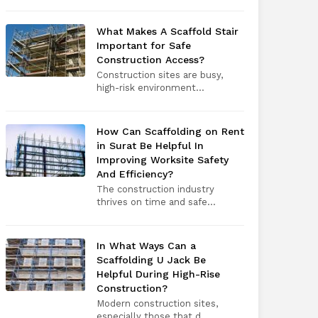
What Makes A Scaffold Stair
Important for Safe
Construction Access?
Construction sites are busy,
high-risk environment...
How Can Scaffolding on Rent
in Surat Be Helpful In
Improving Worksite Safety
And Efficiency?
The construction industry
thrives on time and safe...
In What Ways Can a
Scaffolding U Jack Be
Helpful During High-Rise
Construction?
Modern construction sites,
especially those that d...