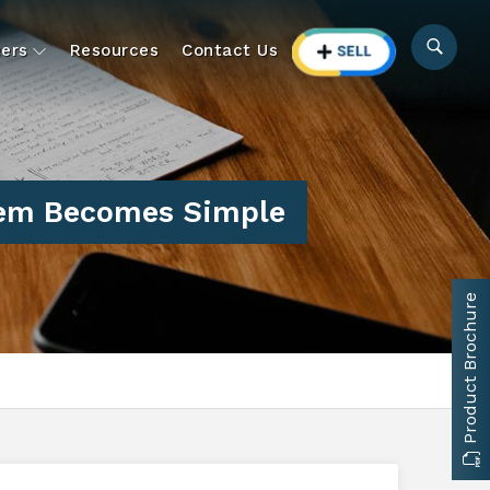
ers
Resources
Contact Us
tem Becomes Simple
Product Brochure