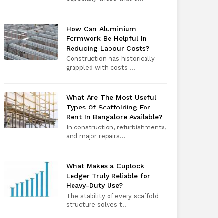
How Can Aluminium
Formwork Be Helpful In
Reducing Labour Costs?
Construction has historically
grappled with costs ...
What Are The Most Useful
Types Of Scaffolding For
Rent In Bangalore Available?
In construction, refurbishments,
and major repairs...
What Makes a Cuplock
Ledger Truly Reliable for
Heavy-Duty Use?
The stability of every scaffold
structure solves t...