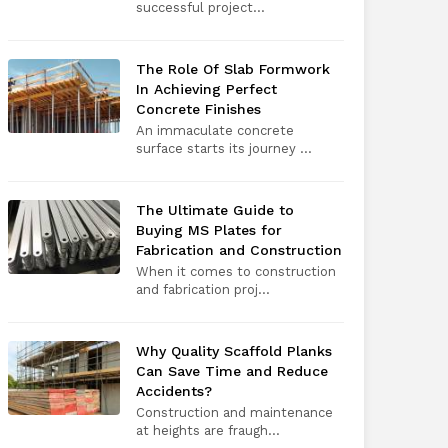
successful project...
The Role Of Slab Formwork
In Achieving Perfect
Concrete Finishes
An immaculate concrete
surface starts its journey ...
The Ultimate Guide to
Buying MS Plates for
Fabrication and Construction
When it comes to construction
and fabrication proj...
Why Quality Scaffold Planks
Can Save Time and Reduce
Accidents?
Construction and maintenance
at heights are fraugh...