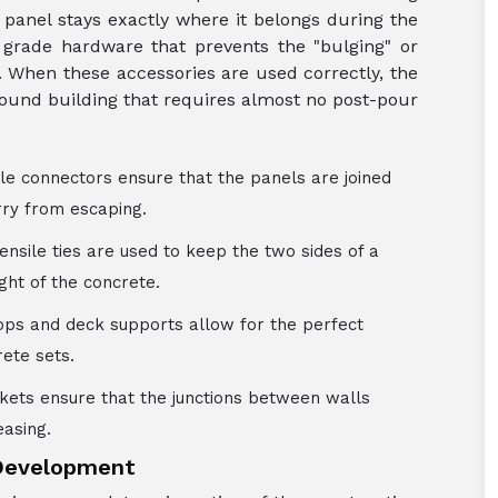
y panel stays exactly where it belongs during the
grade hardware that prevents the "bulging" or
s. When these accessories are used correctly, the
 sound building that requires almost no post-pour
le connectors ensure that the panels are joined
rry from escaping.
tensile ties are used to keep the two sides of a
ht of the concrete.
rops and deck supports allow for the perfect
rete sets.
ckets ensure that the junctions between walls
easing.
 Development