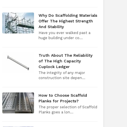
Why Do Scaffolding Materials
Offer The Highest Strength
And Stability
Have you ever walked past a
huge building under co...
Truth About The Reliability
of The High Capacity
Cuplock Ledger
The integrity of any major
construction site depen...
How to Choose Scaffold
Planks for Projects?
The proper selection of Scaffold
Planks goes a lon...