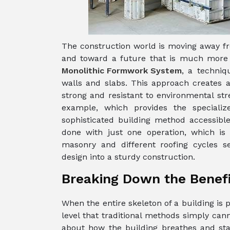
The construction world is moving away fr
and toward a future that is much more s
Monolithic Formwork System
, a techniq
walls and slabs. This approach creates a 
strong and resistant to environmental st
example, which provides the speciali
sophisticated building method accessible 
done with just one operation, which is e
masonry and different roofing cycles se
design into a sturdy construction.
Breaking Down the Benefit
When the entire skeleton of a building is 
level that traditional methods simply canno
about how the building breathes and stan