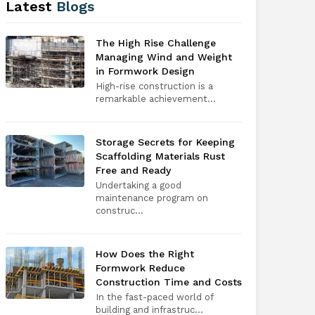
Latest
Blogs
The High Rise Challenge
Managing Wind and Weight
in Formwork Design
High-rise construction is a
remarkable achievement...
Storage Secrets for Keeping
Scaffolding Materials Rust
Free and Ready
Undertaking a good
maintenance program on
construc...
How Does the Right
Formwork Reduce
Construction Time and Costs
In the fast-paced world of
building and infrastruc...