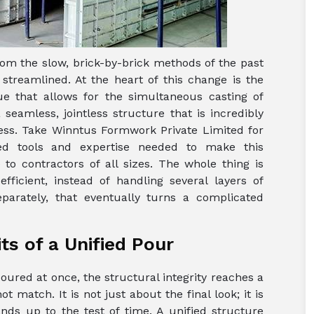
om the slow, brick-by-brick methods of the past
treamlined. At the heart of this change is the
ue that allows for the simultaneous casting of
seamless, jointless structure that is incredibly
ress. Take Winntus Formwork Private Limited for
zed tools and expertise needed to make this
to contractors of all sizes. The whole thing is
fficient, instead of handling several layers of
parately, that eventually turns a complicated
s of a Unified Pour
poured at once, the structural integrity reaches a
t match. It is not just about the final look; it is
ds up to the test of time. A unified structure