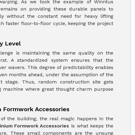
 warping. As we took the example of Winntus
remains on providing these durable panels to
y without the constant need for heavy lifting
 faster floor-to-floor cycle, keeping the project
y Level
allenge is maintaining the same quality on the
irst. A standardized system ensures that the
ver wavers. This degree of predictability enables
even months ahead, under the assumption of the
ext stage. Thus, random construction site gets
ing machine where great thought charm purpose
m Formwork Accessories
of the building, the real magic happens in the
inium Formwork Accessories
is what keeps the
sure. These small components are the unsung