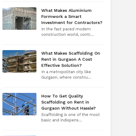
What Makes Aluminium
Formwork a Smart
Investment for Contractors?
In the fast paced modern
construction world, contr...
What Makes Scaffolding On
Rent in Gurgaon A Cost
Effective Solution?
In a metropolitan city like
Gurgaon, where constru...
How To Get Quality
Scaffolding on Rent in
Gurgaon Without Hassle?
Scaffolding is one of the most
basic and indispens...