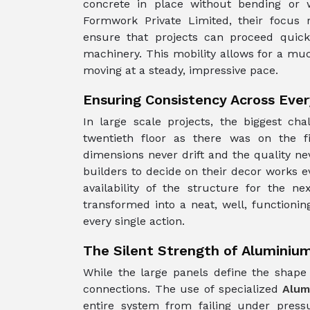
concrete in place without bending or
Formwork Private Limited, their focus 
ensure that projects can proceed quickl
machinery. This mobility allows for a much
moving at a steady, impressive pace.
Ensuring Consistency Across Ever
In large scale projects, the biggest ch
twentieth floor as there was on the f
dimensions never drift and the quality ne
builders to decide on their decor works 
availability of the structure for the n
transformed into a neat, well, function
every single action.
The Silent Strength of Aluminiu
While the large panels define the shape 
connections. The use of specialized
Alum
entire system from failing under pres