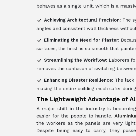
behaves as a single unit, which is a mass
Achieving Architectural Precision
: The s
angles and consistent wall thickness withou
Eliminating the Need for Plaster
: Becaus
surfaces, the finish is so smooth that paint
Streamlining the Workflow
: Laborers fo
removes the confusion of switching between 
Enhancing Disaster Resilience
: The lack
making the entire building much safer during
The Lightweight Advantage of 
A major shift in the industry is becomi
easier for the people to handle.
Alumini
the workers as the panels are very ligh
Despite being easy to carry, they poss