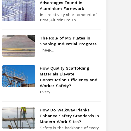
Advantages Found in
Aluminium Formwork
In a relatively short amount of
time, Aluminium Fo...
The Role of MS Plates in
Shaping Industrial Progress
The​‍​‌‍​‍‌​‍​‌‍​‍�...
How Quality Scaffolding
Materials Elevate
Construction Efficiency And
Worker Safety?
Every​‍​‌‍​‍‌​‍​‌‍​‍...
How Do Walkway Planks
Enhance Safety Standards In
Modern Work Sites?
Safety is the backbone of every