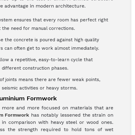
ive advantage in modern architecture.
ystem ensures that every room has perfect right
t the need for manual corrections.
e the concrete is poured against high quality
ers can often get to work almost immediately.
llow a repetitive, easy-to-learn cycle that
different construction phases.
 of joints means there are fewer weak points,
 seismic activities or heavy storms.
Aluminium Formwork
ng more and more focused on materials that are
um Formwork
has notably lessened the strain on
t in comparison with heavy steel or wood ones.
ess the strength required to hold tons of wet