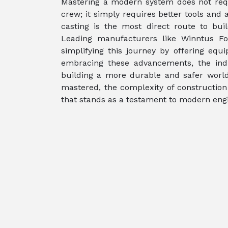
Mastering a modern system does not requ
crew; it simply requires better tools and
casting is the most direct route to buil
Leading manufacturers like Winntus Fo
simplifying this journey by offering equ
embracing these advancements, the indu
building a more durable and safer world
mastered, the complexity of construction 
that stands as a testament to modern engi