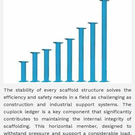
The stability of every scaffold structure solves the
efficiency and safety needs in a field as challenging as
construction and industrial support systems. The
cuplock ledger is a key component that significantly
contributes to maintaining the internal integrity of
scaffolding. This horizontal member, designed to
withstand pressure and support a considerable load,