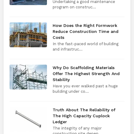
Undertaking a good maintenance
program on construc...
How Does the Right Formwork
Reduce Construction Time and
Costs
In the fast-paced world of building
and infrastruc...
Why Do Scaffolding Materials
Offer The Highest Strength And
Stability
Have you ever walked past a huge
building under co...
Truth About The Reliability of
The High Capacity Cuplock
Ledger
The integrity of any major
construction site depen...