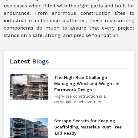
use cases when fitted with the right parts and built for
endurance. From enormous construction sites to
industrial maintenance platforms, these unassuming
components do much to assure that every project
stands on a safe, strong, and precise foundation.
Latest
Blogs
The High Rise Challenge
Managing Wind and Weight in
Formwork Design
High-rise construction is a
remarkable achievement...
Storage Secrets for Keeping
Scaffolding Materials Rust Free
and Ready