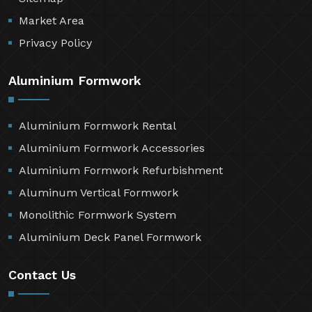
Market Area
Privacy Policy
Aluminium Formwork
Aluminium Formwork Rental
Aluminium Formwork Accessories
Aluminium Formwork Refurbishment
Aluminum Vertical Formwork
Monolithic Formwork System
Aluminium Deck Panel Formwork
Contact Us