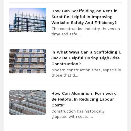
How Can Scaffolding on Rent in
Surat Be Helpful In Improving
Worksite Safety And Efficiency?
The construction industry thrives on
time and safe...
In What Ways Can a Scaffolding U
Jack Be Helpful During High-Rise
Construction?
Modern construction sites, especially
those that d...
How Can Aluminium Formwork
Be Helpful In Reducing Labour
Costs?
Construction has historically
grappled with costs ...