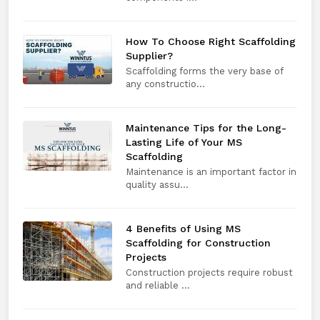
How To Choose Right Scaffolding
Supplier?
Scaffolding forms the very base of
any constructio...
Maintenance Tips for the Long-
Lasting Life of Your MS
Scaffolding
Maintenance is an important factor in
quality assu...
4 Benefits of Using MS
Scaffolding for Construction
Projects
Construction projects require robust
and reliable ...