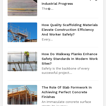
Industrial Progress
The​‍​‌‍​‍‌​‍​‌‍​‍�...
How Quality Scaffolding Materials
Elevate Construction Efficiency
And Worker Safety?
Every​‍​‌‍​‍‌​‍​‌‍​‍...
How Do Walkway Planks Enhance
Safety Standards In Modern Work
Sites?
Safety is the backbone of every
successful project...
The Role Of Slab Formwork In
Achieving Perfect Concrete
Finishes
An immaculate concrete surface