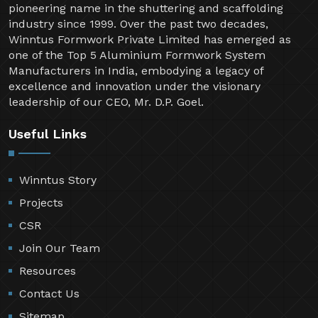
pioneering name in the shuttering and scaffolding
industry since 1999. Over the past two decades,
Winntus Formwork Private Limited has emerged as
one of the Top 5 Aluminium Formwork System
Manufacturers in India, embodying a legacy of
excellence and innovation under the visionary
leadership of our CEO, Mr. D.P. Goel.
Useful Links
Winntus Story
Projects
CSR
Join Our Team
Resources
Contact Us
Sitemap