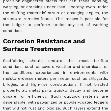
precision-engineered steels that can resist bending,
warping, or cracking under load. Thereby, even under
the shifting materials' strain or changing angles, the
structure remains intact. This makes it possible for
the ledger to perform under any set of working
conditions.
Corrosion Resistance and
Surface Treatment
Scaffolding should endure the most terrible
conditions, such as severe weather and chemicals, or
the conditions experienced in environments with
moisture-dense meters per meter, such as shipyards,
bridges, and high-rise constructions. If not treated
properly, all metal parts quickly decay and become
unsafe for efficiency. Such cuplock systems are
dependable, with galvanized or powder-coated ledgers
that will not rust and oxidize. Such layers extend the