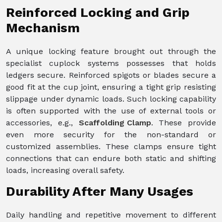
Reinforced Locking and Grip
Mechanism
A unique locking feature brought out through the
specialist cuplock systems possesses that holds
ledgers secure. Reinforced spigots or blades secure a
good fit at the cup joint, ensuring a tight grip resisting
slippage under dynamic loads. Such locking capability
is often supported with the use of external tools or
accessories, e.g.,
Scaffolding Clamp
. These provide
even more security for the non-standard or
customized assemblies. These clamps ensure tight
connections that can endure both static and shifting
loads, increasing overall safety.
Durability After Many Usages
Daily handling and repetitive movement to different