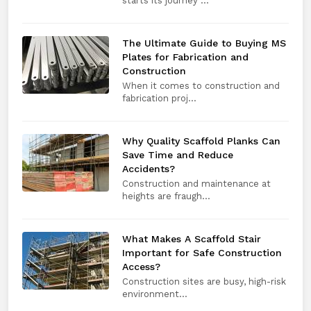
starts its journey ...
The Ultimate Guide to Buying MS
Plates for Fabrication and
Construction
When it comes to construction and
fabrication proj...
Why Quality Scaffold Planks Can
Save Time and Reduce
Accidents?
Construction and maintenance at
heights are fraugh...
What Makes A Scaffold Stair
Important for Safe Construction
Access?
Construction sites are busy, high-risk
environment...