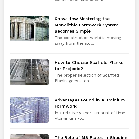
Know How Mastering the
Monolithic Formwork System
Becomes Simple
The construction world is moving
away from the slo...
How to Choose Scaffold Planks
for Projects?
The proper selection of Scaffold
Planks goes a lon...
Advantages Found in Aluminium
Formwork
In a relatively short amount of time,
Aluminium Fo...
The Role of MS Plates in Shaping