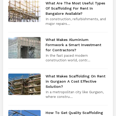
What Are The Most Useful Types
Of Scaffolding For Rent In
Bangalore Available?
In construction, refurbishments, and
major repairs...
What Makes Aluminium
Formwork a Smart Investment
for Contractors?
In the fast paced modern
construction world, contr...
What Makes Scaffolding On Rent
in Gurgaon A Cost Effective
Solution?
In a metropolitan city like Gurgaon,
where constru...
How To Get Quality Scaffolding