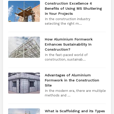
Construction Excellence 4
Benefits of Using MS Shuttering
in Your Projects
In the construction industry
selecting the right m...
How Aluminium Formwork
Enhances Sustainability In
Construction?
In the fast-paced world of
construction, sustainab...
Advantages of Aluminium
Formwork in the Construction
Site
In the modern era, there are multiple
methods and ...
What is Scaffolding and its Types