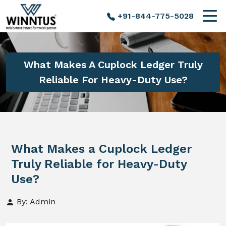
+91-844-775-5028
What Makes A Cuplock Ledger Truly
Reliable For Heavy-Duty Use?
What Makes a Cuplock Ledger
Truly Reliable for Heavy-Duty
Use?
By: Admin