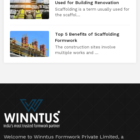
Used for Building Renovation
Scaffolding is a term usually used for
the scaffol...
Top 5 Benefits of Scaffolding
Formwork
The construction sites involve
multiple works and ...
Welcome to Winntus Formwork Private Limited, a