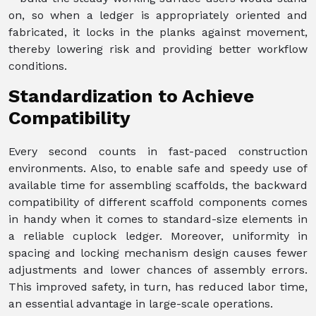
on, so when a ledger is appropriately oriented and
fabricated, it locks in the planks against movement,
thereby lowering risk and providing better workflow
conditions.
Standardization to Achieve
Compatibility
Every second counts in fast-paced construction
environments. Also, to enable safe and speedy use of
available time for assembling scaffolds, the backward
compatibility of different scaffold components comes
in handy when it comes to standard-size elements in
a reliable cuplock ledger. Moreover, uniformity in
spacing and locking mechanism design causes fewer
adjustments and lower chances of assembly errors.
This improved safety, in turn, has reduced labor time,
an essential advantage in large-scale operations.