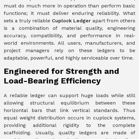
must do much more in operation than perform basic
functions; it must deliver enduring reliability. What
sets a truly reliable
Cuplock Ledger
apart from others
is a combination of material quality, engineering
accuracy, compatibility, and performance in real-
world environments. All users, manufacturers, and
project managers rely on these ledgers to be
adaptable, powerful, and highly serviceable over time.
Engineered for Strength and
Load-Bearing Efficiency
A reliable ledger can support huge loads while still
allowing structural equilibrium between these
horizontal bars that link vertical standards. Thus
equal weight distribution occurs in cuplock systems,
providing additional rigidity to the complete
scaffolding. Usually, quality ledgers are made of