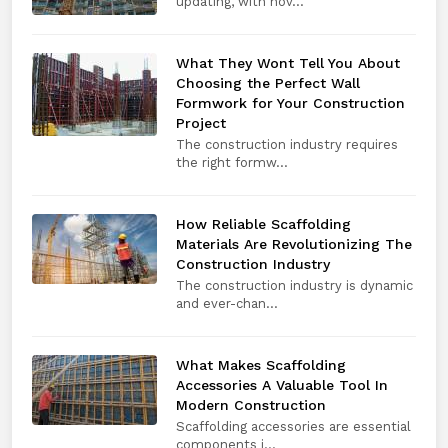
updating, with nov...
What They Wont Tell You About
Choosing the Perfect Wall
Formwork for Your Construction
Project
The construction industry requires
the right formw...
How Reliable Scaffolding
Materials Are Revolutionizing The
Construction Industry
The construction industry is dynamic
and ever-chan...
What Makes Scaffolding
Accessories A Valuable Tool In
Modern Construction
Scaffolding accessories are essential
components i...