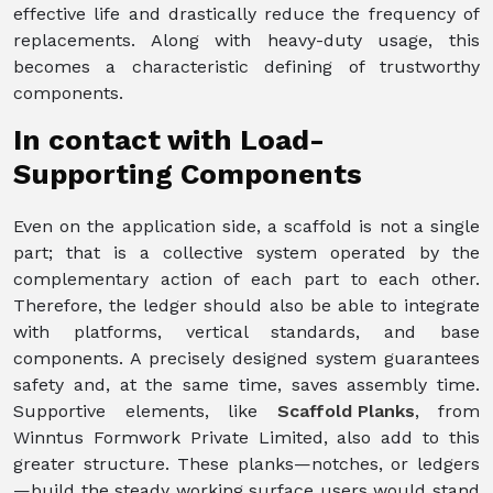
effective life and drastically reduce the frequency of
replacements. Along with heavy-duty usage, this
becomes a characteristic defining of trustworthy
components.
In contact with Load-
Supporting Components
Even on the application side, a scaffold is not a single
part; that is a collective system operated by the
complementary action of each part to each other.
Therefore, the ledger should also be able to integrate
with platforms, vertical standards, and base
components. A precisely designed system guarantees
safety and, at the same time, saves assembly time.
Supportive elements, like
Scaffold Planks
, from
Winntus Formwork Private Limited, also add to this
greater structure. These planks—notches, or ledgers
—build the steady working surface users would stand