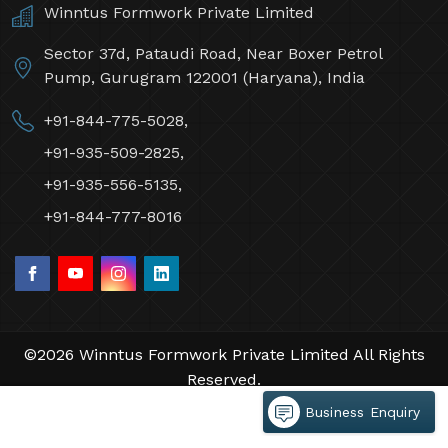
Winntus Formwork Private Limited
Sector 37d, Pataudi Road, Near Boxer Petrol
Pump, Gurugram 122001 (Haryana), India
+91-844-775-5028,
+91-935-509-2825,
+91-935-556-5135,
+91-844-777-8016
©2026 Winntus Formwork Private Limited All Rights
Reserved.
Crafted with
by Webpulse -
Web Designing,
Business Enquiry
Digital Marketing &
Branding Company