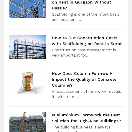
on Rent in Gurgaon Without
Hassle?
Scaffolding is one of the most basic
and indispens...
How to Cut Construction Costs
with Scaffolding on Rent in Surat
Construction cost management is
very important for...
How Does Column Formwork
Impact the Quality of Concrete
Columns?
A reassessment of formwork reveals
its vital role ...
Is Aluminium Formwork the Best
Solution for High-Rise Buildings?
The building business is always