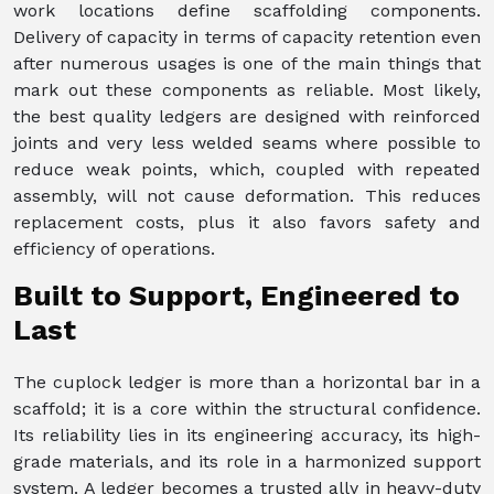
work locations define scaffolding components.
Delivery of capacity in terms of capacity retention even
after numerous usages is one of the main things that
mark out these components as reliable. Most likely,
the best quality ledgers are designed with reinforced
joints and very less welded seams where possible to
reduce weak points, which, coupled with repeated
assembly, will not cause deformation. This reduces
replacement costs, plus it also favors safety and
efficiency of operations.
Built to Support, Engineered to
Last
The cuplock ledger is more than a horizontal bar in a
scaffold; it is a core within the structural confidence.
Its reliability lies in its engineering accuracy, its high-
grade materials, and its role in a harmonized support
system. A ledger becomes a trusted ally in heavy-duty