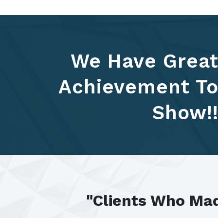
We Have Grea
Achievement T
Show!
"Clients Who Mad