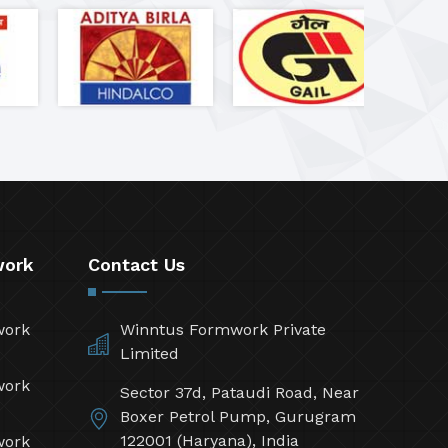
work
Contact Us
work
Winntus Formwork Private
Limited
work
Sector 37d, Pataudi Road, Near
Boxer Petrol Pump, Gurugram
122001 (Haryana), India
work