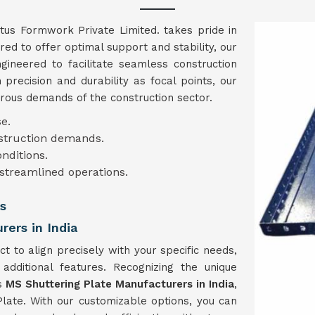
ntus Formwork Private Limited. takes pride in
red to offer optimal support and stability, our
gineered to facilitate seamless construction
 precision and durability as focal points, our
orous demands of the construction sector.
e.
nstruction demands.
onditions.
 streamlined operations.
s
ers in India
 to align precisely with your specific needs,
 additional features. Recognizing the unique
as
MS Shuttering Plate Manufacturers in India
,
Plate. With our customizable options, you can