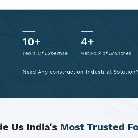
t
17
+
8
+
o
Years Of Expertise
Network of Branches
!
Need Any construction Industrial Solution
e Us India's
Most Trusted F