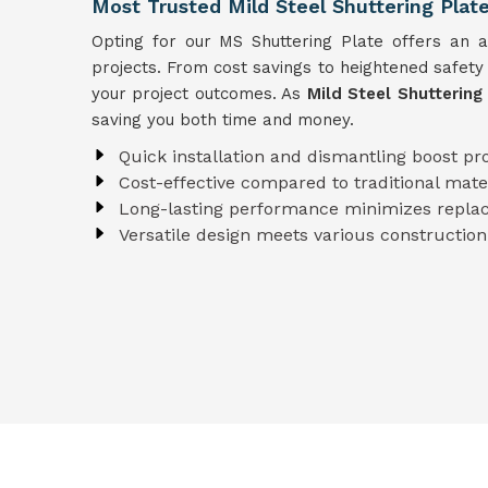
Most Trusted Mild Steel Shuttering Plate
Opting for our MS Shuttering Plate offers an arr
projects. From cost savings to heightened safety
your project outcomes. As
Mild Steel Shuttering 
saving you both time and money.
Quick installation and dismantling boost pro
Cost-effective compared to traditional mate
Long-lasting performance minimizes repla
Versatile design meets various construction