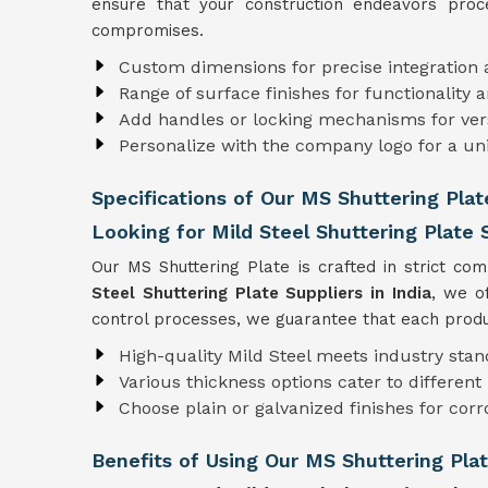
ensure that your construction endeavors proce
compromises.
Custom dimensions for precise integration
Range of surface finishes for functionality a
Add handles or locking mechanisms for versa
Personalize with the company logo for a un
Specifications of Our MS Shuttering Plat
Looking for Mild Steel Shuttering Plate S
Our MS Shuttering Plate is crafted in strict co
Steel Shuttering Plate Suppliers in India
, we o
control processes, we guarantee that each produc
High-quality Mild Steel meets industry sta
Various thickness options cater to differen
Choose plain or galvanized finishes for corr
Benefits of Using Our MS Shuttering Pla