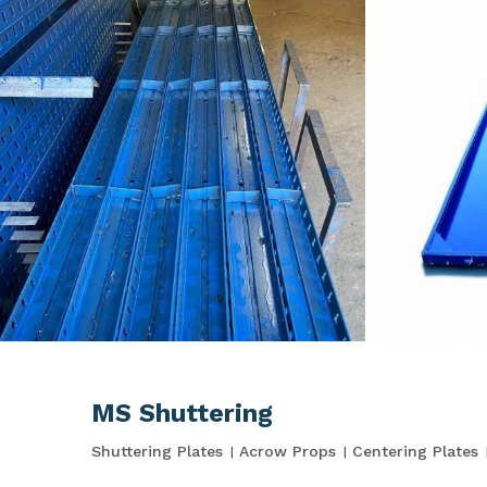
MS Shuttering
Shuttering Plates
Acrow Props
Centering Plates