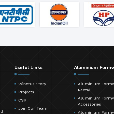
Useful Links
Aluminium Form
Winntus Story
Aluminium Form
Rental
Projects
,
Aluminium Form
CSR
Accessories
Join Our Team
ed
Aluminium Form