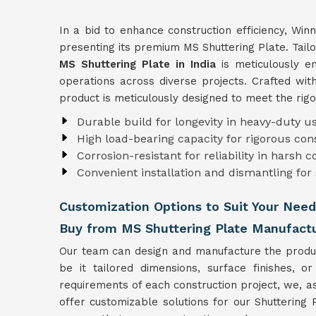
In a bid to enhance construction efficiency, Win
presenting its premium MS Shuttering Plate. Tailo
MS Shuttering Plate in India
is meticulously en
operations across diverse projects. Crafted with
product is meticulously designed to meet the rig
Durable build for longevity in heavy-duty us
High load-bearing capacity for rigorous co
Corrosion-resistant for reliability in harsh c
Convenient installation and dismantling for
Customization Options to Suit Your Need
Buy from MS Shuttering Plate Manufactur
Our team can design and manufacture the product
be it tailored dimensions, surface finishes, or
requirements of each construction project, we, 
offer customizable solutions for our Shuttering 