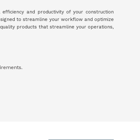
 efficiency and productivity of your construction
designed to streamline your workflow and optimize
-quality products that streamline your operations,
uirements.