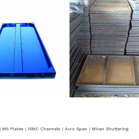
MS Plates
ISMC Channels
Acro Span
Mivan Shuttering