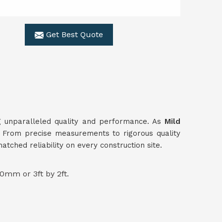
Get Best Quote
ing unparalleled quality and performance. As
Mild
s. From precise measurements to rigorous quality
ched reliability on every construction site.
0mm or 3ft by 2ft.