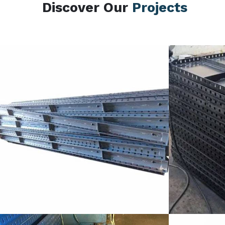
Discover Our
Projects