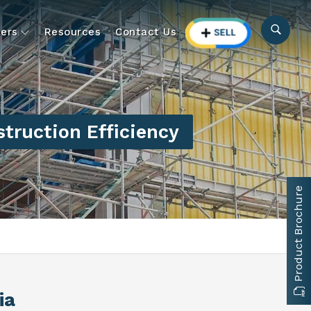
ers
Resources
Contact Us
truction Efficiency
Product Brochure
ia