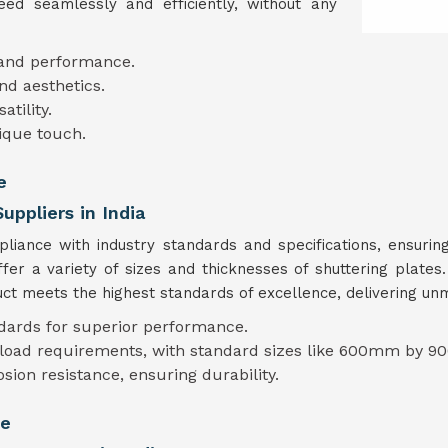
ed seamlessly and efficiently, without any
 and performance.
nd aesthetics.
tility.
ique touch.
e
uppliers in India
mpliance with industry standards and specifications, ensur
ffer a variety of sizes and thicknesses of shuttering plate
t meets the highest standards of excellence, delivering unmat
ndards for superior performance.
t load requirements, with standard sizes like 600mm by 90
osion resistance, ensuring durability.
te