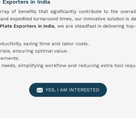
 Exporters in India
ay of benefits that significantly contribute to the overall
 and expedited turnaround times, our innovative solution is 
Plate Exporters in India
, we are steadfast in delivering top
ductivity, saving time and labor costs.
rials, ensuring optimal value.
cements.
 needs, simplifying workflow and reducing extra tool req
YES, I AM INTERESTED