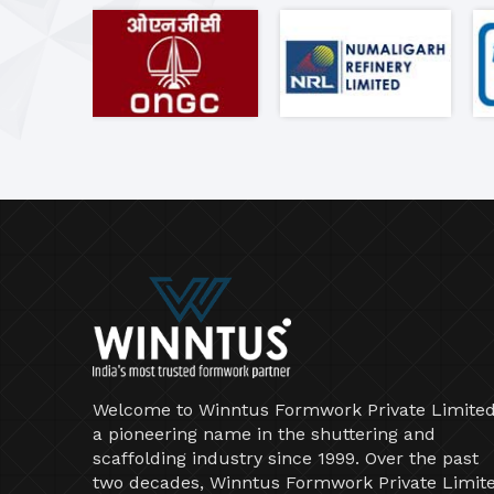
Welcome to Winntus Formwork Private Limited
a pioneering name in the shuttering and
scaffolding industry since 1999. Over the past
two decades, Winntus Formwork Private Limit