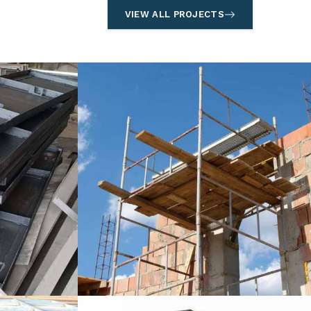
VIEW ALL PROJECTS