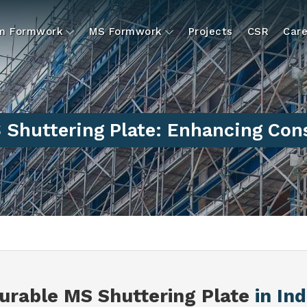
um Formwork
MS Formwork
Projects
CSR
Care
 Shuttering Plate: Enhancing Cons
urable MS Shuttering Plate
in Ind