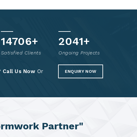
14851
+
2070
+
Satisfied Clients
Ongoing Projects
?
Call Us Now
Or
ENQUIRY NOW
ormwork Partner"