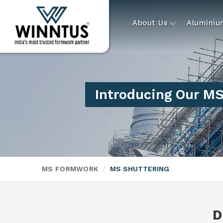
About Us
Alumini
Introducing Our MS
MS FORMWORK
MS SHUTTERING
D