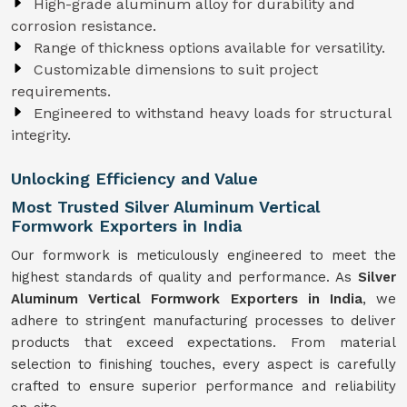
High-grade aluminum alloy for durability and
corrosion resistance.
Range of thickness options available for versatility.
Customizable dimensions to suit project
requirements.
Engineered to withstand heavy loads for structural
integrity.
Unlocking Efficiency and Value
Most Trusted Silver Aluminum Vertical
Formwork Exporters in India
Our formwork is meticulously engineered to meet the
highest standards of quality and performance. As
Silver
Aluminum Vertical Formwork Exporters in India
, we
adhere to stringent manufacturing processes to deliver
products that exceed expectations. From material
selection to finishing touches, every aspect is carefully
crafted to ensure superior performance and reliability