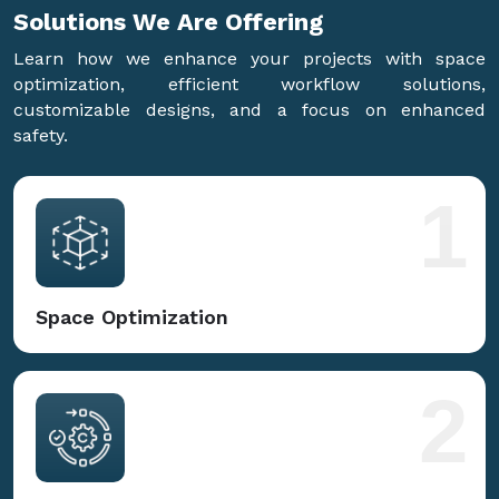
Solutions We Are
Offering
Learn how we enhance your projects with space
optimization, efficient workflow solutions,
customizable designs, and a focus on enhanced
safety.
1
Space Optimization
2