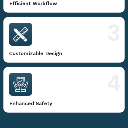
Efficient Workflow
3
Customizable Design
4
Enhanced Safety