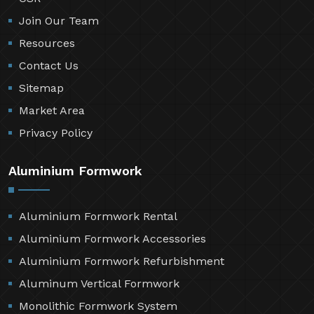
Join Our Team
Resources
Contact Us
Sitemap
Market Area
Privacy Policy
Aluminium Formwork
Aluminium Formwork Rental
Aluminium Formwork Accessories
Aluminium Formwork Refurbishment
Aluminum Vertical Formwork
Monolithic Formwork System