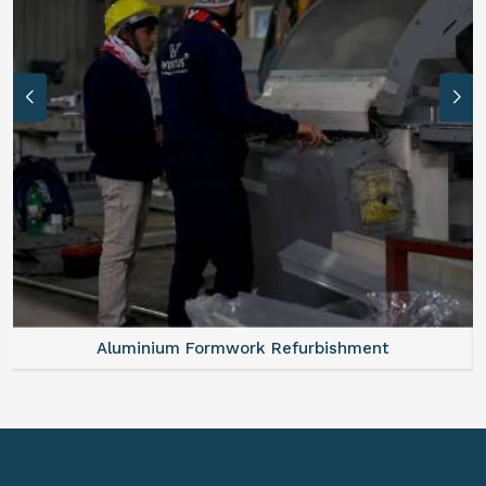
Aluminium Formwork Refurbishment