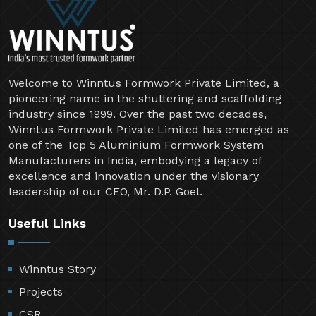
Welcome to Winntus Formwork Private Limited, a
pioneering name in the shuttering and scaffolding
industry since 1999. Over the past two decades,
Winntus Formwork Private Limited has emerged as
one of the Top 5 Aluminium Formwork System
Manufacturers in India, embodying a legacy of
excellence and innovation under the visionary
leadership of our CEO, Mr. D.P. Goel.
Useful Links
Winntus Story
Projects
CSR