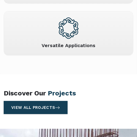
Versatile Applications
Discover Our
Projects
VIEW ALL PROJECTS