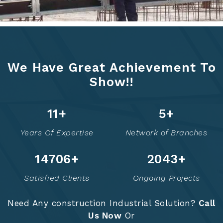
We Have Great Achievement To
Show!!
14
+
6
+
Years Of Expertise
Network of Branches
14723
+
2049
+
Satisfied Clients
Ongoing Projects
Need Any construction Industrial Solution?
Call
Us Now
Or