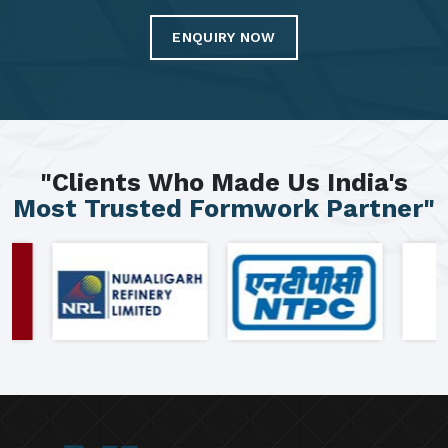
ENQUIRY NOW
"Clients Who Made Us India's
Most Trusted Formwork Partner"