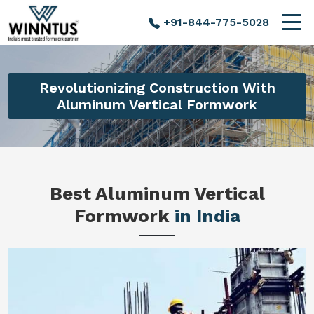
+91-844-775-5028
Revolutionizing Construction With
Aluminum Vertical Formwork
Best Aluminum Vertical
Formwork
in India