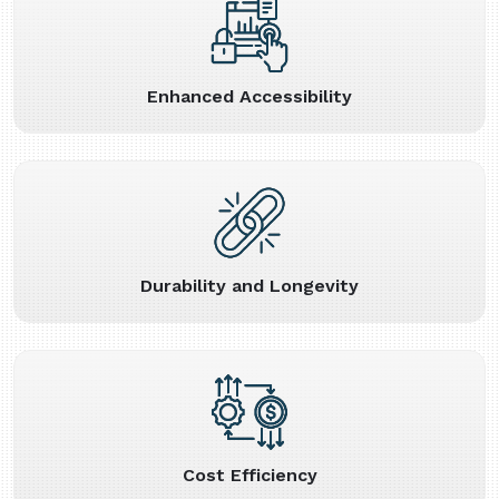
Enhanced Accessibility
Durability and Longevity
Cost Efficiency