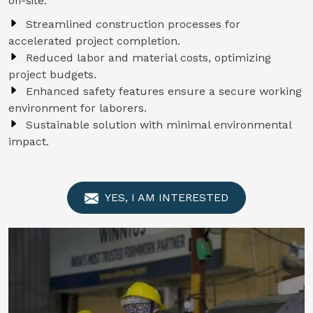
on-site.
Streamlined construction processes for
accelerated project completion.
Reduced labor and material costs, optimizing
project budgets.
Enhanced safety features ensure a secure working
environment for laborers.
Sustainable solution with minimal environmental
impact.
YES, I AM INTERESTED