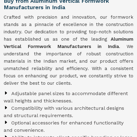
Buy from Aluminum Vertical Formwork
Manufacturers in India
Crafted with precision and innovation, our formwork
stands as a pinnacle of excellence in the construction
industry. Our dedication to providing top-notch solutions
has established us as one of the leading
Aluminum
Vertical Formwork Manufacturers in India
. We
understand the importance of robust construction
materials in the Indian market, and our product offers
unmatched reliability and efficiency. With a consistent
focus on enhancing our product, we constantly strive to
deliver the best to our clients.
Adjustable panel sizes to accommodate different
wall heights and thicknesses.
Compatibility with various architectural designs
and structural requirements.
Optional accessories for enhanced functionality
and convenience.