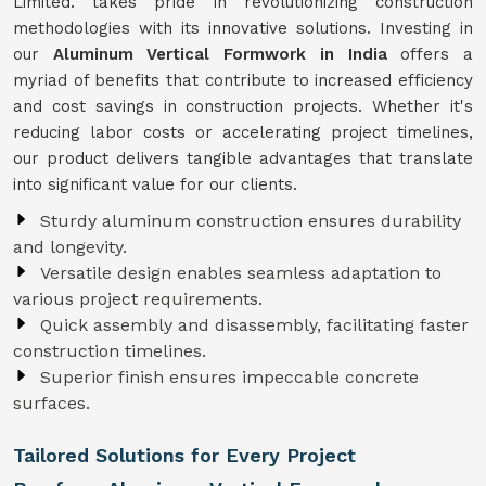
Limited. takes pride in revolutionizing construction
methodologies with its innovative solutions. Investing in
our
Aluminum Vertical Formwork in India
offers a
myriad of benefits that contribute to increased efficiency
and cost savings in construction projects. Whether it's
reducing labor costs or accelerating project timelines,
our product delivers tangible advantages that translate
into significant value for our clients.
Sturdy aluminum construction ensures durability
and longevity.
Versatile design enables seamless adaptation to
various project requirements.
Quick assembly and disassembly, facilitating faster
construction timelines.
Superior finish ensures impeccable concrete
surfaces.
Tailored Solutions for Every Project