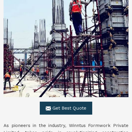
Get Best Quote
As pioneers in the industry, Winntus Formwork Private