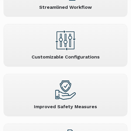
Streamlined Workflow
Customizable Configurations
Improved Safety Measures