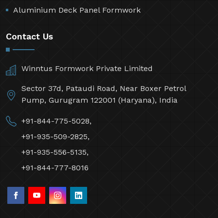
Aluminium Deck Panel Formwork
Contact Us
Winntus Formwork Private Limited
Sector 37d, Pataudi Road, Near Boxer Petrol
Pump, Gurugram 122001 (Haryana), India
+91-844-775-5028,
+91-935-509-2825,
+91-935-556-5135,
+91-844-777-8016