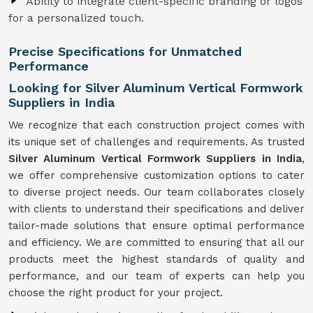
Ability to integrate client-specific branding or logos
for a personalized touch.
Precise Specifications for Unmatched
Performance
Looking for Silver Aluminum Vertical Formwork
Suppliers in India
We recognize that each construction project comes with
its unique set of challenges and requirements. As trusted
Silver Aluminum Vertical Formwork Suppliers in India
,
we offer comprehensive customization options to cater
to diverse project needs. Our team collaborates closely
with clients to understand their specifications and deliver
tailor-made solutions that ensure optimal performance
and efficiency. We are committed to ensuring that all our
products meet the highest standards of quality and
performance, and our team of experts can help you
choose the right product for your project.