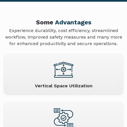
Some
Advantages
Experience durability, cost efficiency, streamlined
workflow, improved safety measures and many more
for enhanced productivity and secure operations.
Vertical Space Utilization