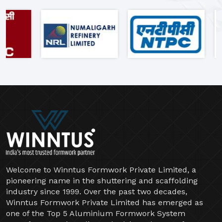
"Clients Who Made Us India's
Most Trusted Formwork Partner"
Welcome to Winntus Formwork Private Limited, a
pioneering name in the shuttering and scaffolding