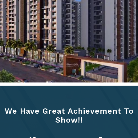
We Have Great Achievement To