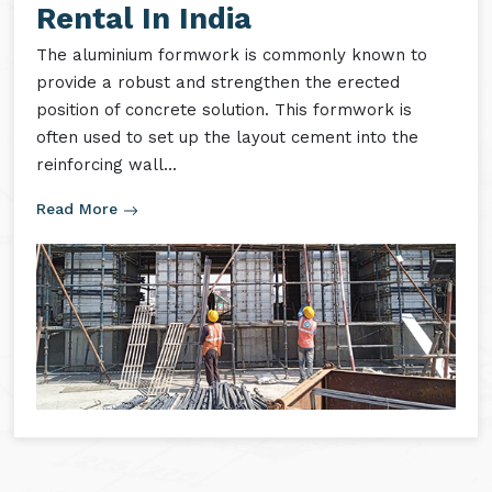
Aluminium Formwork
Rental In India
The aluminium formwork is commonly known to
provide a robust and strengthen the erected
position of concrete solution. This formwork is
often used to set up the layout cement into the
reinforcing wall...
Read More