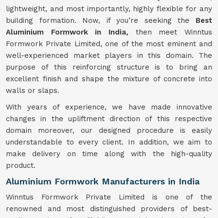
lightweight, and most importantly, highly flexible for any
building formation. Now, if you’re seeking the
Best
Aluminium Formwork in India,
then meet Winntus
Formwork Private Limited, one of the most eminent and
well-experienced market players in this domain. The
purpose of this reinforcing structure is to bring an
excellent finish and shape the mixture of concrete into
walls or slaps.
With years of experience, we have made innovative
changes in the upliftment direction of this respective
domain moreover, our designed procedure is easily
understandable to every client. In addition, we aim to
make delivery on time along with the high-quality
product.
Aluminium Formwork Manufacturers in India
Winntus Formwork Private Limited is one of the
renowned and most distinguished providers of best-