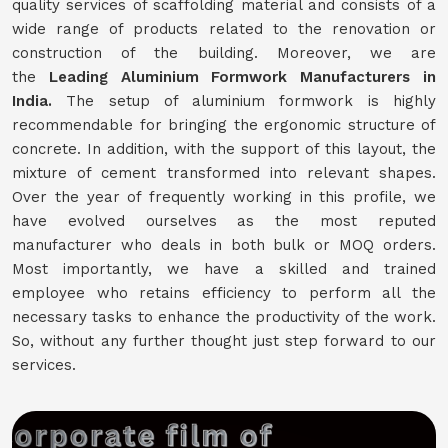
quality services of scaffolding material and consists of a
wide range of products related to the renovation or
construction of the building. Moreover, we are
the
Leading Aluminium Formwork Manufacturers in
India.
The setup of aluminium formwork is highly
recommendable for bringing the ergonomic structure of
concrete. In addition, with the support of this layout, the
mixture of cement transformed into relevant shapes.
Over the year of frequently working in this profile, we
have evolved ourselves as the most reputed
manufacturer who deals in both bulk or MOQ orders.
Most importantly, we have a skilled and trained
employee who retains efficiency to perform all the
necessary tasks to enhance the productivity of the work.
So, without any further thought just step forward to our
services.