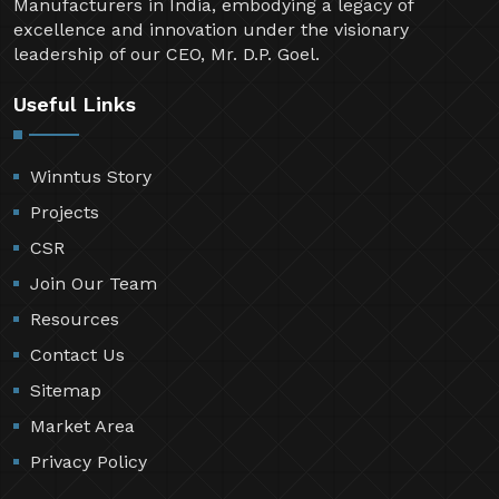
industry since 1999. Over the past two decades,
Winntus Formwork Private Limited has emerged as
one of the Top 5 Aluminium Formwork System
Manufacturers in India, embodying a legacy of
excellence and innovation under the visionary
leadership of our CEO, Mr. D.P. Goel.
Useful Links
Winntus Story
Projects
CSR
Join Our Team
Resources
Contact Us
Sitemap