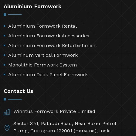
Market Area
Privacy Policy
Aluminium Formwork
Aluminium Formwork Rental
Aluminium Formwork Accessories
Aluminium Formwork Refurbishment
Aluminum Vertical Formwork
Monolithic Formwork System
Aluminium Deck Panel Formwork
Contact Us
Winntus Formwork Private Limited