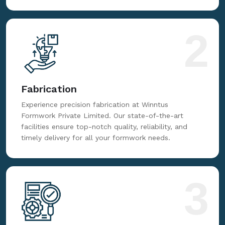
top-notch formwork solutions. From high-grade
steel to advanced components, rely on Winntus
Formwork Private Limited for excellence.
2
Fabrication
Experience precision fabrication at Winntus
Formwork Private Limited. Our state-of-the-art
facilities ensure top-notch quality, reliability, and
timely delivery for all your formwork needs.