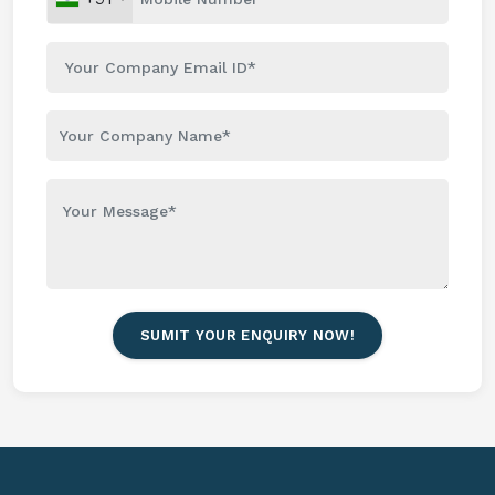
SUMIT YOUR ENQUIRY NOW!