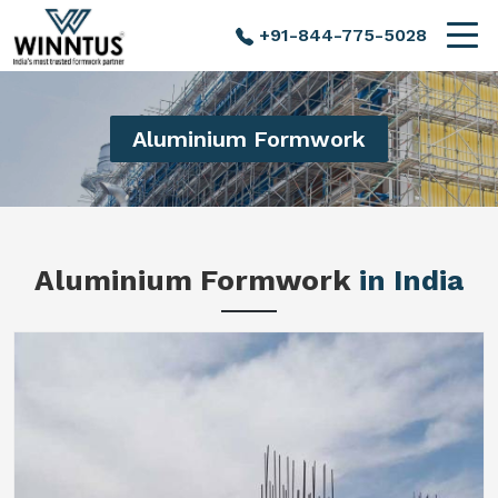
+91-844-775-5028
Aluminium Formwork
Aluminium Formwork
in India