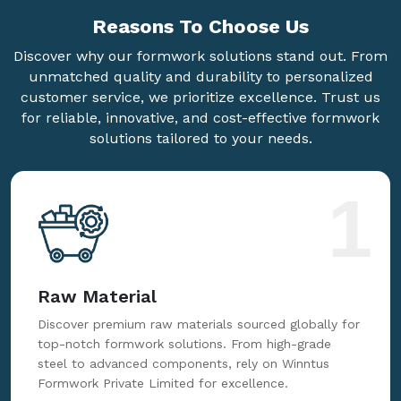
Reasons To
Choose Us
Discover why our formwork solutions stand out. From
unmatched quality and durability to personalized
customer service, we prioritize excellence. Trust us
for reliable, innovative, and cost-effective formwork
solutions tailored to your needs.
1
Raw Material
Discover premium raw materials sourced globally for