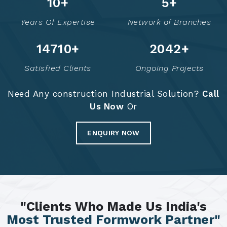
Show!!
20
+
9
+
Years Of Expertise
Network of Branches
14894
+
2080
+
Satisfied Clients
Ongoing Projects
Need Any construction Industrial Solution?
Call
Us Now
Or
ENQUIRY NOW