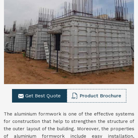
Get Best Quote
Product Brochure
The aluminium formwork is one of the effective systems
for construction that help to strengthen the structure of
the outer layout of the building. Moreover, the properties
of aluminium formwork include easy installation,