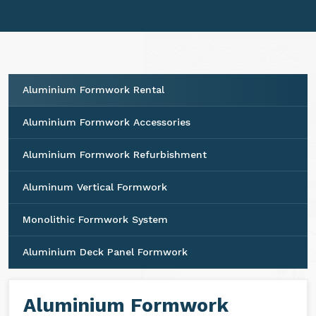
ensures seamless integration and consistent
performance for your projects.
Aluminium Formwork Rental
Aluminium Formwork Accessories
Aluminium Formwork Refurbishment
Aluminum Vertical Formwork
Monolithic Formwork System
Aluminium Deck Panel Formwork