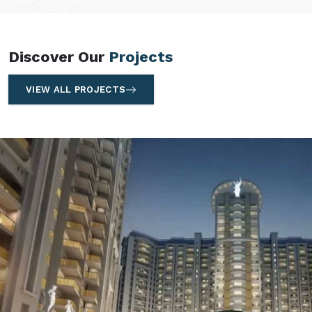
Discover Our
Projects
VIEW ALL PROJECTS