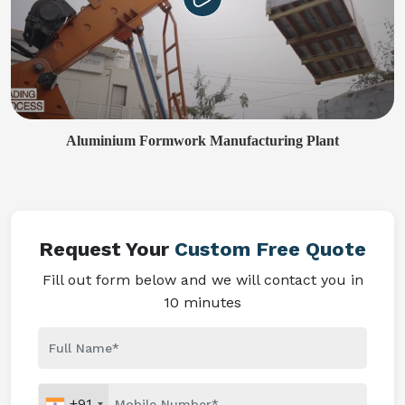
Aluminium Formwork Manufacturing Plant
Request Your
Custom Free Quote
Fill out form below and we will contact you in
10 minutes
+91