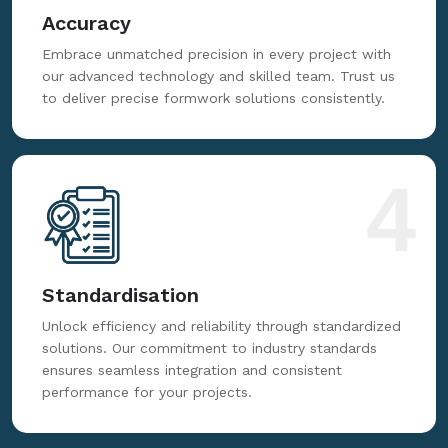
3
Accuracy
Embrace unmatched precision in every project with
our advanced technology and skilled team. Trust us
to deliver precise formwork solutions consistently.
4
Standardisation
Unlock efficiency and reliability through standardized
solutions. Our commitment to industry standards