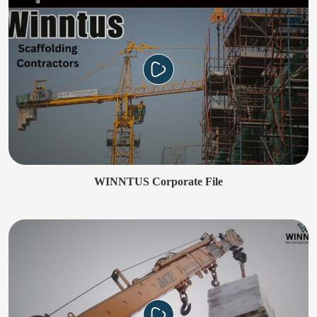
WINNTUS Corporate File