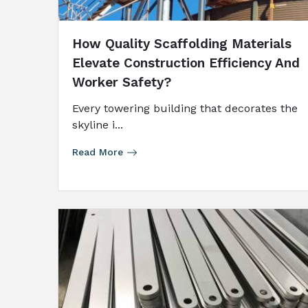
How Quality Scaffolding Materials
Elevate Construction Efficiency And
Worker Safety?
Every​‍​‌‍​‍‌​‍​‌‍​‍‌ towering building that decorates the
skyline i...
Read More