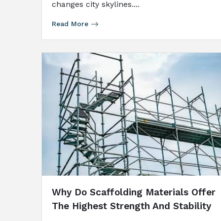
changes city skylines....
Read More
Why Do Scaffolding Materials Offer
The Highest Strength And Stability