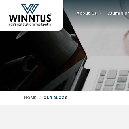
About Us
Alumini
HOME
OUR BLOGS