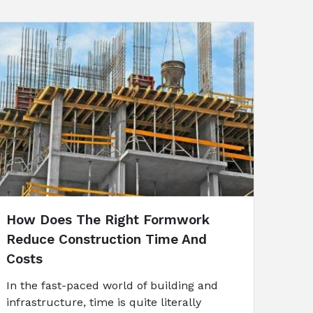
How Does The Right Formwork
Reduce Construction Time And
Costs
In the fast-paced world of building and
infrastructure, time is quite literally