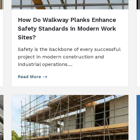
How Do Walkway Planks Enhance
Safety Standards In Modern Work
Sites?
Safety is the backbone of every successful
project in modern construction and
industrial operations....
Read More