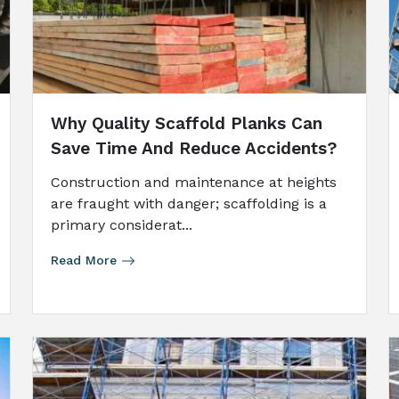
Why Quality Scaffold Planks Can
Save Time And Reduce Accidents?
Construction and maintenance at heights
are fraught with danger; scaffolding is a
primary considerat...
Read More