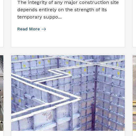
The integrity of any major construction site
depends entirely on the strength of its
temporary suppo...
Read More