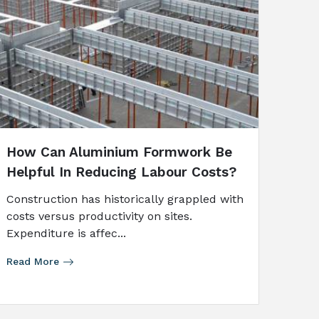
How Can Aluminium Formwork Be
Helpful In Reducing Labour Costs?
Construction has historically grappled with
costs versus productivity on sites.
Expenditure is affec...
Read More