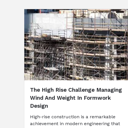
The High Rise Challenge Managing
Wind And Weight In Formwork
Design
High-rise construction is a remarkable
achievement in modern engineering that