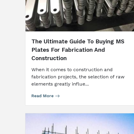
The Ultimate Guide To Buying MS
Plates For Fabrication And
Construction
When it comes to construction and
fabrication projects, the selection of raw
elements greatly influe...
Read More