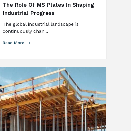
The Role Of MS Plates In Shaping
Industrial Progress
The​‍​‌‍​‍‌​‍​‌‍​‍‌ global industrial landscape is
continuously chan...
Read More