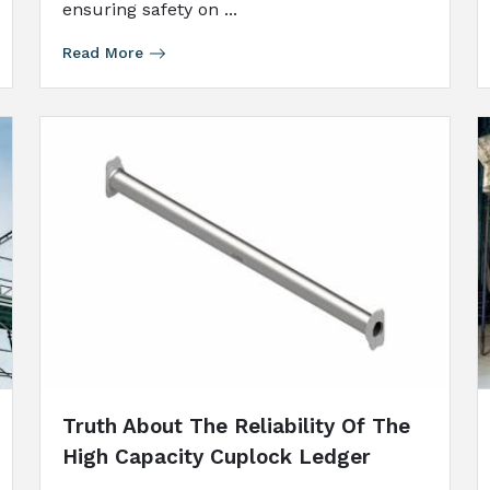
ensuring safety on ...
Read More
Truth About The Reliability Of The
High Capacity Cuplock Ledger