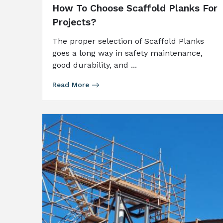
How To Choose Scaffold Planks For
Projects?
The proper selection of Scaffold Planks
goes a long way in safety maintenance,
good durability, and ...
Read More