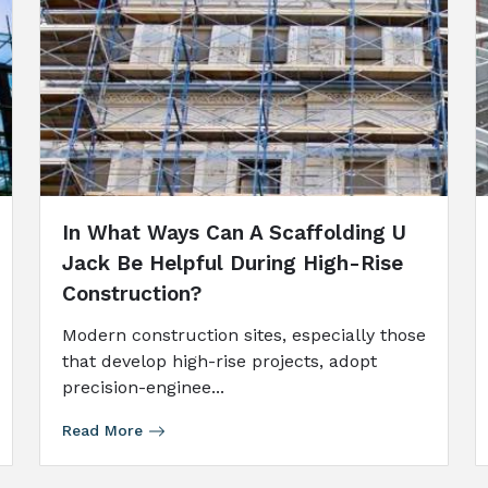
In What Ways Can A Scaffolding U
Jack Be Helpful During High-Rise
Construction?
Modern construction sites, especially those
that develop high-rise projects, adopt
precision-enginee...
Read More