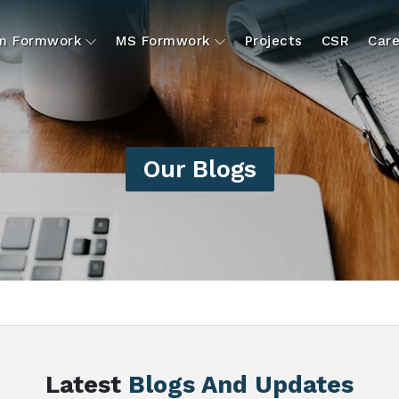
um Formwork
MS Formwork
Projects
CSR
Care
Our Blogs
Latest
Blogs And Updates