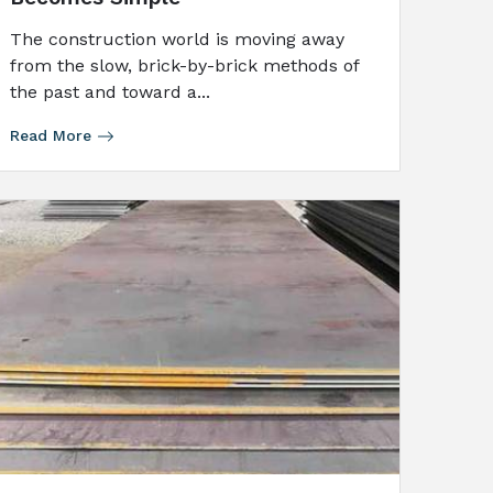
The construction world is moving away
from the slow, brick-by-brick methods of
the past and toward a...
Read More