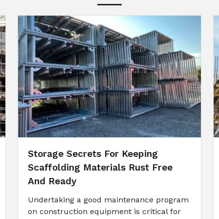
Storage Secrets For Keeping
Scaffolding Materials Rust Free
And Ready
Undertaking a good maintenance program
on construction equipment is critical for