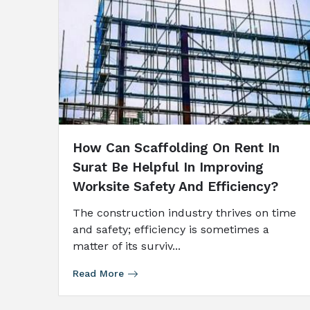
How Can Scaffolding On Rent In
Surat Be Helpful In Improving
Worksite Safety And Efficiency?
The construction industry thrives on time
and safety; efficiency is sometimes a
matter of its surviv...
Read More