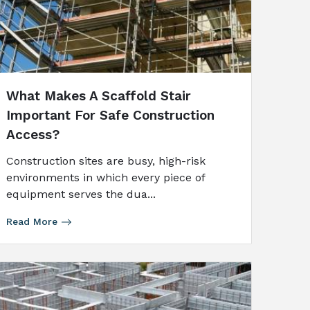
What Makes A Scaffold Stair
Important For Safe Construction
Access?
Construction sites are busy, high-risk
environments in which every piece of
equipment serves the dua...
Read More