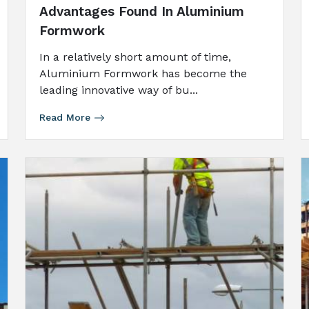
Advantages Found In Aluminium
Formwork
In a relatively short amount of time,
Aluminium Formwork has become the
leading innovative way of bu...
Read More