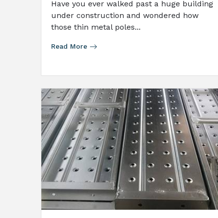
Have you ever walked past a huge building
under construction and wondered how
those thin metal poles...
Read More