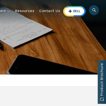
ers
Resources
Contact Us
Product Brochure