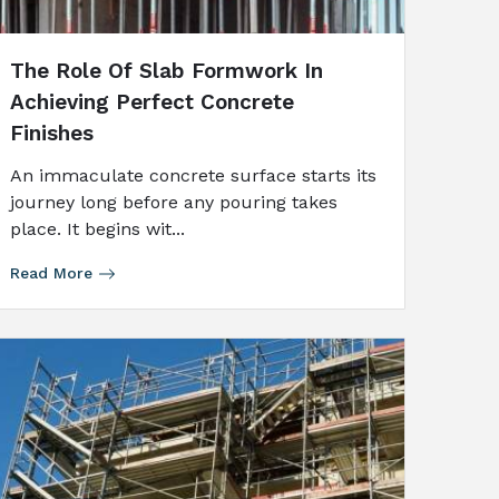
The Role Of Slab Formwork In
Achieving Perfect Concrete
Finishes
An immaculate concrete surface starts its
journey long before any pouring takes
place. It begins wit...
Read More