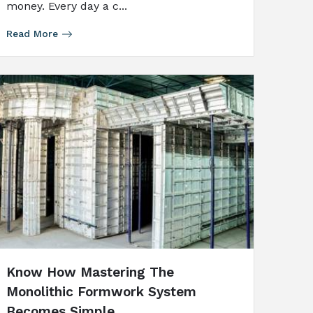
money. Every day a c...
Read More
Know How Mastering The
Monolithic Formwork System
Becomes Simple