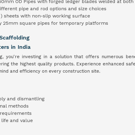
50mm OD Pipes with forged ledger blades welded at both
different pipe and rod options and size choices
) sheets with non-slip working surface
ty 25mm square pipes for temporary platforms
Scaffolding
ers in India
you're investing in a solution that offers numerous benef
fering the highest quality products. Experience enhanced safe
ind and efficiency on every construction site.
bly and dismantling
ional methods
t requirements
 life and value