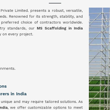
vate Limited. presents a robust, versatile,
eeds. Renowned for its strength, stability, and
 preferred choice of contractors worldwide.
stry standards, our
MS Scaffolding in India
y on every project.
onments.
ons
ers in India
 unique and may require tailored solutions. As
ndia
, we offer customizable options to meet