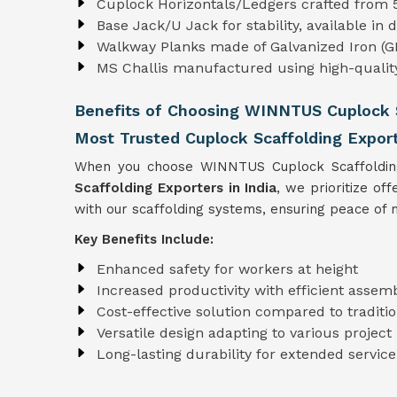
Cuplock Horizontals/Ledgers crafted from 
Base Jack/U Jack for stability, available in 
Walkway Planks made of Galvanized Iron (GI
MS Challis manufactured using high-quali
Benefits of Choosing WINNTUS Cuplock 
Most Trusted Cuplock Scaffolding Export
When you choose WINNTUS Cuplock Scaffolding, 
Scaffolding Exporters in India
, we prioritize of
with our scaffolding systems, ensuring peace of m
Key Benefits Include:
Enhanced safety for workers at height
Increased productivity with efficient assem
Cost-effective solution compared to tradit
Versatile design adapting to various projec
Long-lasting durability for extended service