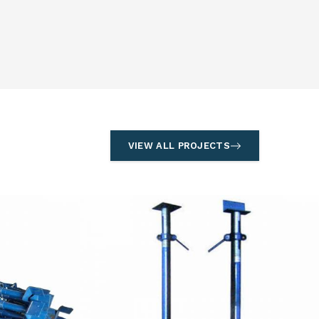
VIEW ALL PROJECTS