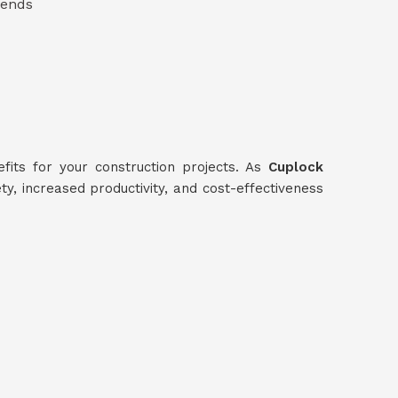
 ends
its for your construction projects. As
Cuplock
ty, increased productivity, and cost-effectiveness