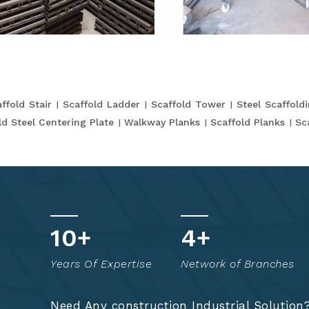
ffold Stair
Scaffold Ladder
Scaffold Tower
Steel Scaffold
ld Steel Centering Plate
Walkway Planks
Scaffold Planks
Sc
t
17
+
8
+
o
Years Of Expertise
Network of Branches
!
Need Any construction Industrial Solution