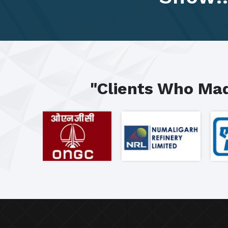
"Clients Who Mad