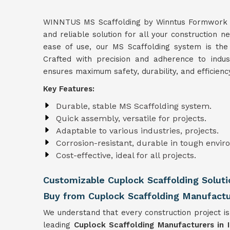
WINNTUS MS Scaffolding by Winntus Formwork Pri
and reliable solution for all your construction n
ease of use, our MS Scaffolding system is the
Crafted with precision and adherence to indu
ensures maximum safety, durability, and efficienc
Key Features:
Durable, stable MS Scaffolding system.
Quick assembly, versatile for projects.
Adaptable to various industries, projects.
Corrosion-resistant, durable in tough envir
Cost-effective, ideal for all projects.
Customizable Cuplock Scaffolding Soluti
Buy from Cuplock Scaffolding Manufactur
We understand that every construction project is
leading
Cuplock Scaffolding Manufacturers in I