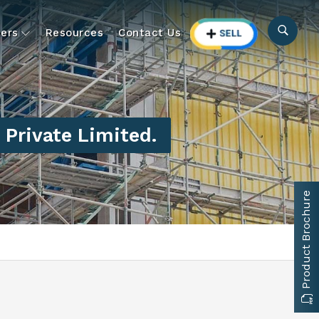
ers
Resources
Contact Us
Private Limited.
Product Brochure