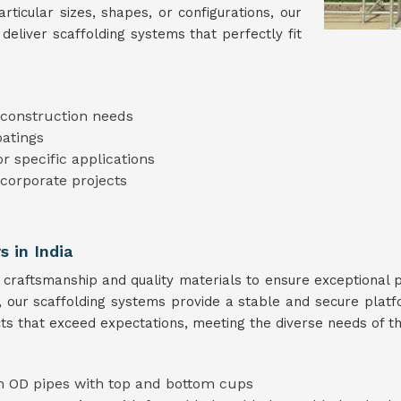
ticular sizes, shapes, or configurations, our
deliver scaffolding systems that perfectly fit
t construction needs
oatings
or specific applications
 corporate projects
s in India
 craftsmanship and quality materials to ensure exceptional
s, our scaffolding systems provide a stable and secure plat
ts that exceed expectations, meeting the diverse needs of th
 OD pipes with top and bottom cups