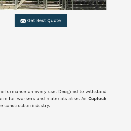
Get Best Quote
 performance on every use. Designed to withstand
form for workers and materials alike. As
Cuplock
e construction industry.