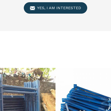
YES, I AM INTERESTED