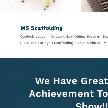
MS Scaffolding
Cuplock Ledger
Cuplock Scaffolding System
Sca
Pipes and Fittings
Scaffolding Planks & Plates
Mi
We Have Grea
Achievement T
Show!