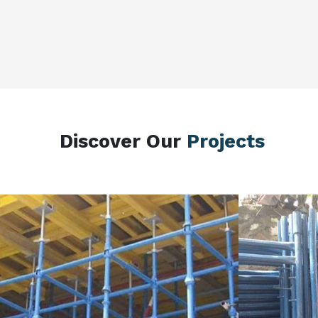
Discover Our
Projects