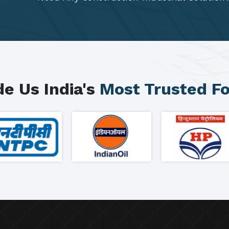
e Us India's
Most Trusted F