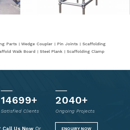
ing Parts
Wedge Coupler
Pin Joints
Scaffolding
affold Walk Board
Steel Plank
Scaffolding Clamp
14845
+
2069
+
Satisfied Clients
Ongoing Projects
?
Call Us Now
Or
ENQUIRY NOW