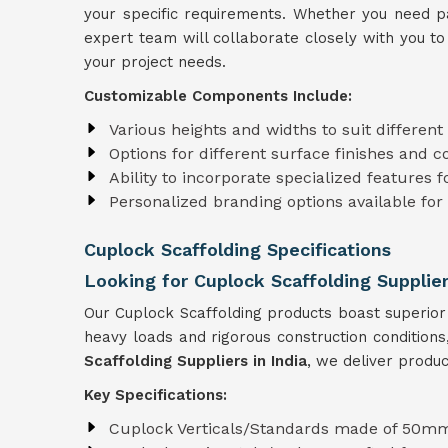
your specific requirements. Whether you need par
expert team will collaborate closely with you to 
your project needs.
Customizable Components Include:
Various heights and widths to suit differen
Options for different surface finishes and c
Ability to incorporate specialized features f
Personalized branding options available for
Cuplock Scaffolding Specifications
Looking for Cuplock Scaffolding Supplier
Our Cuplock Scaffolding products boast superior
heavy loads and rigorous construction condition
Scaffolding Suppliers in India
, we deliver produc
Key Specifications:
Cuplock Verticals/Standards made of 50mm