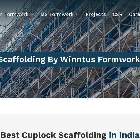
um Formwork
MS Formwork
Projects
CSR
Care
Scaffolding By Winntus Formwork 
Best Cuplock Scaffolding
in India