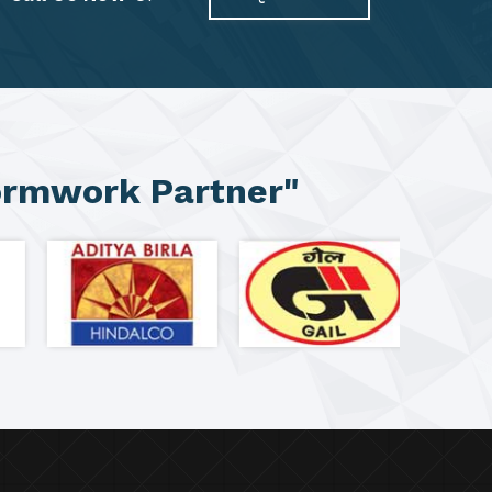
ormwork Partner"