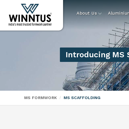
About Us
Alumini
Introducing MS 
MS FORMWORK
MS SCAFFOLDING