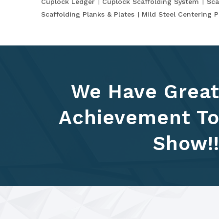
Cuplock Ledger
Cuplock Scaffolding System
Sca
Scaffolding Planks & Plates
Mild Steel Centering P
We Have Grea
Achievement T
Show!