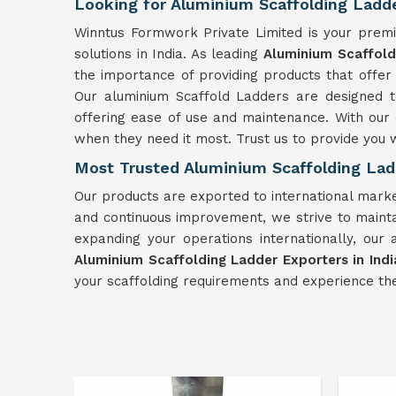
Looking for Aluminium Scaffolding Ladder
Winntus Formwork Private Limited is your premi
solutions in India. As leading
Aluminium Scaffoldi
the importance of providing products that offer b
Our aluminium Scaffold Ladders are designed to
offering ease of use and maintenance. With our
when they need it most. Trust us to provide you w
Most Trusted Aluminium Scaffolding Ladd
Our products are exported to international market
and continuous improvement, we strive to maintai
expanding your operations internationally, our 
Aluminium Scaffolding Ladder Exporters in Indi
your scaffolding requirements and experience the