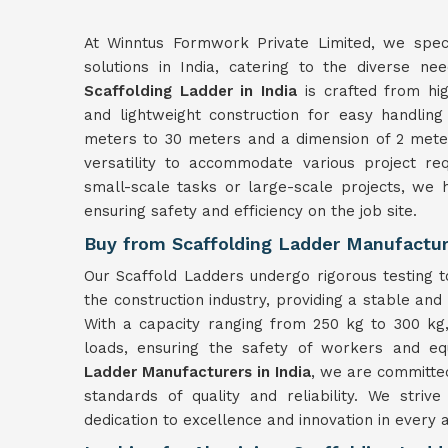
At Winntus Formwork Private Limited, we speci
solutions in India, catering to the diverse ne
Scaffolding Ladder in India
is crafted from hig
and lightweight construction for easy handling
meters to 30 meters and a dimension of 2 meter
versatility to accommodate various project r
small-scale tasks or large-scale projects, we h
ensuring safety and efficiency on the job site.
Buy from Scaffolding Ladder Manufacture
Our Scaffold Ladders undergo rigorous testing 
the construction industry, providing a stable and
With a capacity ranging from 250 kg to 300 kg
loads, ensuring the safety of workers and e
Ladder Manufacturers in India
, we are committed
standards of quality and reliability. We stri
dedication to excellence and innovation in every