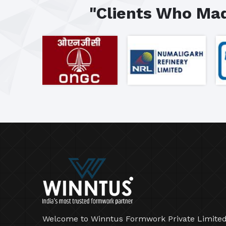
"Clients Who Mad
Welcome to Winntus Formwork Private Limited