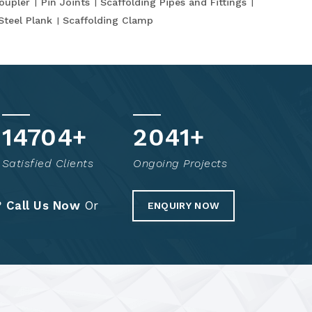
oupler
Pin Joints
Scaffolding Pipes and Fittings
Steel Plank
Scaffolding Clamp
14805
+
2061
+
Satisfied Clients
Ongoing Projects
?
Call Us Now
Or
ENQUIRY NOW