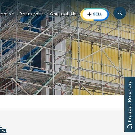
ers
Resources
Contact Us
Product Brochure
ia