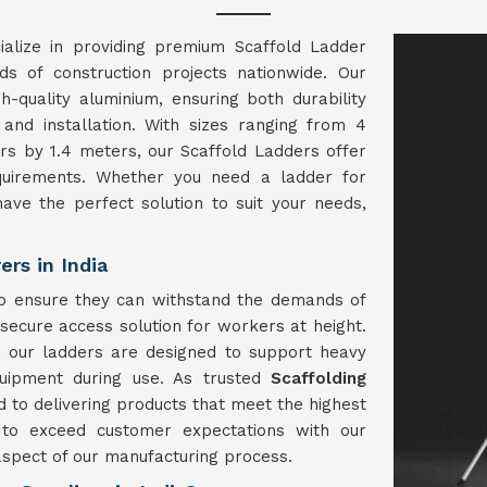
alize in providing premium Scaffold Ladder
eds of construction projects nationwide. Our
h-quality aluminium, ensuring both durability
 and installation. With sizes ranging from 4
s by 1.4 meters, our Scaffold Ladders offer
equirements. Whether you need a ladder for
ave the perfect solution to suit your needs,
rs in India
to ensure they can withstand the demands of
 secure access solution for workers at height.
, our ladders are designed to support heavy
quipment during use. As trusted
Scaffolding
 to delivering products that meet the highest
ve to exceed customer expectations with our
 aspect of our manufacturing process.