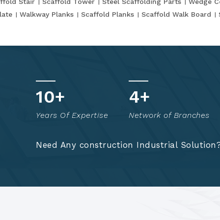
ffold Stair
Scaffold Tower
Steel Scaffolding Parts
Wedge C
late
Walkway Planks
Scaffold Planks
Scaffold Walk Board
t
15
+
7
+
o
Years Of Expertise
Network of Branches
!
Need Any construction Industrial Solution