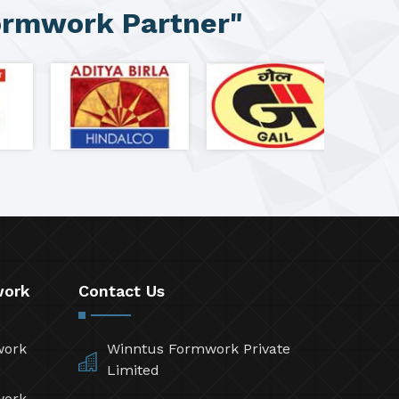
ormwork Partner"
work
Contact Us
work
Winntus Formwork Private
Limited
work