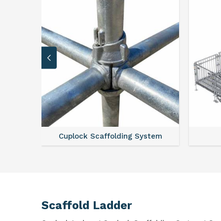
Cuplock Scaffolding System
Scaffold Ladder