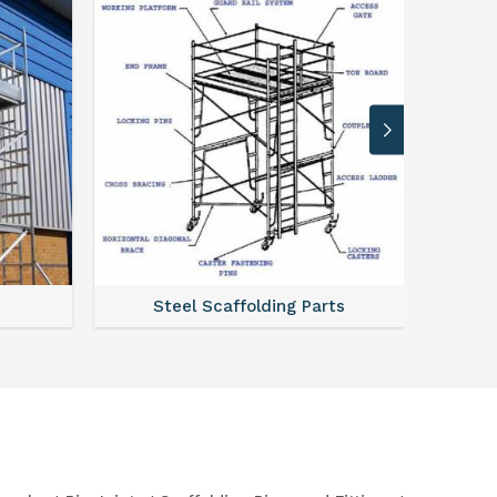
Steel Scaffolding Parts