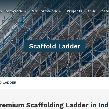
um Formwork
MS Formwork
Projects
CSR
Care
Scaffold Ladder
D LADDER
remium Scaffolding Ladder
in Ind