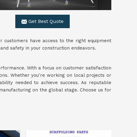
Get Best Quote
ur customers have access to the right equipment
 and safety in your construction endeavors.
performance. With a focus on customer satisfaction
ions. Whether you're working on local projects or
iability needed to achieve success. As reputable
manufacturing on the global stage. Choose us for