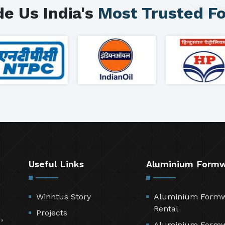
e Us India's
Most Trusted F
Useful Links
Aluminium Form
Winntus Story
Aluminium Form
Rental
Projects
,
Aluminium Form