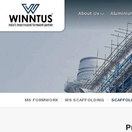
About Us
Alumini
MS FORMWORK
MS SCAFFOLDING
SCAFFOL
P