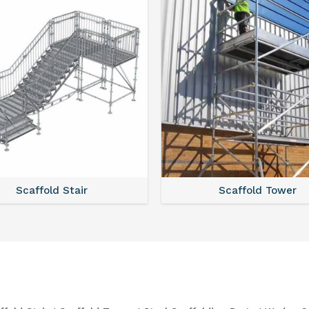
Scaffold Stair
Scaffold Tower