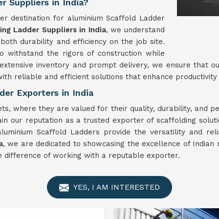
 Suppliers in India?
er destination for aluminium Scaffold Ladder
ng Ladder Suppliers in India
, we understand
oth durability and efficiency on the job site.
 withstand the rigors of construction while
 extensive inventory and prompt delivery, we ensure that o
ith reliable and efficient solutions that enhance productivity
er Exporters in India
s, where they are valued for their quality, durability, and 
n our reputation as a trusted exporter of scaffolding solut
aluminium Scaffold Ladders provide the versatility and rel
a
, we are dedicated to showcasing the excellence of Indian 
 difference of working with a reputable exporter.
YES, I AM INTERESTED