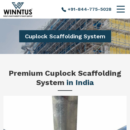
+91-844-775-5028
Cuplock Scaffolding System
Premium Cuplock Scaffolding
System
in India