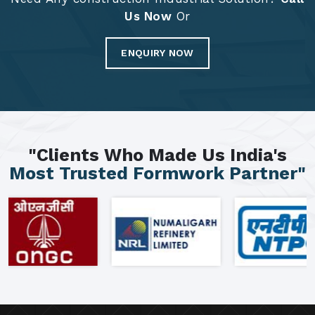
Us Now
Or
ENQUIRY NOW
"Clients Who Made Us India's
Most Trusted Formwork Partner"