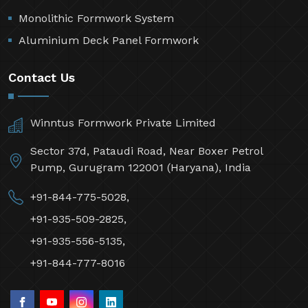
Monolithic Formwork System
Aluminium Deck Panel Formwork
Contact Us
Winntus Formwork Private Limited
Sector 37d, Pataudi Road, Near Boxer Petrol
Pump, Gurugram 122001 (Haryana), India
+91-844-775-5028,
+91-935-509-2825,
+91-935-556-5135,
+91-844-777-8016