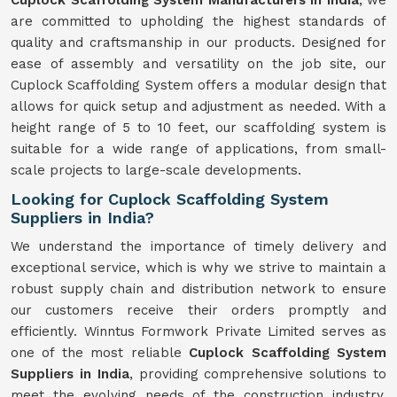
Cuplock Scaffolding System Manufacturers in India
, we
are committed to upholding the highest standards of
quality and craftsmanship in our products. Designed for
ease of assembly and versatility on the job site, our
Cuplock Scaffolding System offers a modular design that
allows for quick setup and adjustment as needed. With a
height range of 5 to 10 feet, our scaffolding system is
suitable for a wide range of applications, from small-
scale projects to large-scale developments.
Looking for Cuplock Scaffolding System
Suppliers in India?
We understand the importance of timely delivery and
exceptional service, which is why we strive to maintain a
robust supply chain and distribution network to ensure
our customers receive their orders promptly and
efficiently. Winntus Formwork Private Limited serves as
one of the most reliable
Cuplock Scaffolding System
Suppliers in India
, providing comprehensive solutions to
meet the evolving needs of the construction industry.