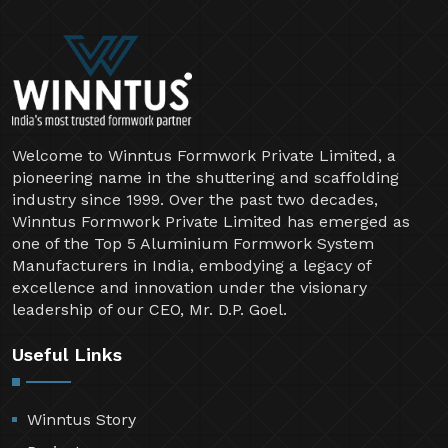
Welcome to Winntus Formwork Private Limited, a
pioneering name in the shuttering and scaffolding
industry since 1999. Over the past two decades,
Winntus Formwork Private Limited has emerged as
one of the Top 5 Aluminium Formwork System
Manufacturers in India, embodying a legacy of
excellence and innovation under the visionary
leadership of our CEO, Mr. D.P. Goel.
Useful Links
Winntus Story