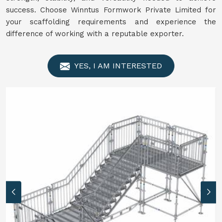
success. Choose Winntus Formwork Private Limited for
your scaffolding requirements and experience the
difference of working with a reputable exporter.
YES, I AM INTERESTED