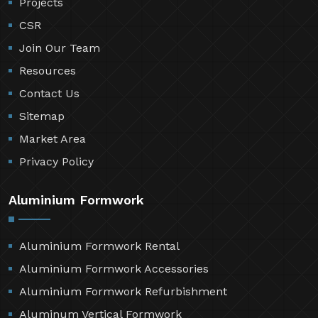
Projects
CSR
Join Our Team
Resources
Contact Us
Sitemap
Market Area
Privacy Policy
Aluminium Formwork
Aluminium Formwork Rental
Aluminium Formwork Accessories
Aluminium Formwork Refurbishment
Aluminum Vertical Formwork