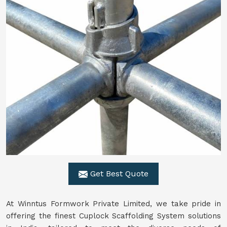
Get Best Quote
At Winntus Formwork Private Limited, we take pride in
offering the finest Cuplock Scaffolding System solutions