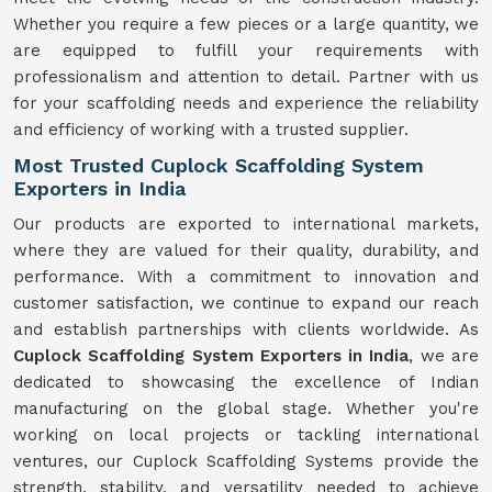
Whether you require a few pieces or a large quantity, we
are equipped to fulfill your requirements with
professionalism and attention to detail. Partner with us
for your scaffolding needs and experience the reliability
and efficiency of working with a trusted supplier.
Most Trusted Cuplock Scaffolding System
Exporters in India
Our products are exported to international markets,
where they are valued for their quality, durability, and
performance. With a commitment to innovation and
customer satisfaction, we continue to expand our reach
and establish partnerships with clients worldwide. As
Cuplock Scaffolding System Exporters in India
, we are
dedicated to showcasing the excellence of Indian
manufacturing on the global stage. Whether you're
working on local projects or tackling international
ventures, our Cuplock Scaffolding Systems provide the
strength, stability, and versatility needed to achieve