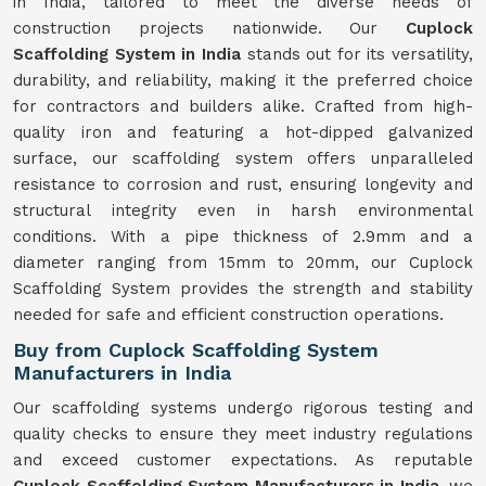
in India, tailored to meet the diverse needs of
construction projects nationwide. Our
Cuplock
Scaffolding System in India
stands out for its versatility,
durability, and reliability, making it the preferred choice
for contractors and builders alike. Crafted from high-
quality iron and featuring a hot-dipped galvanized
surface, our scaffolding system offers unparalleled
resistance to corrosion and rust, ensuring longevity and
structural integrity even in harsh environmental
conditions. With a pipe thickness of 2.9mm and a
diameter ranging from 15mm to 20mm, our Cuplock
Scaffolding System provides the strength and stability
needed for safe and efficient construction operations.
Buy from Cuplock Scaffolding System
Manufacturers in India
Our scaffolding systems undergo rigorous testing and
quality checks to ensure they meet industry regulations
and exceed customer expectations. As reputable