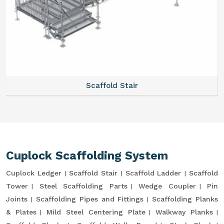
Scaffold Stair
Cuplock Scaffolding System
Cuplock Ledger
Scaffold Stair
Scaffold Ladder
Scaffold
Tower
Steel Scaffolding Parts
Wedge Coupler
Pin
Joints
Scaffolding Pipes and Fittings
Scaffolding Planks
& Plates
Mild Steel Centering Plate
Walkway Planks