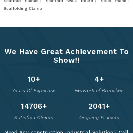
Scaffold Planks
Scaffold Walk Board
Steel Plank
Scaffolding Clamp
We Have Great Achievement To
Show!!
13
+
6
+
Years Of Expertise
Network of Branches
14760
+
2052
+
Satisfied Clients
Ongoing Projects
Need Any construction Industrial Solution?
Call