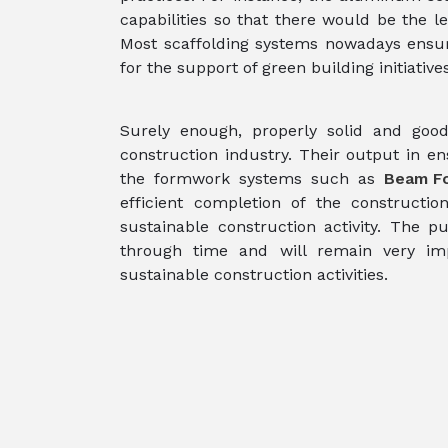
capabilities so that there would be the 
Most scaffolding systems nowadays ensure 
for the support of green building initiatives
Surely enough, properly solid and good 
construction industry. Their output in en
the formwork systems such as
Beam F
efficient completion of the construction
sustainable construction activity. The pur
through time and will remain very impo
sustainable construction activities.