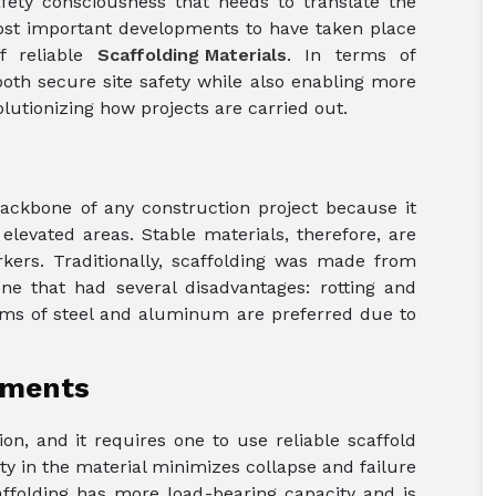
fety consciousness that needs to translate the
most important developments to have taken place
f reliable
Scaffolding Materials
. In terms of
both secure site safety while also enabling more
lutionizing how projects are carried out.
 backbone of any construction project because it
levated areas. Stable materials, therefore, are
rkers. Traditionally, scaffolding was made from
ne that had several disadvantages: rotting and
erms of steel and aluminum are preferred due to
ements
n, and it requires one to use reliable scaffold
ty in the material minimizes collapse and failure
caffolding has more load-bearing capacity and is