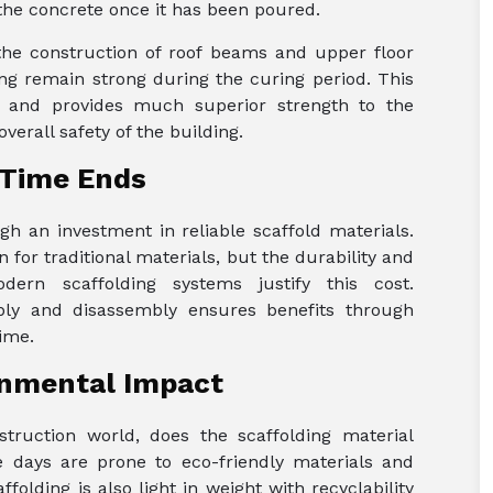
the concrete once it has been poured.
the construction of roof beams and upper floor
ng remain strong during the curing period. This
n and provides much superior strength to the
erall safety of the building.
 Time Ends
h an investment in reliable scaffold materials.
n for traditional materials, but the durability and
ern scaffolding systems justify this cost.
mbly and disassembly ensures benefits through
ime.
onmental Impact
truction world, does the scaffolding material
 days are prone to eco-friendly materials and
folding is also light in weight with recyclability