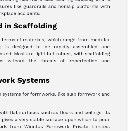
asures like guardrails and nonslip platforms with
orkplace accidents.
 in Scaffolding
in terms of materials, which range from modular
ing is designed to be rapidly assembled and
ound. Most are light but robust, with scaffolding
ms without the threats of imperfection and
work Systems
the systems for formworks, like slab formwork and
th flat surfaces such as floors and ceilings. Its
 gives a very stable surface upon which to pour
ork
from Winntus Formwork Private Limited.