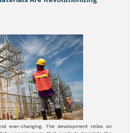
and ever-changing. The development relies on