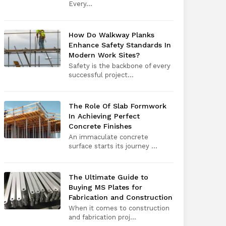
Every​‍​‌‍​‍‌​‍​‌‍​‍...
How Do Walkway Planks
Enhance Safety Standards In
Modern Work Sites?
Safety is the backbone of every
successful project...
The Role Of Slab Formwork
In Achieving Perfect
Concrete Finishes
An immaculate concrete
surface starts its journey ...
The Ultimate Guide to
Buying MS Plates for
Fabrication and Construction
When it comes to construction
and fabrication proj...