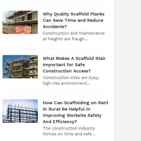
Why Quality Scaffold Planks
Can Save Time and Reduce
Accidents?
Construction and maintenance
at heights are fraugh...
What Makes A Scaffold Stair
Important for Safe
Construction Access?
Construction sites are busy,
high-risk environment...
How Can Scaffolding on Rent
in Surat Be Helpful In
Improving Worksite Safety
And Efficiency?
The construction industry
thrives on time and safe...