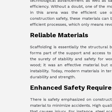
technological advancement as well as sa
efficiency. Without a doubt, one of the 
in this arena was the efficient use o
construction safety, these materials can 
efficient processes, which only means revo
Reliable Materials
Scaffolding is essentially the structural
forms part of the support and access to e
the surety of stability and safety for wo
wood; it was an effective material but o
instability. Today, modern materials in t
durability and strength.
Enhanced Safety Requir
There is safety emphasized on constructio
material to minimize accidents. High quali
that causes injury. For instance, steel s