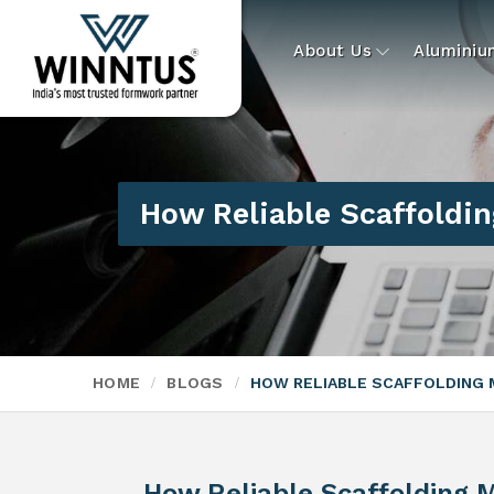
About Us
Alumini
How Reliable Scaffoldin
HOME
BLOGS
HOW RELIABLE SCAFFOLDING 
How Reliable Scaffolding M