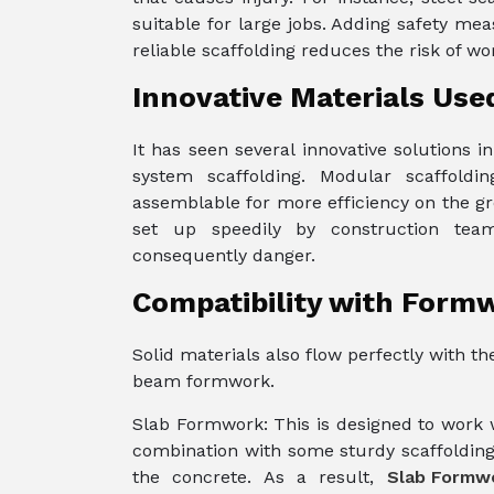
suitable for large jobs. Adding safety me
reliable scaffolding reduces the risk of w
Innovative Materials Used
It has seen several innovative solutions 
system scaffolding. Modular scaffold
assemblable for more efficiency on the gr
set up speedily by construction tea
consequently danger.
Compatibility with Form
Solid materials also flow perfectly with 
beam formwork.
Slab Formwork: This is designed to work wi
combination with some sturdy scaffolding
the concrete. As a result,
Slab Formw