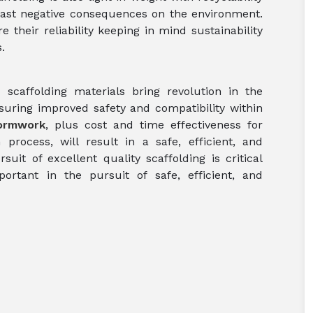
least negative consequences on the environment.
their reliability keeping in mind sustainability
.
scaffolding materials bring revolution in the
suring improved safety and compatibility within
ormwork
, plus cost and time effectiveness for
 process, will result in a safe, efficient, and
suit of excellent quality scaffolding is critical
rtant in the pursuit of safe, efficient, and