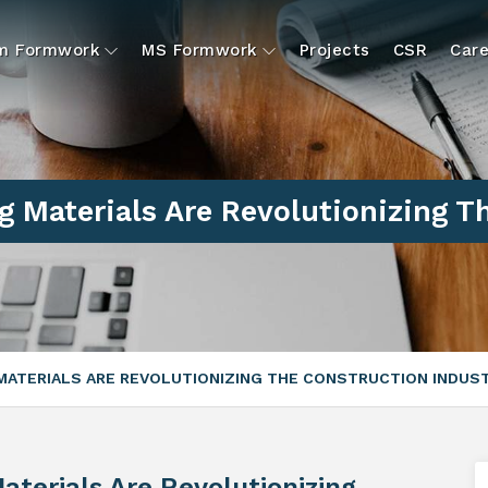
um Formwork
MS Formwork
Projects
CSR
Care
g Materials Are Revolutionizing T
MATERIALS ARE REVOLUTIONIZING THE CONSTRUCTION INDUS
aterials Are Revolutionizing