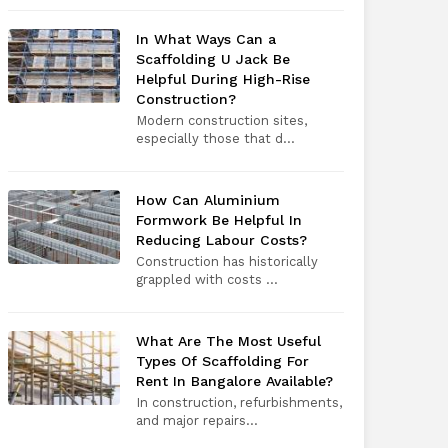
In What Ways Can a
Scaffolding U Jack Be
Helpful During High-Rise
Construction?
Modern construction sites,
especially those that d...
How Can Aluminium
Formwork Be Helpful In
Reducing Labour Costs?
Construction has historically
grappled with costs ...
What Are The Most Useful
Types Of Scaffolding For
Rent In Bangalore Available?
In construction, refurbishments,
and major repairs...