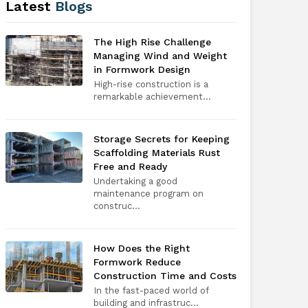
Latest
Blogs
The High Rise Challenge
Managing Wind and Weight
in Formwork Design
High-rise construction is a
remarkable achievement...
Storage Secrets for Keeping
Scaffolding Materials Rust
Free and Ready
Undertaking a good
maintenance program on
construc...
How Does the Right
Formwork Reduce
Construction Time and Costs
In the fast-paced world of
building and infrastruc...