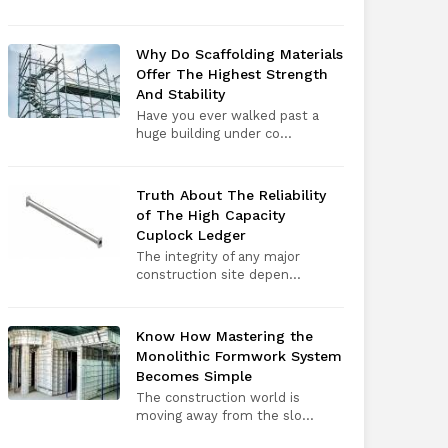
Why Do Scaffolding Materials
Offer The Highest Strength
And Stability
Have you ever walked past a
huge building under co...
Truth About The Reliability
of The High Capacity
Cuplock Ledger
The integrity of any major
construction site depen...
Know How Mastering the
Monolithic Formwork System
Becomes Simple
The construction world is
moving away from the slo...