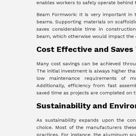
enables workers to safely operate behind 
Beam Formwork: It is very important in 
beams. Supporting materials on scaffoldi
saves considerable time in constructio
beam, which otherwise would impact the ov
Cost Effective and Saves
Many cost savings can be achieved throug
The initial investment is always higher tha
low maintenance requirements of mod
Additionally, efficiency from fast asse
saved time as projects are completed on t
Sustainability and Envir
As sustainability expands upon the cons
choice. Most of the manufacturers these
practices. For instance, the aluminum scaf