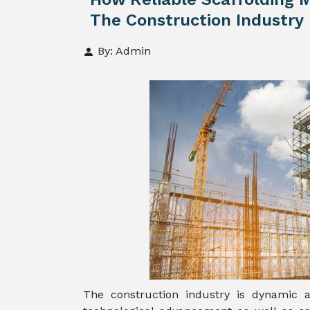
The Construction Industry
By: Admin
The construction industry is dynamic 