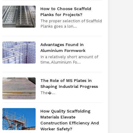
How to Choose Scaffold
Planks for Projects?
The proper selection of Scaffold
Planks goes a lon...
Advantages Found in
Aluminium Formwork
In a relatively short amount of
time, Aluminium Fo...
The Role of MS Plates in
Shaping Industrial Progress
The​‍​‌‍​‍‌​‍​‌‍​‍�...
How Quality Scaffolding
Materials Elevate
Construction Efficiency And
Worker Safety?