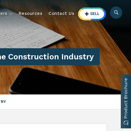
ers
Resources
Contact Us
he Construction Industry
Product Brochure
TRY