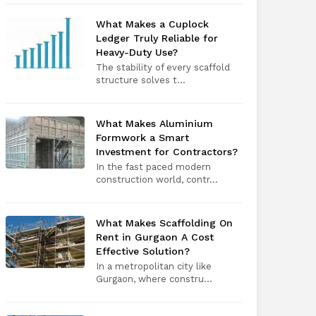
What Makes a Cuplock
Ledger Truly Reliable for
Heavy-Duty Use?
The stability of every scaffold
structure solves t...
What Makes Aluminium
Formwork a Smart
Investment for Contractors?
In the fast paced modern
construction world, contr...
What Makes Scaffolding On
Rent in Gurgaon A Cost
Effective Solution?
In a metropolitan city like
Gurgaon, where constru...