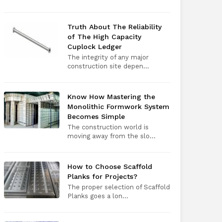
Truth About The Reliability
of The High Capacity
Cuplock Ledger
The integrity of any major
construction site depen...
Know How Mastering the
Monolithic Formwork System
Becomes Simple
The construction world is
moving away from the slo...
How to Choose Scaffold
Planks for Projects?
The proper selection of Scaffold
Planks goes a lon...