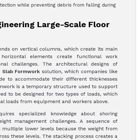
tection while preventing debris from falling during
ineering Large-Scale Floor
nds on vertical columns, which create its main
 horizontal elements create functional work
nal challenges. The architectural designs of
e
Slab Formwork
solution, which companies like
de to accommodate their different thicknesses
mwork is a temporary structure used to support
ed to be designed for two types of loads, which
nal loads from equipment and workers above.
equires specialized knowledge about shoring
 weight management challenges. A sequence of
 multiple lower levels because the weight from
ross these levels. The stacking process creates a