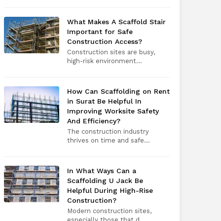
What Makes A Scaffold Stair
Important for Safe
Construction Access?
Construction sites are busy,
high-risk environment...
How Can Scaffolding on Rent
in Surat Be Helpful In
Improving Worksite Safety
And Efficiency?
The construction industry
thrives on time and safe...
In What Ways Can a
Scaffolding U Jack Be
Helpful During High-Rise
Construction?
Modern construction sites,
especially those that d...