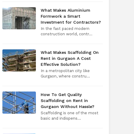
What Makes Aluminium
Formwork a Smart
Investment for Contractors?
In the fast paced modern
construction world, contr...
What Makes Scaffolding On
Rent in Gurgaon A Cost
Effective Solution?
In a metropolitan city like
Gurgaon, where constru...
How To Get Quality
Scaffolding on Rent in
Gurgaon Without Hassle?
Scaffolding is one of the most
basic and indispens...