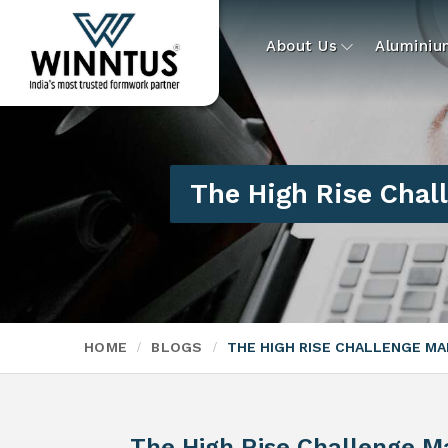
About Us
Alumini
The High Rise Cha
HOME
BLOGS
THE HIGH RISE CHALLENGE M
The High Rise Challenge M