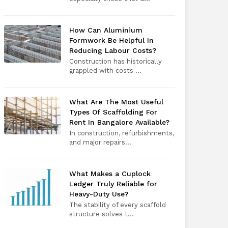
How Can Aluminium
Formwork Be Helpful In
Reducing Labour Costs?
Construction has historically
grappled with costs ...
What Are The Most Useful
Types Of Scaffolding For
Rent In Bangalore Available?
In construction, refurbishments,
and major repairs...
What Makes a Cuplock
Ledger Truly Reliable for
Heavy-Duty Use?
The stability of every scaffold
structure solves t...