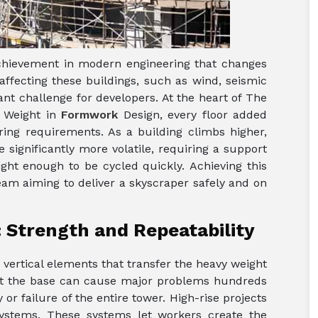
achievement in modern engineering that changes
 affecting these buildings, such as wind, seismic
tant challenge for developers. At the heart of The
 Weight in
Formwork
Design, every floor added
ring requirements. As a building climbs higher,
 significantly more volatile, requiring a support
light enough to be cycled quickly. Achieving this
team aiming to deliver a skyscraper safely and on
: Strength and Repeatability
e vertical elements that transfer the heavy weight
 at the base can cause major problems hundreds
y or failure of the entire tower. High-rise projects
 systems. These systems let workers create the