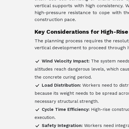
vertical supports with high consistency.
high-pressure resistance to cope with th
construction pace.
Key Considerations for High-Ris
The planning process requires the resolut
vertical development to proceed through it
Wind Velocity Impact:
The system needs 
altitudes reach dangerous levels, which cau
the concrete curing period.
Load Distribution:
Workers need to distr
because its weight needs to be spread acros
necessary structural strength.
Cycle Time Efficiency:
High-rise constru
execution.
Safety Integration:
Workers need integra