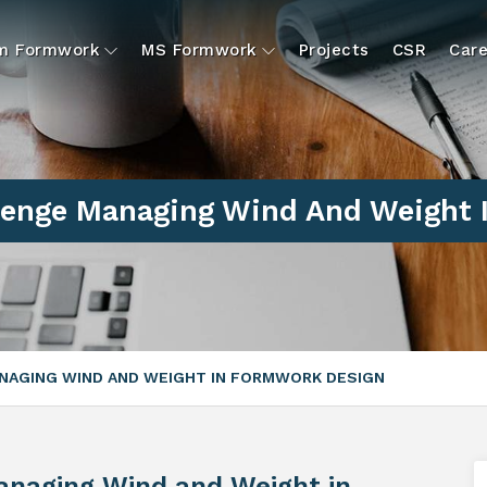
um Formwork
MS Formwork
Projects
CSR
Care
llenge Managing Wind And Weight 
ANAGING WIND AND WEIGHT IN FORMWORK DESIGN
anaging Wind and Weight in