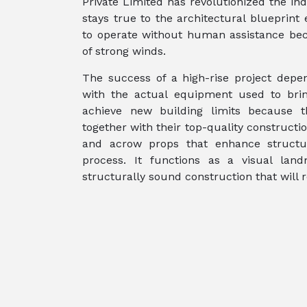
Private Limited has revolutionized the in
stays true to the architectural blueprin
to operate without human assistance bec
of strong winds.
The success of a high-rise project depe
with the actual equipment used to brin
achieve new building limits because t
together with their top-quality construct
and acrow props that enhance structur
process. It functions as a visual land
structurally sound construction that will r