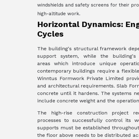
windshields and safety screens for their pro
high-altitude work.
Horizontal Dynamics: Eng
Cycles
The building's structural framework depe
support system, while the building's
areas which introduce unique operatio
contemporary buildings require a flexibl
Winntus Formwork Private Limited provi
and architectural requirements. Slab For
concrete until it hardens. The systems ne
include concrete weight and the operatio
The high-rise construction project r
processes to successfully control its
supports must be established throughout
the floor above needs to be distributed ac