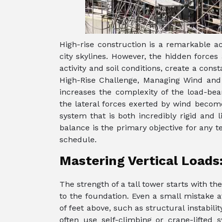
High-rise construction is a remarkable 
city skylines. However, the hidden forces
activity and soil conditions, create a cons
High-Rise Challenge, Managing Wind and
increases the complexity of the load-bea
the lateral forces exerted by wind become
system that is both incredibly rigid and 
balance is the primary objective for any 
schedule.
Mastering Vertical Loads
The strength of a tall tower starts with th
to the foundation. Even a small mistake
of feet above, such as structural instabilit
often use self-climbing or crane-lifted