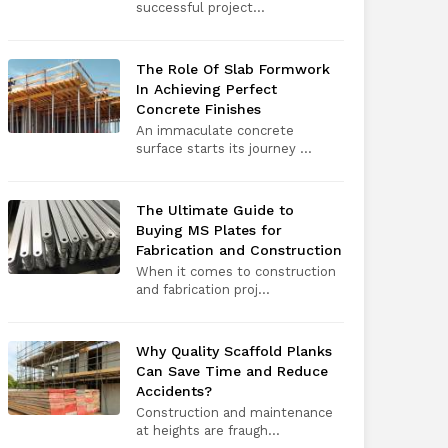
successful project...
The Role Of Slab Formwork
In Achieving Perfect
Concrete Finishes
An immaculate concrete
surface starts its journey ...
The Ultimate Guide to
Buying MS Plates for
Fabrication and Construction
When it comes to construction
and fabrication proj...
Why Quality Scaffold Planks
Can Save Time and Reduce
Accidents?
Construction and maintenance
at heights are fraugh...