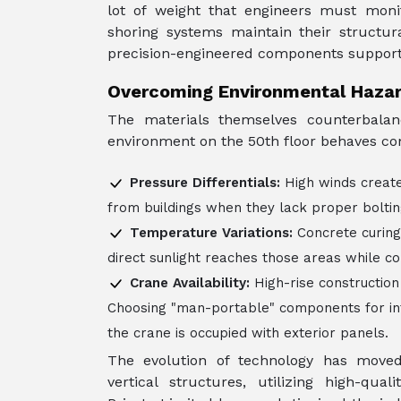
lot of weight that engineers must moni
shoring systems maintain their structur
precision-engineered components support 
Overcoming Environmental Haza
The materials themselves counterbalan
environment on the 50th floor behaves com
Pressure Differentials:
High winds create
from buildings when they lack proper bolti
Temperature Variations:
Concrete curing
direct sunlight reaches those areas while c
Crane Availability:
High-rise construction
Choosing "man-portable" components for int
the crane is occupied with exterior panels.
The evolution of technology has move
vertical structures, utilizing high-qual