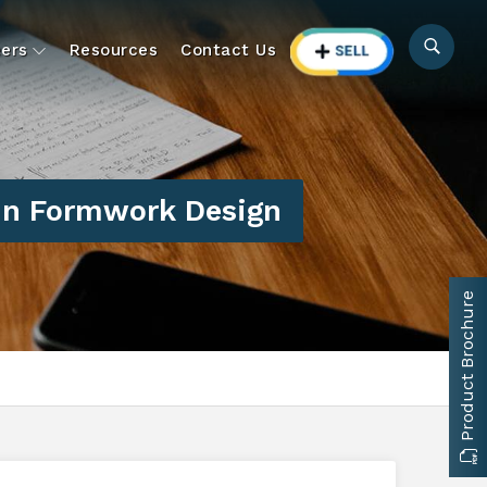
ers
Resources
Contact Us
In Formwork Design
Product Brochure