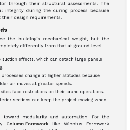
tor through their structural assessments. The
al integrity during the curing process because
their design requirements.
rds
ce the building's mechanical weight, but the
pletely differently from that at ground level.
 suction effects, which can detach large panels
ng.
 processes change at higher altitudes because
older air moves at greater speeds.
 sites face restrictions on their crane operations.
erior sections can keep the project moving when
d toward modularity and automation. For the
ity
Column Formwork
like Winntus Formwork