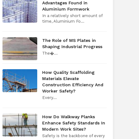
Advantages Found in
Aluminium Formwork
In a relatively short amount of
time, Aluminium Fo...
The Role of MS Plates in
Shaping Industrial Progress
The​‍​‌‍​‍‌​‍​‌‍​‍�...
How Quality Scaffolding
Materials Elevate
Construction Efficiency And
Worker Safety?
Every​‍​‌‍​‍‌​‍​‌‍​‍...
How Do Walkway Planks
Enhance Safety Standards In
Modern Work Sites?
Safety is the backbone of every