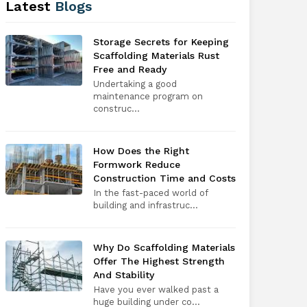
Latest
Blogs
Storage Secrets for Keeping
Scaffolding Materials Rust
Free and Ready
Undertaking a good
maintenance program on
construc...
How Does the Right
Formwork Reduce
Construction Time and Costs
In the fast-paced world of
building and infrastruc...
Why Do Scaffolding Materials
Offer The Highest Strength
And Stability
Have you ever walked past a
huge building under co...