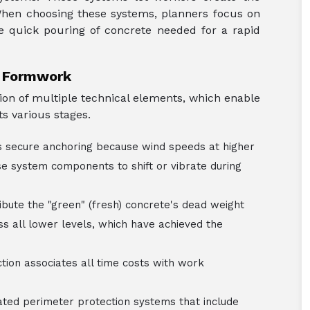
 When choosing these systems, planners focus on
e quick pouring of concrete needed for a rapid
e Formwork
ion of multiple technical elements, which enable
s various stages.
secure anchoring because wind speeds at higher
se system components to shift or vibrate during
ibute the "green" (fresh) concrete's dead weight
s all lower levels, which have achieved the
ction associates all time costs with work
ted perimeter protection systems that include