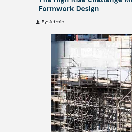
Formwork Design
By: Admin