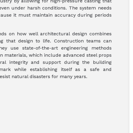
dustry by allowing for high-pressure casting that
t even under harsh conditions. The system needs
ause it must maintain accuracy during periods
nds on how well architectural design combines
g that design to life. Construction teams can
hey use state-of-the-art engineering methods
ion materials, which include advanced steel props
al integrity and support during the building
mark while establishing itself as a safe and
esist natural disasters for many years.