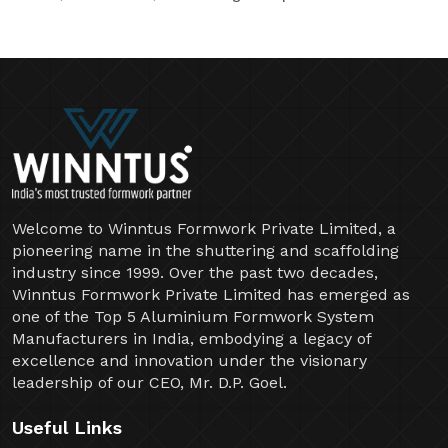
Welcome to Winntus Formwork Private Limited, a
pioneering name in the shuttering and scaffolding
industry since 1999. Over the past two decades,
Winntus Formwork Private Limited has emerged as
one of the Top 5 Aluminium Formwork System
Manufacturers in India, embodying a legacy of
excellence and innovation under the visionary
leadership of our CEO, Mr. D.P. Goel.
Useful Links