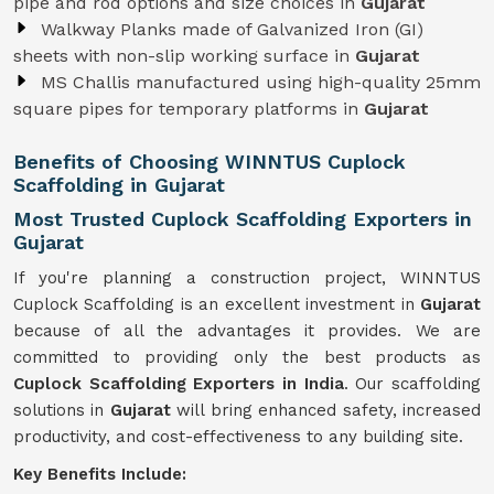
pipe and rod options and size choices in
Gujarat
Walkway Planks made of Galvanized Iron (GI)
sheets with non-slip working surface in
Gujarat
MS Challis manufactured using high-quality 25mm
square pipes for temporary platforms in
Gujarat
Benefits of Choosing WINNTUS Cuplock
Scaffolding in Gujarat
Most Trusted Cuplock Scaffolding Exporters in
Gujarat
If you're planning a construction project, WINNTUS
Cuplock Scaffolding is an excellent investment in
Gujarat
because of all the advantages it provides. We are
committed to providing only the best products as
Cuplock Scaffolding Exporters in India
. Our scaffolding
solutions in
Gujarat
will bring enhanced safety, increased
productivity, and cost-effectiveness to any building site.
Key Benefits Include: