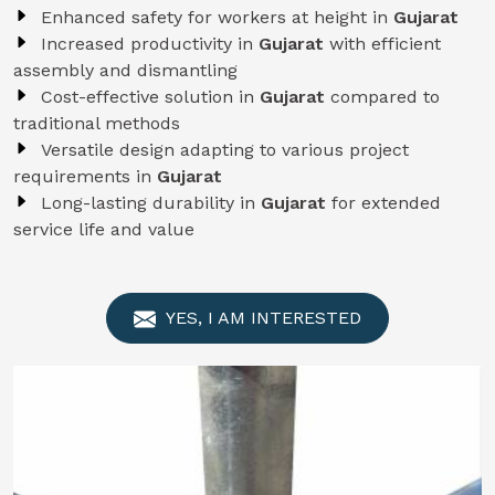
Enhanced safety for workers at height in
Gujarat
Increased productivity in
Gujarat
with efficient
assembly and dismantling
Cost-effective solution in
Gujarat
compared to
traditional methods
Versatile design adapting to various project
requirements in
Gujarat
Long-lasting durability in
Gujarat
for extended
service life and value
YES, I AM INTERESTED