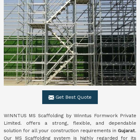
Get Best Quote
WINNTUS MS Scaffolding by Winntus Formwork Private
Limited. offers a strong, flexible, and dependable
solution for all your construction requirements in
Gujarat
.
Our MS Scaffolding system is highly regarded for its