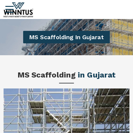
MS Scaffolding In Gujarat
MS Scaffolding
in Gujarat