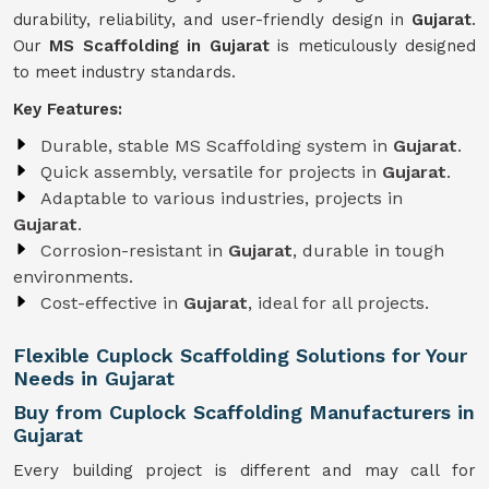
durability, reliability, and user-friendly design in
Gujarat
.
Our
MS Scaffolding in Gujarat
is meticulously designed
to meet industry standards.
Key Features:
Durable, stable MS Scaffolding system in
Gujarat
.
Quick assembly, versatile for projects in
Gujarat
.
Adaptable to various industries, projects in
Gujarat
.
Corrosion-resistant in
Gujarat
, durable in tough
environments.
Cost-effective in
Gujarat
, ideal for all projects.
Flexible Cuplock Scaffolding Solutions for Your
Needs in Gujarat
Buy from Cuplock Scaffolding Manufacturers in
Gujarat
Every building project is different and may call for