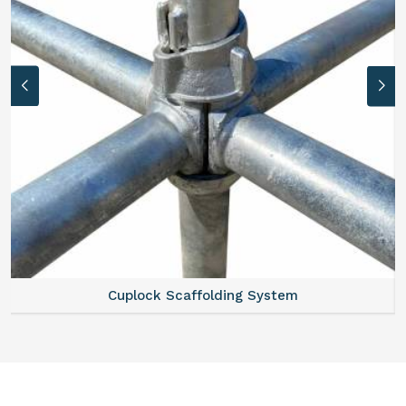
Scaffold Stair