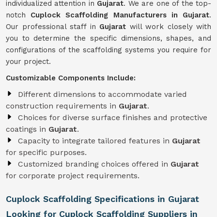
individualized attention in
Gujarat
. We are one of the top-
notch
Cuplock Scaffolding Manufacturers in Gujarat
.
Our professional staff in
Gujarat
will work closely with
you to determine the specific dimensions, shapes, and
configurations of the scaffolding systems you require for
your project.
Customizable Components Include:
Different dimensions to accommodate varied
construction requirements in
Gujarat
.
Choices for diverse surface finishes and protective
coatings in
Gujarat
.
Capacity to integrate tailored features in
Gujarat
for specific purposes.
Customized branding choices offered in
Gujarat
for corporate project requirements.
Cuplock Scaffolding Specifications in Gujarat
Looking for Cuplock Scaffolding Suppliers in