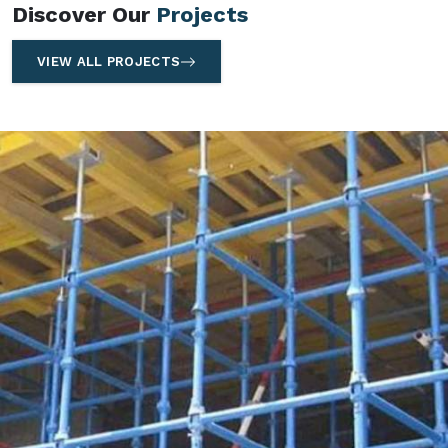
Discover Our
Projects
VIEW ALL PROJECTS