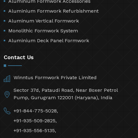
Aluminium Formwork Accessories
Aluminium Formwork Refurbishment
Aluminum Vertical Formwork
Monolithic Formwork System
Aluminium Deck Panel Formwork
Contact Us
Winntus Formwork Private Limited
Sector 37d, Pataudi Road, Near Boxer Petrol
Pump, Gurugram 122001 (Haryana), India
+91-844-775-5028,
+91-935-509-2825,
+91-935-556-5135,