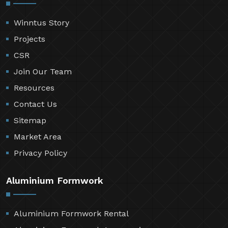
Winntus Story
Projects
CSR
Join Our Team
Resources
Contact Us
Sitemap
Market Area
Privacy Policy
Aluminium Formwork
Aluminium Formwork Rental