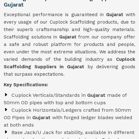
Gujarat
Exceptional performance is guaranteed in
Gujarat
with
every usage of our Cuplock Scaffolding products, due to
their superb craftsmanship and high-quality materials.
Scaffolding solutions in
Gujarat
from our company offer
a safe and robust platform for products and people,
even under the most extreme situations. We address the
varied demands of the building industry as
Cuplock
Scaffolding Suppliers in Gujarat
by delivering goods
that surpass expectations.
Key Specifications:
Cuplock Verticals/Standards in
Gujarat
made of
50mm OD pipes with top and bottom cups
Cuplock Horizontals/Ledgers crafted from 50mm
OD Pipes in
Gujarat
with forged ledger blades welded
at both ends
Base Jack/U Jack for stability, available in different