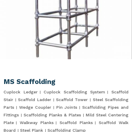
MS Scaffolding
Cuplock Ledger
Cuplock Scaffolding System
Scaffold
Stair
Scaffold Ladder
Scaffold Tower
Steel Scaffolding
Parts
Wedge Coupler
Pin Joints
Scaffolding Pipes and
Fittings
Scaffolding Planks & Plates
Mild Steel Centering
Plate
Walkway Planks
Scaffold Planks
Scaffold Walk
Board
Steel Plank
Scaffolding Clamp