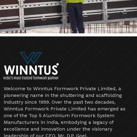
Welcome to Winntus Formwork Private Limited, a
pioneering name in the shuttering and scaffolding
industry since 1999. Over the past two decades,
Winntus Formwork Private Limited has emerged as
one of the Top 5 Aluminium Formwork System
Manufacturers in India, embodying a legacy of
excellence and innovation under the visionary
leadership of our CEO, Mr. D.P. Goel.