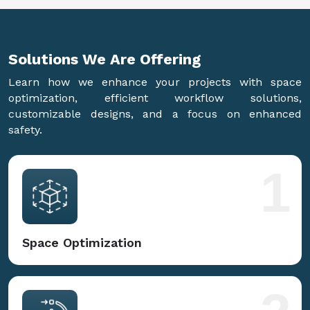
Solutions We Are
Offering
Learn how we enhance your projects with space
optimization, efficient workflow solutions,
customizable designs, and a focus on enhanced
safety.
1
Space Optimization