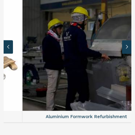
Aluminium Formwork Refurbishment