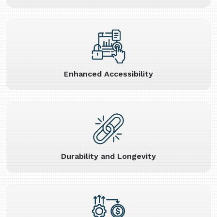
Enhanced Accessibility
Durability and Longevity