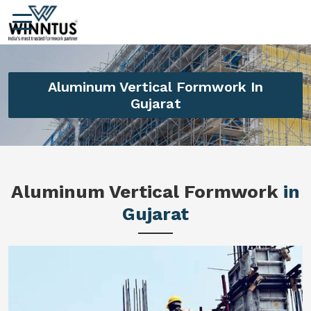
Aluminum Vertical Formwork In
Gujarat
Aluminum Vertical Formwork
in
Gujarat