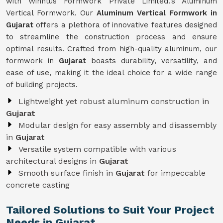
with Winntus Formwork Private Limited.'s Aluminum
Vertical Formwork. Our
Aluminum Vertical Formwork in
Gujarat
offers a plethora of innovative features designed
to streamline the construction process and ensure
optimal results. Crafted from high-quality aluminum, our
formwork in
Gujarat
boasts durability, versatility, and
ease of use, making it the ideal choice for a wide range
of building projects.
Lightweight yet robust aluminum construction in
Gujarat
Modular design for easy assembly and disassembly
in
Gujarat
Versatile system compatible with various
architectural designs in
Gujarat
Smooth surface finish in
Gujarat
for impeccable
concrete casting
Tailored Solutions to Suit Your Project
Needs in Gujarat