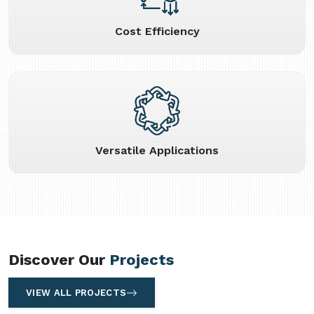
Cost Efficiency
Versatile Applications
Discover Our
Projects
VIEW ALL PROJECTS