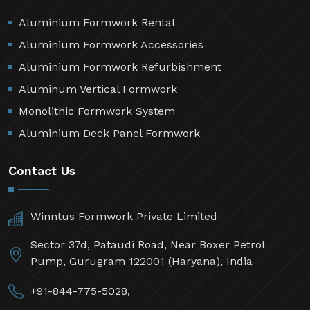
Aluminium Formwork Rental
Aluminium Formwork Accessories
Aluminium Formwork Refurbishment
Aluminum Vertical Formwork
Monolithic Formwork System
Aluminium Deck Panel Formwork
Contact Us
Winntus Formwork Private Limited
Sector 37d, Pataudi Road, Near Boxer Petrol
Pump, Gurugram 122001 (Haryana), India
+91-844-775-5028,