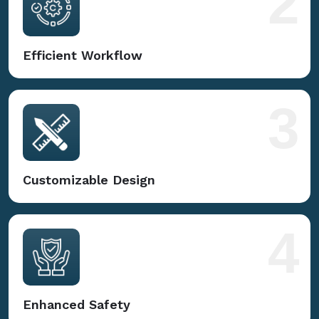
2
Efficient Workflow
3
Customizable Design
4
Enhanced Safety