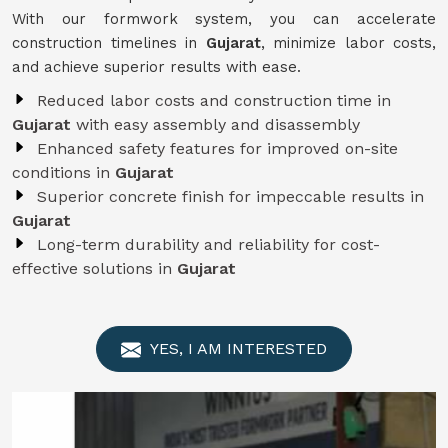
With our formwork system, you can accelerate
construction timelines in
Gujarat
, minimize labor costs,
and achieve superior results with ease.
Reduced labor costs and construction time in
Gujarat
with easy assembly and disassembly
Enhanced safety features for improved on-site
conditions in
Gujarat
Superior concrete finish for impeccable results in
Gujarat
Long-term durability and reliability for cost-
effective solutions in
Gujarat
YES, I AM INTERESTED