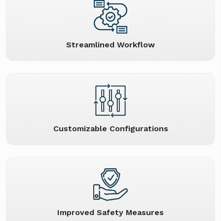
Streamlined Workflow
Customizable Configurations
Improved Safety Measures