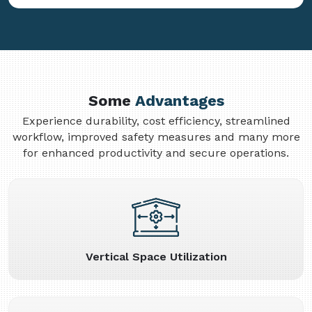
Some
Advantages
Experience durability, cost efficiency, streamlined
workflow, improved safety measures and many more
for enhanced productivity and secure operations.
Vertical Space Utilization