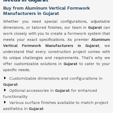
Buy from Aluminum Vertical Formwork
Manufacturers in Gujarat
Whether you need special configurations, adjustable
dimensions, or tailored finishes, our team in
Gujarat
can
work closely with you to create a formwork system that
meets your exact specifications. As premier
Aluminum
Vertical Formwork Manufacturers in Gujarat
, we
understand that every construction project comes with
its unique challenges and requirements. That's why we
offer customizable solutions in
Gujarat
to cater to your
specific needs.
Customizable dimensions and configurations in
Gujarat
Optional accessories in
Gujarat
for enhanced
functionality
Various surface finishes available to match project
aesthetics in
Gujarat