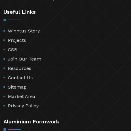
Useful Links
Winntus Story
Projects
CSR
Join Our Team
Resources
Contact Us
Sitemap
Market Area
Privacy Policy
Aluminium Formwork