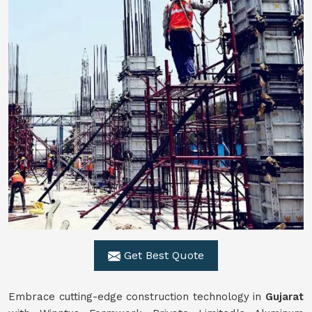
Get Best Quote
Embrace cutting-edge construction technology in
Gujarat