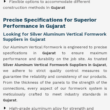
Flexible options to accommodate different
construction methods in
Gujarat
Precise Specifications for Superior
Performance in Gujarat
Looking for Silver Aluminum Vertical Formwork
Suppliers in Gujarat
Our Aluminum Vertical Formwork is engineered to precise
specifications in
Gujarat
to ensure maximum
performance and durability on the job site. As trusted
Silver Aluminum Vertical Formwork Suppliers in Gujarat
,
we adhere to strict quality control measures to
guarantee the reliability and consistency of our products.
From the thickness of the panels to the strength of the
connections, every aspect of our formwork system is
meticulously crafted to meet industry standards in
Gujarat
.
High-grade aluminum alloy for strength and