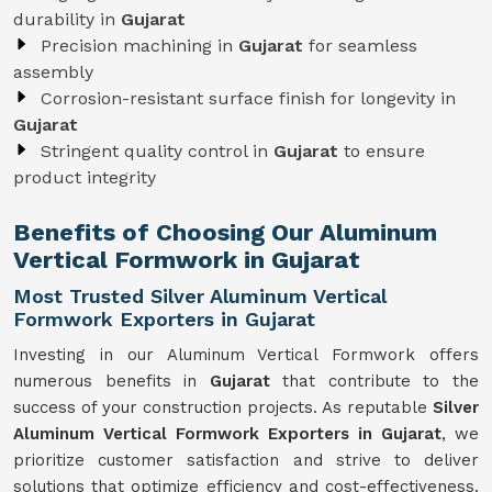
durability in
Gujarat
Precision machining in
Gujarat
for seamless
assembly
Corrosion-resistant surface finish for longevity in
Gujarat
Stringent quality control in
Gujarat
to ensure
product integrity
Benefits of Choosing Our Aluminum
Vertical Formwork in Gujarat
Most Trusted Silver Aluminum Vertical
Formwork Exporters in Gujarat
Investing in our Aluminum Vertical Formwork offers
numerous benefits in
Gujarat
that contribute to the
success of your construction projects. As reputable
Silver
Aluminum Vertical Formwork Exporters in Gujarat
, we
prioritize customer satisfaction and strive to deliver
solutions that optimize efficiency and cost-effectiveness.