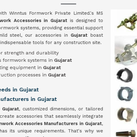
ith Winntus Formwork Private Limited.'s MS
ork Accessories in Gujarat
is designed to
 formwork systems, providing essential support
mild steel, our accessories in
Gujarat
boast
m indispensable tools for any construction site.
or strength and durability
ous formwork systems in
Gujarat
isting equipment in
Gujarat
ruction processes in
Gujarat
eeds in Gujarat
facturers in Gujarat
n
Gujarat
, customized dimensions, or tailored
 create accessories that seamlessly integrate
work Accessories Manufacturers in Gujarat
,
has its unique requirements. That's why we