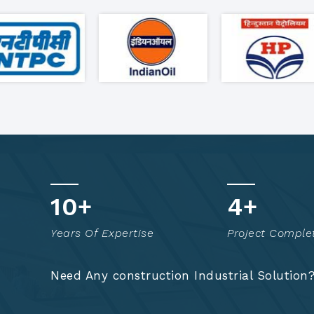
17
+
8
+
Years Of Expertise
Project Comple
Need Any construction Industrial Solution