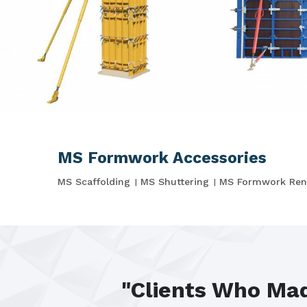
MS Formwork Accessories
MS Scaffolding
MS Shuttering
MS Formwork Ren
"Clients Who Mad