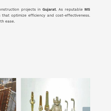
nstruction projects in
Gujarat
. As reputable
MS
s that optimize efficiency and cost-effectiveness.
ith ease.