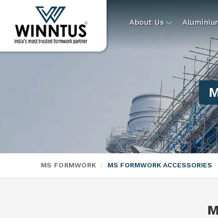
About Us
Alumini
M
MS FORMWORK
MS FORMWORK ACCESSORIES
M