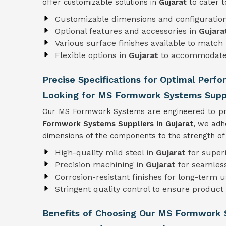
offer customizable solutions in
Gujarat
to cater t
Customizable dimensions and configuratio
Optional features and accessories in
Gujara
Various surface finishes available to match 
Flexible options in
Gujarat
to accommodate 
Precise Specifications for Optimal Perfo
Looking for MS Formwork Systems Suppli
Our MS Formwork Systems are engineered to pre
Formwork
Systems Suppliers in Gujarat
, we adh
dimensions of the components to the strength of t
High-quality mild steel in
Gujarat
for super
Precision machining in
Gujarat
for seamles
Corrosion-resistant finishes for long-term 
Stringent quality control to ensure product r
Benefits of Choosing Our MS Formwork 