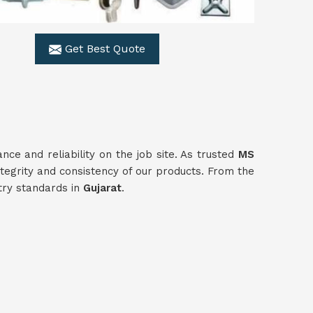
Get Best Quote
e and reliability on the job site. As trusted
MS
tegrity and consistency of our products. From the
stry standards in
Gujarat
.