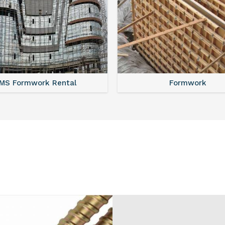
MS Shuttering
MS Formwork Renta