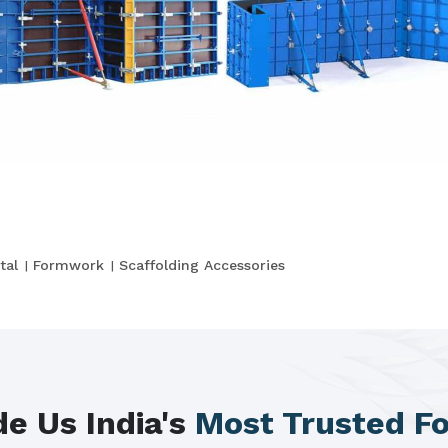
tal
Formwork
Scaffolding Accessories
e Us India's
Most Trusted F