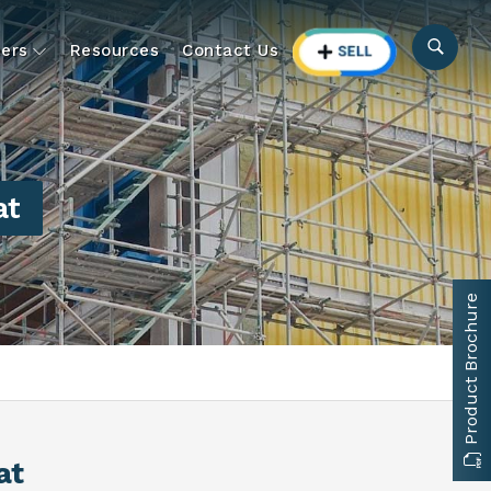
ers
Resources
Contact Us
at
Product Brochure
at