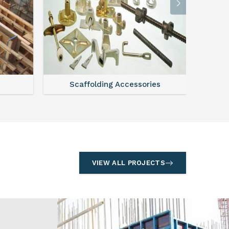
l
Formwork
S
VIEW ALL PROJECTS