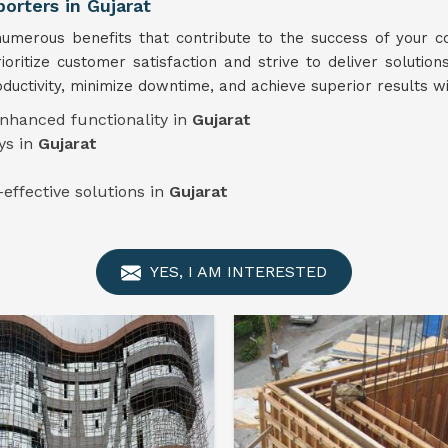
rters in Gujarat
merous benefits that contribute to the success of your co
ioritize customer satisfaction and strive to deliver solution
ductivity, minimize downtime, and achieve superior results w
enhanced functionality in
Gujarat
ys in
Gujarat
-effective solutions in
Gujarat
YES, I AM INTERESTED