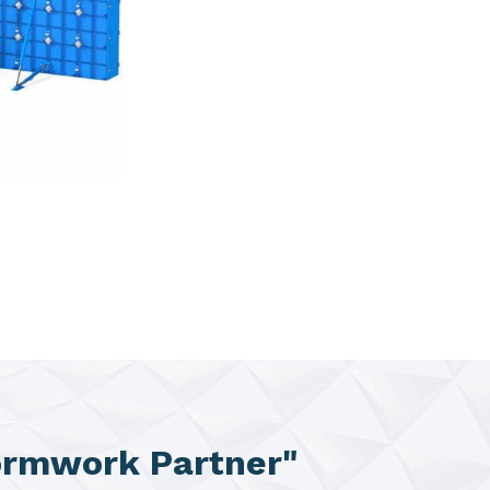
ormwork Partner"