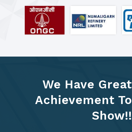
We Have Great
Achievement To
Show!!