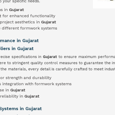
o your specific needs.
ns in
Gujarat
t
for enhanced functionality
project aesthetics in
Gujarat
different formwork systems
rmance in Gujarat
ers in Gujarat
cise specifications in
Gujarat
to ensure maximum performanc
ere to stringent quality control measures to guarantee the in
he materials, every detail is carefully crafted to meet indu
ior strength and durability
s integration with formwork systems
use in
Gujarat
eliability in
Gujarat
Systems in Gujarat