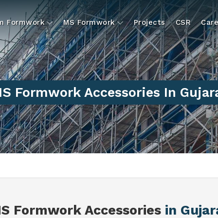
um Formwork
MS Formwork
Projects
CSR
Care
S Formwork Accessories In Gujar
S Formwork Accessories
in Gujar