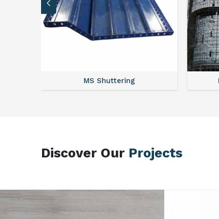
MS Scaffolding
Discover Our
Projects