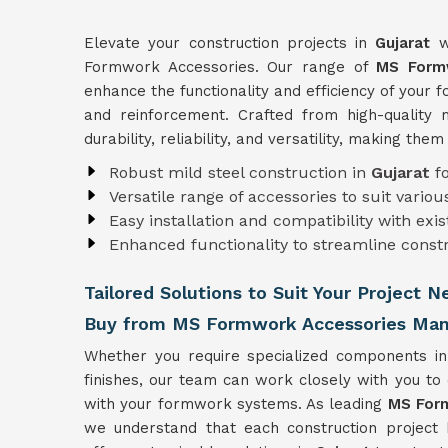
Elevate your construction projects in
Gujarat
w
Formwork Accessories. Our range of
MS Formw
enhance the functionality and efficiency of your
and reinforcement. Crafted from high-quality 
durability, reliability, and versatility, making the
Robust mild steel construction in
Gujarat
f
Versatile range of accessories to suit vari
Easy installation and compatibility with ex
Enhanced functionality to streamline const
Tailored Solutions to Suit Your Project N
Buy from MS Formwork Accessories Manu
Whether you require specialized components i
finishes, our team can work closely with you to
with your formwork systems. As leading
MS Form
we understand that each construction project 