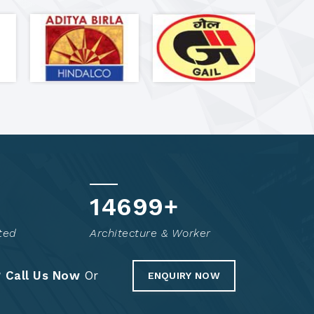
14849
+
ted
Architecture & Worker
?
Call Us Now
Or
ENQUIRY NOW