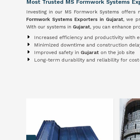
Most Trusted MS Formwork Systems Expo
Investing in our MS Formwork Systems offers nu
Formwork
Systems
Exporters in Gujarat
, we pr
With our systems in
Gujarat
, you can enhance pro
Increased efficiency and productivity with 
Minimized downtime and construction dela
Improved safety in
Gujarat
on the job site
Long-term durability and reliability for cost