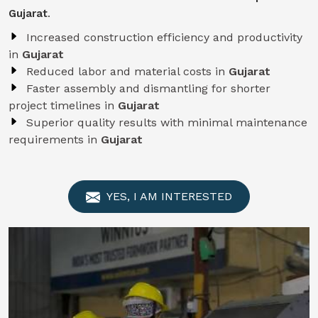
Gujarat
.
Increased construction efficiency and productivity
in
Gujarat
Reduced labor and material costs in
Gujarat
Faster assembly and dismantling for shorter
project timelines in
Gujarat
Superior quality results with minimal maintenance
requirements in
Gujarat
YES, I AM INTERESTED