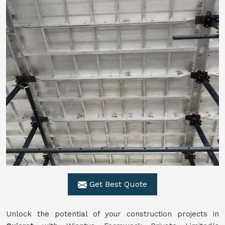
Get Best Quote
Unlock the potential of your construction projects in