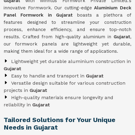
Gujarat
with Winntus Formwork Private Limited.'s
innovative Formwork. Our cutting-edge
Aluminium Deck
Panel Formwork in Gujarat
boasts a plethora of
features designed to streamline your construction
process, enhance efficiency, and ensure top-notch
results. Crafted from high-quality aluminium in
Gujarat
,
our formwork panels are lightweight yet durable,
making them ideal for a wide range of applications.
Lightweight yet durable aluminium construction in
Gujarat
Easy to handle and transport in
Gujarat
Versatile design suitable for various construction
projects in
Gujarat
High-quality materials ensure longevity and
reliability in
Gujarat
Tailored Solutions for Your Unique
Needs in Gujarat