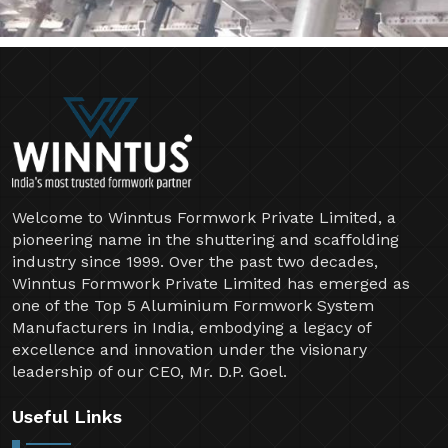
Welcome to Winntus Formwork Private Limited, a
pioneering name in the shuttering and scaffolding
industry since 1999. Over the past two decades,
Winntus Formwork Private Limited has emerged as
one of the Top 5 Aluminium Formwork System
Manufacturers in India, embodying a legacy of
excellence and innovation under the visionary
leadership of our CEO, Mr. D.P. Goel.
Useful Links