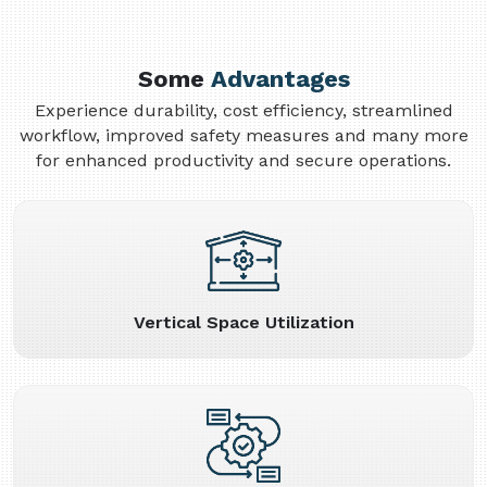
Some
Advantages
Experience durability, cost efficiency, streamlined
workflow, improved safety measures and many more
for enhanced productivity and secure operations.
Vertical Space Utilization