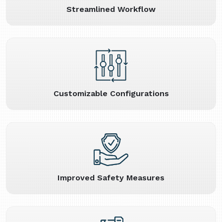
Streamlined Workflow
Customizable Configurations
Improved Safety Measures