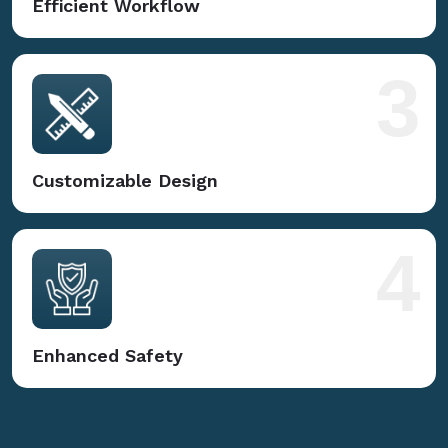
Efficient Workflow
3
Customizable Design
4
Enhanced Safety