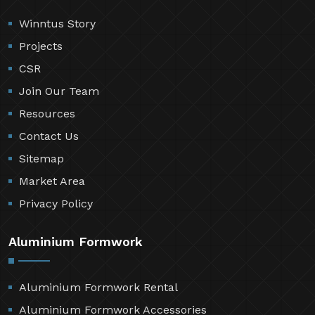
Winntus Story
Projects
CSR
Join Our Team
Resources
Contact Us
Sitemap
Market Area
Privacy Policy
Aluminium Formwork
Aluminium Formwork Rental
Aluminium Formwork Accessories