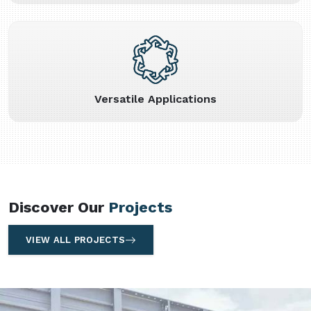
Versatile Applications
Discover Our
Projects
VIEW ALL PROJECTS