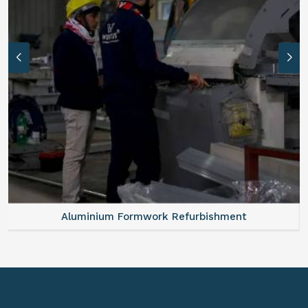
Aluminum Vertical Formwork