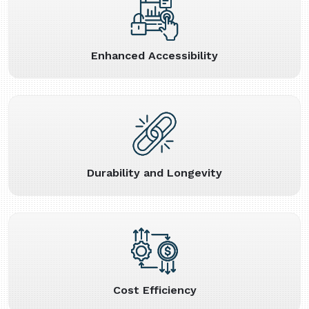
Enhanced Accessibility
Durability and Longevity
Cost Efficiency