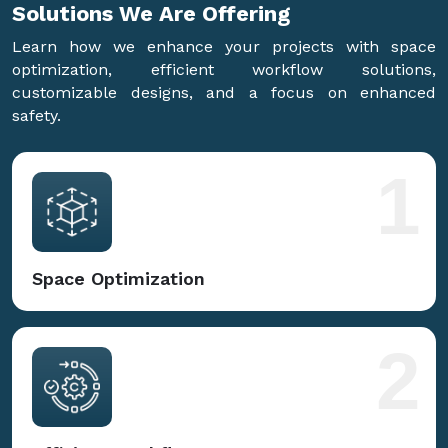
Solutions We Are
Offering
Learn how we enhance your projects with space
optimization, efficient workflow solutions,
customizable designs, and a focus on enhanced
safety.
1
Space Optimization
2