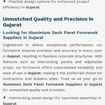
Flexible design options for enhanced project
efficiency in
Gujarat
Unmatched Quality and Precision in
Gujarat
Looking for Aluminium Deck Panel Formwork
Suppliers in Gujarat
Engineered to deliver exceptional performance, our
formwork ensures precision and accuracy in every pour
in
Gujarat
, resulting in flawless concrete structures. With
features such as interlocking panels and adjustable
props, our formwork offers unparalleled versatility and
ease of use in
Gujarat
, making it the preferred choice for
contractors and builders alike. Trust us as your go-to
Aluminium Deck Panel Formwork Suppliers in Gujarat
for unmatched quality and precision.
Interlocking panel design for seamless assembly in
Gujarat