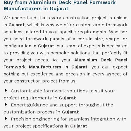
Buy from Aluminium Deck Panel Formwork
Manufacturers in Gujarat
We understand that every construction project is unique
in
Gujarat
, which is why we offer customizable formwork
solutions tailored to your specific requirements. Whether
you need formwork panels of a certain size, shape, or
configuration in
Gujarat
, our team of experts is dedicated
to providing you with bespoke solutions that perfectly fit
your project needs. As your
Aluminium Deck Panel
Formwork Manufacturers in Gujarat
, you can expect
nothing but excellence and precision in every aspect of
your construction project from us.
Customizable formwork solutions to suit your
project requirements in
Gujarat
Expert guidance and support throughout the
customization process in
Gujarat
Precision engineering for seamless integration with
your project specifications in
Gujarat