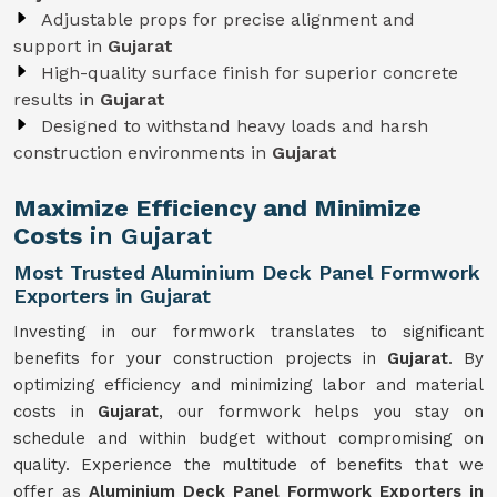
Adjustable props for precise alignment and
support in
Gujarat
High-quality surface finish for superior concrete
results in
Gujarat
Designed to withstand heavy loads and harsh
construction environments in
Gujarat
Maximize Efficiency and Minimize
Costs
in Gujarat
Most Trusted Aluminium Deck Panel Formwork
Exporters in Gujarat
Investing in our formwork translates to significant
benefits for your construction projects in
Gujarat
. By
optimizing efficiency and minimizing labor and material
costs in
Gujarat
, our formwork helps you stay on
schedule and within budget without compromising on
quality. Experience the multitude of benefits that we
offer as
Aluminium Deck Panel Formwork Exporters in