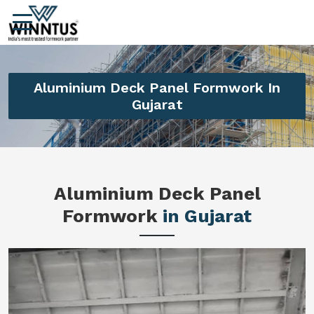
Aluminium Deck Panel Formwork In
Gujarat
Aluminium Deck Panel
Formwork
in Gujarat