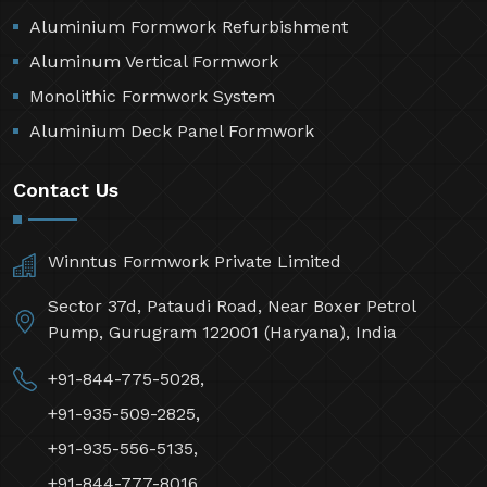
Aluminium Formwork Refurbishment
Aluminum Vertical Formwork
Monolithic Formwork System
Aluminium Deck Panel Formwork
Contact Us
Winntus Formwork Private Limited
Sector 37d, Pataudi Road, Near Boxer Petrol
Pump, Gurugram 122001 (Haryana), India
+91-844-775-5028,
+91-935-509-2825,
+91-935-556-5135,
+91-844-777-8016