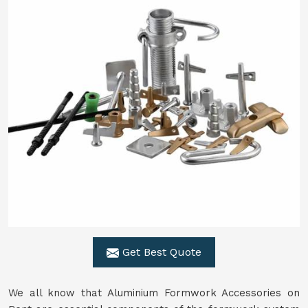
Get Best Quote
We all know that Aluminium Formwork Accessories on