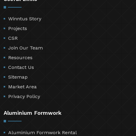
Winntus Story
Projects
CSR
Join Our Team
Resources
Contact Us
Sitemap
Market Area
Privacy Policy
Aluminium Formwork
Aluminium Formwork Rental