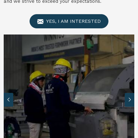
and we strive to exceed your expectations.
YES, I AM INTERESTED