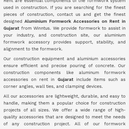
Rent are essential components of the formwork system
used in construction. If you are searching for the finest
pieces of construction, contact us and get the finest
designed
Aluminium Formwork Accessories on Rent in
Gujarat
from Winntus. We provide formwork to assist in
your industry, and construction site, our aluminium
formwork accessory provides support, stability, and
alignment to the formwork.
Our construction equipment and aluminium accessories
ensure efficient and precise pouring of concrete. Our
construction components like aluminum formwork
accessories on rent in
Gujarat
include items such as
corner angles, wall ties, and clamping devices.
All our accessories are lightweight, durable, and easy to
handle, making them a popular choice for construction
projects of all sizes. We offer a wide range of high-
quality accessories that are designed to meet the needs
of any construction project. All of our formwork