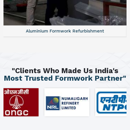
Aluminium Formwork Refurbishment
"Clients Who Made Us India's
Most Trusted Formwork Partner"