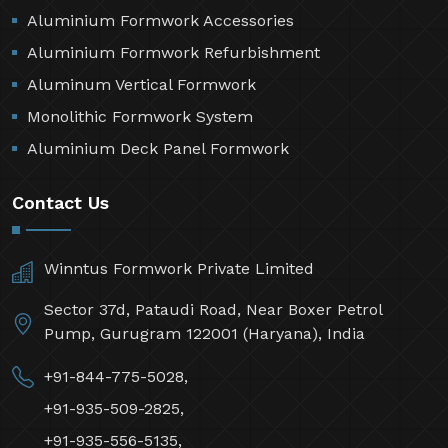
Aluminium Formwork Accessories
Aluminium Formwork Refurbishment
Aluminum Vertical Formwork
Monolithic Formwork System
Aluminium Deck Panel Formwork
Contact Us
Winntus Formwork Private Limited
Sector 37d, Pataudi Road, Near Boxer Petrol
Pump, Gurugram 122001 (Haryana), India
+91-844-775-5028,
+91-935-509-2825,
+91-935-556-5135,