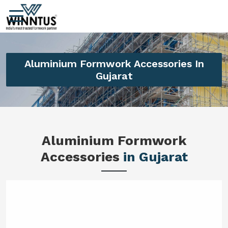
Aluminium Formwork Accessories In
Gujarat
Aluminium Formwork
Accessories
in Gujarat