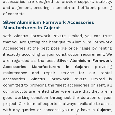
accessories are designed to provide support, stability,
and alignment, ensuring a smooth and efficient pouring
of concrete.
Silver Aluminium Formwork Accessories
Manufacturers in Gujarat
With Winntus Formwork Private Limited, you can trust
that you are getting the best quality Aluminium Formwork
Accessories at the best possible price range by renting
it exactly according to your construction requirement. We
are regarded as the best
Silver Aluminium Formwork
Accessories Manufacturers in Gujarat
providing
maintenance and repair service for our rental
accessories. Winntus Formwork Private Limited is
committed to providing the finest accessories on rent, all
our products are rented after we ensure that they are in
good working condition throughout the duration of your
project. Our team of experts is always available to assist
with any queries or concerns you may have in
Gujarat
,