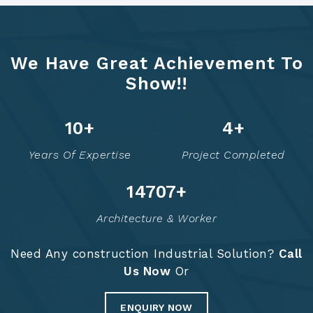
We Have Great Achievement To
Show!!
12
+
6
+
Years Of Expertise
Project Completed
14757
+
Architecture & Worker
Need Any construction Industrial Solution?
Call
Us Now
Or
ENQUIRY NOW