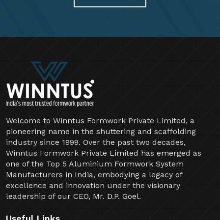
Welcome to Winntus Formwork Private Limited, a
pioneering name in the shuttering and scaffolding
industry since 1999. Over the past two decades,
Winntus Formwork Private Limited has emerged as
one of the Top 5 Aluminium Formwork System
Manufacturers in India, embodying a legacy of
excellence and innovation under the visionary
leadership of our CEO, Mr. D.P. Goel.
Useful Links