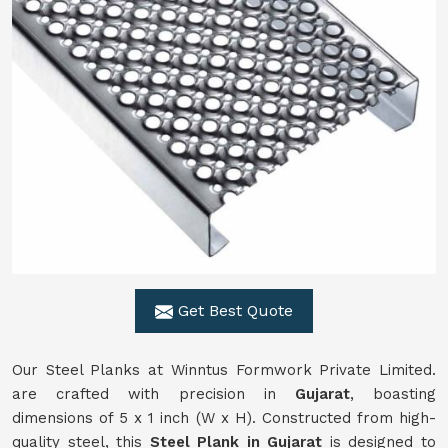
Get Best Quote
Our Steel Planks at Winntus Formwork Private Limited.
are crafted with precision in
Gujarat
, boasting
dimensions of 5 x 1 inch (W x H). Constructed from high-
quality steel, this
Steel Plank in Gujarat
is designed to