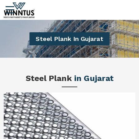
Steel Plank In Gujarat
Steel Plank
in Gujarat