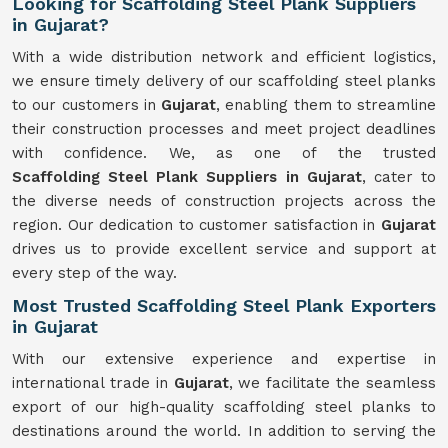
Looking for Scaffolding Steel Plank Suppliers
in Gujarat?
With a wide distribution network and efficient logistics,
we ensure timely delivery of our scaffolding steel planks
to our customers in
Gujarat
, enabling them to streamline
their construction processes and meet project deadlines
with confidence. We, as one of the trusted
Scaffolding
Steel Plank Suppliers in Gujarat
, cater to
the diverse needs of construction projects across the
region. Our dedication to customer satisfaction in
Gujarat
drives us to provide excellent service and support at
every step of the way.
Most Trusted Scaffolding Steel Plank Exporters
in Gujarat
With our extensive experience and expertise in
international trade in
Gujarat
, we facilitate the seamless
export of our high-quality scaffolding steel planks to
destinations around the world. In addition to serving the