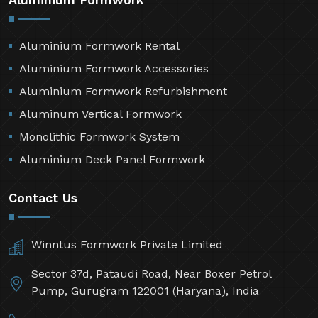
Aluminium Formwork Rental
Aluminium Formwork Accessories
Aluminium Formwork Refurbishment
Aluminum Vertical Formwork
Monolithic Formwork System
Aluminium Deck Panel Formwork
Contact Us
Winntus Formwork Private Limited
Sector 37d, Pataudi Road, Near Boxer Petrol
Pump, Gurugram 122001 (Haryana), India