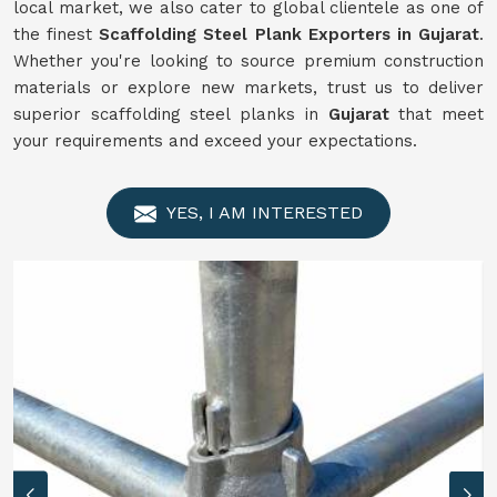
local market, we also cater to global clientele as one of
the finest
Scaffolding
Steel Plank Exporters in Gujarat
.
Whether you're looking to source premium construction
materials or explore new markets, trust us to deliver
superior scaffolding steel planks in
Gujarat
that meet
your requirements and exceed your expectations.
YES, I AM INTERESTED