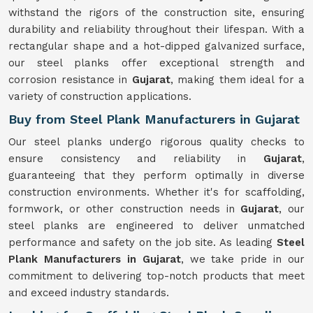
withstand the rigors of the construction site, ensuring
durability and reliability throughout their lifespan. With a
rectangular shape and a hot-dipped galvanized surface,
our steel planks offer exceptional strength and
corrosion resistance in
Gujarat
, making them ideal for a
variety of construction applications.
Buy from Steel Plank Manufacturers in Gujarat
Our steel planks undergo rigorous quality checks to
ensure consistency and reliability in
Gujarat
,
guaranteeing that they perform optimally in diverse
construction environments. Whether it's for scaffolding,
formwork, or other construction needs in
Gujarat
, our
steel planks are engineered to deliver unmatched
performance and safety on the job site. As leading
Steel
Plank Manufacturers in Gujarat
, we take pride in our
commitment to delivering top-notch products that meet
and exceed industry standards.