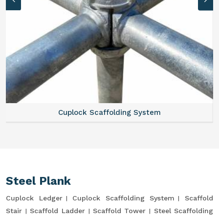
Cuplock Scaffolding System
Steel Plank
Cuplock Ledger
Cuplock Scaffolding System
Scaffold
Stair
Scaffold Ladder
Scaffold Tower
Steel Scaffolding