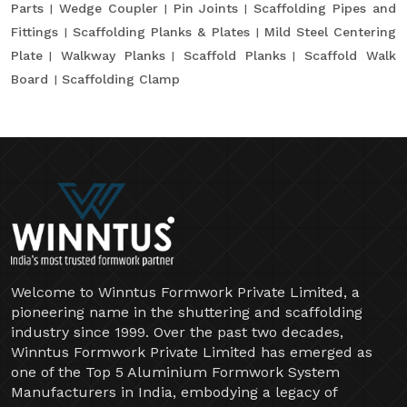
Parts
Wedge Coupler
Pin Joints
Scaffolding Pipes and
Fittings
Scaffolding Planks & Plates
Mild Steel Centering
Plate
Walkway Planks
Scaffold Planks
Scaffold Walk
Board
Scaffolding Clamp
Welcome to Winntus Formwork Private Limited, a
pioneering name in the shuttering and scaffolding
industry since 1999. Over the past two decades,
Winntus Formwork Private Limited has emerged as
one of the Top 5 Aluminium Formwork System
Manufacturers in India, embodying a legacy of