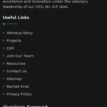
excellence and innovation under the visionary
leadership of our CEO, Mr. D.P. Goel.
Useful Links
Winntus Story
Projects
CSR
Join Our Team
Resources
Contact Us
Sitemap
Market Area
Privacy Policy
Aluminium Formwork