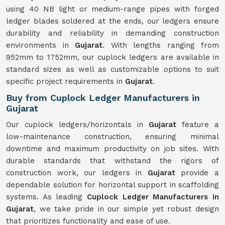
using 40 NB light or medium-range pipes with forged
ledger blades soldered at the ends, our ledgers ensure
durability and reliability in demanding construction
environments in
Gujarat
. With lengths ranging from
952mm to 1752mm, our cuplock ledgers are available in
standard sizes as well as customizable options to suit
specific project requirements in
Gujarat
.
Buy from Cuplock Ledger Manufacturers in
Gujarat
Our cuplock ledgers/horizontals in
Gujarat
feature a
low-maintenance construction, ensuring minimal
downtime and maximum productivity on job sites. With
durable standards that withstand the rigors of
construction work, our ledgers in
Gujarat
provide a
dependable solution for horizontal support in scaffolding
systems. As leading
Cuplock Ledger Manufacturers in
Gujarat
, we take pride in our simple yet robust design
that prioritizes functionality and ease of use.