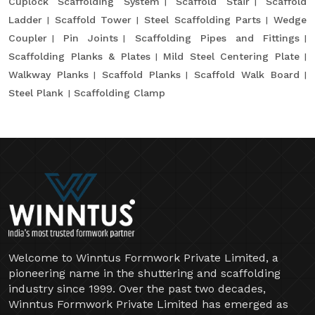
Cuplock Scaffolding System
Scaffold Stair
Scaffold
Ladder
Scaffold Tower
Steel Scaffolding Parts
Wedge
Coupler
Pin Joints
Scaffolding Pipes and Fittings
Scaffolding Planks & Plates
Mild Steel Centering Plate
Walkway Planks
Scaffold Planks
Scaffold Walk Board
Steel Plank
Scaffolding Clamp
Welcome to Winntus Formwork Private Limited, a
pioneering name in the shuttering and scaffolding
industry since 1999. Over the past two decades,
Winntus Formwork Private Limited has emerged as