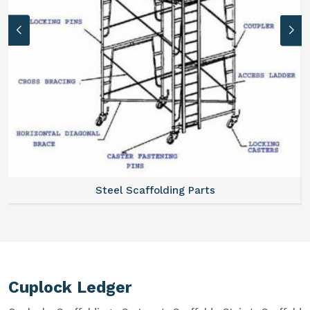
Steel Scaffolding Parts
Cuplock Ledger