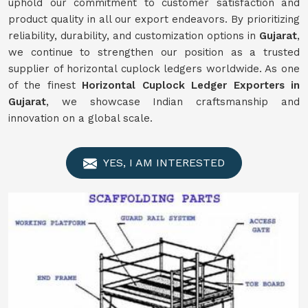
uphold our commitment to customer satisfaction and
product quality in all our export endeavors. By prioritizing
reliability, durability, and customization options in
Gujarat
,
we continue to strengthen our position as a trusted
supplier of horizontal cuplock ledgers worldwide. As one
of the finest
Horizontal Cuplock Ledger Exporters in
Gujarat
, we showcase Indian craftsmanship and
innovation on a global scale.
YES, I AM INTERESTED