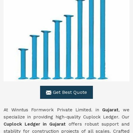
Get Best Quote
At Winntus Formwork Private Limited. in
Gujarat
, we
specialize in providing high-quality Cuplock Ledger. Our
Cuplock Ledger in Gujarat
offers robust support and
stability for construction projects of all scales. Crafted