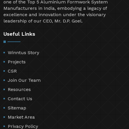
one of the Top 5 Aluminium Formwork System
Manufacturers in India, embodying a legacy of
excellence and innovation under the visionary
leadership of our CEO, Mr. D.P. Goel.
Useful Links
Winntus Story
Projects
CSR
Join Our Team
Resources
Contact Us
Sitemap
Market Area
Privacy Policy