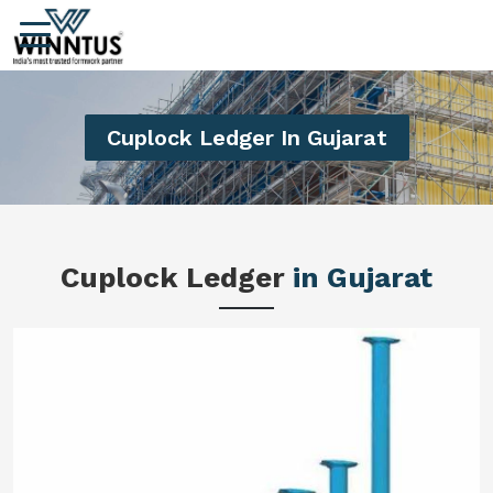
Cuplock Ledger In Gujarat
Cuplock Ledger
in Gujarat