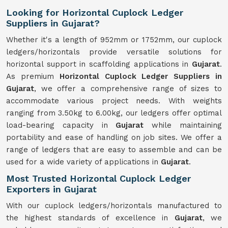
Looking for Horizontal Cuplock Ledger
Suppliers in Gujarat?
Whether it's a length of 952mm or 1752mm, our cuplock
ledgers/horizontals provide versatile solutions for
horizontal support in scaffolding applications in
Gujarat
.
As premium
Horizontal Cuplock Ledger Suppliers in
Gujarat
, we offer a comprehensive range of sizes to
accommodate various project needs. With weights
ranging from 3.50kg to 6.00kg, our ledgers offer optimal
load-bearing capacity in
Gujarat
while maintaining
portability and ease of handling on job sites. We offer a
range of ledgers that are easy to assemble and can be
used for a wide variety of applications in
Gujarat
.
Most Trusted Horizontal Cuplock Ledger
Exporters in Gujarat
With our cuplock ledgers/horizontals manufactured to
the highest standards of excellence in
Gujarat
, we