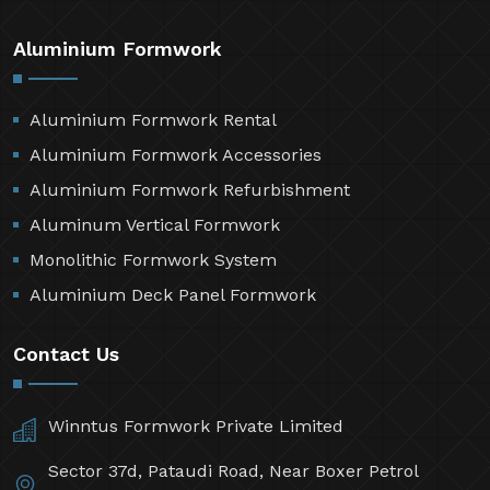
Aluminium Formwork
Aluminium Formwork Rental
Aluminium Formwork Accessories
Aluminium Formwork Refurbishment
Aluminum Vertical Formwork
Monolithic Formwork System
Aluminium Deck Panel Formwork
Contact Us
Winntus Formwork Private Limited
Sector 37d, Pataudi Road, Near Boxer Petrol