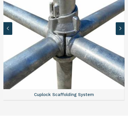
Cuplock Scaffolding System