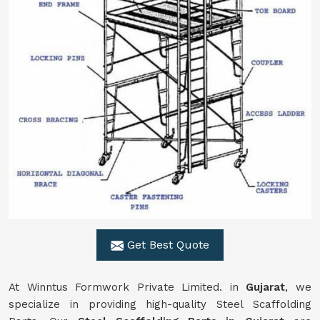
Get Best Quote
At Winntus Formwork Private Limited. in
Gujarat
, we
specialize in providing high-quality Steel Scaffolding