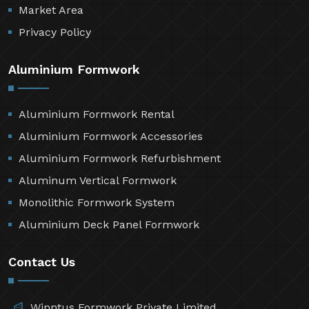
Market Area
Privacy Policy
Aluminium Formwork
Aluminium Formwork Rental
Aluminium Formwork Accessories
Aluminium Formwork Refurbishment
Aluminum Vertical Formwork
Monolithic Formwork System
Aluminium Deck Panel Formwork
Contact Us
Winntus Formwork Private Limited