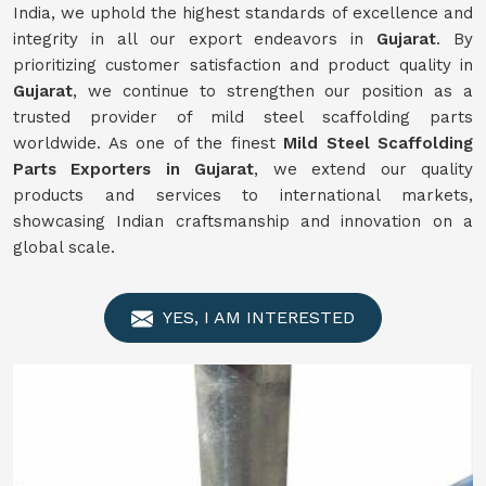
India, we uphold the highest standards of excellence and
integrity in all our export endeavors in
Gujarat
. By
prioritizing customer satisfaction and product quality in
Gujarat
, we continue to strengthen our position as a
trusted provider of mild steel scaffolding parts
worldwide. As one of the finest
Mild
Steel Scaffolding
Parts Exporters in Gujarat
, we extend our quality
products and services to international markets,
showcasing Indian craftsmanship and innovation on a
global scale.
YES, I AM INTERESTED