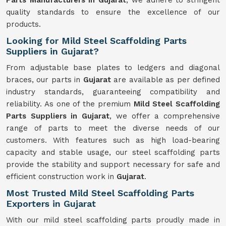
Parts Manufacturers in Gujarat
, we adhere to stringent
quality standards to ensure the excellence of our
products.
Looking for Mild Steel Scaffolding Parts
Suppliers in Gujarat?
From adjustable base plates to ledgers and diagonal
braces, our parts in
Gujarat
are available as per defined
industry standards, guaranteeing compatibility and
reliability. As one of the premium
Mild
Steel Scaffolding
Parts Suppliers in Gujarat
, we offer a comprehensive
range of parts to meet the diverse needs of our
customers. With features such as high load-bearing
capacity and stable usage, our steel scaffolding parts
provide the stability and support necessary for safe and
efficient construction work in
Gujarat
.
Most Trusted Mild Steel Scaffolding Parts
Exporters in Gujarat
With our mild steel scaffolding parts proudly made in