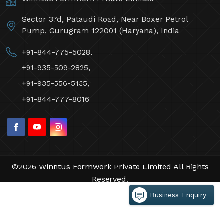
Sector 37d, Pataudi Road, Near Boxer Petrol
Pump, Gurugram 122001 (Haryana), India
+91-844-775-5028,
+91-935-509-2825,
+91-935-556-5135,
+91-844-777-8016
©2026 Winntus Formwork Private Limited All Rights
Reserved.
Crafted with
by Webpulse -
Web Designing,
Business Enquiry
Digital Marketing &
Branding Company