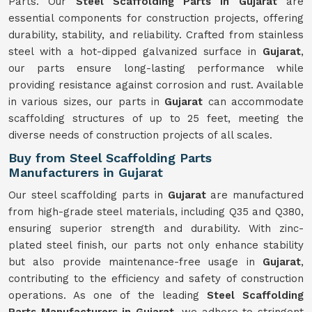
Parts. Our
Steel Scaffolding Parts in Gujarat
are
essential components for construction projects, offering
durability, stability, and reliability. Crafted from stainless
steel with a hot-dipped galvanized surface in
Gujarat
,
our parts ensure long-lasting performance while
providing resistance against corrosion and rust. Available
in various sizes, our parts in
Gujarat
can accommodate
scaffolding structures of up to 25 feet, meeting the
diverse needs of construction projects of all scales.
Buy from Steel Scaffolding Parts
Manufacturers in Gujarat
Our steel scaffolding parts in
Gujarat
are manufactured
from high-grade steel materials, including Q35 and Q380,
ensuring superior strength and durability. With zinc-
plated steel finish, our parts not only enhance stability
but also provide maintenance-free usage in
Gujarat
,
contributing to the efficiency and safety of construction
operations. As one of the leading
Steel Scaffolding