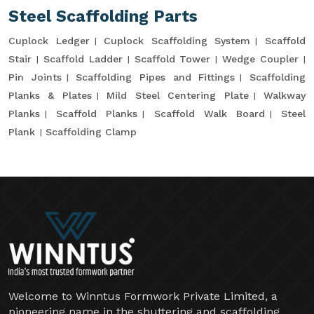
Steel Scaffolding Parts
Cuplock Ledger
Cuplock Scaffolding System
Scaffold
Stair
Scaffold Ladder
Scaffold Tower
Wedge Coupler
Pin Joints
Scaffolding Pipes and Fittings
Scaffolding
Planks & Plates
Mild Steel Centering Plate
Walkway
Planks
Scaffold Planks
Scaffold Walk Board
Steel
Plank
Scaffolding Clamp
Welcome to Winntus Formwork Private Limited, a
pioneering name in the shuttering and scaffolding