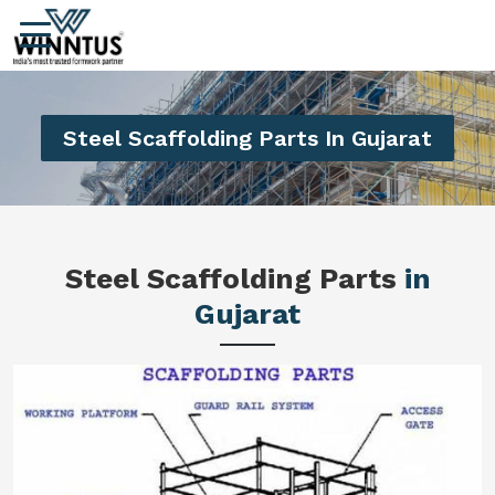
Steel Scaffolding Parts In Gujarat
Steel Scaffolding Parts
in
Gujarat