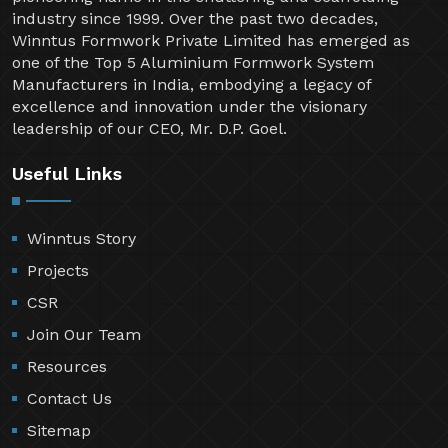
industry since 1999. Over the past two decades,
Winntus Formwork Private Limited has emerged as
one of the Top 5 Aluminium Formwork System
Manufacturers in India, embodying a legacy of
excellence and innovation under the visionary
leadership of our CEO, Mr. D.P. Goel.
Useful Links
Winntus Story
Projects
CSR
Join Our Team
Resources
Contact Us
Sitemap