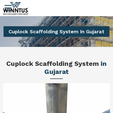
Cuplock Scaffolding System In Gujarat
Cuplock Scaffolding System
in
Gujarat