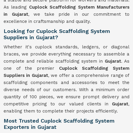
a stable and secure platform for workers and materials.
As leading
Cuplock Scaffolding System Manufacturers
in Gujarat
, we take pride in our commitment to
excellence in craftsmanship and quality.
Looking for Cuplock Scaffolding System
Suppliers in Gujarat?
Whether it's cuplock standards, ledgers, or diagonal
braces, we provide everything necessary to assemble a
complete and reliable scaffolding system in
Gujarat
. As
one of the premier
Cuplock Scaffolding System
Suppliers in Gujarat
, we offer a comprehensive range of
scaffolding components and accessories to meet the
diverse needs of our customers. With a minimum order
quantity of 100 pieces, we ensure prompt delivery and
competitive pricing to our valued clients in
Gujarat
,
enabling them to complete their projects efficiently.
Most Trusted Cuplock Scaffolding System
Exporters in Gujarat