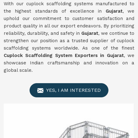
With our cuplock scaffolding systems manufactured to
the highest standards of excellence in
Gujarat
, we
uphold our commitment to customer satisfaction and
product quality in all our export endeavors. By prioritizing
reliability, durability, and safety in
Gujarat
, we continue to
strengthen our position as a trusted supplier of cuplock
scaffolding systems worldwide. As one of the finest
Cuplock Scaffolding System Exporters in Gujarat
, we
showcase Indian craftsmanship and innovation on a
global scale.
YES, I AM INTERESTED