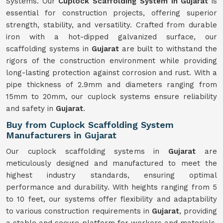
Systems. Our
Cuplock Scaffolding System in Gujarat
is
essential for construction projects, offering superior
strength, stability, and versatility. Crafted from durable
iron with a hot-dipped galvanized surface, our
scaffolding systems in
Gujarat
are built to withstand the
rigors of the construction environment while providing
long-lasting protection against corrosion and rust. With a
pipe thickness of 2.9mm and diameters ranging from
15mm to 20mm, our cuplock systems ensure reliability
and safety in
Gujarat
.
Buy from Cuplock Scaffolding System
Manufacturers in Gujarat
Our cuplock scaffolding systems in
Gujarat
are
meticulously designed and manufactured to meet the
highest industry standards, ensuring optimal
performance and durability. With heights ranging from 5
to 10 feet, our systems offer flexibility and adaptability
to various construction requirements in
Gujarat
, providing