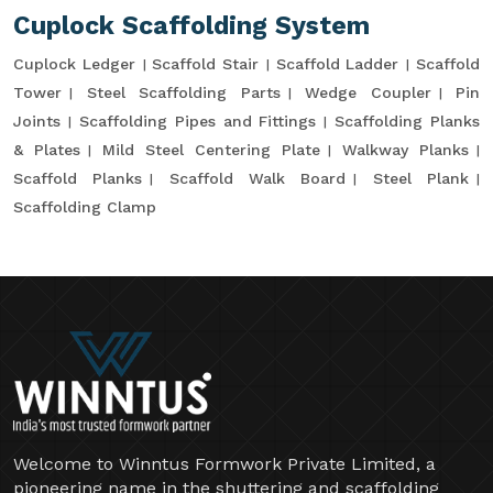
Cuplock Scaffolding System
Cuplock Ledger
Scaffold Stair
Scaffold Ladder
Scaffold
Tower
Steel Scaffolding Parts
Wedge Coupler
Pin
Joints
Scaffolding Pipes and Fittings
Scaffolding Planks
& Plates
Mild Steel Centering Plate
Walkway Planks
Scaffold Planks
Scaffold Walk Board
Steel Plank
Scaffolding Clamp
Welcome to Winntus Formwork Private Limited, a
pioneering name in the shuttering and scaffolding