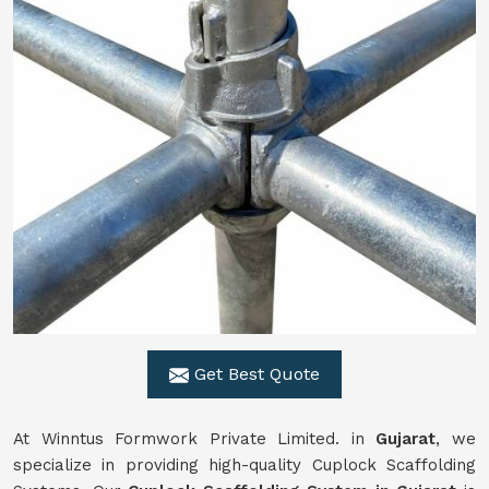
Get Best Quote
At Winntus Formwork Private Limited. in
Gujarat
, we
specialize in providing high-quality Cuplock Scaffolding