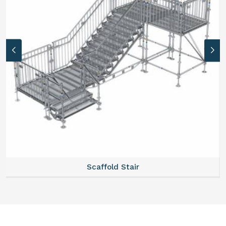
Scaffold Stair