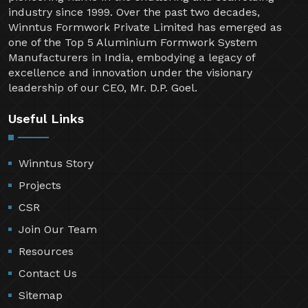
industry since 1999. Over the past two decades,
Winntus Formwork Private Limited has emerged as
one of the Top 5 Aluminium Formwork System
Manufacturers in India, embodying a legacy of
excellence and innovation under the visionary
leadership of our CEO, Mr. D.P. Goel.
Useful Links
Winntus Story
Projects
CSR
Join Our Team
Resources
Contact Us
Sitemap