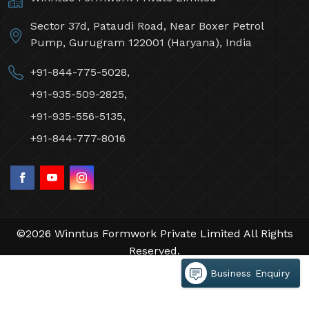
Sector 37d, Pataudi Road, Near Boxer Petrol
Pump, Gurugram 122001 (Haryana), India
+91-844-775-5028,
+91-935-509-2825,
+91-935-556-5135,
+91-844-777-8016
©2026 Winntus Formwork Private Limited All Rights
Reserved.
Crafted with
by Webpulse -
Web Designing,
Business Enquiry
Digital Marketing &
Branding Company