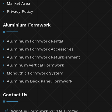
Market Area
Privacy Policy
Aluminium Formwork
Aluminium Formwork Rental
Aluminium Formwork Accessories
Aluminium Formwork Refurbishment
Aluminum Vertical Formwork
Monolithic Formwork System
Aluminium Deck Panel Formwork
Contact Us
Winntus Formwork Private Limited