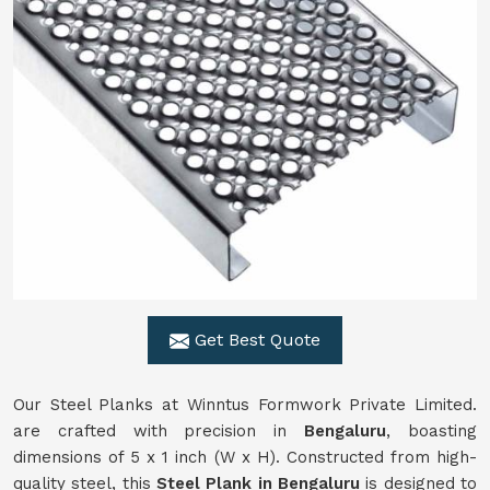
Get Best Quote
Our Steel Planks at Winntus Formwork Private Limited.
are crafted with precision in
Bengaluru
, boasting
dimensions of 5 x 1 inch (W x H). Constructed from high-
quality steel, this
Steel Plank in Bengaluru
is designed to