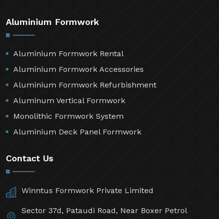
Aluminium Formwork
Aluminium Formwork Rental
Aluminium Formwork Accessories
Aluminium Formwork Refurbishment
Aluminum Vertical Formwork
Monolithic Formwork System
Aluminium Deck Panel Formwork
Contact Us
Winntus Formwork Private Limited
Sector 37d, Pataudi Road, Near Boxer Petrol