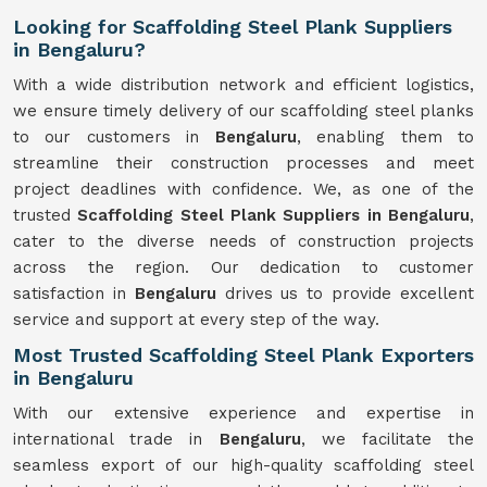
Looking for Scaffolding Steel Plank Suppliers
in Bengaluru?
With a wide distribution network and efficient logistics,
we ensure timely delivery of our scaffolding steel planks
to our customers in
Bengaluru
, enabling them to
streamline their construction processes and meet
project deadlines with confidence. We, as one of the
trusted
Scaffolding
Steel Plank Suppliers in Bengaluru
,
cater to the diverse needs of construction projects
across the region. Our dedication to customer
satisfaction in
Bengaluru
drives us to provide excellent
service and support at every step of the way.
Most Trusted Scaffolding Steel Plank Exporters
in Bengaluru
With our extensive experience and expertise in
international trade in
Bengaluru
, we facilitate the
seamless export of our high-quality scaffolding steel