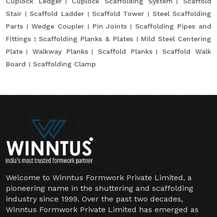
Cuplock Ledger
Cuplock Scaffolding System
Scaffold
Stair
Scaffold Ladder
Scaffold Tower
Steel Scaffolding
Parts
Wedge Coupler
Pin Joints
Scaffolding Pipes and
Fittings
Scaffolding Planks & Plates
Mild Steel Centering
Plate
Walkway Planks
Scaffold Planks
Scaffold Walk
Board
Scaffolding Clamp
Welcome to Winntus Formwork Private Limited, a
pioneering name in the shuttering and scaffolding
industry since 1999. Over the past two decades,
Winntus Formwork Private Limited has emerged as