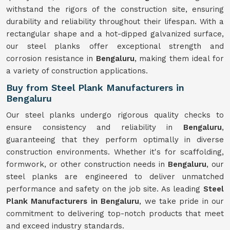
withstand the rigors of the construction site, ensuring
durability and reliability throughout their lifespan. With a
rectangular shape and a hot-dipped galvanized surface,
our steel planks offer exceptional strength and
corrosion resistance in
Bengaluru
, making them ideal for
a variety of construction applications.
Buy from Steel Plank Manufacturers in
Bengaluru
Our steel planks undergo rigorous quality checks to
ensure consistency and reliability in
Bengaluru
,
guaranteeing that they perform optimally in diverse
construction environments. Whether it's for scaffolding,
formwork, or other construction needs in
Bengaluru
, our
steel planks are engineered to deliver unmatched
performance and safety on the job site. As leading
Steel
Plank Manufacturers in Bengaluru
, we take pride in our
commitment to delivering top-notch products that meet
and exceed industry standards.