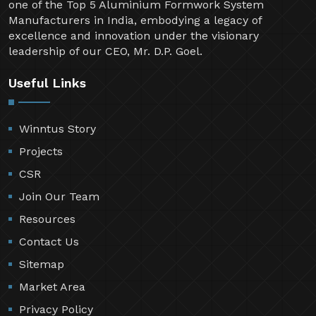
one of the Top 5 Aluminium Formwork System
Manufacturers in India, embodying a legacy of
excellence and innovation under the visionary
leadership of our CEO, Mr. D.P. Goel.
Useful Links
Winntus Story
Projects
CSR
Join Our Team
Resources
Contact Us
Sitemap
Market Area
Privacy Policy