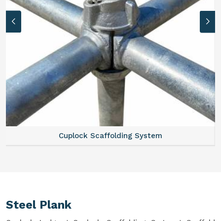
System
Scaffold Stair
Steel Plank