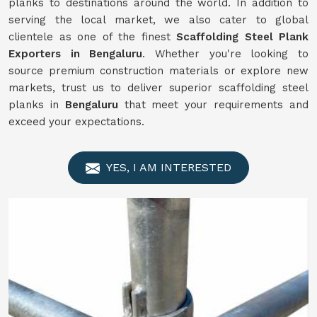
planks to destinations around the world. In addition to
serving the local market, we also cater to global
clientele as one of the finest
Scaffolding
Steel Plank
Exporters in Bengaluru
. Whether you're looking to
source premium construction materials or explore new
markets, trust us to deliver superior scaffolding steel
planks in
Bengaluru
that meet your requirements and
exceed your expectations.
YES, I AM INTERESTED