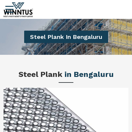
Steel Plank In Bengaluru
Steel Plank
in Bengaluru