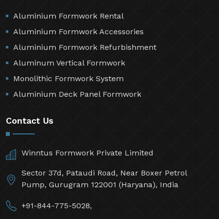
Aluminium Formwork Rental
Aluminium Formwork Accessories
Aluminium Formwork Refurbishment
Aluminum Vertical Formwork
Monolithic Formwork System
Aluminium Deck Panel Formwork
Contact Us
Winntus Formwork Private Limited
Sector 37d, Pataudi Road, Near Boxer Petrol
Pump, Gurugram 122001 (Haryana), India
+91-844-775-5028,