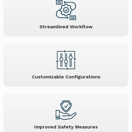
Streamlined Workflow
Customizable Configurations
Improved Safety Measures