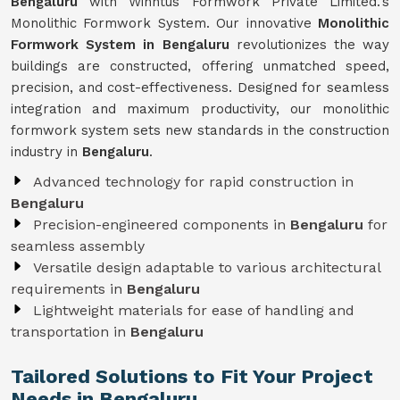
Bengaluru
with Winntus Formwork Private Limited.'s
Monolithic Formwork System. Our innovative
Monolithic
Formwork System in Bengaluru
revolutionizes the way
buildings are constructed, offering unmatched speed,
precision, and cost-effectiveness. Designed for seamless
integration and maximum productivity, our monolithic
formwork system sets new standards in the construction
industry in
Bengaluru
.
Advanced technology for rapid construction in
Bengaluru
Precision-engineered components in
Bengaluru
for
seamless assembly
Versatile design adaptable to various architectural
requirements in
Bengaluru
Lightweight materials for ease of handling and
transportation in
Bengaluru
Tailored Solutions to Fit Your Project
Needs in Bengaluru