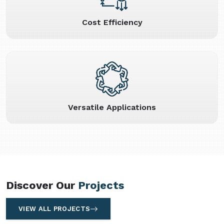
Cost Efficiency
Versatile Applications
Discover Our
Projects
VIEW ALL PROJECTS