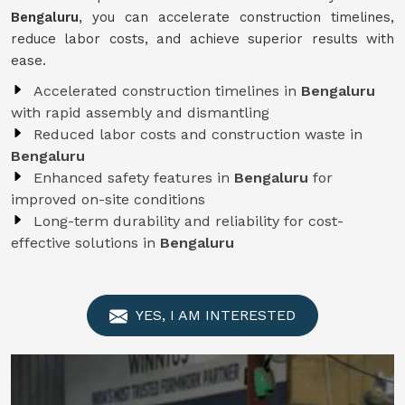
Bengaluru
, you can accelerate construction timelines,
reduce labor costs, and achieve superior results with
ease.
Accelerated construction timelines in
Bengaluru
with rapid assembly and dismantling
Reduced labor costs and construction waste in
Bengaluru
Enhanced safety features in
Bengaluru
for
improved on-site conditions
Long-term durability and reliability for cost-
effective solutions in
Bengaluru
YES, I AM INTERESTED