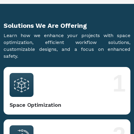
Solutions We Are
Offering
Learn how we enhance your projects with space
optimization, efficient workflow solutions,
customizable designs, and a focus on enhanced
safety.
1
Space Optimization