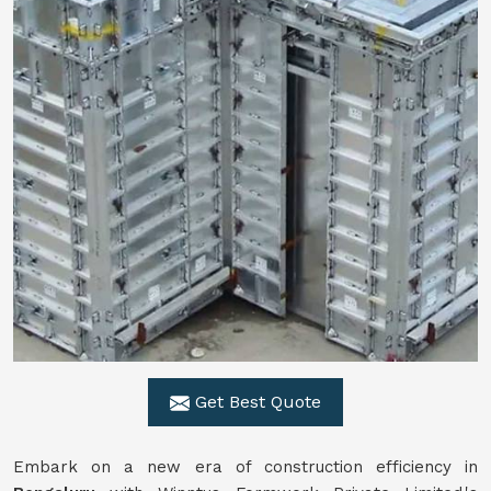
Get Best Quote
Embark on a new era of construction efficiency in