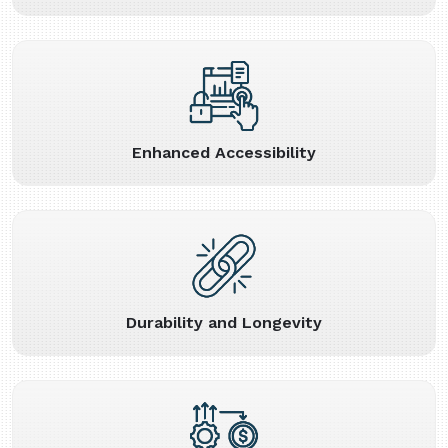
Enhanced Accessibility
Durability and Longevity