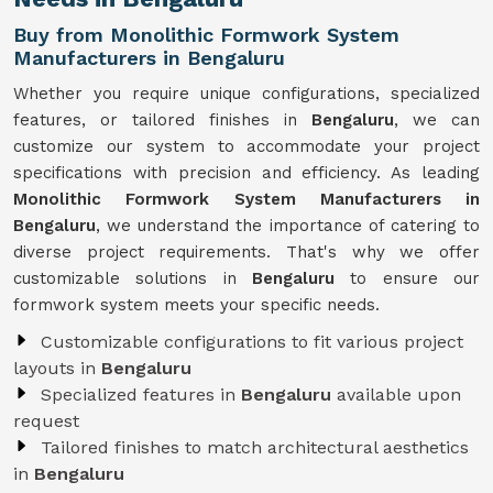
Buy from Monolithic Formwork System
Manufacturers in Bengaluru
Whether you require unique configurations, specialized
features, or tailored finishes in
Bengaluru
, we can
customize our system to accommodate your project
specifications with precision and efficiency. As leading
Monolithic Formwork System Manufacturers in
Bengaluru
, we understand the importance of catering to
diverse project requirements. That's why we offer
customizable solutions in
Bengaluru
to ensure our
formwork system meets your specific needs.
Customizable configurations to fit various project
layouts in
Bengaluru
Specialized features in
Bengaluru
available upon
request
Tailored finishes to match architectural aesthetics
in
Bengaluru