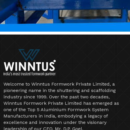
Welcome to Winntus Formwork Private Limited, a
pioneering name in the shuttering and scaffolding
industry since 1999. Over the past two decades,
Winntus Formwork Private Limited has emerged as
one of the Top 5 Aluminium Formwork System
Manufacturers in India, embodying a legacy of
excellence and innovation under the visionary
leadership of our CEO, Mr. D.P. Goel.