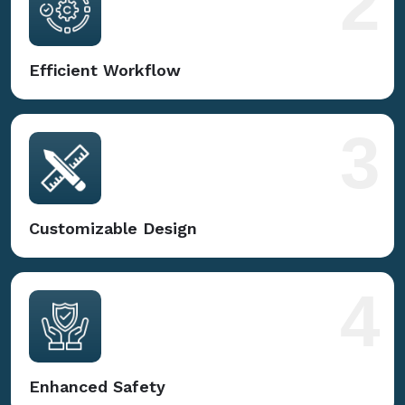
2
Efficient Workflow
3
Customizable Design
4
Enhanced Safety