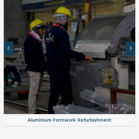
Aluminium Formwork Refurbishment