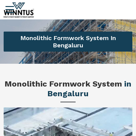
Monolithic Formwork System In
Bengaluru
Monolithic Formwork System
in
Bengaluru