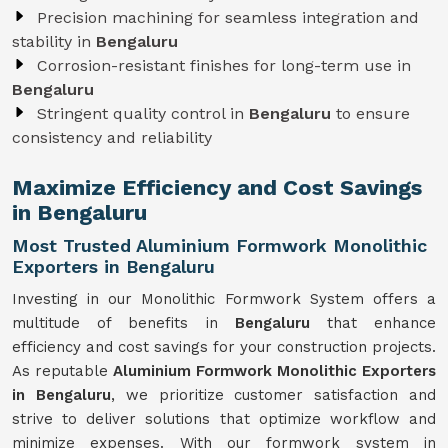
Precision machining for seamless integration and
stability in
Bengaluru
Corrosion-resistant finishes for long-term use in
Bengaluru
Stringent quality control in
Bengaluru
to ensure
consistency and reliability
Maximize Efficiency and Cost Savings
in Bengaluru
Most Trusted Aluminium Formwork Monolithic
Exporters in Bengaluru
Investing in our Monolithic Formwork System offers a
multitude of benefits in
Bengaluru
that enhance
efficiency and cost savings for your construction projects.
As reputable
Aluminium Formwork Monolithic Exporters
in Bengaluru
, we prioritize customer satisfaction and
strive to deliver solutions that optimize workflow and
minimize expenses. With our formwork system in