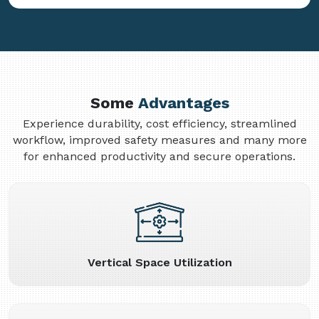
Some
Advantages
Experience durability, cost efficiency, streamlined
workflow, improved safety measures and many more
for enhanced productivity and secure operations.
Vertical Space Utilization