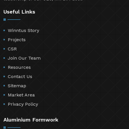
Useful Links
Winntus Story
Projects
CSR
Join Our Team
Resources
Contact Us
Sitemap
Market Area
Privacy Policy
Aluminium Formwork