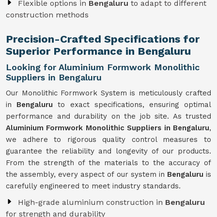
Flexible options in
Bengaluru
to adapt to different
construction methods
Precision-Crafted Specifications for
Superior Performance in Bengaluru
Looking for Aluminium Formwork Monolithic
Suppliers in Bengaluru
Our Monolithic Formwork System is meticulously crafted
in
Bengaluru
to exact specifications, ensuring optimal
performance and durability on the job site. As trusted
Aluminium Formwork Monolithic Suppliers in Bengaluru
,
we adhere to rigorous quality control measures to
guarantee the reliability and longevity of our products.
From the strength of the materials to the accuracy of
the assembly, every aspect of our system in
Bengaluru
is
carefully engineered to meet industry standards.
High-grade aluminium construction in
Bengaluru
for strength and durability