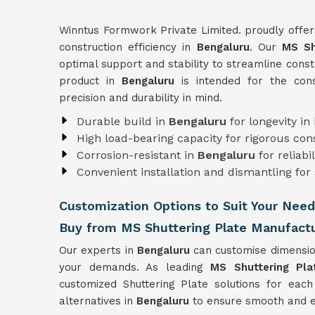
Winntus Formwork Private Limited. proudly offer
construction efficiency in
Bengaluru
. Our
MS Sh
optimal support and stability to streamline const
product in
Bengaluru
is intended for the cons
precision and durability in mind.
Durable build in
Bengaluru
for longevity in
High load-bearing capacity for rigorous co
Corrosion-resistant in
Bengaluru
for reliabi
Convenient installation and dismantling for
Customization Options to Suit Your Need
Buy from MS Shuttering Plate Manufactu
Our experts in
Bengaluru
can customise dimensio
your demands. As leading
MS Shuttering Pla
customized Shuttering Plate solutions for each
alternatives in
Bengaluru
to ensure smooth and ef