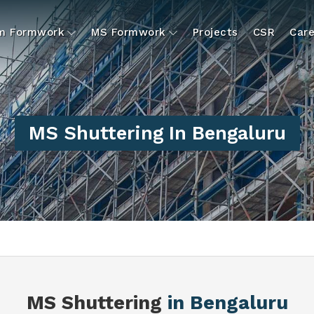
um Formwork
MS Formwork
Projects
CSR
Care
MS Shuttering In Bengaluru
MS Shuttering
in Bengaluru