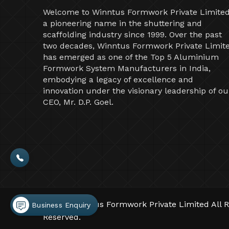
Welcome to Winntus Formwork Private Limited
a pioneering name in the shuttering and
scaffolding industry since 1999. Over the past
two decades, Winntus Formwork Private Limit
has emerged as one of the Top 5 Aluminium
Formwork System Manufacturers in India,
embodying a legacy of excellence and
innovation under the visionary leadership of ou
CEO, Mr. D.P. Goel.
©2026 Winntus Formwork Private Limited All R
Business Enquiry
Reserved.