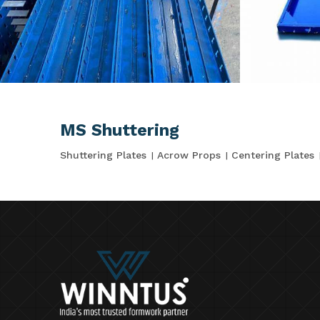
MS Shuttering
Shuttering Plates
Acrow Props
Centering Plates