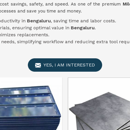
cost savings, safety, and speed. As one of the premium
Mil
rocesses and save you time and money.
oductivity in
Bengaluru
, saving time and labor costs.
rials, ensuring optimal value in
Bengaluru
.
imizes replacements.
n needs, simplifying workflow and reducing extra tool req
YES, I AM INTERESTED