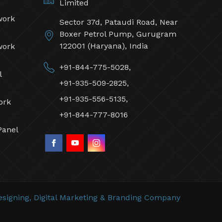
Limited
work
Sector 37d, Pataudi Road, Near
Boxer Petrol Pump, Gurugram
122001 (Haryana), India
work
+91-844-775-5028,
l
+91-935-509-2825,
+91-935-556-5135,
ork
+91-844-777-8016
Panel
signing,
Digital Marketing &
Branding Company