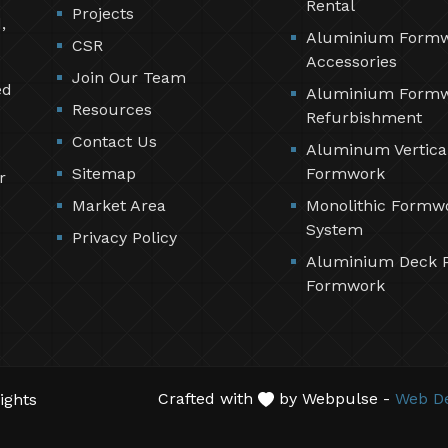
Rental
Projects
,
Aluminium Form
CSR
Accessories
Join Our Team
ed
Aluminium Form
Resources
Refurbishment
Contact Us
Aluminum Vertica
Sitemap
Formwork
r
Market Area
Monolithic Formw
System
Privacy Policy
Aluminium Deck 
Formwork
Crafted with
by Webpulse -
Web De
ights