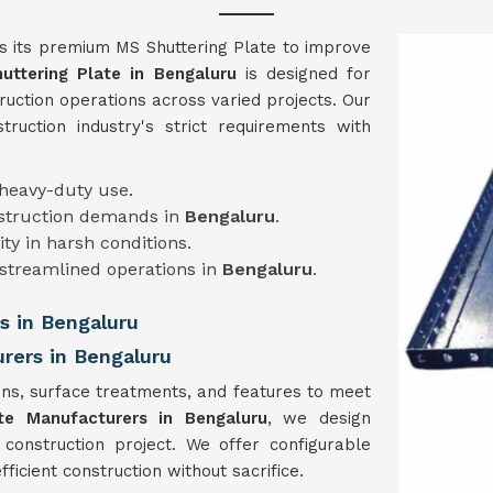
s its premium MS Shuttering Plate to improve
uttering Plate in
Bengaluru
is designed for
ruction operations across varied projects. Our
truction industry's strict requirements with
 heavy-duty use.
nstruction demands in
Bengaluru
.
lity in harsh conditions.
 streamlined operations in
Bengaluru
.
s in Bengaluru
rers in Bengaluru
ns, surface treatments, and features to meet
te Manufacturers in Bengaluru
, we design
 construction project. We offer configurable
ficient construction without sacrifice.