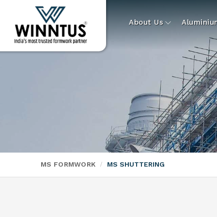
About Us
Alumini
MS FORMWORK
MS SHUTTERING