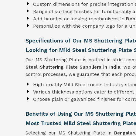
Custom dimensions for precise integration
Range of surface finishes for functionality 
Add handles or locking mechanisms in
Ben
Personalize with the company logo for a u
Specifications of Our MS Shuttering Plat
Looking for Mild Steel Shuttering Plate S
Our MS Shuttering Plate is crafted in strict co
Steel Shuttering Plate Suppliers in India
, we o
control processes, we guarantee that each produc
High-quality Mild Steel meets industry sta
Various thickness options cater to differen
Choose plain or galvanized finishes for corr
Benefits of Using Our MS Shuttering Pla
Most Trusted Mild Steel Shuttering Plat
Selecting our MS Shuttering Plate in
Bengalu