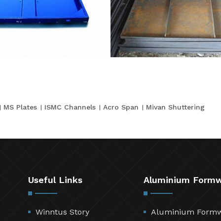
MS Plates
ISMC Channels
Acro Span
Mivan Shuttering
Useful Links
Aluminium Form
Winntus Story
Aluminium Form