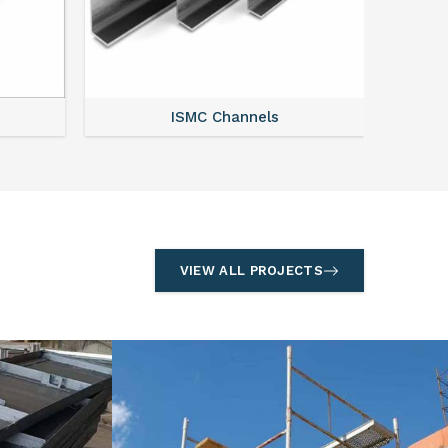
ISMC Channels
VIEW ALL PROJECTS