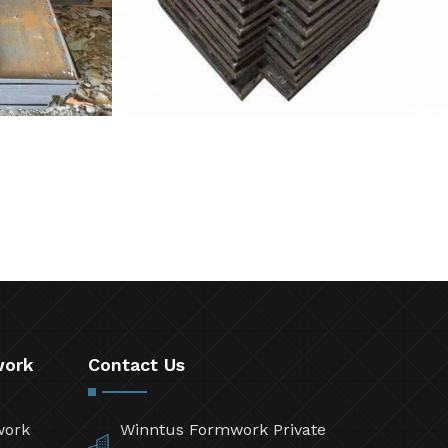
work
Contact Us
work
Winntus Formwork Private