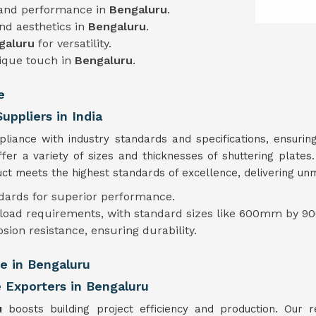
 and performance in
Bengaluru
.
and aesthetics in
Bengaluru
.
galuru
for versatility.
nique touch in
Bengaluru
.
e
uppliers in India
mpliance with industry standards and specifications, ensur
ffer a variety of sizes and thicknesses of shuttering plate
t meets the highest standards of excellence, delivering unmat
ndards for superior performance.
t load requirements, with standard sizes like 600mm by 90
osion resistance, ensuring durability.
te in Bengaluru
e Exporters in Bengaluru
ru
boosts building project efficiency and production. Our re