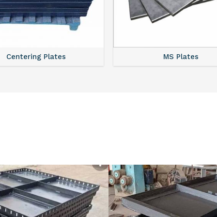
Centering Plates
MS Plates