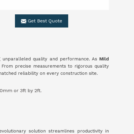
Get Best Quote
ing unparalleled quality and performance. As
Mild
s. From precise measurements to rigorous quality
ched reliability on every construction site.
0mm or 3ft by 2ft.
volutionary solution streamlines productivity in