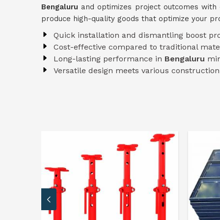
Bengaluru
and optimizes project outcomes with 
produce high-quality goods that optimize your p
Quick installation and dismantling boost pr
Cost-effective compared to traditional mate
Long-lasting performance in
Bengaluru
min
Versatile design meets various constructio