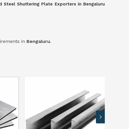
d Steel Shuttering Plate Exporters in Bengaluru
uirements in
Bengaluru
.