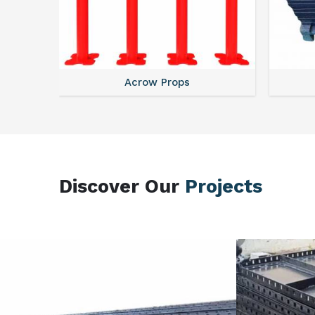
Acrow Props
Discover Our
Projects