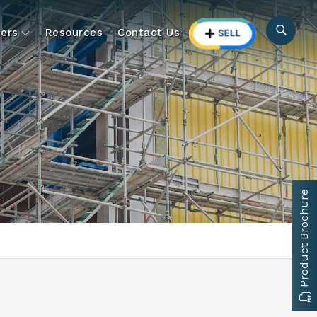
ers
Resources
Contact Us
Product Brochure