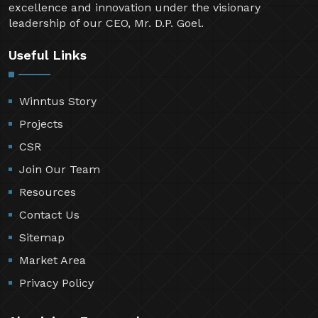
excellence and innovation under the visionary
leadership of our CEO, Mr. D.P. Goel.
Useful Links
Winntus Story
Projects
CSR
Join Our Team
Resources
Contact Us
Sitemap
Market Area
Privacy Policy