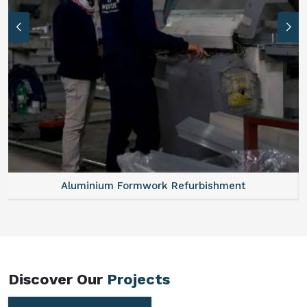
Aluminum Vertical Formwork
Discover Our
Projects