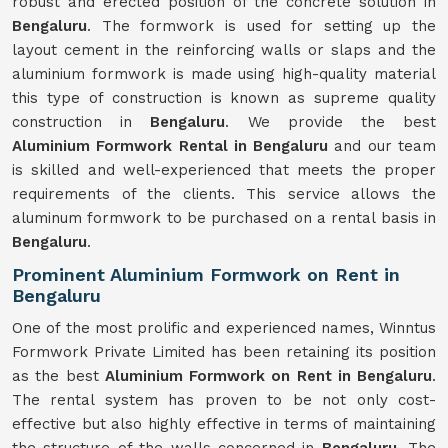
robust and erected position of the concrete solution in
Bengaluru
. The formwork is used for setting up the
layout cement in the reinforcing walls or slaps and the
aluminium formwork is made using high-quality material
this type of construction is known as supreme quality
construction in
Bengaluru
. We provide the best
Aluminium Formwork Rental in Bengaluru
and our team
is skilled and well-experienced that meets the proper
requirements of the clients. This service allows the
aluminum formwork to be purchased on a rental basis in
Bengaluru
.
Prominent Aluminium Formwork on Rent in
Bengaluru
One of the most prolific and experienced names, Winntus
Formwork Private Limited has been retaining its position
as the best
Aluminium Formwork on Rent in Bengaluru
.
The rental system has proven to be not only cost-
effective but also highly effective in terms of maintaining