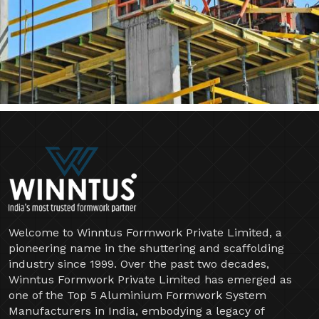
Welcome to Winntus Formwork Private Limited, a
pioneering name in the shuttering and scaffolding
industry since 1999. Over the past two decades,
Winntus Formwork Private Limited has emerged as
one of the Top 5 Aluminium Formwork System
Manufacturers in India, embodying a legacy of