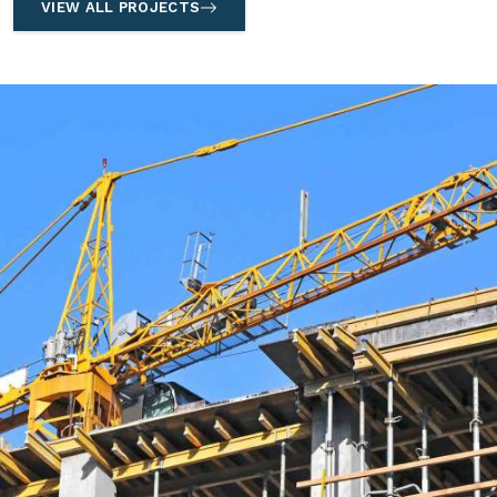
VIEW ALL PROJECTS