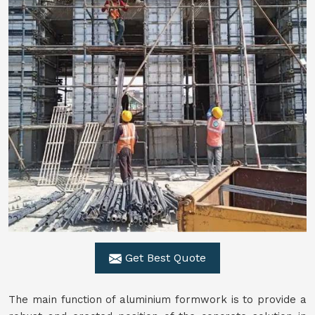
Get Best Quote
The main function of aluminium formwork is to provide a