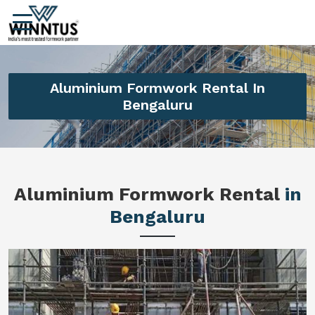
Aluminium Formwork Rental In
Bengaluru
Aluminium Formwork Rental
in
Bengaluru