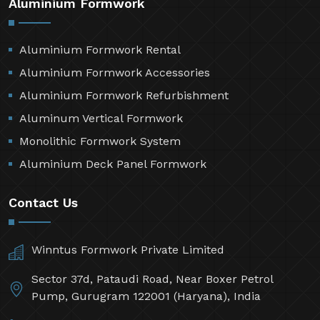
Aluminium Formwork
Aluminium Formwork Rental
Aluminium Formwork Accessories
Aluminium Formwork Refurbishment
Aluminum Vertical Formwork
Monolithic Formwork System
Aluminium Deck Panel Formwork
Contact Us
Winntus Formwork Private Limited
Sector 37d, Pataudi Road, Near Boxer Petrol
Pump, Gurugram 122001 (Haryana), India