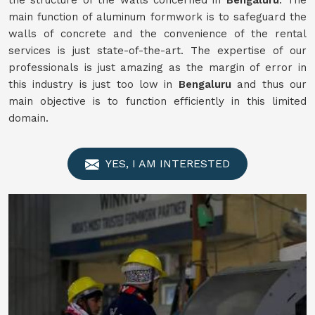
the structure of the walls concerned in
Bengaluru
. The
main function of aluminum formwork is to safeguard the
walls of concrete and the convenience of the rental
services is just state-of-the-art. The expertise of our
professionals is just amazing as the margin of error in
this industry is just too low in
Bengaluru
and thus our
main objective is to function efficiently in this limited
domain.
YES, I AM INTERESTED