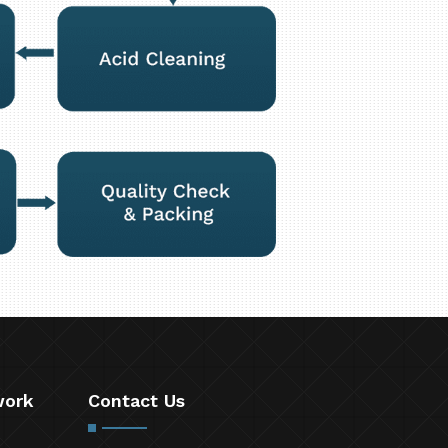
work
Contact Us