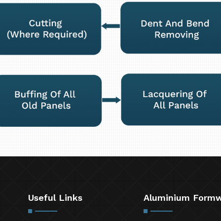
Useful Links
Aluminium Form