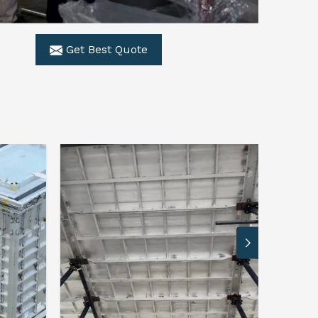
Get Best Quote