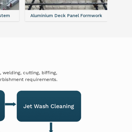
ystem
Aluminium Deck Panel Formwork
FAQ For
elding, cutting, biffing,
furbishment requirements.