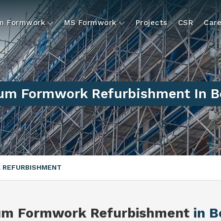
um Formwork
MS Formwork
Projects
CSR
Care
um Formwork Refurbishment In B
 REFURBISHMENT
um Formwork Refurbishment
in 