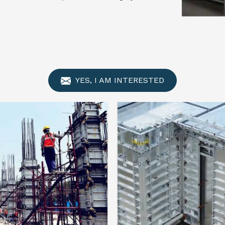
YES, I AM INTERESTED