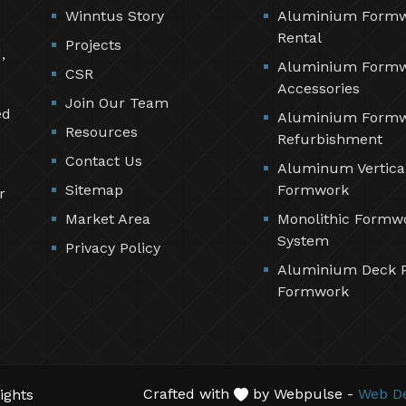
Winntus Story
Aluminium Form
Rental
Projects
,
Aluminium Form
CSR
Accessories
Join Our Team
ed
Aluminium Form
Resources
Refurbishment
Contact Us
Aluminum Vertica
Sitemap
Formwork
r
Market Area
Monolithic Formw
System
Privacy Policy
Aluminium Deck 
Formwork
Crafted with
by Webpulse -
Web De
ights