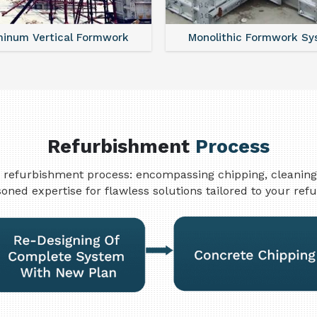
minum Vertical Formwork
Monolithic Formwork S
Refurbishment
Process
refurbishment process: encompassing chipping, cleaning, w
oned expertise for flawless solutions tailored to your re