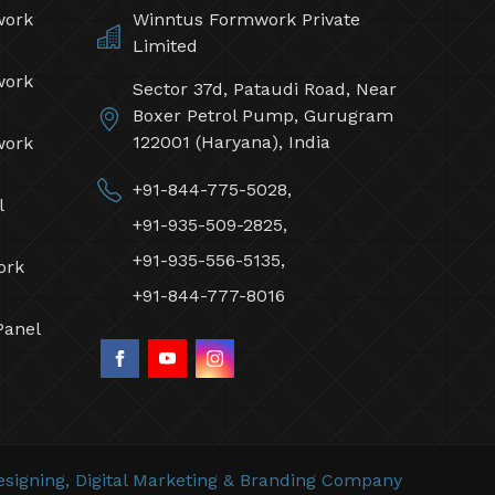
work
Winntus Formwork Private
Limited
work
Sector 37d, Pataudi Road, Near
Boxer Petrol Pump, Gurugram
122001 (Haryana), India
work
+91-844-775-5028,
l
+91-935-509-2825,
+91-935-556-5135,
ork
+91-844-777-8016
Panel
signing,
Digital Marketing &
Branding Company