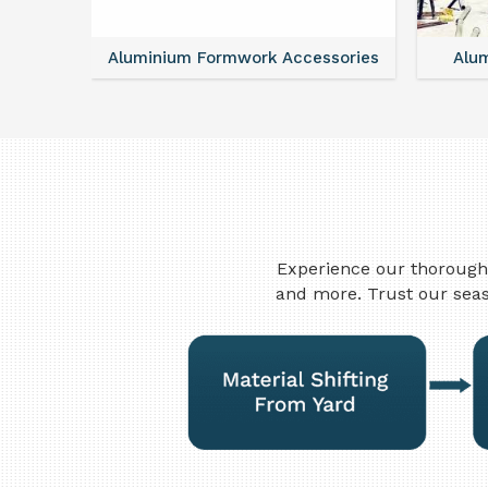
ntal
Aluminium Formwork Accessories
Alu
Experience our thorough 
and more. Trust our seas