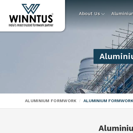
About Us
Alumini
Alumini
ALUMINIUM FORMWORK
ALUMINIUM FORMWORK
Alumini