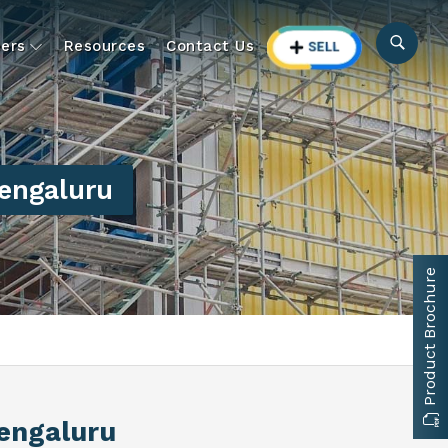
ers
Resources
Contact Us
engaluru
Product Brochure
Bengaluru