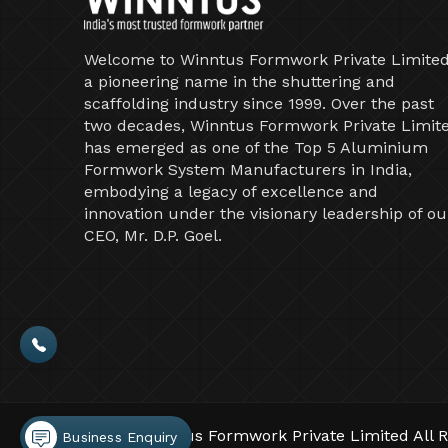
Welcome to Winntus Formwork Private Limited
a pioneering name in the shuttering and
scaffolding industry since 1999. Over the past
two decades, Winntus Formwork Private Limit
has emerged as one of the Top 5 Aluminium
Formwork System Manufacturers in India,
embodying a legacy of excellence and
innovation under the visionary leadership of ou
CEO, Mr. D.P. Goel.
©2026 Winntus Formwork Private Limited All R
Business Enquiry