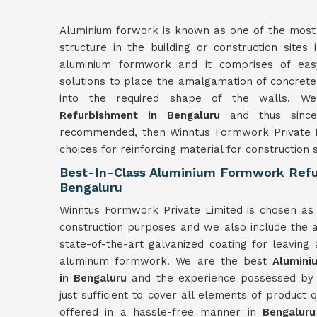
Aluminium forwork is known as one of the most r
structure in the building or construction sites
aluminium formwork and it comprises of easy
solutions to place the amalgamation of concrete
into the required shape of the walls. 
Refurbishment in Bengaluru
and thus since
recommended, then Winntus Formwork Private L
choices for reinforcing material for construction s
Best-In-Class Aluminium Formwork Refu
Bengaluru
Winntus Formwork Private Limited is chosen as 
construction purposes and we also include the a
state-of-the-art galvanized coating for leaving
aluminum formwork. We are the best
Alumin
in
Bengaluru
and the experience possessed by th
just sufficient to cover all elements of product 
offered in a hassle-free manner in
Bengaluru