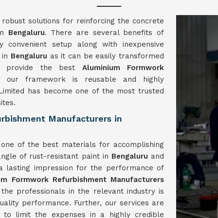
obust solutions for reinforcing the concrete
 in
Bengaluru
. There are several benefits of
 convenient setup along with inexpensive
 in
Bengaluru
as it can be easily transformed
We provide the best
Aluminium Formwork
 our framework is reusable and highly
imited has become one of the most trusted
ites.
rbishment Manufacturers in
one of the best materials for accomplishing
ngle of rust-resistant paint in
Bengaluru
and
 a lasting impression for the performance of
ium Formwork
Refurbishment
Manufacturers
e professionals in the relevant industry is
quality performance. Further, our services are
to limit the expenses in a highly credible