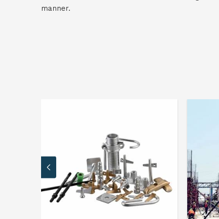
manner.