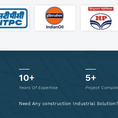
18
+
9
+
Years Of Expertise
Project Comple
Need Any construction Industrial Solution