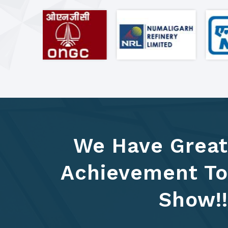
We Have Great
Achievement To
Show!!