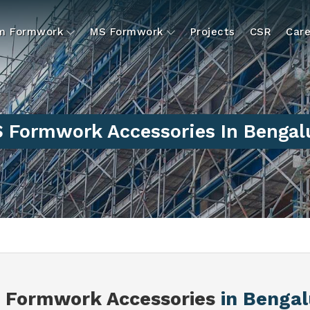
um Formwork
MS Formwork
Projects
CSR
Care
 Formwork Accessories In Bengal
 Formwork Accessories
in Bengal