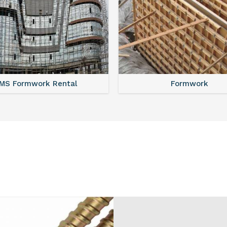
MS Shuttering
MS Formwork Renta