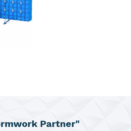
ormwork Partner"