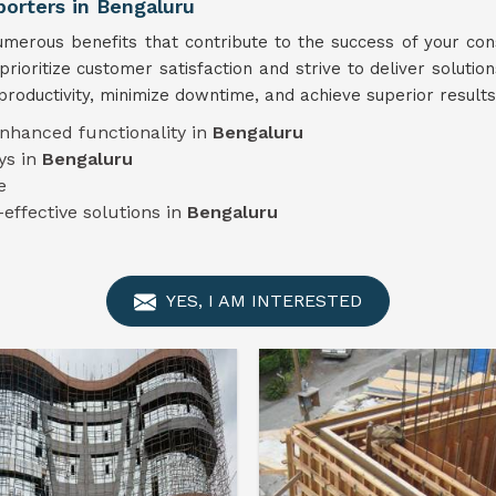
rters in Bengaluru
erous benefits that contribute to the success of your cons
prioritize customer satisfaction and strive to deliver solutio
productivity, minimize downtime, and achieve superior results
enhanced functionality in
Bengaluru
ys in
Bengaluru
e
-effective solutions in
Bengaluru
YES, I AM INTERESTED