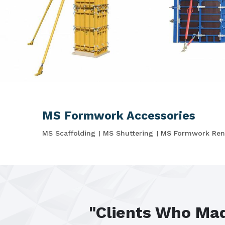
MS Formwork Accessories
MS Scaffolding
MS Shuttering
MS Formwork Ren
"Clients Who Mad