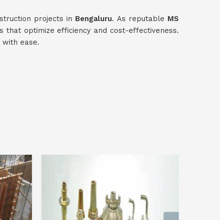
truction projects in
Bengaluru
. As reputable
MS
ns that optimize efficiency and cost-effectiveness.
 with ease.