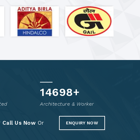
14846
+
ted
Architecture & Worker
?
Call Us Now
Or
ENQUIRY NOW