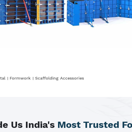
tal
Formwork
Scaffolding Accessories
e Us India's
Most Trusted F