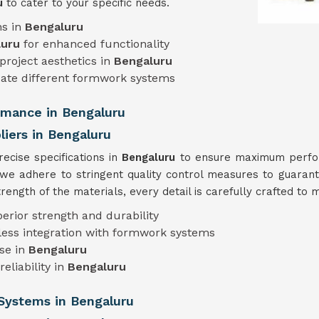
ru
to cater to your specific needs.
ns in
Bengaluru
luru
for enhanced functionality
project aesthetics in
Bengaluru
te different formwork systems
ormance in Bengaluru
iers in Bengaluru
cise specifications in
Bengaluru
to ensure maximum perform
 we adhere to stringent quality control measures to guarant
ength of the materials, every detail is carefully crafted to 
perior strength and durability
less integration with formwork systems
use in
Bengaluru
eliability in
Bengaluru
Systems in Bengaluru