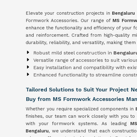
Elevate your construction projects in
Bengaluru
Formwork Accessories. Our range of
MS Formwo
enhance the functionality and efficiency of your
and reinforcement. Crafted from high-quality mi
durability, reliability, and versatility, making the
Robust mild steel construction in
Bengalu
Versatile range of accessories to suit vari
Easy installation and compatibility with ex
Enhanced functionality to streamline const
Tailored Solutions to Suit Your Project 
Buy from MS Formwork Accessories Manu
Whether you require specialized components in
finishes, our team can work closely with you to
with your formwork systems. As leading
MS
Bengaluru
, we understand that each constructio