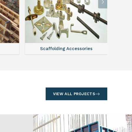
l
Formwork
S
VIEW ALL PROJECTS