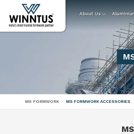
About Us
Alumini
MS
MS FORMWORK
MS FORMWORK ACCESSORIES
MS