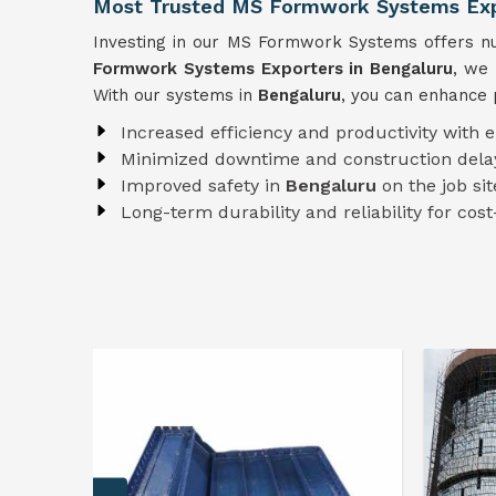
Most Trusted MS Formwork Systems Expo
Investing in our MS Formwork Systems offers num
Formwork
Systems
Exporters in Bengaluru
, we 
With our systems in
Bengaluru
, you can enhance 
Increased efficiency and productivity with 
Minimized downtime and construction dela
Improved safety in
Bengaluru
on the job sit
Long-term durability and reliability for cost