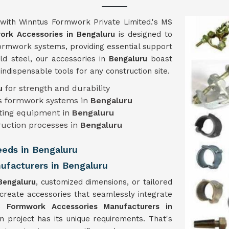
with Winntus Formwork Private Limited.'s MS
rk Accessories in Bengaluru
is designed to
 formwork systems, providing essential support
ld steel, our accessories in
Bengaluru
boast
m indispensable tools for any construction site.
ru
for strength and durability
ous formwork systems in
Bengaluru
isting equipment in
Bengaluru
ruction processes in
Bengaluru
Needs in Bengaluru
facturers in Bengaluru
Bengaluru
, customized dimensions, or tailored
 create accessories that seamlessly integrate
 Formwork Accessories Manufacturers in
n project has its unique requirements. That's