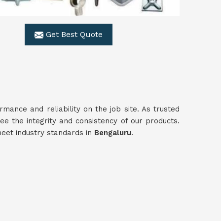
Get Best Quote
ance and reliability on the job site. As trusted
ee the integrity and consistency of our products.
meet industry standards in
Bengaluru
.