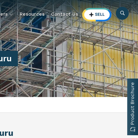
ers
Resources
Contact Us
uru
Product Brochure
uru