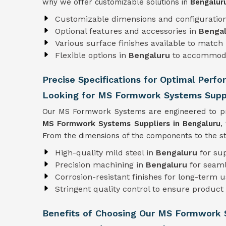
why we offer customizable solutions in
Bengalu
Customizable dimensions and configuratio
Optional features and accessories in
Benga
Various surface finishes available to match 
Flexible options in
Bengaluru
to accommoda
Precise Specifications for Optimal Perf
Looking for MS Formwork Systems Suppl
Our MS Formwork Systems are engineered to pre
MS Formwork
Systems Suppliers in Bengaluru
,
From the dimensions of the components to the str
High-quality mild steel in
Bengaluru
for su
Precision machining in
Bengaluru
for seam
Corrosion-resistant finishes for long-term 
Stringent quality control to ensure product r
Benefits of Choosing Our MS Formwork 