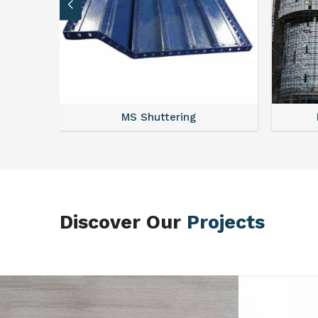
MS Scaffolding
Discover Our
Projects