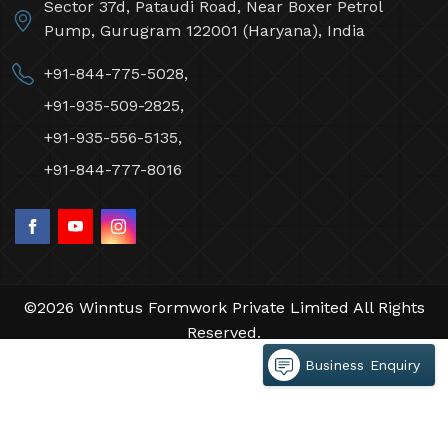
Sector 37d, Pataudi Road, Near Boxer Petrol
Pump, Gurugram 122001 (Haryana), India
+91-844-775-5028,
+91-935-509-2825,
+91-935-556-5135,
+91-844-777-8016
©2026 Winntus Formwork Private Limited All Rights
Reserved.
Crafted with
by Webpulse -
Web Designing,
Business Enquiry
Digital Marketing &
Branding Company