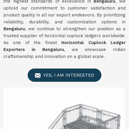
the highest standards of excellence in
Bengaluru
, we
uphold our commitment to customer satisfaction and
product quality in all our export endeavors. By prioritizing
reliability, durability, and customization options in
Bengaluru
, we continue to strengthen our position as a
trusted supplier of horizontal cuplock ledgers worldwide.
As one of the finest
Horizontal Cuplock Ledger
Exporters in Bengaluru
, we showcase Indian
craftsmanship and innovation on a global scale.
YES, I AM INTERESTED