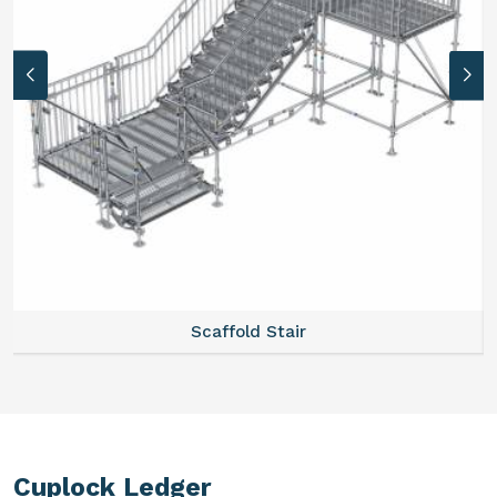
Scaffold Stair
Cuplock Ledger