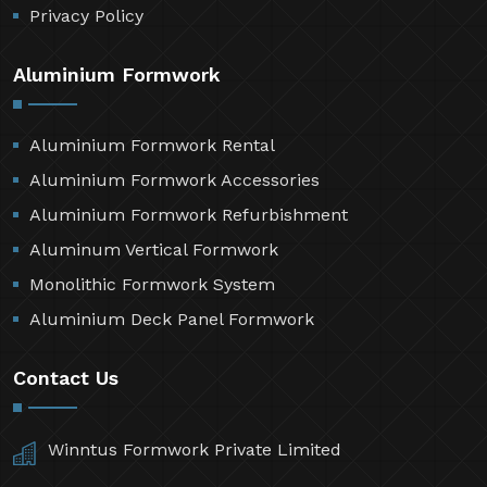
Privacy Policy
Aluminium Formwork
Aluminium Formwork Rental
Aluminium Formwork Accessories
Aluminium Formwork Refurbishment
Aluminum Vertical Formwork
Monolithic Formwork System
Aluminium Deck Panel Formwork
Contact Us
Winntus Formwork Private Limited