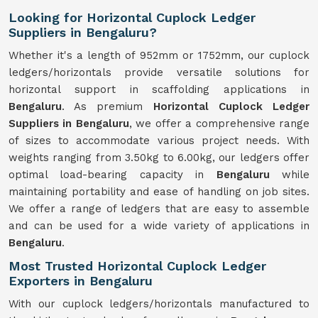
Looking for Horizontal Cuplock Ledger
Suppliers in Bengaluru?
Whether it's a length of 952mm or 1752mm, our cuplock
ledgers/horizontals provide versatile solutions for
horizontal support in scaffolding applications in
Bengaluru
. As premium
Horizontal Cuplock Ledger
Suppliers in Bengaluru
, we offer a comprehensive range
of sizes to accommodate various project needs. With
weights ranging from 3.50kg to 6.00kg, our ledgers offer
optimal load-bearing capacity in
Bengaluru
while
maintaining portability and ease of handling on job sites.
We offer a range of ledgers that are easy to assemble
and can be used for a wide variety of applications in
Bengaluru
.
Most Trusted Horizontal Cuplock Ledger
Exporters in Bengaluru
With our cuplock ledgers/horizontals manufactured to