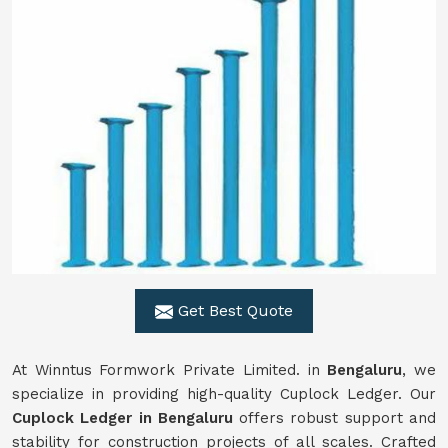
Get Best Quote
At Winntus Formwork Private Limited. in
Bengaluru
, we
specialize in providing high-quality Cuplock Ledger. Our
Cuplock Ledger in Bengaluru
offers robust support and
stability for construction projects of all scales. Crafted