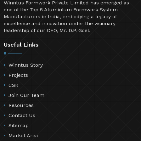
Winntus Formwork Private Limited has emerged as
one of the Top 5 Aluminium Formwork System
Manufacturers in India, embodying a legacy of
excellence and innovation under the visionary
leadership of our CEO, Mr. D.P. Goel.
Useful Links
Winntus Story
Projects
CSR
Join Our Team
Resources
Contact Us
Sitemap
Market Area