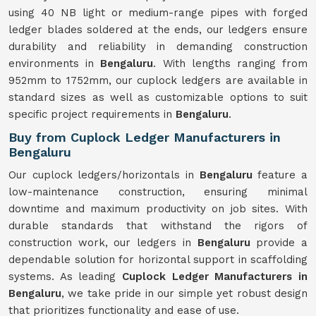
using 40 NB light or medium-range pipes with forged
ledger blades soldered at the ends, our ledgers ensure
durability and reliability in demanding construction
environments in
Bengaluru
. With lengths ranging from
952mm to 1752mm, our cuplock ledgers are available in
standard sizes as well as customizable options to suit
specific project requirements in
Bengaluru
.
Buy from Cuplock Ledger Manufacturers in
Bengaluru
Our cuplock ledgers/horizontals in
Bengaluru
feature a
low-maintenance construction, ensuring minimal
downtime and maximum productivity on job sites. With
durable standards that withstand the rigors of
construction work, our ledgers in
Bengaluru
provide a
dependable solution for horizontal support in scaffolding
systems. As leading
Cuplock Ledger Manufacturers in
Bengaluru
, we take pride in our simple yet robust design
that prioritizes functionality and ease of use.