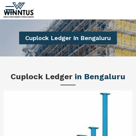
Cuplock Ledger In Bengaluru
Cuplock Ledger
in Bengaluru