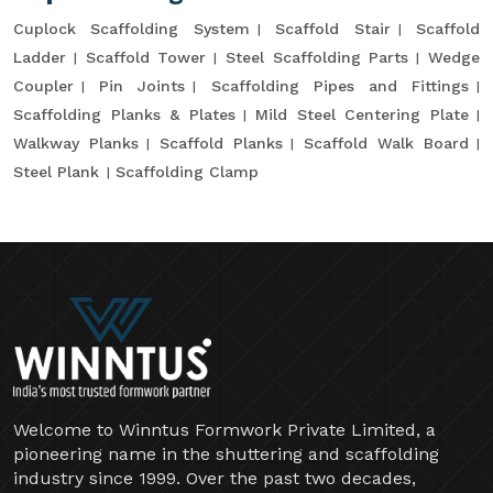
Cuplock Scaffolding System
Scaffold Stair
Scaffold
Ladder
Scaffold Tower
Steel Scaffolding Parts
Wedge
Coupler
Pin Joints
Scaffolding Pipes and Fittings
Scaffolding Planks & Plates
Mild Steel Centering Plate
Walkway Planks
Scaffold Planks
Scaffold Walk Board
Steel Plank
Scaffolding Clamp
Welcome to Winntus Formwork Private Limited, a
pioneering name in the shuttering and scaffolding
industry since 1999. Over the past two decades,