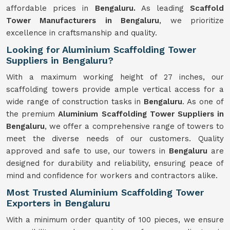
affordable prices in
Bengaluru.
As leading
Scaffold
Tower Manufacturers in Bengaluru
, we prioritize
excellence in craftsmanship and quality.
Looking for Aluminium Scaffolding Tower
Suppliers in Bengaluru?
With a maximum working height of 27 inches, our
scaffolding towers provide ample vertical access for a
wide range of construction tasks in
Bengaluru
. As one of
the premium
Aluminium Scaffolding Tower Suppliers in
Bengaluru
, we offer a comprehensive range of towers to
meet the diverse needs of our customers. Quality
approved and safe to use, our towers in
Bengaluru
are
designed for durability and reliability, ensuring peace of
mind and confidence for workers and contractors alike.
Most Trusted Aluminium Scaffolding Tower
Exporters in Bengaluru
With a minimum order quantity of 100 pieces, we ensure