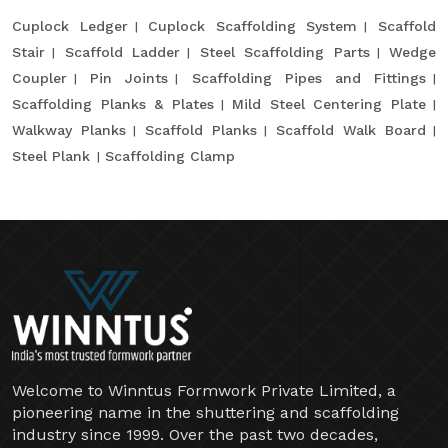
Cuplock Ledger
Cuplock Scaffolding System
Scaffold
Stair
Scaffold Ladder
Steel Scaffolding Parts
Wedge
Coupler
Pin Joints
Scaffolding Pipes and Fittings
Scaffolding Planks & Plates
Mild Steel Centering Plate
Walkway Planks
Scaffold Planks
Scaffold Walk Board
Steel Plank
Scaffolding Clamp
Welcome to Winntus Formwork Private Limited, a
pioneering name in the shuttering and scaffolding
industry since 1999. Over the past two decades,