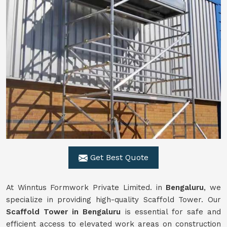
Get Best Quote
At Winntus Formwork Private Limited. in
Bengaluru
, we
specialize in providing high-quality Scaffold Tower. Our
Scaffold Tower in Bengaluru
is essential for safe and
efficient access to elevated work areas on construction