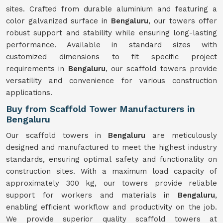
sites. Crafted from durable aluminium and featuring a
color galvanized surface in
Bengaluru
, our towers offer
robust support and stability while ensuring long-lasting
performance. Available in standard sizes with
customized dimensions to fit specific project
requirements in
Bengaluru
, our scaffold towers provide
versatility and convenience for various construction
applications.
Buy from Scaffold Tower Manufacturers in
Bengaluru
Our scaffold towers in
Bengaluru
are meticulously
designed and manufactured to meet the highest industry
standards, ensuring optimal safety and functionality on
construction sites. With a maximum load capacity of
approximately 300 kg, our towers provide reliable
support for workers and materials in
Bengaluru
,
enabling efficient workflow and productivity on the job.
We provide superior quality scaffold towers at