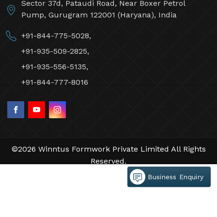
Sector 37d, Pataudi Road, Near Boxer Petrol
Pump, Gurugram 122001 (Haryana), India
+91-844-775-5028,
+91-935-509-2825,
+91-935-556-5135,
+91-844-777-8016
©2026 Winntus Formwork Private Limited All Rights
Reserved.
Crafted with
by Webpulse -
Web Designing,
Business Enquiry
Digital Marketing &
Branding Company