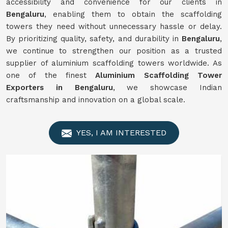
accessibility and convenience for our clients in
Bengaluru
, enabling them to obtain the scaffolding
towers they need without unnecessary hassle or delay.
By prioritizing quality, safety, and durability in
Bengaluru
,
we continue to strengthen our position as a trusted
supplier of aluminium scaffolding towers worldwide. As
one of the finest
Aluminium Scaffolding Tower
Exporters in Bengaluru
, we showcase Indian
craftsmanship and innovation on a global scale.
YES, I AM INTERESTED