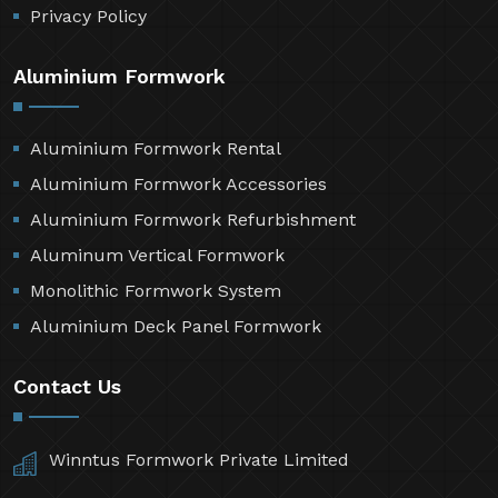
Privacy Policy
Aluminium Formwork
Aluminium Formwork Rental
Aluminium Formwork Accessories
Aluminium Formwork Refurbishment
Aluminum Vertical Formwork
Monolithic Formwork System
Aluminium Deck Panel Formwork
Contact Us
Winntus Formwork Private Limited