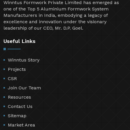
Winntus Formwork Private Limited has emerged as
one of the Top 5 Aluminium Formwork System
Manufacturers in India, embodying a legacy of
excellence and innovation under the visionary
leadership of our CEO, Mr. D.P. Goel.
Useful Links
Winntus Story
Projects
CSR
Join Our Team
Resources
Contact Us
Sitemap
Market Area