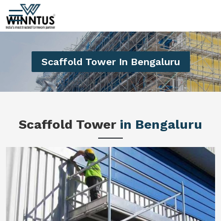
Scaffold Tower In Bengaluru
Scaffold Tower
in Bengaluru