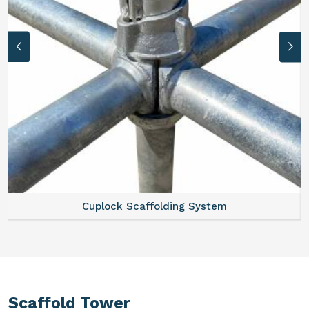
Cuplock Scaffolding System
Scaffold Tower