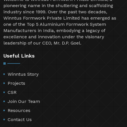
pioneering name in the shuttering and scaffolding
industry since 1999. Over the past two decades,
Winntus Formwork Private Limited has emerged as
one of the Top 5 Aluminium Formwork System
Manufacturers in India, embodying a legacy of
excellence and innovation under the visionary
leadership of our CEO, Mr. D.P. Goel.
Useful Links
Winntus Story
Projects
CSR
Join Our Team
Resources
Contact Us