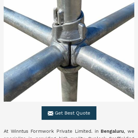
Get Best Quote
At Winntus Formwork Private Limited. in
Bengaluru
, we