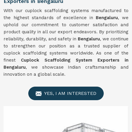
Exporters in Bengaluru
With our cuplock scaffolding systems manufactured to
the highest standards of excellence in
Bengaluru
, we
uphold our commitment to customer satisfaction and
product quality in all our export endeavors. By prioritizing
reliability, durability, and safety in
Bengaluru
, we continue
to strengthen our position as a trusted supplier of
cuplock scaffolding systems worldwide. As one of the
finest
Cuplock Scaffolding System Exporters in
Bengaluru
, we showcase Indian craftsmanship and
innovation on a global scale.
YES, I AM INTERESTED