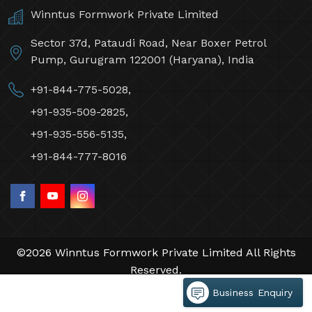
Winntus Formwork Private Limited
Sector 37d, Pataudi Road, Near Boxer Petrol
Pump, Gurugram 122001 (Haryana), India
+91-844-775-5028,
+91-935-509-2825,
+91-935-556-5135,
+91-844-777-8016
©2026 Winntus Formwork Private Limited All Rights
Reserved.
Crafted with
by Webpulse -
Web Designing,
Business Enquiry
Digital Marketing &
Branding Company