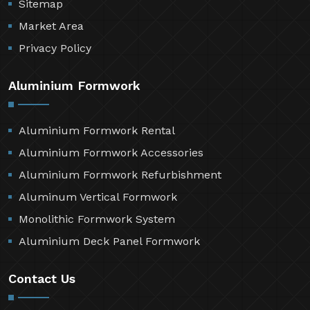
Sitemap
Market Area
Privacy Policy
Aluminium Formwork
Aluminium Formwork Rental
Aluminium Formwork Accessories
Aluminium Formwork Refurbishment
Aluminum Vertical Formwork
Monolithic Formwork System
Aluminium Deck Panel Formwork
Contact Us