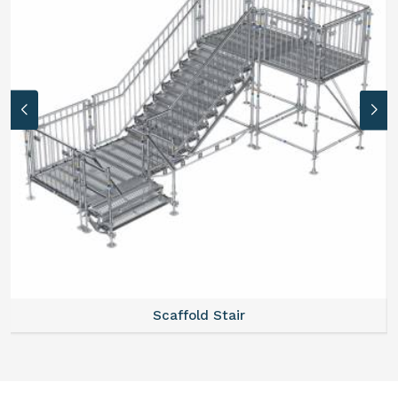
Scaffold Stair