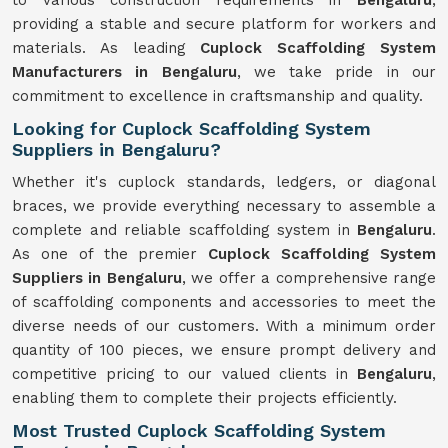
to various construction requirements in
Bengaluru
,
providing a stable and secure platform for workers and
materials. As leading
Cuplock Scaffolding System
Manufacturers in Bengaluru
, we take pride in our
commitment to excellence in craftsmanship and quality.
Looking for Cuplock Scaffolding System
Suppliers in Bengaluru?
Whether it's cuplock standards, ledgers, or diagonal
braces, we provide everything necessary to assemble a
complete and reliable scaffolding system in
Bengaluru
.
As one of the premier
Cuplock Scaffolding System
Suppliers in Bengaluru
, we offer a comprehensive range
of scaffolding components and accessories to meet the
diverse needs of our customers. With a minimum order
quantity of 100 pieces, we ensure prompt delivery and
competitive pricing to our valued clients in
Bengaluru
,
enabling them to complete their projects efficiently.
Most Trusted Cuplock Scaffolding System