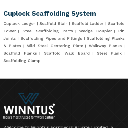
Cuplock Scaffolding System
Cuplock Ledger
Scaffold Stair
Scaffold Ladder
Scaffold
Tower
Steel Scaffolding Parts
Wedge Coupler
Pin
Joints
Scaffolding Pipes and Fittings
Scaffolding Planks
& Plates
Mild Steel Centering Plate
Walkway Planks
Scaffold Planks
Scaffold Walk Board
Steel Plank
Scaffolding Clamp
Welcome to Winntus Formwork Private Limited, a