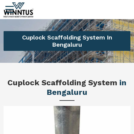
Cuplock Scaffolding System In
Bengaluru
Cuplock Scaffolding System
in
Bengaluru