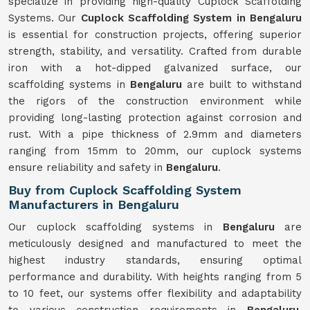
specialize in providing high-quality Cuplock Scaffolding
Systems. Our
Cuplock Scaffolding System in Bengaluru
is essential for construction projects, offering superior
strength, stability, and versatility. Crafted from durable
iron with a hot-dipped galvanized surface, our
scaffolding systems in
Bengaluru
are built to withstand
the rigors of the construction environment while
providing long-lasting protection against corrosion and
rust. With a pipe thickness of 2.9mm and diameters
ranging from 15mm to 20mm, our cuplock systems
ensure reliability and safety in
Bengaluru
.
Buy from Cuplock Scaffolding System
Manufacturers in Bengaluru
Our cuplock scaffolding systems in
Bengaluru
are
meticulously designed and manufactured to meet the
highest industry standards, ensuring optimal
performance and durability. With heights ranging from 5
to 10 feet, our systems offer flexibility and adaptability