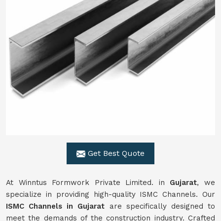
Get Best Quote
At Winntus Formwork Private Limited. in
Gujarat
, we
specialize in providing high-quality ISMC Channels. Our
ISMC Channels in Gujarat
are specifically designed to
meet the demands of the construction industry. Crafted