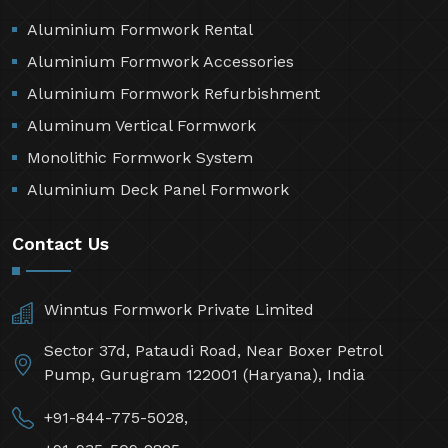
Aluminium Formwork Rental
Aluminium Formwork Accessories
Aluminium Formwork Refurbishment
Aluminum Vertical Formwork
Monolithic Formwork System
Aluminium Deck Panel Formwork
Contact Us
Winntus Formwork Private Limited
Sector 37d, Pataudi Road, Near Boxer Petrol
Pump, Gurugram 122001 (Haryana), India
+91-844-775-5028,