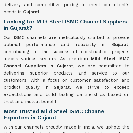
delivery and competitive pricing to meet our client's
needs in
Gujarat
.
Looking for Mild Steel ISMC Channel Suppliers
in Gujarat?
Our ISMC channels are meticulously crafted to provide
optimal performance and reliability in
Gujarat
,
contributing to the success of construction projects
across various sectors. As premium
Mild Steel ISMC
Channel Suppliers in Gujarat
, we are committed to
delivering superior products and service to our
customers. With a focus on customer satisfaction and
product quality in
Gujarat
, we strive to exceed
expectations and build lasting partnerships based on
trust and mutual benefit.
Most Trusted Mild Steel ISMC Channel
Exporters in Gujarat
With our channels proudly made in India, we uphold the