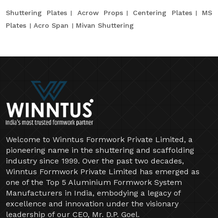
Shuttering Plates
Acrow Props
Centering Plates
MS
Plates
Acro Span
Mivan Shuttering
Welcome to Winntus Formwork Private Limited, a
pioneering name in the shuttering and scaffolding
industry since 1999. Over the past two decades,
Winntus Formwork Private Limited has emerged as
one of the Top 5 Aluminium Formwork System
Manufacturers in India, embodying a legacy of
excellence and innovation under the visionary
leadership of our CEO, Mr. D.P. Goel.