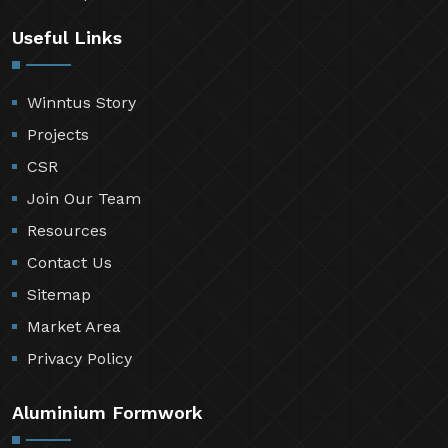
Useful Links
Winntus Story
Projects
CSR
Join Our Team
Resources
Contact Us
Sitemap
Market Area
Privacy Policy
Aluminium Formwork