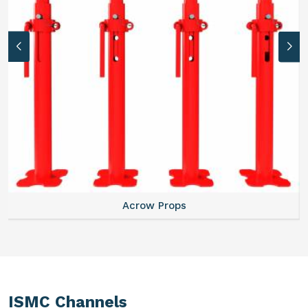
Acrow Props
ISMC Channels