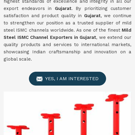
highest standards of excellence and integrity in all our
export endeavors in
Gujarat
. By prioritizing customer
satisfaction and product quality in
Gujarat
, we continue
to strengthen our position as a trusted supplier of mild
steel ISMC channels worldwide. As one of the finest
Mild
Steel ISMC Channel Exporters in Gujarat
, we extend our
quality products and services to international markets,
showcasing Indian craftsmanship and innovation on a
global scale.
YES, I AM INTERESTED