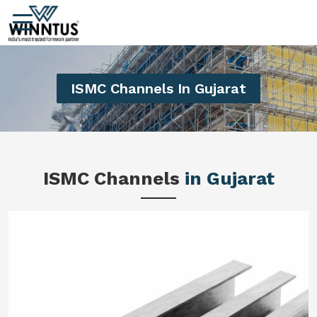
ISMC Channels In Gujarat
ISMC Channels
in Gujarat