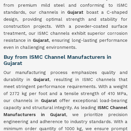
from premium mild steel and conforming to ISMC
standards, our channels in
Gujarat
boast a C-shaped
design, providing optimal strength and stability for
construction projects. With a powder-coated surface
treatment, our ISMC channels exhibit superior corrosion
resistance in
Gujarat
, ensuring long-lasting performance
even in challenging environments.
Buy from ISMC Channel Manufacturers in
Gujarat
Our manufacturing process emphasizes quality and
durability in
Gujarat
, resulting in ISMC channels that
meet stringent performance requirements. With a weight
of 2.172 kg per foot and a tensile strength of 410 MPa,
our channels in
Gujarat
offer exceptional load-bearing
capacity and structural integrity. As leading
ISMC Channel
Manufacturers in Gujarat
, we prioritize precision
engineering and adherence to industry standards. With a
minimum order quantity of 1000 kg, we ensure prompt