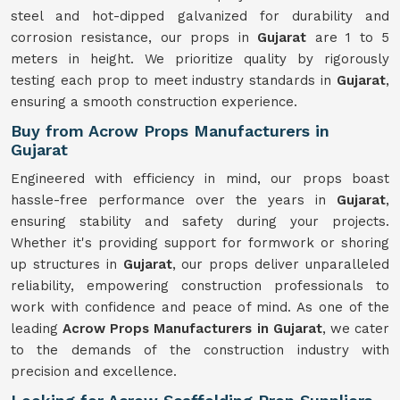
steel and hot-dipped galvanized for durability and
corrosion resistance, our props in
Gujarat
are 1 to 5
meters in height. We prioritize quality by rigorously
testing each prop to meet industry standards in
Gujarat
,
ensuring a smooth construction experience.
Buy from Acrow Props Manufacturers in
Gujarat
Engineered with efficiency in mind, our props boast
hassle-free performance over the years in
Gujarat
,
ensuring stability and safety during your projects.
Whether it's providing support for formwork or shoring
up structures in
Gujarat
, our props deliver unparalleled
reliability, empowering construction professionals to
work with confidence and peace of mind. As one of the
leading
Acrow Props Manufacturers in Gujarat
, we cater
to the demands of the construction industry with
precision and excellence.