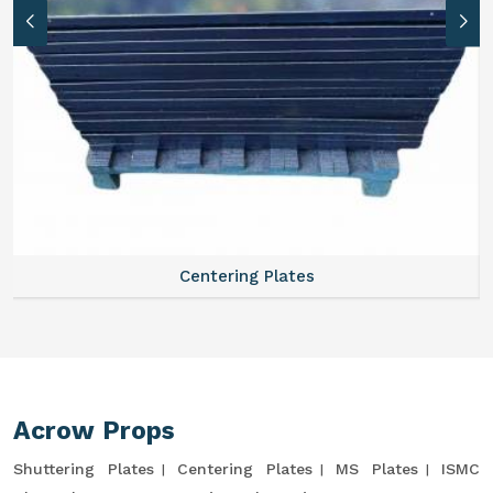
Centering Plates
Acrow Props
Shuttering Plates
Centering Plates
MS Plates
ISMC