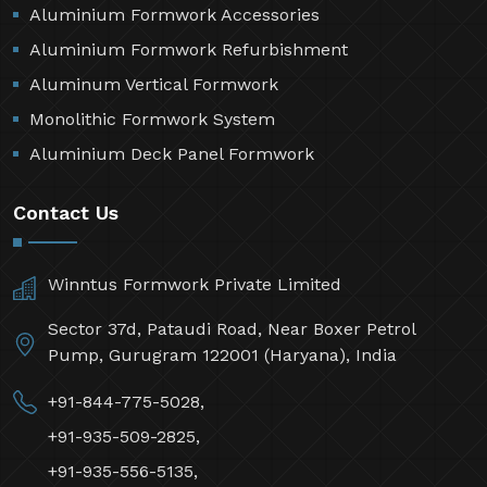
Aluminium Formwork Accessories
Aluminium Formwork Refurbishment
Aluminum Vertical Formwork
Monolithic Formwork System
Aluminium Deck Panel Formwork
Contact Us
Winntus Formwork Private Limited
Sector 37d, Pataudi Road, Near Boxer Petrol
Pump, Gurugram 122001 (Haryana), India
+91-844-775-5028,
+91-935-509-2825,
+91-935-556-5135,