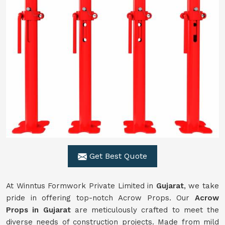
Get Best Quote
At Winntus Formwork Private Limited in
Gujarat
, we take
pride in offering top-notch Acrow Props. Our
Acrow
Props in Gujarat
are meticulously crafted to meet the
diverse needs of construction projects. Made from mild