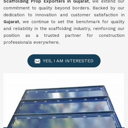
Scaffolding Prop Exporters in Gujarat
, we extend our
commitment to quality beyond borders. Backed by our
dedication to innovation and customer satisfaction in
Gujarat
, we continue to set the benchmark for quality
and reliability in the scaffolding industry, reinforcing our
position as a trusted partner for construction
professionals everywhere.
YES, I AM INTERESTED