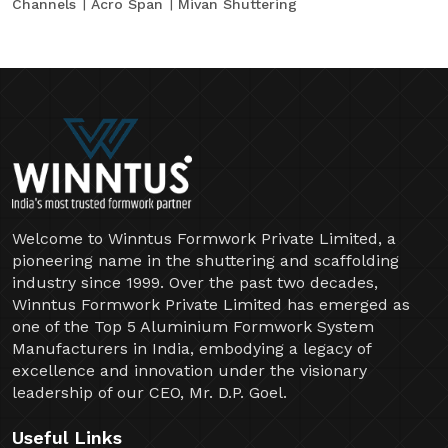
Channels
Acro Span
Mivan Shuttering
Welcome to Winntus Formwork Private Limited, a
pioneering name in the shuttering and scaffolding
industry since 1999. Over the past two decades,
Winntus Formwork Private Limited has emerged as
one of the Top 5 Aluminium Formwork System
Manufacturers in India, embodying a legacy of
excellence and innovation under the visionary
leadership of our CEO, Mr. D.P. Goel.
Useful Links