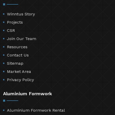
Winntus Story
Projects
CSR
Join Our Team
Resources
Contact Us
Sitemap
Market Area
Privacy Policy
Aluminium Formwork
Aluminium Formwork Rental