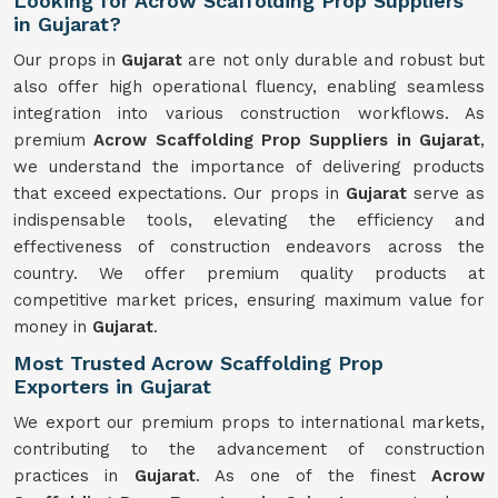
Looking for Acrow Scaffolding Prop Suppliers
in Gujarat?
Our props in
Gujarat
are not only durable and robust but
also offer high operational fluency, enabling seamless
integration into various construction workflows. As
premium
Acrow Scaffolding Prop Suppliers in Gujarat
,
we understand the importance of delivering products
that exceed expectations. Our props in
Gujarat
serve as
indispensable tools, elevating the efficiency and
effectiveness of construction endeavors across the
country. We offer premium quality products at
competitive market prices, ensuring maximum value for
money in
Gujarat
.
Most Trusted Acrow Scaffolding Prop
Exporters in Gujarat
We export our premium props to international markets,
contributing to the advancement of construction
practices in
Gujarat
. As one of the finest
Acrow