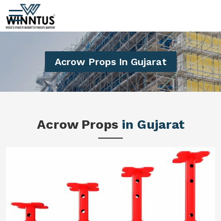
Acrow Props In Gujarat
Acrow Props
in Gujarat