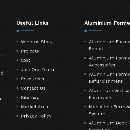
Useful Links
Aluminium Form
Winntus Story
Aluminium Form
Rental
Projects
,
Aluminium Form
CSR
Accessories
Join Our Team
ed
Aluminium Form
Resources
Refurbishment
Contact Us
Aluminum Vertica
Sitemap
Formwork
r
Market Area
Monolithic Formw
System
Privacy Policy
Aluminium Deck 
Formwork