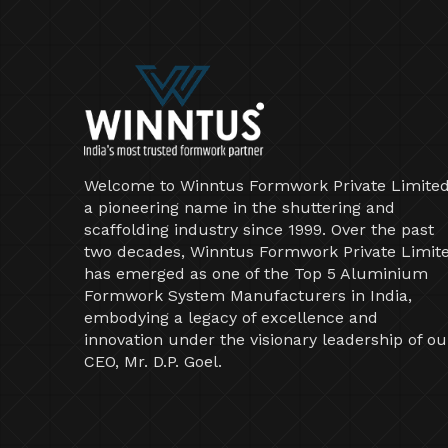
Welcome to Winntus Formwork Private Limited
a pioneering name in the shuttering and
scaffolding industry since 1999. Over the past
two decades, Winntus Formwork Private Limit
has emerged as one of the Top 5 Aluminium
Formwork System Manufacturers in India,
embodying a legacy of excellence and
innovation under the visionary leadership of ou
CEO, Mr. D.P. Goel.