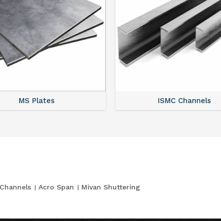
MS Plates
ISMC Channels
Channels
Acro Span
Mivan Shuttering