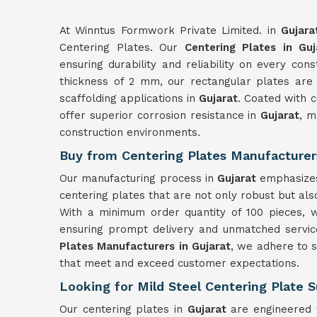
At Winntus Formwork Private Limited. in
Gujara
Centering Plates. Our
Centering Plates in Guj
ensuring durability and reliability on every con
thickness of 2 mm, our rectangular plates are
scaffolding applications in
Gujarat
. Coated with 
offer superior corrosion resistance in
Gujarat
, m
construction environments.
Buy from Centering Plates Manufacturers
Our manufacturing process in
Gujarat
emphasizes 
centering plates that are not only robust but also
With a minimum order quantity of 100 pieces, w
ensuring prompt delivery and unmatched service
Plates Manufacturers in Gujarat
, we adhere to s
that meet and exceed customer expectations.
Looking for Mild Steel Centering Plate S
Our centering plates in
Gujarat
are engineered t