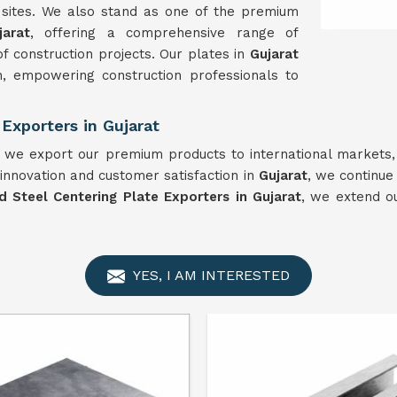
n sites. We also stand as one of the premium
arat
, offering a comprehensive range of
f construction projects. Our plates in
Gujarat
n, empowering construction professionals to
Exporters in Gujarat
, we export our premium products to international markets,
 innovation and customer satisfaction in
Gujarat
, we continue 
d Steel Centering Plate Exporters in Gujarat
, we extend o
YES, I AM INTERESTED