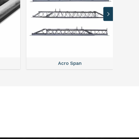
Acro Span