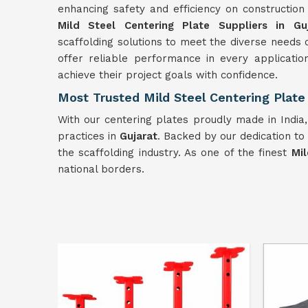
enhancing safety and efficiency on constructio
Mild Steel Centering Plate Suppliers in Guj
scaffolding solutions to meet the diverse needs o
offer reliable performance in every applicatio
achieve their project goals with confidence.
Most Trusted Mild Steel Centering Plate 
With our centering plates proudly made in India
practices in
Gujarat
. Backed by our dedication to
the scaffolding industry. As one of the finest
Mil
national borders.