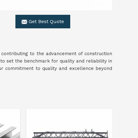
Get Best Quote
 contributing to the advancement of construction
to set the benchmark for quality and reliability in
ur commitment to quality and excellence beyond