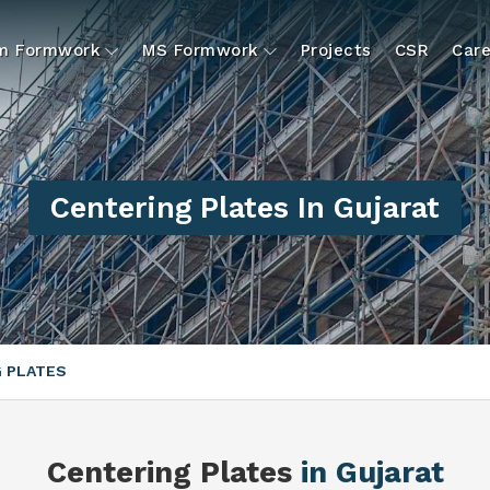
um Formwork
MS Formwork
Projects
CSR
Care
Centering Plates In Gujarat
 PLATES
Centering Plates
in Gujarat