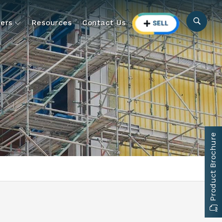
ers
Resources
Contact Us
Product Brochure