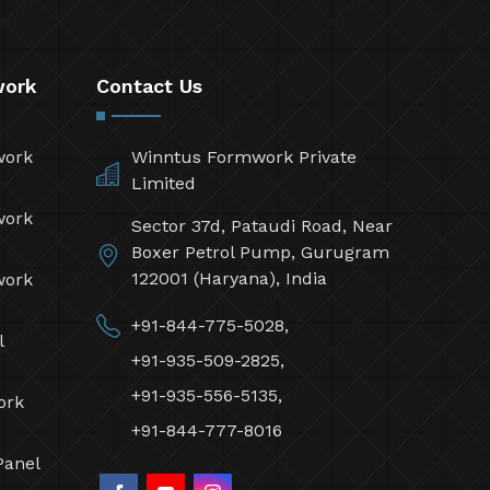
work
Contact Us
work
Winntus Formwork Private
Limited
work
Sector 37d, Pataudi Road, Near
Boxer Petrol Pump, Gurugram
122001 (Haryana), India
work
+91-844-775-5028,
l
+91-935-509-2825,
+91-935-556-5135,
ork
+91-844-777-8016
Panel