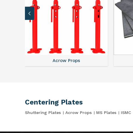
Acrow Props
Centering Plates
Shuttering Plates
Acrow Props
MS Plates
ISMC 