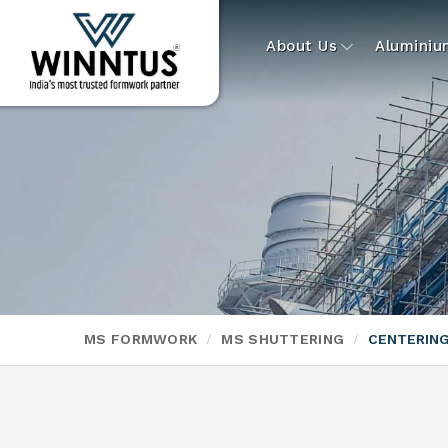
About Us
Alumini
MS FORMWORK
MS SHUTTERING
CENTERING