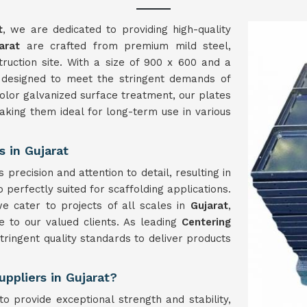
t
, we are dedicated to providing high-quality
arat
are crafted from premium mild steel,
struction site. With a size of 900 x 600 and a
 designed to meet the stringent demands of
color galvanized surface treatment, our plates
aking them ideal for long-term use in various
 in Gujarat
precision and attention to detail, resulting in
 perfectly suited for scaffolding applications.
e cater to projects of all scales in
Gujarat
,
 to our valued clients. As leading
Centering
tringent quality standards to deliver products
uppliers in Gujarat?
o provide exceptional strength and stability,