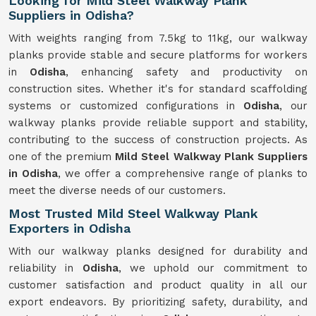
Looking for Mild Steel Walkway Plank
Suppliers in Odisha?
With weights ranging from 7.5kg to 11kg, our walkway
planks provide stable and secure platforms for workers
in
Odisha
, enhancing safety and productivity on
construction sites. Whether it's for standard scaffolding
systems or customized configurations in
Odisha
, our
walkway planks provide reliable support and stability,
contributing to the success of construction projects. As
one of the premium
Mild Steel Walkway Plank Suppliers
in Odisha
, we offer a comprehensive range of planks to
meet the diverse needs of our customers.
Most Trusted Mild Steel Walkway Plank
Exporters in Odisha
With our walkway planks designed for durability and
reliability in
Odisha
, we uphold our commitment to
customer satisfaction and product quality in all our
export endeavors. By prioritizing safety, durability, and