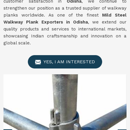
customer satisfaction in
Odisha
, we continue to
strengthen our position as a trusted supplier of walkway
planks worldwide. As one of the finest
Mild Steel
Walkway Plank Exporters in Odisha
, we extend our
quality products and services to international markets,
showcasing Indian craftsmanship and innovation on a
global scale.
YES, I AM INTERESTED