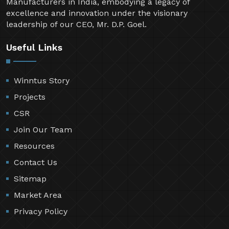
Manufacturers in India, embodying a legacy of
excellence and innovation under the visionary
leadership of our CEO, Mr. D.P. Goel.
Useful Links
Winntus Story
Projects
CSR
Join Our Team
Resources
Contact Us
Sitemap
Market Area
Privacy Policy