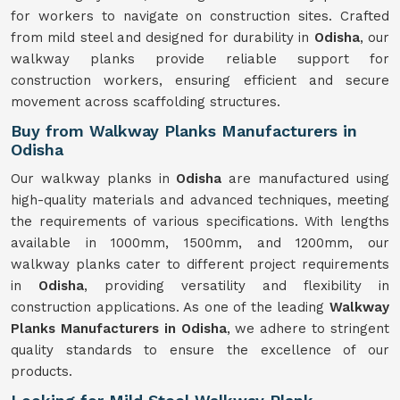
for workers to navigate on construction sites. Crafted
from mild steel and designed for durability in
Odisha
, our
walkway planks provide reliable support for
construction workers, ensuring efficient and secure
movement across scaffolding structures.
Buy from Walkway Planks Manufacturers in
Odisha
Our walkway planks in
Odisha
are manufactured using
high-quality materials and advanced techniques, meeting
the requirements of various specifications. With lengths
available in 1000mm, 1500mm, and 1200mm, our
walkway planks cater to different project requirements
in
Odisha
, providing versatility and flexibility in
construction applications. As one of the leading
Walkway
Planks Manufacturers in Odisha
, we adhere to stringent
quality standards to ensure the excellence of our
products.