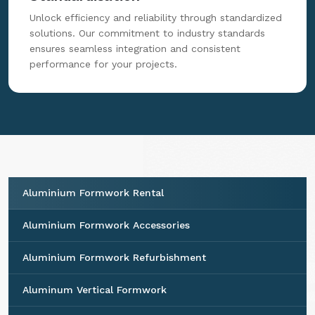
Unlock efficiency and reliability through standardized
solutions. Our commitment to industry standards
ensures seamless integration and consistent
performance for your projects.
Aluminium Formwork Rental
Aluminium Formwork Accessories
Aluminium Formwork Refurbishment
Aluminum Vertical Formwork