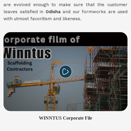
are evolved enough to make sure that the customer
leaves satisfied in
Odisha
and our formworks are used
with utmost favoritism and likeness.
WINNTUS Corporate File