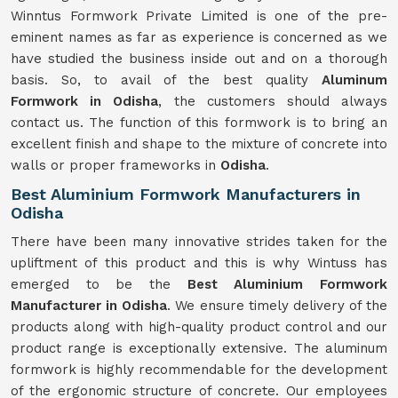
Winntus Formwork Private Limited is one of the pre-
eminent names as far as experience is concerned as we
have studied the business inside out and on a thorough
basis. So, to avail of the best quality
Aluminum
Formwork in Odisha
, the customers should always
contact us. The function of this formwork is to bring an
excellent finish and shape to the mixture of concrete into
walls or proper frameworks in
Odisha
.
Best Aluminium Formwork Manufacturers in
Odisha
There have been many innovative strides taken for the
upliftment of this product and this is why Wintuss has
emerged to be the
Best Aluminium Formwork
Manufacturer in Odisha
. We ensure timely delivery of the
products along with high-quality product control and our
product range is exceptionally extensive. The aluminum
formwork is highly recommendable for the development
of the ergonomic structure of concrete. Our employees