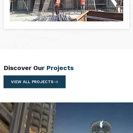
Discover Our
Projects
VIEW ALL PROJECTS