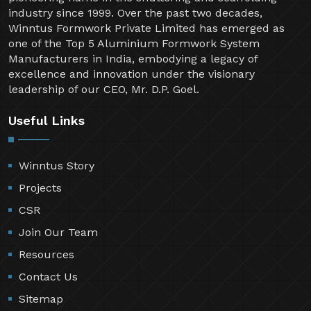
industry since 1999. Over the past two decades,
Winntus Formwork Private Limited has emerged as
one of the Top 5 Aluminium Formwork System
Manufacturers in India, embodying a legacy of
excellence and innovation under the visionary
leadership of our CEO, Mr. D.P. Goel.
Useful Links
Winntus Story
Projects
CSR
Join Our Team
Resources
Contact Us
Sitemap