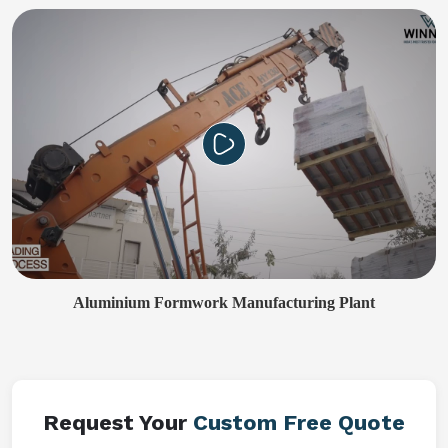
Aluminium Formwork Manufacturing Plant
Request Your
Custom Free Quote