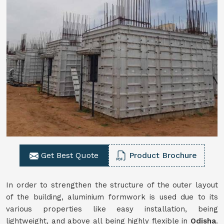
Get Best Quote
Product Brochure
In order to strengthen the structure of the outer layout
of the building, aluminium formwork is used due to its
various properties like easy installation, being
lightweight, and above all being highly flexible in
Odisha
.