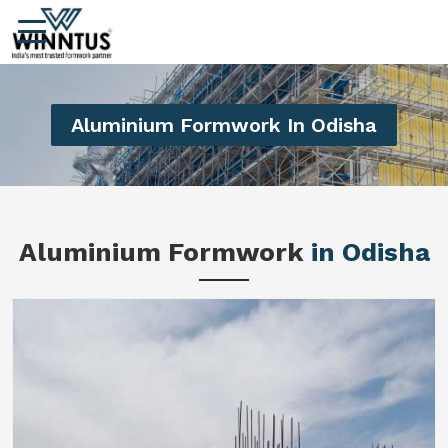
Aluminium Formwork In Odisha
Aluminium Formwork
in Odisha