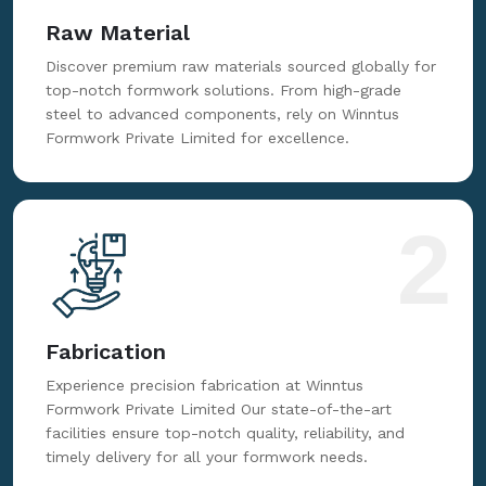
Raw Material
Discover premium raw materials sourced globally for
top-notch formwork solutions. From high-grade
steel to advanced components, rely on Winntus
Formwork Private Limited for excellence.
2
Fabrication
Experience precision fabrication at Winntus
Formwork Private Limited Our state-of-the-art
facilities ensure top-notch quality, reliability, and
timely delivery for all your formwork needs.