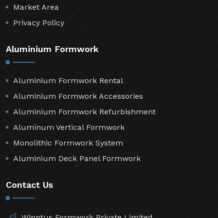
Market Area
Privacy Policy
Aluminium Formwork
Aluminium Formwork Rental
Aluminium Formwork Accessories
Aluminium Formwork Refurbishment
Aluminum Vertical Formwork
Monolithic Formwork System
Aluminium Deck Panel Formwork
Contact Us
Winntus Formwork Private Limited