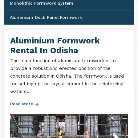
Monolithic Formwork System
Aluminium Deck Panel Formwork
Aluminium Formwork
Rental In Odisha
The main function of aluminium formwork is to
provide a robust and erected position of the
concrete solution in Odisha. The formwork is used
for setting up the layout cement in the reinforcing
walls o...
Read More