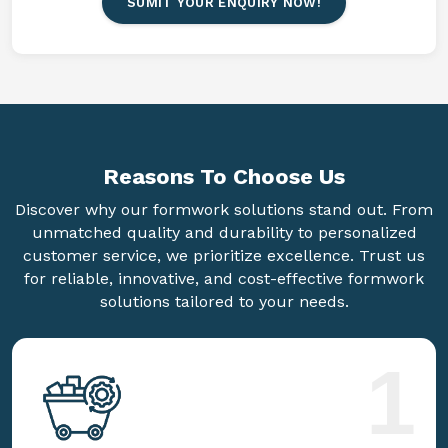
SUMIT YOUR ENQUIRY NOW!
Reasons To
Choose Us
Discover why our formwork solutions stand out. From
unmatched quality and durability to personalized
customer service, we prioritize excellence. Trust us
for reliable, innovative, and cost-effective formwork
solutions tailored to your needs.
1