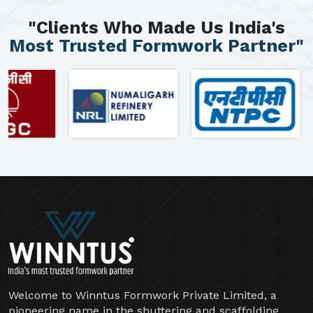
"Clients Who Made Us India's
Most Trusted Formwork Partner"
Welcome to Winntus Formwork Private Limited, a
pioneering name in the shuttering and scaffolding