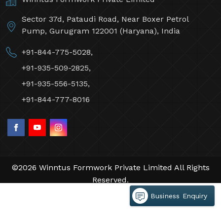
Sector 37d, Pataudi Road, Near Boxer Petrol
Pump, Gurugram 122001 (Haryana), India
+91-844-775-5028,
+91-935-509-2825,
+91-935-556-5135,
+91-844-777-8016
©2026 Winntus Formwork Private Limited All Rights
Reserved.
Crafted with
by Webpulse -
Web Designing,
Business Enquiry
Digital Marketing &
Branding Company