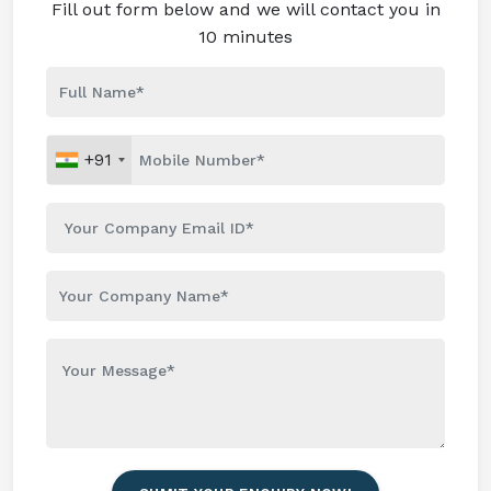
Fill out form below and we will contact you in
10 minutes
+91