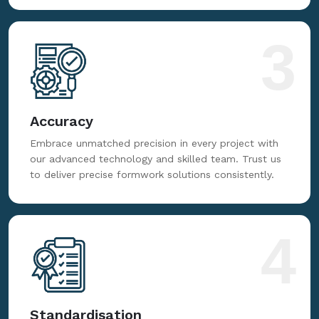
3
Accuracy
Embrace unmatched precision in every project with
our advanced technology and skilled team. Trust us
to deliver precise formwork solutions consistently.
4
Standardisation