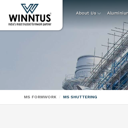
About Us
Alumini
MS FORMWORK
MS SHUTTERING