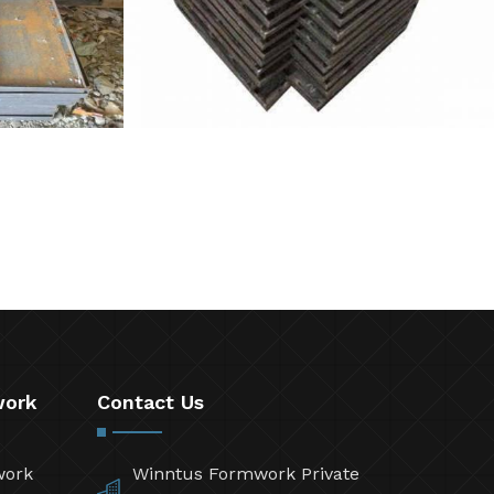
work
Contact Us
work
Winntus Formwork Private