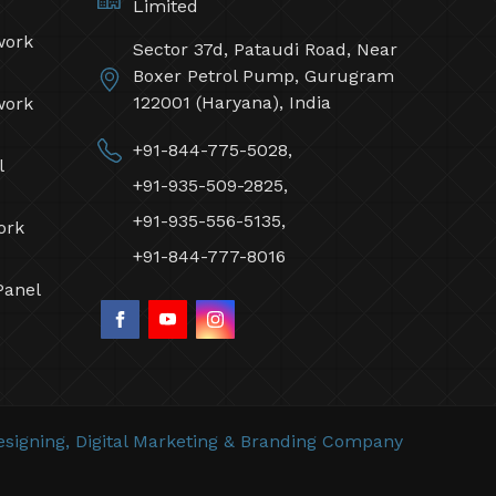
Limited
work
Sector 37d, Pataudi Road, Near
Boxer Petrol Pump, Gurugram
122001 (Haryana), India
work
+91-844-775-5028,
l
+91-935-509-2825,
+91-935-556-5135,
ork
+91-844-777-8016
Panel
signing,
Digital Marketing &
Branding Company