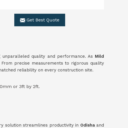
Get Best Quote
ing unparalleled quality and performance. As
Mild
s. From precise measurements to rigorous quality
ched reliability on every construction site.
0mm or 3ft by 2ft.
ry solution streamlines productivity in
Odisha
and