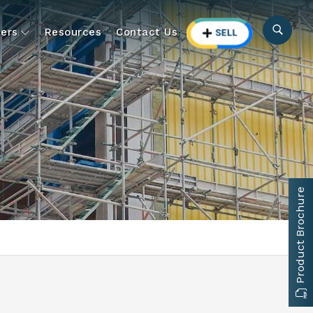
ers
Resources
Contact Us
Product Brochure