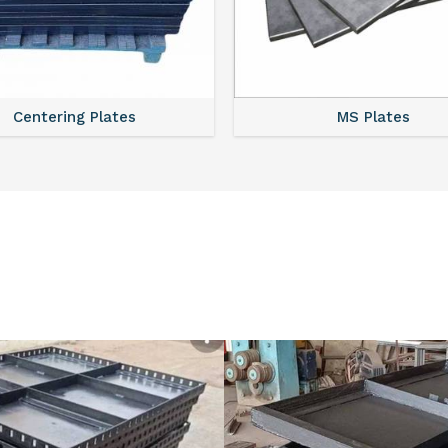
MS Plates
ISMC Channels