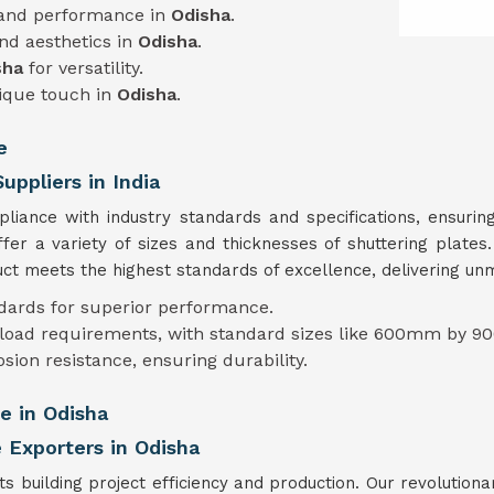
 and performance in
Odisha
.
and aesthetics in
Odisha
.
sha
for versatility.
nique touch in
Odisha
.
e
uppliers in India
mpliance with industry standards and specifications, ensur
ffer a variety of sizes and thicknesses of shuttering plate
t meets the highest standards of excellence, delivering unmat
ndards for superior performance.
t load requirements, with standard sizes like 600mm by 90
osion resistance, ensuring durability.
e in Odisha
 Exporters in Odisha
s building project efficiency and production. Our revolutiona