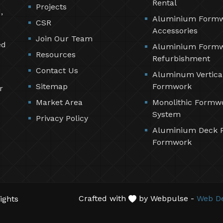
Rental
Projects
,
Aluminium Form
CSR
Accessories
Join Our Team
ed
Aluminium Form
Resources
Refurbishment
Contact Us
Aluminum Vertica
Sitemap
Formwork
r
Market Area
Monolithic Formw
System
Privacy Policy
Aluminium Deck 
Formwork
Crafted with
by Webpulse -
Web De
ights