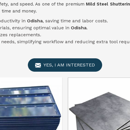
afety, and speed. As one of the premium
Mild Steel Shutteri
u time and money.
oductivity in
Odisha
, saving time and labor costs.
rials, ensuring optimal value in
Odisha
.
zes replacements.
n needs, simplifying workflow and reducing extra tool req
YES, I AM INTERESTED