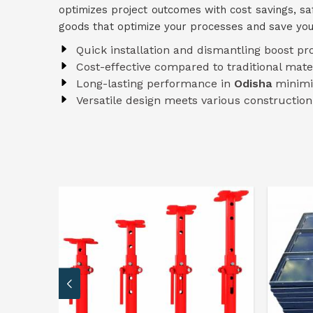
optimizes project outcomes with cost savings, s
goods that optimize your processes and save yo
Quick installation and dismantling boost pr
Cost-effective compared to traditional mate
Long-lasting performance in
Odisha
minimi
Versatile design meets various constructio