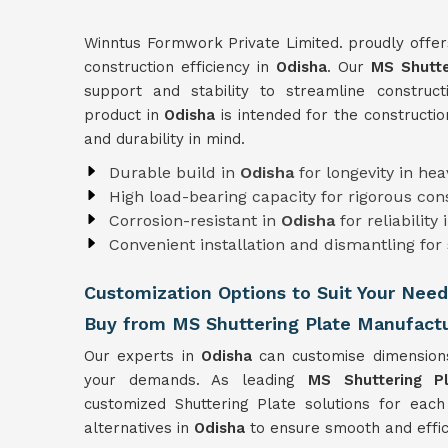
Winntus Formwork Private Limited. proudly offer
construction efficiency in
Odisha
. Our
MS Shutte
support and stability to streamline construct
product in
Odisha
is intended for the constructio
and durability in mind.
Durable build in
Odisha
for longevity in he
High load-bearing capacity for rigorous co
Corrosion-resistant in
Odisha
for reliability
Convenient installation and dismantling for
Customization Options to Suit Your Need
Buy from MS Shuttering Plate Manufactu
Our experts in
Odisha
can customise dimension
your demands. As leading
MS Shuttering P
customized Shuttering Plate solutions for each
alternatives in
Odisha
to ensure smooth and effici