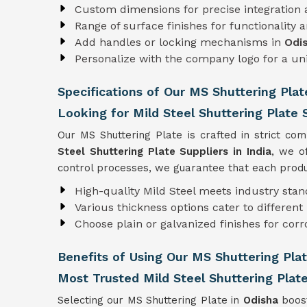
Custom dimensions for precise integration
Range of surface finishes for functionality 
Add handles or locking mechanisms in
Odi
Personalize with the company logo for a u
Specifications of Our MS Shuttering Plat
Looking for Mild Steel Shuttering Plate S
Our MS Shuttering Plate is crafted in strict co
Steel Shuttering Plate Suppliers in India
, we o
control processes, we guarantee that each produc
High-quality Mild Steel meets industry sta
Various thickness options cater to differen
Choose plain or galvanized finishes for corr
Benefits of Using Our MS Shuttering Plat
Most Trusted Mild Steel Shuttering Plate
Selecting our MS Shuttering Plate in
Odisha
boost