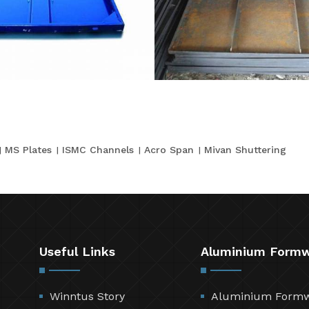
MS Plates
ISMC Channels
Acro Span
Mivan Shuttering
Useful Links
Aluminium Form
Winntus Story
Aluminium Form