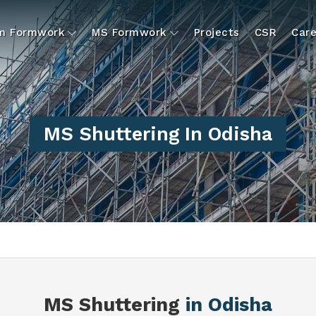
um Formwork
MS Formwork
Projects
CSR
Care
MS Shuttering In Odisha
MS Shuttering
in Odisha