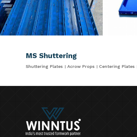
MS Shuttering
Shuttering Plates
Acrow Props
Centering Plates