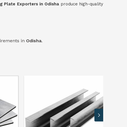
ng Plate Exporters in Odisha
produce high-quality
uirements in
Odisha
.