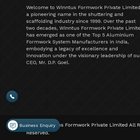
Welcome to Winntus Formwork Private Limited
a pioneering name in the shuttering and
scaffolding industry since 1999. Over the past
two decades, Winntus Formwork Private Limit
has emerged as one of the Top 5 Aluminium
Formwork System Manufacturers in India,
embodying a legacy of excellence and
innovation under the visionary leadership of ou
CEO, Mr. D.P. Goel.
©2026 Winntus Formwork Private Limited All R
Business Enquiry
Reserved.