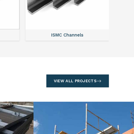
Acro Span
VIEW ALL PROJECTS