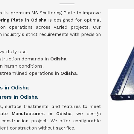
s its premium MS Shuttering Plate to improve
ring Plate in
Odisha
is designed for optimal
ion operations across varied projects. Our
n industry's strict requirements with precision
avy-duty use.
nstruction demands in
Odisha
.
 in harsh conditions.
 streamlined operations in
Odisha
.
s in Odisha
rers in Odisha
s, surface treatments, and features to meet
late Manufacturers in Odisha
, we design
 construction project. We offer configurable
ent construction without sacrifice.