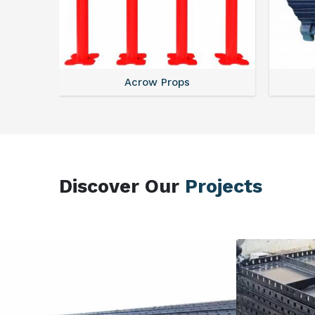
Centering Plates
Discover Our
Projects