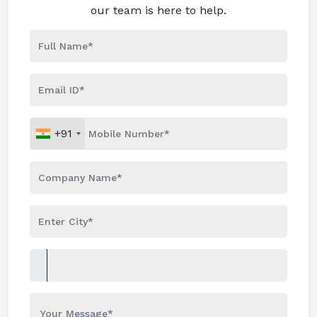
our team is here to help.
+91