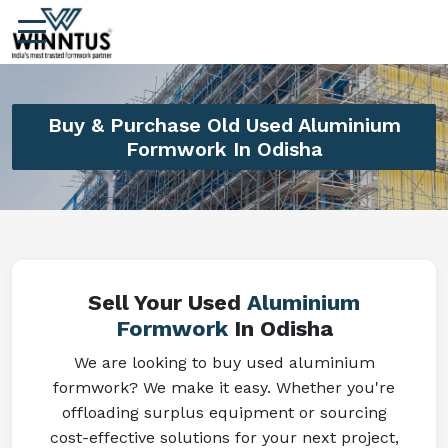
Buy & Purchase Old Used Aluminium
Formwork In Odisha
Sell Your Used
Aluminium
Formwork
In Odisha
We are looking to buy used aluminium
formwork? We make it easy. Whether you're
offloading surplus equipment or sourcing
cost-effective solutions for your next project,