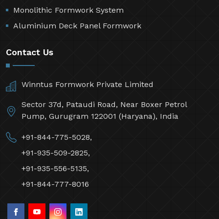
Monolithic Formwork System
Aluminium Deck Panel Formwork
Contact Us
Winntus Formwork Private Limited
Sector 37d, Pataudi Road, Near Boxer Petrol
Pump, Gurugram 122001 (Haryana), India
+91-844-775-5028,
+91-935-509-2825,
+91-935-556-5135,
+91-844-777-8016