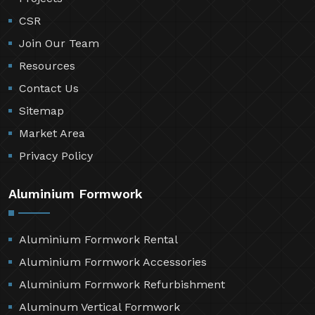
CSR
Join Our Team
Resources
Contact Us
Sitemap
Market Area
Privacy Policy
Aluminium Formwork
Aluminium Formwork Rental
Aluminium Formwork Accessories
Aluminium Formwork Refurbishment
Aluminum Vertical Formwork