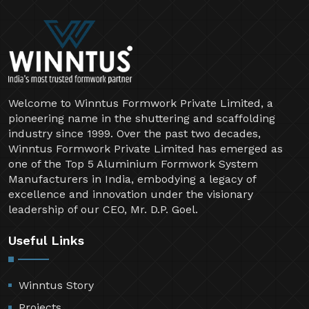
Welcome to Winntus Formwork Private Limited, a
pioneering name in the shuttering and scaffolding
industry since 1999. Over the past two decades,
Winntus Formwork Private Limited has emerged as
one of the Top 5 Aluminium Formwork System
Manufacturers in India, embodying a legacy of
excellence and innovation under the visionary
leadership of our CEO, Mr. D.P. Goel.
Useful Links
Winntus Story
Projects