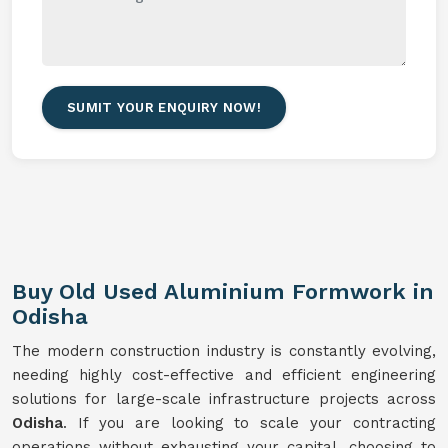
SUMIT YOUR ENQUIRY NOW!
Buy Old Used Aluminium Formwork in
Odisha
The modern construction industry is constantly evolving,
needing highly cost-effective and efficient engineering
solutions for large-scale infrastructure projects across
Odisha
. If you are looking to scale your contracting
operations without exhausting your capital, choosing to