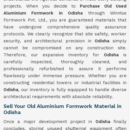
projects. When you decide to
Purchase Old Used
Aluminium Formwork in Odisha
through Winntus
Formwork Pvt. Ltd., you are guaranteed materials that
have undergone comprehensive quality assurance
protocols. We clearly recognize that site safety, worker
security, and architectural precision in
Odisha
simply
cannot be compromised on any construction site.
Therefore, our expansive inventory for
Odisha
is
carefully inspected, thoroughly cleaned, and
professionally refurbished to assure it performs
flawlessly under immense pressure. Whether you are
constructing residential towers or industrial facilities in
Odisha
, our inventory is fully equipped to handle diverse
architectural requirements with absolute reliability.
Sell Your Old Aluminium Formwork Material in
Odisha
Once a major development project in
Odisha
finally
concludes, storing unused shuttering equipment often