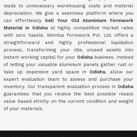
leads to unnecessary warehousing costs and material
depreciation. We give a seamless platform where you
can effortlessly
Sell Your Old Aluminium Formwork
Material in Odisha
at highly competitive market rates
with zero hassle. Winntus Formwork Pvt. Ltd. offers a
straightforward and highly professional liquidation
process, transforming your idle, unused assets into
instant working capital for your
Odisha
business. Instead
of letting your valuable aluminium panels gather rust or
take up expensive yard space in
Odisha
, allow our
expert evaluation team to assess and purchase your
inventory. Our transparent evaluation process in
Odisha
guarantees that you receive the best possible resale
value based strictly on the current condition and weight
of your materials.