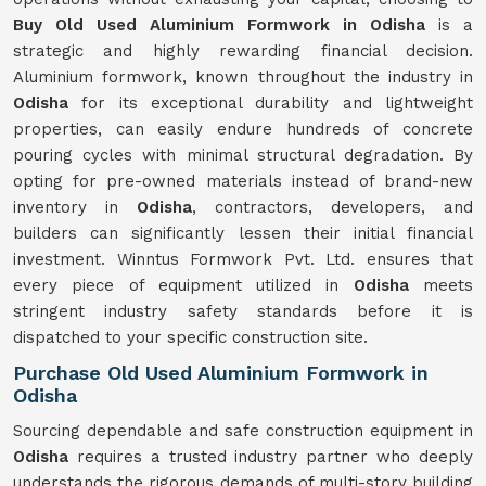
Buy Old Used Aluminium Formwork in Odisha
is a
strategic and highly rewarding financial decision.
Aluminium formwork, known throughout the industry in
Odisha
for its exceptional durability and lightweight
properties, can easily endure hundreds of concrete
pouring cycles with minimal structural degradation. By
opting for pre-owned materials instead of brand-new
inventory in
Odisha
, contractors, developers, and
builders can significantly lessen their initial financial
investment. Winntus Formwork Pvt. Ltd. ensures that
every piece of equipment utilized in
Odisha
meets
stringent industry safety standards before it is
dispatched to your specific construction site.
Purchase Old Used Aluminium Formwork in
Odisha
Sourcing dependable and safe construction equipment in
Odisha
requires a trusted industry partner who deeply
understands the rigorous demands of multi-story building