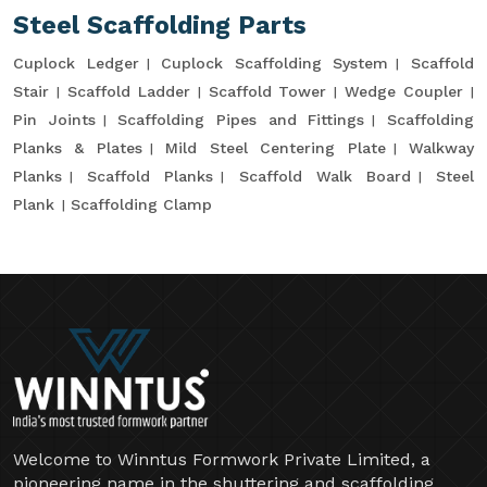
Steel Scaffolding Parts
Cuplock Ledger
Cuplock Scaffolding System
Scaffold
Stair
Scaffold Ladder
Scaffold Tower
Wedge Coupler
Pin Joints
Scaffolding Pipes and Fittings
Scaffolding
Planks & Plates
Mild Steel Centering Plate
Walkway
Planks
Scaffold Planks
Scaffold Walk Board
Steel
Plank
Scaffolding Clamp
Welcome to Winntus Formwork Private Limited, a
pioneering name in the shuttering and scaffolding