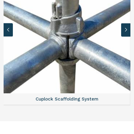
Cuplock Scaffolding System