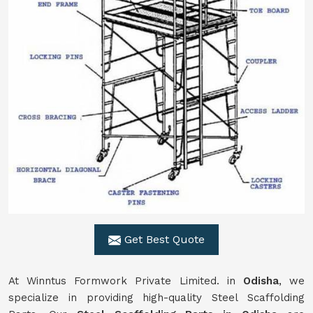
Get Best Quote
At Winntus Formwork Private Limited. in
Odisha
, we
specialize in providing high-quality Steel Scaffolding