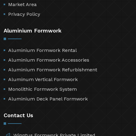
Market Area
Privacy Policy
Aluminium Formwork
Aluminium Formwork Rental
Aluminium Formwork Accessories
Aluminium Formwork Refurbishment
Aluminum Vertical Formwork
Monolithic Formwork System
Aluminium Deck Panel Formwork
Contact Us
Winntus Formwork Private Limited