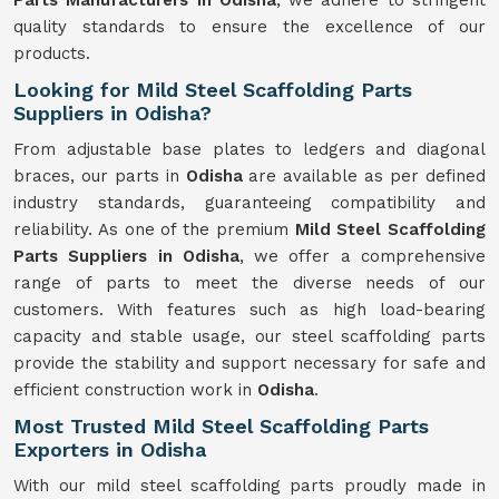
Parts Manufacturers in Odisha
, we adhere to stringent
quality standards to ensure the excellence of our
products.
Looking for Mild Steel Scaffolding Parts
Suppliers in Odisha?
From adjustable base plates to ledgers and diagonal
braces, our parts in
Odisha
are available as per defined
industry standards, guaranteeing compatibility and
reliability. As one of the premium
Mild
Steel Scaffolding
Parts Suppliers in Odisha
, we offer a comprehensive
range of parts to meet the diverse needs of our
customers. With features such as high load-bearing
capacity and stable usage, our steel scaffolding parts
provide the stability and support necessary for safe and
efficient construction work in
Odisha
.
Most Trusted Mild Steel Scaffolding Parts
Exporters in Odisha
With our mild steel scaffolding parts proudly made in