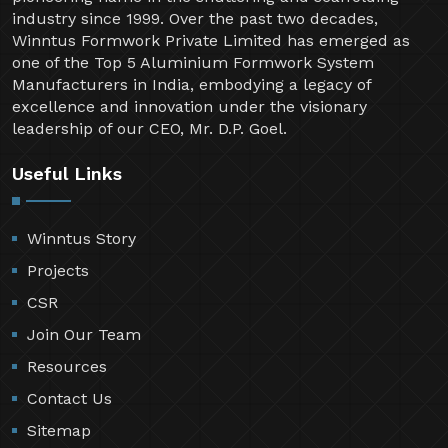
industry since 1999. Over the past two decades,
Winntus Formwork Private Limited has emerged as
one of the Top 5 Aluminium Formwork System
Manufacturers in India, embodying a legacy of
excellence and innovation under the visionary
leadership of our CEO, Mr. D.P. Goel.
Useful Links
Winntus Story
Projects
CSR
Join Our Team
Resources
Contact Us
Sitemap