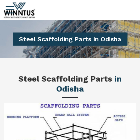
Steel Scaffolding Parts In Odisha
Steel Scaffolding Parts
in
Odisha