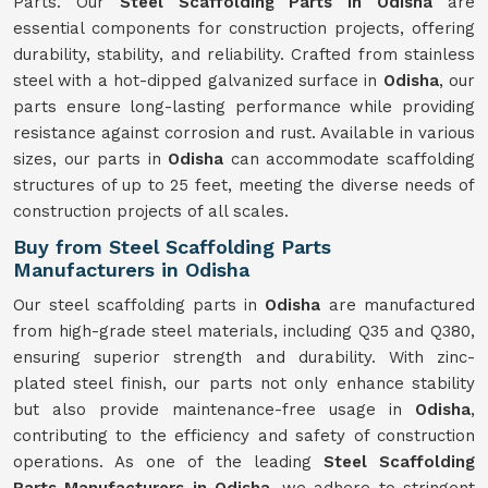
Parts. Our
Steel Scaffolding Parts in Odisha
are
essential components for construction projects, offering
durability, stability, and reliability. Crafted from stainless
steel with a hot-dipped galvanized surface in
Odisha
, our
parts ensure long-lasting performance while providing
resistance against corrosion and rust. Available in various
sizes, our parts in
Odisha
can accommodate scaffolding
structures of up to 25 feet, meeting the diverse needs of
construction projects of all scales.
Buy from Steel Scaffolding Parts
Manufacturers in Odisha
Our steel scaffolding parts in
Odisha
are manufactured
from high-grade steel materials, including Q35 and Q380,
ensuring superior strength and durability. With zinc-
plated steel finish, our parts not only enhance stability
but also provide maintenance-free usage in
Odisha
,
contributing to the efficiency and safety of construction
operations. As one of the leading
Steel Scaffolding