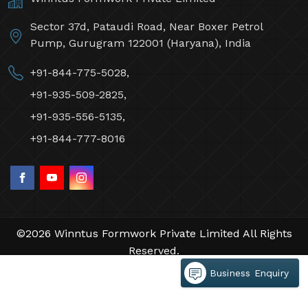
Sector 37d, Pataudi Road, Near Boxer Petrol
Pump, Gurugram 122001 (Haryana), India
+91-844-775-5028,
+91-935-509-2825,
+91-935-556-5135,
+91-844-777-8016
©2026 Winntus Formwork Private Limited All Rights
Reserved.
Crafted with
by Webpulse -
Web Designing,
Business Enquiry
Digital Marketing &
Branding Company