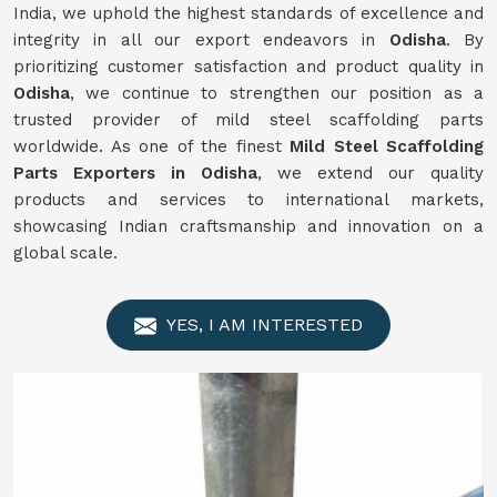
India, we uphold the highest standards of excellence and
integrity in all our export endeavors in
Odisha
. By
prioritizing customer satisfaction and product quality in
Odisha
, we continue to strengthen our position as a
trusted provider of mild steel scaffolding parts
worldwide. As one of the finest
Mild
Steel Scaffolding
Parts Exporters in Odisha
, we extend our quality
products and services to international markets,
showcasing Indian craftsmanship and innovation on a
global scale.
YES, I AM INTERESTED