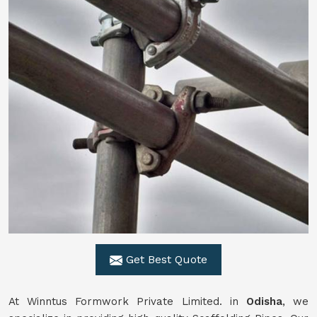
Get Best Quote
At Winntus Formwork Private Limited. in
Odisha
, we