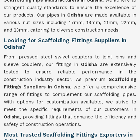
Scaffolding Pipe Manufacturers in Odisha
, we adhere to
stringent quality standards to ensure the excellence of
our products. Our pipes in
Odisha
are made available in
various nut sizes including 17mm, 19mm, 21mm, 22mm,
and 23mm, catering to diverse construction needs.
Looking for Scaffolding Fittings Suppliers in
Odisha?
From pressed steel swivel couplers to joint pins and
sleeve couplers, our fittings in
Odisha
are extensively
tested to ensure reliable performance in the
construction industry sector. As premium
Scaffolding
Fittings Suppliers in Odisha
, we offer a comprehensive
range of fittings to complement our scaffolding pipes.
With options for customization available, we strive to
meet the specific requirements of our customers in
Odisha
, providing fittings that enhance the efficiency and
safety of construction operations.
Most Trusted Scaffolding Fittings Exporters in