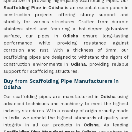
specialize in providing high-quality Scaffolding Pipes. Our
Scaffolding Pipe in Odisha
is an essential ccomponen in
construction projects, offering sturdy support and
stability for various structures. Crafted from durable
stainless steel and featuring a hot-dipped galvanized
surface, our pipes in
Odisha
ensure long-lasting
performance while providing resistance against
corrosion and rust. With a thickness of 5mm, our
scaffolding pipes are designed to withstand the rigors of
construction environments in
Odisha
, providing reliable
support for scaffolding structures.
Buy from Scaffolding Pipe Manufacturers in
Odisha
Our scaffolding pipes are manufactured in
Odisha
using
advanced techniques and machinery to meet the highest
industry standards. With a country of origin proudly made
in India, we uphold the highest standards of quality and
integrity in all our products in
Odisha
. As leading