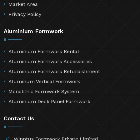
Market Area
Privacy Policy
Aluminium Formwork
Aluminium Formwork Rental
Aluminium Formwork Accessories
Aluminium Formwork Refurbishment
Aluminum Vertical Formwork
Monolithic Formwork System
Aluminium Deck Panel Formwork
Contact Us
Winntus Formwork Private Limited