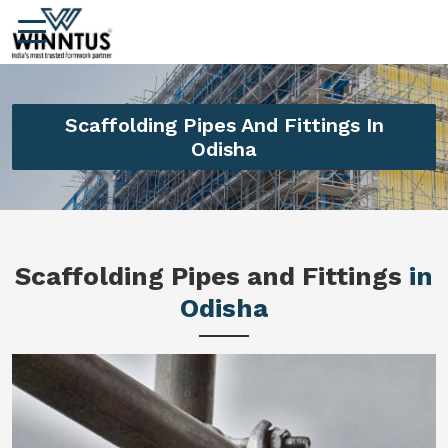
Scaffolding Pipes And Fittings In
Odisha
Scaffolding Pipes and Fittings
in
Odisha