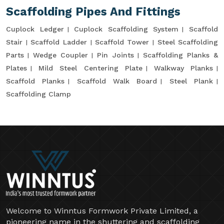
Scaffolding Pipes And Fittings
Cuplock Ledger
Cuplock Scaffolding System
Scaffold
Stair
Scaffold Ladder
Scaffold Tower
Steel Scaffolding
Parts
Wedge Coupler
Pin Joints
Scaffolding Planks &
Plates
Mild Steel Centering Plate
Walkway Planks
Scaffold Planks
Scaffold Walk Board
Steel Plank
Scaffolding Clamp
Welcome to Winntus Formwork Private Limited, a
pioneering name in the shuttering and scaffolding