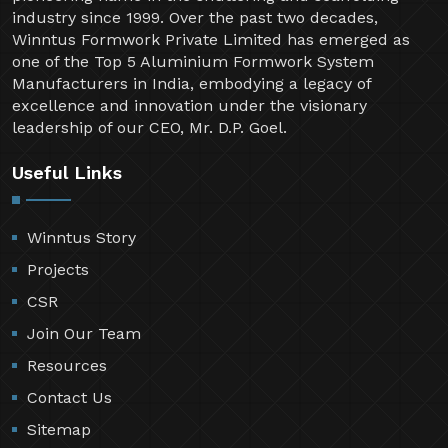
industry since 1999. Over the past two decades,
Winntus Formwork Private Limited has emerged as
one of the Top 5 Aluminium Formwork System
Manufacturers in India, embodying a legacy of
excellence and innovation under the visionary
leadership of our CEO, Mr. D.P. Goel.
Useful Links
Winntus Story
Projects
CSR
Join Our Team
Resources
Contact Us
Sitemap