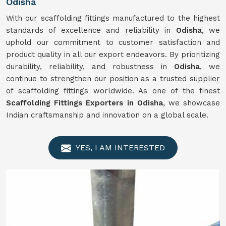
Odisha
With our scaffolding fittings manufactured to the highest
standards of excellence and reliability in
Odisha
, we
uphold our commitment to customer satisfaction and
product quality in all our export endeavors. By prioritizing
durability, reliability, and robustness in
Odisha
, we
continue to strengthen our position as a trusted supplier
of scaffolding fittings worldwide. As one of the finest
Scaffolding Fittings Exporters in Odisha
, we showcase
Indian craftsmanship and innovation on a global scale.
YES, I AM INTERESTED