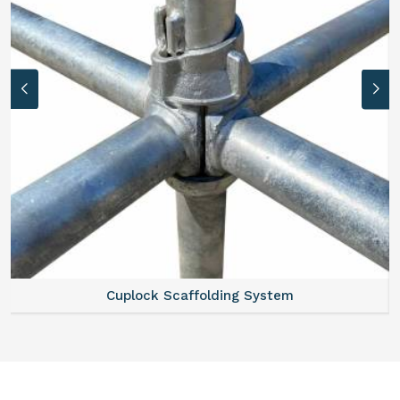
Cuplock Scaffolding System