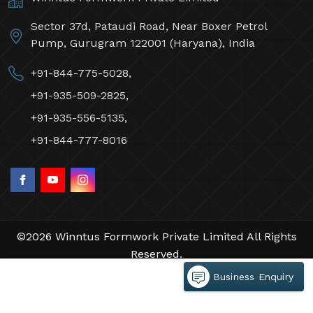
Sector 37d, Pataudi Road, Near Boxer Petrol
Pump, Gurugram 122001 (Haryana), India
+91-844-775-5028,
+91-935-509-2825,
+91-935-556-5135,
+91-844-777-8016
©2026 Winntus Formwork Private Limited All Rights
Reserved.
Crafted with
by Webpulse -
Web Designing,
Business Enquiry
Digital Marketing &
Branding Company