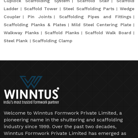
Cuplock Scaffolding System
Scaffold Stair
Scaffold
Ladder
Scaffold Tower
Steel Scaffolding Parts
Wedge
Coupler
Pin Joints
Scaffolding Pipes and Fittings
Scaffolding Planks & Plates
Mild Steel Centering Plate
Walkway Planks
Scaffold Planks
Scaffold Walk Board
Steel Plank
Scaffolding Clamp
Welcome to Winntus Formwork Private Limited, a
pioneering name in the shuttering and scaffolding
industry since 1999. Over the past two decades,
Winntus Formwork Private Limited has emerged as