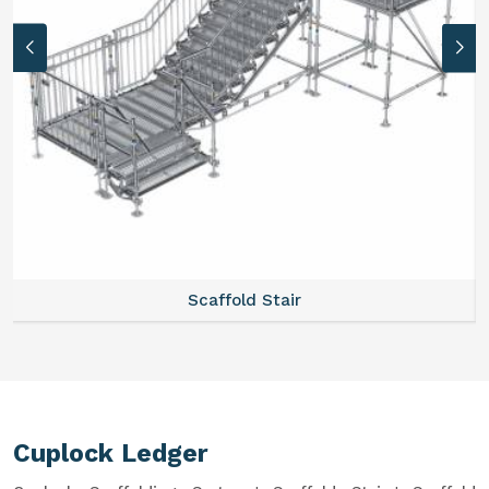
Scaffold Stair
Cuplock Ledger