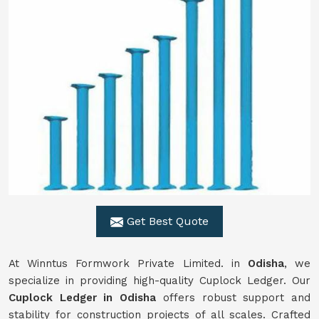
Get Best Quote
At Winntus Formwork Private Limited. in
Odisha
, we
specialize in providing high-quality Cuplock Ledger. Our
Cuplock Ledger in Odisha
offers robust support and
stability for construction projects of all scales. Crafted