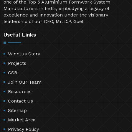
one of the Top 5 Aluminium Formwork System
Manufacturers in India, embodying a legacy of
excellence and innovation under the visionary
leadership of our CEO, Mr. D.P. Goel.
Useful Links
Winntus Story
Projects
CSR
Join Our Team
Resources
Contact Us
Sitemap
Market Area
Privacy Policy