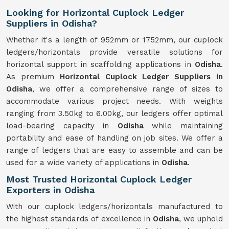
Looking for Horizontal Cuplock Ledger
Suppliers in Odisha?
Whether it's a length of 952mm or 1752mm, our cuplock
ledgers/horizontals provide versatile solutions for
horizontal support in scaffolding applications in
Odisha
.
As premium
Horizontal Cuplock Ledger Suppliers in
Odisha
, we offer a comprehensive range of sizes to
accommodate various project needs. With weights
ranging from 3.50kg to 6.00kg, our ledgers offer optimal
load-bearing capacity in
Odisha
while maintaining
portability and ease of handling on job sites. We offer a
range of ledgers that are easy to assemble and can be
used for a wide variety of applications in
Odisha
.
Most Trusted Horizontal Cuplock Ledger
Exporters in Odisha
With our cuplock ledgers/horizontals manufactured to
the highest standards of excellence in
Odisha
, we uphold