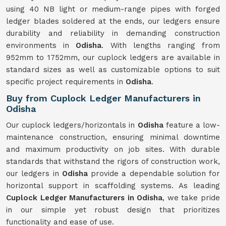
using 40 NB light or medium-range pipes with forged
ledger blades soldered at the ends, our ledgers ensure
durability and reliability in demanding construction
environments in
Odisha
. With lengths ranging from
952mm to 1752mm, our cuplock ledgers are available in
standard sizes as well as customizable options to suit
specific project requirements in
Odisha
.
Buy from Cuplock Ledger Manufacturers in
Odisha
Our cuplock ledgers/horizontals in
Odisha
feature a low-
maintenance construction, ensuring minimal downtime
and maximum productivity on job sites. With durable
standards that withstand the rigors of construction work,
our ledgers in
Odisha
provide a dependable solution for
horizontal support in scaffolding systems. As leading
Cuplock Ledger Manufacturers in Odisha
, we take pride
in our simple yet robust design that prioritizes
functionality and ease of use.