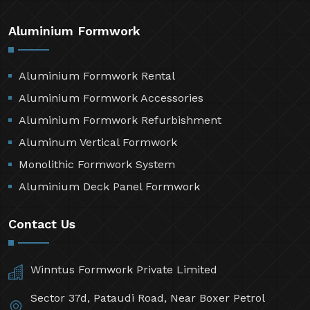
Aluminium Formwork
Aluminium Formwork Rental
Aluminium Formwork Accessories
Aluminium Formwork Refurbishment
Aluminum Vertical Formwork
Monolithic Formwork System
Aluminium Deck Panel Formwork
Contact Us
Winntus Formwork Private Limited
Sector 37d, Pataudi Road, Near Boxer Petrol