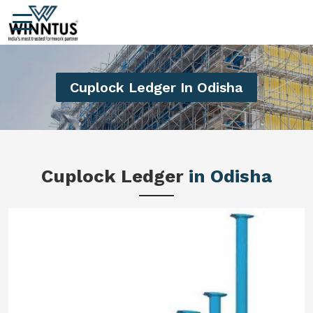
Cuplock Ledger In Odisha
Cuplock Ledger
in Odisha