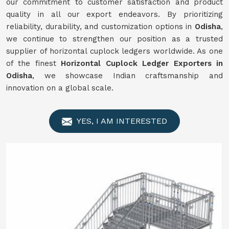
our commitment to customer satisfaction and product
quality in all our export endeavors. By prioritizing
reliability, durability, and customization options in
Odisha
,
we continue to strengthen our position as a trusted
supplier of horizontal cuplock ledgers worldwide. As one
of the finest
Horizontal Cuplock Ledger Exporters in
Odisha
, we showcase Indian craftsmanship and
innovation on a global scale.
YES, I AM INTERESTED