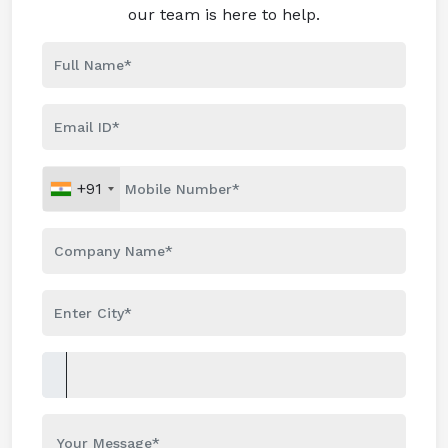
our team is here to help.
+91