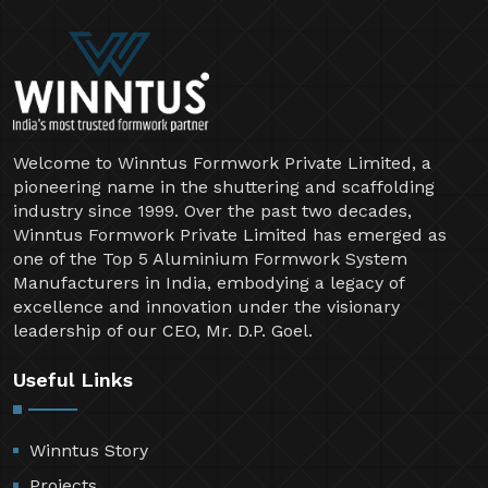
Welcome to Winntus Formwork Private Limited, a
pioneering name in the shuttering and scaffolding
industry since 1999. Over the past two decades,
Winntus Formwork Private Limited has emerged as
one of the Top 5 Aluminium Formwork System
Manufacturers in India, embodying a legacy of
excellence and innovation under the visionary
leadership of our CEO, Mr. D.P. Goel.
Useful Links
Winntus Story
Projects