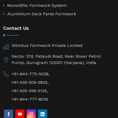
Monolithic Formwork System
Aluminium Deck Panel Formwork
Contact Us
Winntus Formwork Private Limited
Sector 37d, Pataudi Road, Near Boxer Petrol
Pump, Gurugram 122001 (Haryana), India
+91-844-775-5028,
+91-935-509-2825,
+91-935-556-5135,
+91-844-777-8016