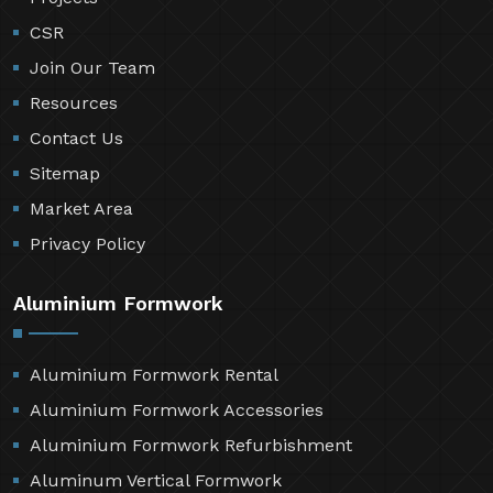
CSR
Join Our Team
Resources
Contact Us
Sitemap
Market Area
Privacy Policy
Aluminium Formwork
Aluminium Formwork Rental
Aluminium Formwork Accessories
Aluminium Formwork Refurbishment
Aluminum Vertical Formwork