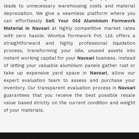
leads to unnecessary warehousing costs and material
depreciation. We give a seamless platform where you
can effortlessly
Sell Your Old Aluminium Formwork
Material in Navsari
at highly competitive market rates
with zero hassle. Winntus Formwork Pvt. Ltd. offers a
straightforward and highly professional liquidation
process, transforming your idle, unused assets into
instant working capital for your
Navsari
business. Instead
of letting your valuable aluminium panels gather rust or
take up expensive yard space in
Navsari
, allow our
expert evaluation team to assess and purchase your
inventory. Our transparent evaluation process in
Navsari
guarantees that you receive the best possible resale
value based strictly on the current condition and weight
of your materials.