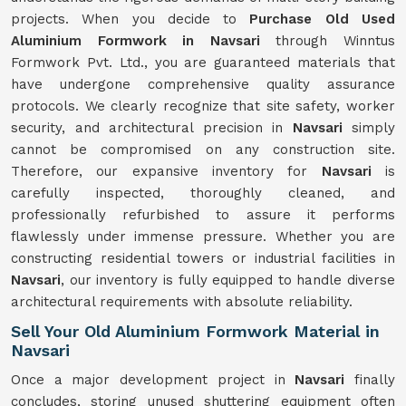
projects. When you decide to
Purchase Old Used
Aluminium Formwork in Navsari
through Winntus
Formwork Pvt. Ltd., you are guaranteed materials that
have undergone comprehensive quality assurance
protocols. We clearly recognize that site safety, worker
security, and architectural precision in
Navsari
simply
cannot be compromised on any construction site.
Therefore, our expansive inventory for
Navsari
is
carefully inspected, thoroughly cleaned, and
professionally refurbished to assure it performs
flawlessly under immense pressure. Whether you are
constructing residential towers or industrial facilities in
Navsari
, our inventory is fully equipped to handle diverse
architectural requirements with absolute reliability.
Sell Your Old Aluminium Formwork Material in
Navsari
Once a major development project in
Navsari
finally
concludes, storing unused shuttering equipment often