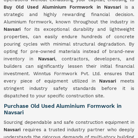
Buy Old Used Aluminium Formwork in Navsari
is a
strategic and highly rewarding financial decision.
Aluminium formwork, known throughout the industry in
Navsari
for its exceptional durability and lightweight
properties, can easily endure hundreds of concrete
pouring cycles with minimal structural degradation. By
opting for pre-owned materials instead of brand-new
inventory in
Navsari
, contractors, developers, and
builders can significantly lessen their initial financial
investment. Winntus Formwork Pvt. Ltd. ensures that
every piece of equipment utilized in
Navsari
meets
stringent industry safety standards before it is
dispatched to your specific construction site.
Purchase Old Used Aluminium Formwork in
Navsari
Sourcing dependable and safe construction equipment in
Navsari
requires a trusted industry partner who deeply
understands the rigorous demands of multi-story building