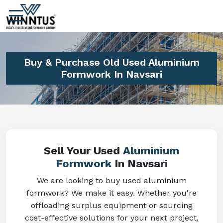
Buy & Purchase Old Used Aluminium
Formwork In Navsari
Sell Your Used
Aluminium
Formwork
In Navsari
We are looking to buy used aluminium
formwork? We make it easy. Whether you're
offloading surplus equipment or sourcing
cost-effective solutions for your next project,