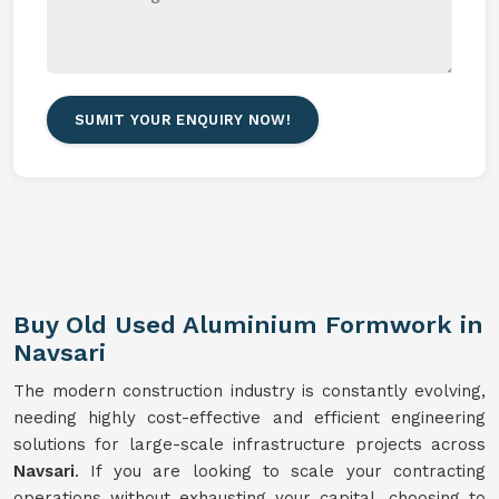
SUMIT YOUR ENQUIRY NOW!
Buy Old Used Aluminium Formwork in
Navsari
The modern construction industry is constantly evolving,
needing highly cost-effective and efficient engineering
solutions for large-scale infrastructure projects across
Navsari
. If you are looking to scale your contracting
operations without exhausting your capital, choosing to