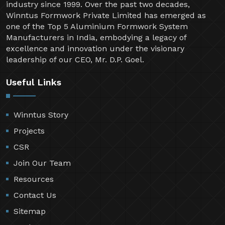
industry since 1999. Over the past two decades,
Winntus Formwork Private Limited has emerged as
one of the Top 5 Aluminium Formwork System
Manufacturers in India, embodying a legacy of
excellence and innovation under the visionary
leadership of our CEO, Mr. D.P. Goel.
Useful Links
Winntus Story
Projects
CSR
Join Our Team
Resources
Contact Us
Sitemap