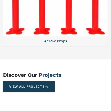
Centering Plates
Discover Our
Projects
VIEW ALL PROJECTS