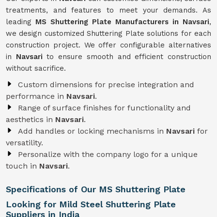
treatments, and features to meet your demands. As
leading
MS Shuttering Plate Manufacturers in Navsari
,
we design customized Shuttering Plate solutions for each
construction project. We offer configurable alternatives
in
Navsari
to ensure smooth and efficient construction
without sacrifice.
Custom dimensions for precise integration and
performance in
Navsari
.
Range of surface finishes for functionality and
aesthetics in
Navsari
.
Add handles or locking mechanisms in
Navsari
for
versatility.
Personalize with the company logo for a unique
touch in
Navsari
.
Specifications of Our MS Shuttering Plate
Looking for Mild Steel Shuttering Plate
Suppliers in India