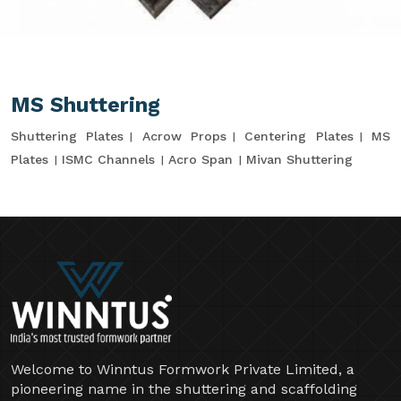
MS Shuttering
Shuttering Plates
Acrow Props
Centering Plates
MS
Plates
ISMC Channels
Acro Span
Mivan Shuttering
Welcome to Winntus Formwork Private Limited, a
pioneering name in the shuttering and scaffolding