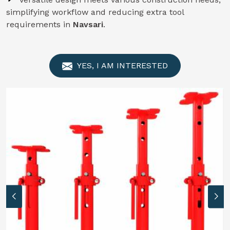
simplifying workflow and reducing extra tool
requirements in
Navsari
.
YES, I AM INTERESTED