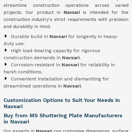
streamline construction operations across varied
projects. Our product in
Navsari
is intended for the
construction industry's strict requirements with precision
and durability in mind.
Durable build in
Navsari
for longevity in heavy-
duty use.
High load-bearing capacity for rigorous
construction demands in
Navsari
.
Corrosion-resistant in
Navsari
for reliability in
harsh conditions.
Convenient installation and dismantling for
streamlined operations in
Navsari
.
Customization Options to Suit Your Needs in
Navsari
Buy from MS Shuttering Plate Manufacturers
in Navsari
Our experts in
Navsari
can customise dimensions, surface