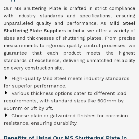
Our MS Shuttering Plate is crafted in strict compliance
with industry standards and specifications, ensuring
unparalleled quality and performance. As
Mild Steel
Shuttering Plate Suppliers in India
, we offer a variety of
sizes and thicknesses of shuttering plates. From precise
measurements to rigorous quality control processes, we
guarantee that each product meets the highest
standards of excellence, delivering unmatched reliability
on every construction site.
High-quality Mild Steel meets industry standards
for superior performance.
Various thickness options cater to different load
requirements, with standard sizes like 600mm by
900mm or 3ft by 2ft.
Choose plain or galvanized finishes for corrosion
resistance, ensuring durability.
Benefits of Using Our MS Shuttering Plate in