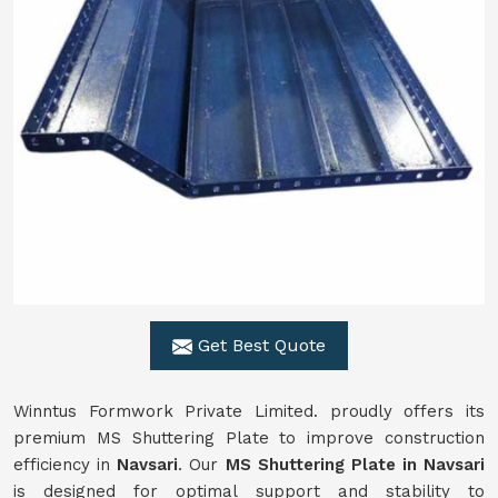
Get Best Quote
Winntus Formwork Private Limited. proudly offers its
premium MS Shuttering Plate to improve construction
efficiency in
Navsari
. Our
MS Shuttering Plate in
Navsari
is designed for optimal support and stability to