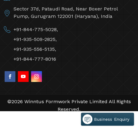
Sector 37d, Pataudi Road, Near Boxer Petrol
Pump, Gurugram 122001 (Haryana), India
+91-844-775-5028,
+91-935-509-2825,
+91-935-556-5135,
+91-844-777-8016
©2026 Winntus Formwork Private Limited All Rights
Reserved.
Crafted with
by Webpulse -
Web Designing,
Business Enquiry
Digital Marketing &
Branding Company