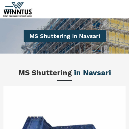
MS Shuttering In Navsari
MS Shuttering
in Navsari