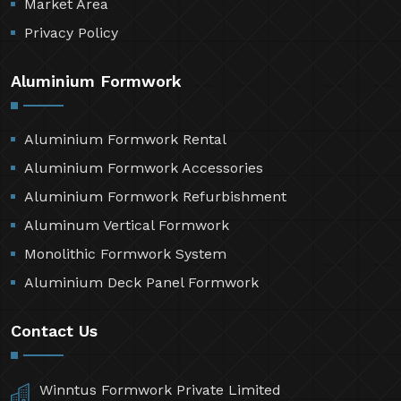
Market Area
Privacy Policy
Aluminium Formwork
Aluminium Formwork Rental
Aluminium Formwork Accessories
Aluminium Formwork Refurbishment
Aluminum Vertical Formwork
Monolithic Formwork System
Aluminium Deck Panel Formwork
Contact Us
Winntus Formwork Private Limited