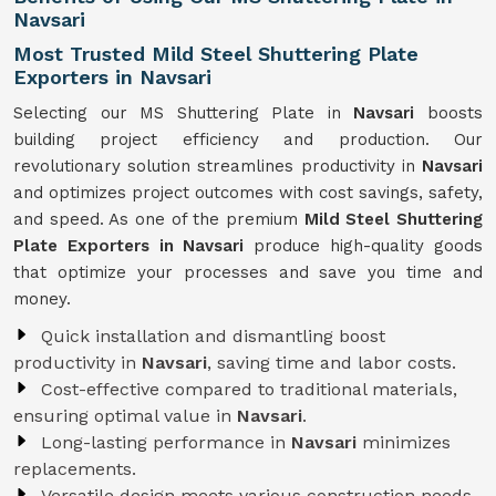
Navsari
Most Trusted Mild Steel Shuttering Plate
Exporters in Navsari
Selecting our MS Shuttering Plate in
Navsari
boosts
building project efficiency and production. Our
revolutionary solution streamlines productivity in
Navsari
and optimizes project outcomes with cost savings, safety,
and speed. As one of the premium
Mild Steel Shuttering
Plate Exporters in Navsari
produce high-quality goods
that optimize your processes and save you time and
money.
Quick installation and dismantling boost
productivity in
Navsari
, saving time and labor costs.
Cost-effective compared to traditional materials,
ensuring optimal value in
Navsari
.
Long-lasting performance in
Navsari
minimizes
replacements.
Versatile design meets various construction needs,