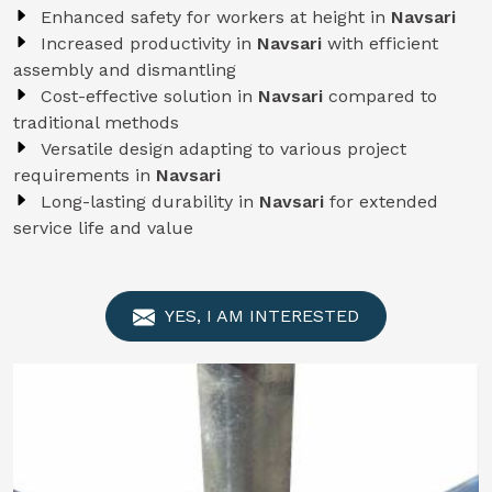
Enhanced safety for workers at height in
Navsari
Increased productivity in
Navsari
with efficient
assembly and dismantling
Cost-effective solution in
Navsari
compared to
traditional methods
Versatile design adapting to various project
requirements in
Navsari
Long-lasting durability in
Navsari
for extended
service life and value
YES, I AM INTERESTED