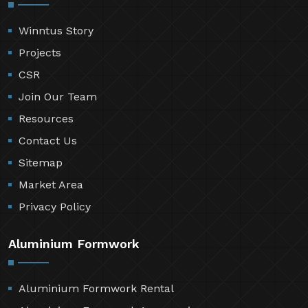
Winntus Story
Projects
CSR
Join Our Team
Resources
Contact Us
Sitemap
Market Area
Privacy Policy
Aluminium Formwork
Aluminium Formwork Rental