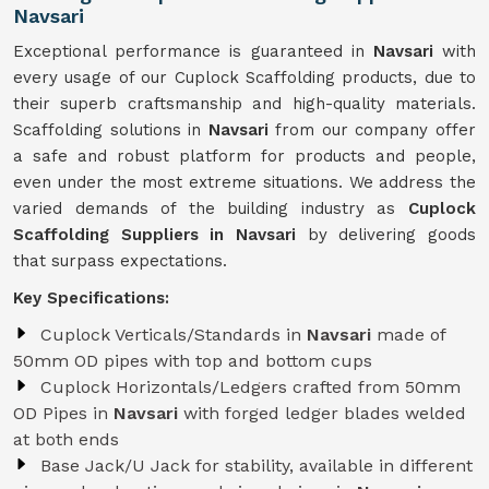
Navsari
Exceptional performance is guaranteed in
Navsari
with
every usage of our Cuplock Scaffolding products, due to
their superb craftsmanship and high-quality materials.
Scaffolding solutions in
Navsari
from our company offer
a safe and robust platform for products and people,
even under the most extreme situations. We address the
varied demands of the building industry as
Cuplock
Scaffolding Suppliers in Navsari
by delivering goods
that surpass expectations.
Key Specifications:
Cuplock Verticals/Standards in
Navsari
made of
50mm OD pipes with top and bottom cups
Cuplock Horizontals/Ledgers crafted from 50mm
OD Pipes in
Navsari
with forged ledger blades welded
at both ends
Base Jack/U Jack for stability, available in different