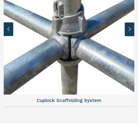
Scaffold Stair