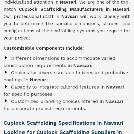
individualized attention in
Navsari
. We are one of the top-
notch
Cuplock Scaffolding Manufacturers in Navsari
.
Our professional staff in
Navsari
will work closely with
you to determine the specific dimensions, shapes, and
configurations of the scaffolding systems you require for
your project.
Customizable Components Include:
Different dimensions to accommodate varied
construction requirements in
Navsari
.
Choices for diverse surface finishes and protective
coatings in
Navsari
.
Capacity to integrate tailored features in
Navsari
for specific purposes.
Customized branding choices offered in
Navsari
for corporate project requirements.
Cuplock Scaffolding Specifications in Navsari
Looking for Cuplock Scaffolding Suppliers in