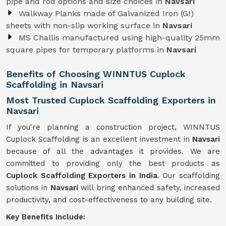
pipe and rod options and size choices in
Navsari
Walkway Planks made of Galvanized Iron (GI)
sheets with non-slip working surface in
Navsari
MS Challis manufactured using high-quality 25mm
square pipes for temporary platforms in
Navsari
Benefits of Choosing WINNTUS Cuplock
Scaffolding in Navsari
Most Trusted Cuplock Scaffolding Exporters in
Navsari
If you're planning a construction project, WINNTUS
Cuplock Scaffolding is an excellent investment in
Navsari
because of all the advantages it provides. We are
committed to providing only the best products as
Cuplock Scaffolding Exporters in India
. Our scaffolding
solutions in
Navsari
will bring enhanced safety, increased
productivity, and cost-effectiveness to any building site.
Key Benefits Include: