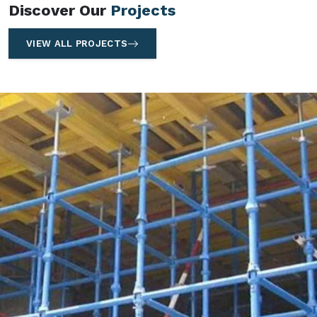
Discover Our
Projects
VIEW ALL PROJECTS