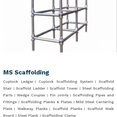
MS Scaffolding
Cuplock Ledger
Cuplock Scaffolding System
Scaffold
Stair
Scaffold Ladder
Scaffold Tower
Steel Scaffolding
Parts
Wedge Coupler
Pin Joints
Scaffolding Pipes and
Fittings
Scaffolding Planks & Plates
Mild Steel Centering
Plate
Walkway Planks
Scaffold Planks
Scaffold Walk
Board
Steel Plank
Scaffolding Clamp