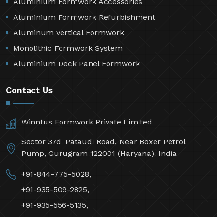
Aluminium Formwork Accessories
Aluminium Formwork Refurbishment
Aluminum Vertical Formwork
Monolithic Formwork System
Aluminium Deck Panel Formwork
Contact Us
Winntus Formwork Private Limited
Sector 37d, Pataudi Road, Near Boxer Petrol
Pump, Gurugram 122001 (Haryana), India
+91-844-775-5028,
+91-935-509-2825,
+91-935-556-5135,