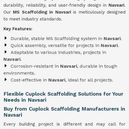
durability, reliability, and user-friendly design in
Navsari
.
Our
MS Scaffolding in Navsari
is meticulously designed
to meet industry standards.
Key Features:
Durable, stable MS Scaffolding system in
Navsari
.
Quick assembly, versatile for projects in
Navsari
.
Adaptable to various industries, projects in
Navsari
.
Corrosion-resistant in
Navsari
, durable in tough
environments.
Cost-effective in
Navsari
, ideal for all projects.
Flexible Cuplock Scaffolding Solutions for Your
Needs in Navsari
Buy from Cuplock Scaffolding Manufacturers in
Navsari
Every building project is different and may call for