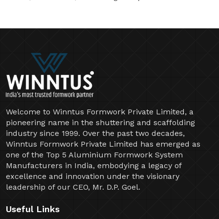
Welcome to Winntus Formwork Private Limited, a
pioneering name in the shuttering and scaffolding
industry since 1999. Over the past two decades,
Winntus Formwork Private Limited has emerged as
one of the Top 5 Aluminium Formwork System
Manufacturers in India, embodying a legacy of
excellence and innovation under the visionary
leadership of our CEO, Mr. D.P. Goel.
Useful Links