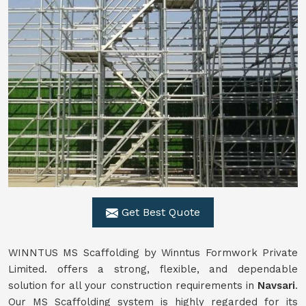
Get Best Quote
WINNTUS MS Scaffolding by Winntus Formwork Private
Limited. offers a strong, flexible, and dependable
solution for all your construction requirements in
Navsari
.
Our MS Scaffolding system is highly regarded for its