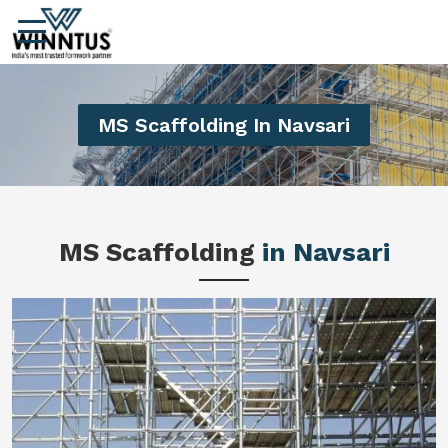
MS Scaffolding In Navsari
MS Scaffolding
in Navsari