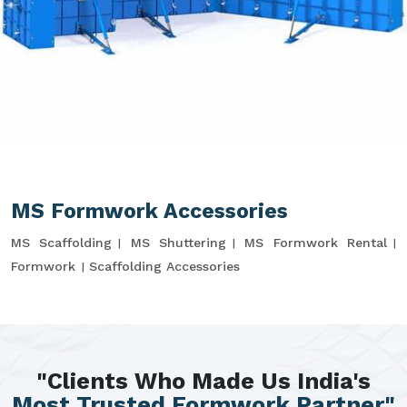
MS Formwork Accessories
MS Scaffolding
MS Shuttering
MS Formwork Rental
Formwork
Scaffolding Accessories
"Clients Who Made Us India's
Most Trusted Formwork Partner"