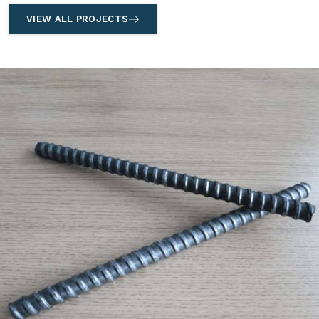
VIEW ALL PROJECTS