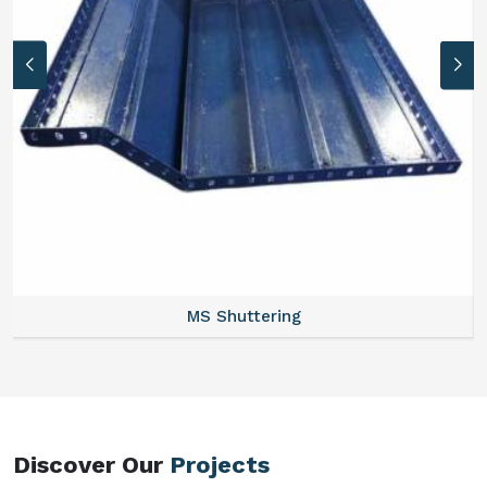
MS Formwork Rental
Discover Our
Projects