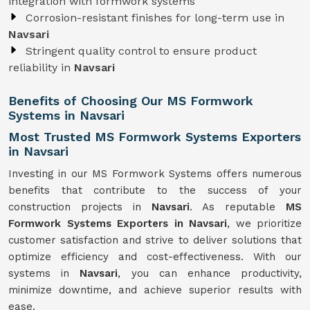
integration with formwork systems
Corrosion-resistant finishes for long-term use in
Navsari
Stringent quality control to ensure product
reliability in
Navsari
Benefits of Choosing Our MS Formwork
Systems in Navsari
Most Trusted MS Formwork Systems Exporters
in Navsari
Investing in our MS Formwork Systems offers numerous
benefits that contribute to the success of your
construction projects in
Navsari
. As reputable
MS
Formwork
Systems
Exporters in Navsari
, we prioritize
customer satisfaction and strive to deliver solutions that
optimize efficiency and cost-effectiveness. With our
systems in
Navsari
, you can enhance productivity,
minimize downtime, and achieve superior results with
ease.