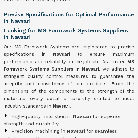
Precise Specifications for Optimal Performance
in Navsari
Looking for MS Formwork Systems Suppliers
in Navsari
Our MS Formwork Systems are engineered to precise
specifications in
Navsari
to ensure maximum
performance and reliability on the job site. As trusted
MS
Formwork
Systems Suppliers in Navsari
, we adhere to
stringent quality control measures to guarantee the
integrity and consistency of our products. From the
dimensions of the components to the strength of the
materials, every detail is carefully crafted to meet
industry standards in
Navsari
.
High-quality mild steel in
Navsari
for superior
strength and durability
Precision machining in
Navsari
for seamless