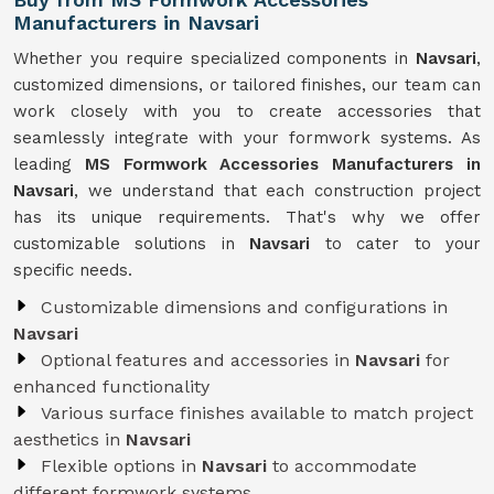
Manufacturers in Navsari
Whether you require specialized components in
Navsari
,
customized dimensions, or tailored finishes, our team can
work closely with you to create accessories that
seamlessly integrate with your formwork systems. As
leading
MS Formwork Accessories Manufacturers in
Navsari
, we understand that each construction project
has its unique requirements. That's why we offer
customizable solutions in
Navsari
to cater to your
specific needs.
Customizable dimensions and configurations in
Navsari
Optional features and accessories in
Navsari
for
enhanced functionality
Various surface finishes available to match project
aesthetics in
Navsari
Flexible options in
Navsari
to accommodate
different formwork systems