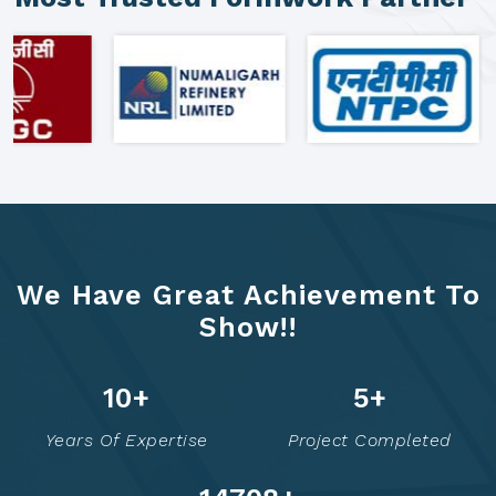
We Have Great Achievement To
Show!!
16
+
7
+
Years Of Expertise
Project Completed