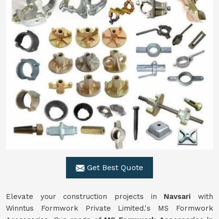
Get Best Quote
Elevate your construction projects in
Navsari
with
Winntus Formwork Private Limited.'s MS Formwork