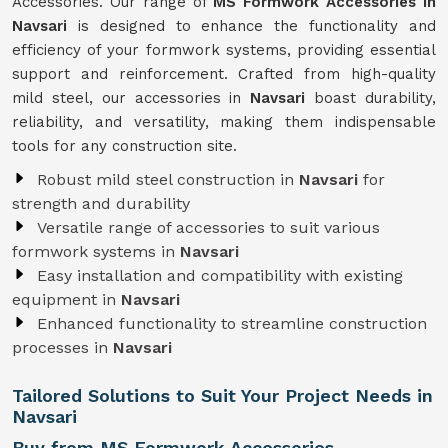
Accessories. Our range of
MS Formwork Accessories in
Navsari
is designed to enhance the functionality and
efficiency of your formwork systems, providing essential
support and reinforcement. Crafted from high-quality
mild steel, our accessories in
Navsari
boast durability,
reliability, and versatility, making them indispensable
tools for any construction site.
Robust mild steel construction in
Navsari
for
strength and durability
Versatile range of accessories to suit various
formwork systems in
Navsari
Easy installation and compatibility with existing
equipment in
Navsari
Enhanced functionality to streamline construction
processes in
Navsari
Tailored Solutions to Suit Your Project Needs in
Navsari
Buy from MS Formwork Accessories