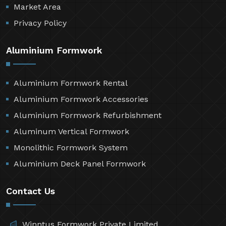
Market Area
Privacy Policy
Aluminium Formwork
Aluminium Formwork Rental
Aluminium Formwork Accessories
Aluminium Formwork Refurbishment
Aluminum Vertical Formwork
Monolithic Formwork System
Aluminium Deck Panel Formwork
Contact Us
Winntus Formwork Private Limited