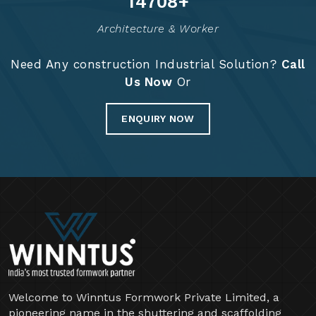
14829
+
Architecture & Worker
Need Any construction Industrial Solution?
Call
Us Now
Or
ENQUIRY NOW
Welcome to Winntus Formwork Private Limited, a
pioneering name in the shuttering and scaffolding