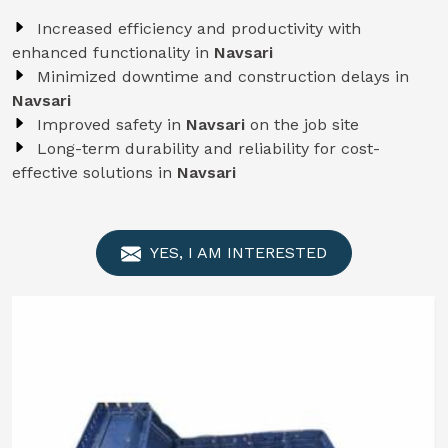
Increased efficiency and productivity with
enhanced functionality in
Navsari
Minimized downtime and construction delays in
Navsari
Improved safety in
Navsari
on the job site
Long-term durability and reliability for cost-
effective solutions in
Navsari
YES, I AM INTERESTED