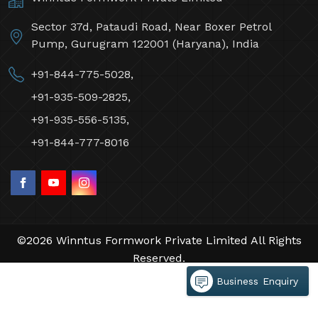
Sector 37d, Pataudi Road, Near Boxer Petrol
Pump, Gurugram 122001 (Haryana), India
+91-844-775-5028,
+91-935-509-2825,
+91-935-556-5135,
+91-844-777-8016
©2026 Winntus Formwork Private Limited All Rights
Reserved.
Crafted with
by Webpulse -
Web Designing,
Business Enquiry
Digital Marketing &
Branding Company