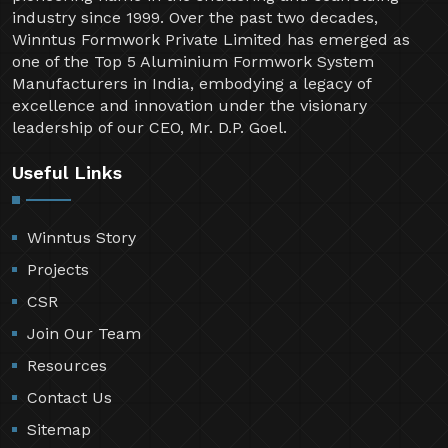
industry since 1999. Over the past two decades,
Winntus Formwork Private Limited has emerged as
one of the Top 5 Aluminium Formwork System
Manufacturers in India, embodying a legacy of
excellence and innovation under the visionary
leadership of our CEO, Mr. D.P. Goel.
Useful Links
Winntus Story
Projects
CSR
Join Our Team
Resources
Contact Us
Sitemap