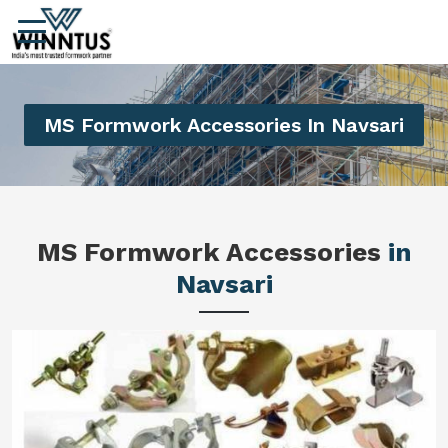
MS Formwork Accessories In Navsari
MS Formwork Accessories
in
Navsari