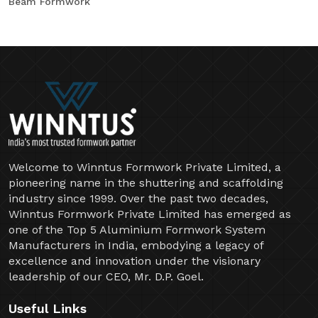
Beam Formwork
Welcome to Winntus Formwork Private Limited, a
pioneering name in the shuttering and scaffolding
industry since 1999. Over the past two decades,
Winntus Formwork Private Limited has emerged as
one of the Top 5 Aluminium Formwork System
Manufacturers in India, embodying a legacy of
excellence and innovation under the visionary
leadership of our CEO, Mr. D.P. Goel.
Useful Links