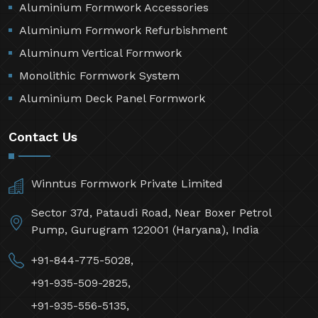
Aluminium Formwork Accessories
Aluminium Formwork Refurbishment
Aluminum Vertical Formwork
Monolithic Formwork System
Aluminium Deck Panel Formwork
Contact Us
Winntus Formwork Private Limited
Sector 37d, Pataudi Road, Near Boxer Petrol
Pump, Gurugram 122001 (Haryana), India
+91-844-775-5028,
+91-935-509-2825,
+91-935-556-5135,