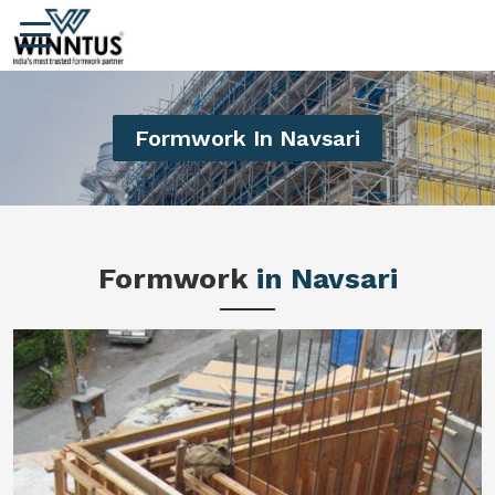
Formwork In Navsari
Formwork
in Navsari