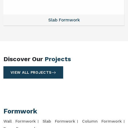
Slab Formwork
Discover Our
Projects
VIEW ALL PROJECTS
Formwork
Wall Formwork
Slab Formwork
Column Formwork