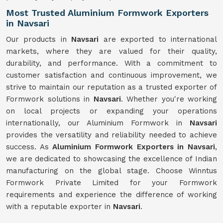
Most Trusted Aluminium Formwork Exporters
in Navsari
Our products in
Navsari
are exported to international
markets, where they are valued for their quality,
durability, and performance. With a commitment to
customer satisfaction and continuous improvement, we
strive to maintain our reputation as a trusted exporter of
Formwork solutions in
Navsari
. Whether you're working
on local projects or expanding your operations
internationally, our Aluminium Formwork in
Navsari
provides the versatility and reliability needed to achieve
success. As
Aluminium Formwork Exporters in Navsari
,
we are dedicated to showcasing the excellence of Indian
manufacturing on the global stage. Choose Winntus
Formwork Private Limited for your Formwork
requirements and experience the difference of working
with a reputable exporter in
Navsari
.