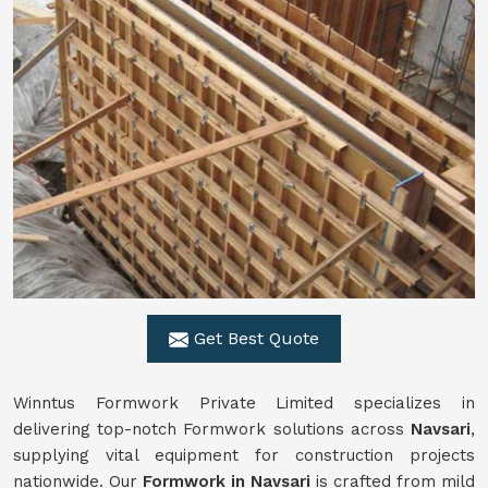
Get Best Quote
Winntus Formwork Private Limited specializes in
delivering top-notch Formwork solutions across
Navsari
,
supplying vital equipment for construction projects
nationwide. Our
Formwork in Navsari
is crafted from mild