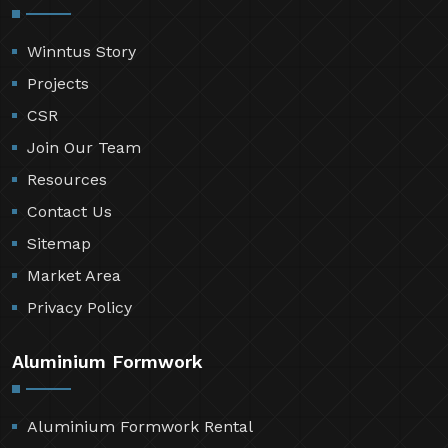
Winntus Story
Projects
CSR
Join Our Team
Resources
Contact Us
Sitemap
Market Area
Privacy Policy
Aluminium Formwork
Aluminium Formwork Rental