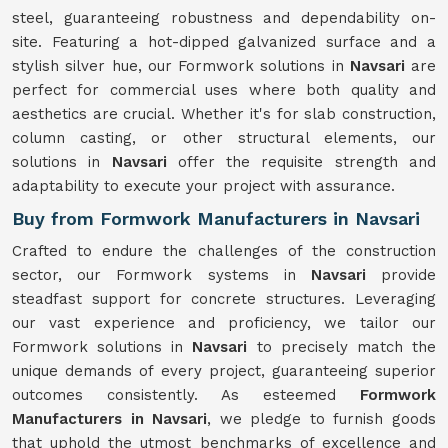
steel, guaranteeing robustness and dependability on-
site. Featuring a hot-dipped galvanized surface and a
stylish silver hue, our Formwork solutions in
Navsari
are
perfect for commercial uses where both quality and
aesthetics are crucial. Whether it's for slab construction,
column casting, or other structural elements, our
solutions in
Navsari
offer the requisite strength and
adaptability to execute your project with assurance.
Buy from Formwork Manufacturers in Navsari
Crafted to endure the challenges of the construction
sector, our Formwork systems in
Navsari
provide
steadfast support for concrete structures. Leveraging
our vast experience and proficiency, we tailor our
Formwork solutions in
Navsari
to precisely match the
unique demands of every project, guaranteeing superior
outcomes consistently. As esteemed
Formwork
Manufacturers in Navsari
, we pledge to furnish goods
that uphold the utmost benchmarks of excellence and