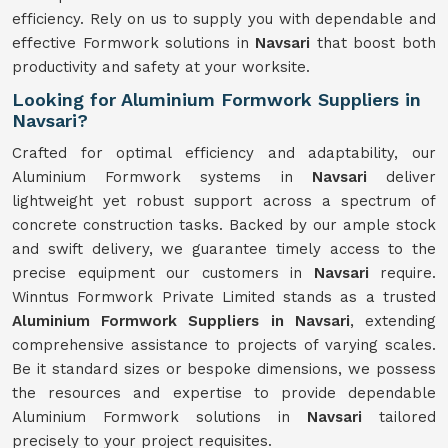
efficiency. Rely on us to supply you with dependable and
effective Formwork solutions in
Navsari
that boost both
productivity and safety at your worksite.
Looking for Aluminium Formwork Suppliers in
Navsari?
Crafted for optimal efficiency and adaptability, our
Aluminium Formwork systems in
Navsari
deliver
lightweight yet robust support across a spectrum of
concrete construction tasks. Backed by our ample stock
and swift delivery, we guarantee timely access to the
precise equipment our customers in
Navsari
require.
Winntus Formwork Private Limited stands as a trusted
Aluminium Formwork Suppliers in Navsari
, extending
comprehensive assistance to projects of varying scales.
Be it standard sizes or bespoke dimensions, we possess
the resources and expertise to provide dependable
Aluminium Formwork solutions in
Navsari
tailored
precisely to your project requisites.