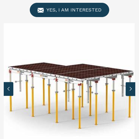
YES, I AM INTERESTED