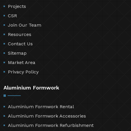
Projects
CSR
Join Our Team
Resources
Contact Us
Sitemap
Market Area
Privacy Policy
Aluminium Formwork
Aluminium Formwork Rental
Aluminium Formwork Accessories
Aluminium Formwork Refurbishment