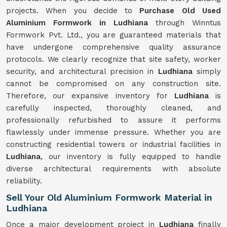
projects. When you decide to
Purchase Old Used
Aluminium Formwork in Ludhiana
through Winntus
Formwork Pvt. Ltd., you are guaranteed materials that
have undergone comprehensive quality assurance
protocols. We clearly recognize that site safety, worker
security, and architectural precision in
Ludhiana
simply
cannot be compromised on any construction site.
Therefore, our expansive inventory for
Ludhiana
is
carefully inspected, thoroughly cleaned, and
professionally refurbished to assure it performs
flawlessly under immense pressure. Whether you are
constructing residential towers or industrial facilities in
Ludhiana
, our inventory is fully equipped to handle
diverse architectural requirements with absolute
reliability.
Sell Your Old Aluminium Formwork Material in
Ludhiana
Once a major development project in
Ludhiana
finally