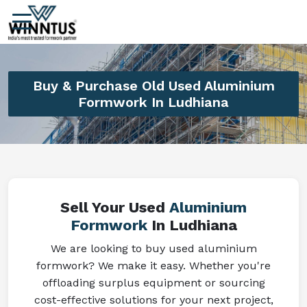
Buy & Purchase Old Used Aluminium
Formwork In Ludhiana
Sell Your Used
Aluminium
Formwork
In Ludhiana
We are looking to buy used aluminium
formwork? We make it easy. Whether you're
offloading surplus equipment or sourcing
cost-effective solutions for your next project,