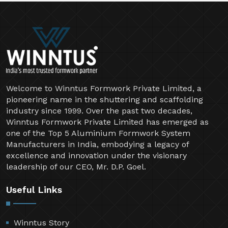
Welcome to Winntus Formwork Private Limited, a
pioneering name in the shuttering and scaffolding
industry since 1999. Over the past two decades,
Winntus Formwork Private Limited has emerged as
one of the Top 5 Aluminium Formwork System
Manufacturers in India, embodying a legacy of
excellence and innovation under the visionary
leadership of our CEO, Mr. D.P. Goel.
Useful Links
Winntus Story