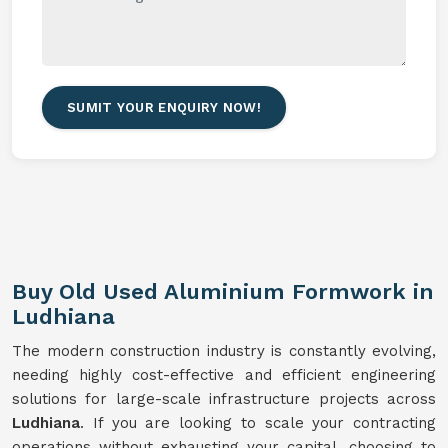
SUMIT YOUR ENQUIRY NOW!
Buy Old Used Aluminium Formwork in
Ludhiana
The modern construction industry is constantly evolving,
needing highly cost-effective and efficient engineering
solutions for large-scale infrastructure projects across
Ludhiana
. If you are looking to scale your contracting
operations without exhausting your capital, choosing to