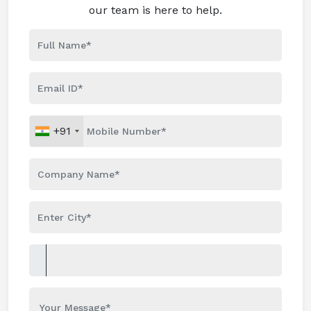
our team is here to help.
+91