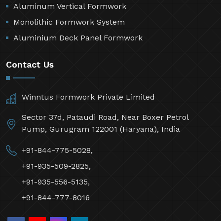
Aluminum Vertical Formwork
Monolithic Formwork System
Aluminium Deck Panel Formwork
Contact Us
Winntus Formwork Private Limited
Sector 37d, Pataudi Road, Near Boxer Petrol
Pump, Gurugram 122001 (Haryana), India
+91-844-775-5028,
+91-935-509-2825,
+91-935-556-5135,
+91-844-777-8016