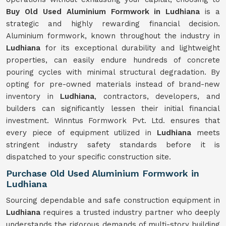
Buy Old Used Aluminium Formwork in Ludhiana
is a
strategic and highly rewarding financial decision.
Aluminium formwork, known throughout the industry in
Ludhiana
for its exceptional durability and lightweight
properties, can easily endure hundreds of concrete
pouring cycles with minimal structural degradation. By
opting for pre-owned materials instead of brand-new
inventory in
Ludhiana
, contractors, developers, and
builders can significantly lessen their initial financial
investment. Winntus Formwork Pvt. Ltd. ensures that
every piece of equipment utilized in
Ludhiana
meets
stringent industry safety standards before it is
dispatched to your specific construction site.
Purchase Old Used Aluminium Formwork in
Ludhiana
Sourcing dependable and safe construction equipment in
Ludhiana
requires a trusted industry partner who deeply
understands the rigorous demands of multi-story building