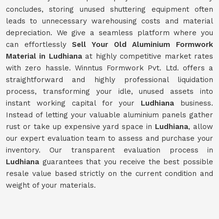
concludes, storing unused shuttering equipment often
leads to unnecessary warehousing costs and material
depreciation. We give a seamless platform where you
can effortlessly
Sell Your Old Aluminium Formwork
Material in Ludhiana
at highly competitive market rates
with zero hassle. Winntus Formwork Pvt. Ltd. offers a
straightforward and highly professional liquidation
process, transforming your idle, unused assets into
instant working capital for your
Ludhiana
business.
Instead of letting your valuable aluminium panels gather
rust or take up expensive yard space in
Ludhiana
, allow
our expert evaluation team to assess and purchase your
inventory. Our transparent evaluation process in
Ludhiana
guarantees that you receive the best possible
resale value based strictly on the current condition and
weight of your materials.