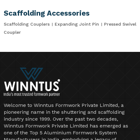
Scaffolding Accessories
Scaffolding Couplers
Expanding Joint Pin
Pressed Swivel
Coupler
Welcome to Winntus Formwork Private Limited, a
pioneering name in the shuttering and scaffolding
industry since 1999. Over the past two decades,
Winntus Formwork Private Limited has emerged as
one of the Top 5 Aluminium Formwork System
Manufacturers in India, embodying a legacy of