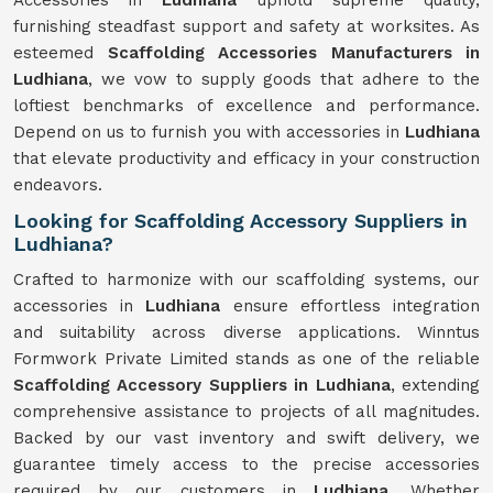
Accessories in
Ludhiana
uphold supreme quality,
furnishing steadfast support and safety at worksites. As
esteemed
Scaffolding Accessories Manufacturers in
Ludhiana
, we vow to supply goods that adhere to the
loftiest benchmarks of excellence and performance.
Depend on us to furnish you with accessories in
Ludhiana
that elevate productivity and efficacy in your construction
endeavors.
Looking for Scaffolding Accessory Suppliers in
Ludhiana?
Crafted to harmonize with our scaffolding systems, our
accessories in
Ludhiana
ensure effortless integration
and suitability across diverse applications. Winntus
Formwork Private Limited stands as one of the reliable
Scaffolding Accessory Suppliers in Ludhiana
, extending
comprehensive assistance to projects of all magnitudes.
Backed by our vast inventory and swift delivery, we
guarantee timely access to the precise accessories
required by our customers in
Ludhiana
. Whether