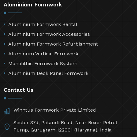
Aluminium Formwork
Aluminium Formwork Rental
Aluminium Formwork Accessories
Aluminium Formwork Refurbishment
Aluminum Vertical Formwork
Monolithic Formwork System
Aluminium Deck Panel Formwork
Contact Us
Winntus Formwork Private Limited
Sector 37d, Pataudi Road, Near Boxer Petrol
Pump, Gurugram 122001 (Haryana), India