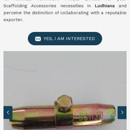
Scaffolding Accessories necessities in
Ludhiana
and
perceive the distinction of collaborating with a reputable
exporter.
YES, I AM INTERESTED