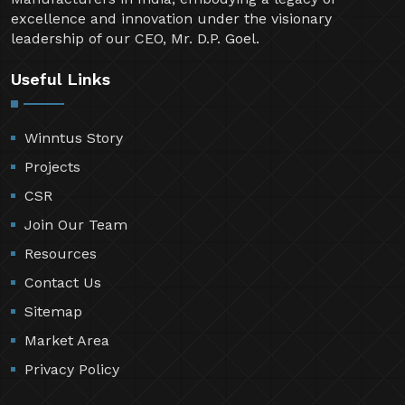
excellence and innovation under the visionary
leadership of our CEO, Mr. D.P. Goel.
Useful Links
Winntus Story
Projects
CSR
Join Our Team
Resources
Contact Us
Sitemap
Market Area
Privacy Policy