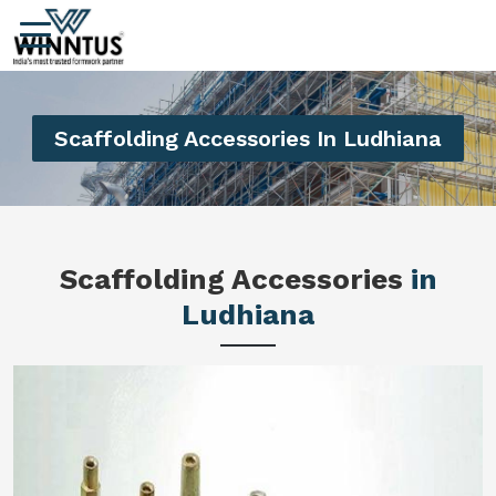
Scaffolding Accessories In Ludhiana
Scaffolding Accessories
in
Ludhiana