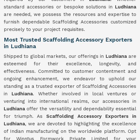
standard accessories or bespoke solutions in
Ludhiana
are needed, we possess the resources and expertise to
furnish dependable Scaffolding Accessories customized
precisely to your project requisites.
Most Trusted Scaffolding Accessory Exporters
in Ludhiana
Shipped to global markets, our offerings in
Ludhiana
are
esteemed for their excellence, longevity, and
effectiveness. Committed to customer contentment and
ongoing enhancement, we endeavor to uphold our
standing as a trusted exporter of Scaffolding Accessories
in
Ludhiana
. Whether involved in local ventures or
venturing into international realms, our accessories in
Ludhiana
offer the versatility and dependability essential
for triumph. As
Scaffolding Accessory Exporters in
Ludhiana
, we are devoted to highlighting the excellence
of Indian manufacturing on the worldwide platform. Opt
for Winntus Formwork Private Limited for your