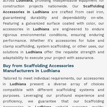
across
Ludhiana
, providing indispensable equipment for
construction projects nationwide. Our
Scaffolding
Accessories in Ludhiana
are crafted from cast iron,
guaranteeing durability and dependability on-site.
Featuring a galvanized surface coated with color, our
accessories in
Ludhiana
are engineered to endure
rigorous environmental conditions, ensuring enduring
performance. Whether it's accessories for tube and
clamp scaffolding, system scaffolding, or other uses, our
solutions in
Ludhiana
offer the requisite strength and
adaptability to execute your project with assurance.
Buy from Scaffolding Accessories
Manufacturers in Ludhiana
Tailored to meet individual requirements, our accessories
in
Ludhiana
present a diverse array of choices
compatible with different scaffolding systems and
purposes. Leveraging our profound experience and
proficiency, we guarantee that our Scaffolding