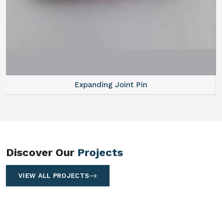
Expanding Joint Pin
Discover Our
Projects
VIEW ALL PROJECTS