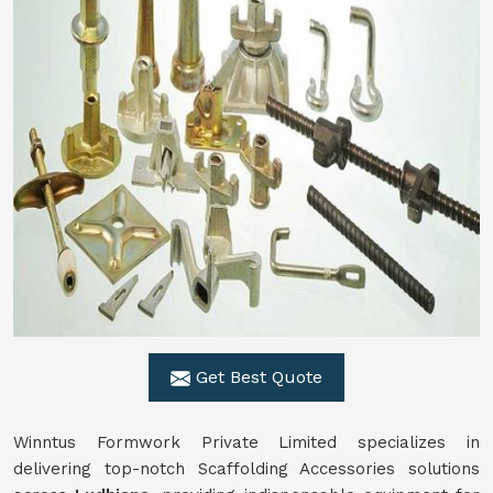
Get Best Quote
Winntus Formwork Private Limited specializes in
delivering top-notch Scaffolding Accessories solutions