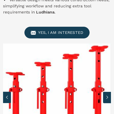
simplifying workflow and reducing extra tool
requirements in
Ludhiana
.
YES, I AM INTERESTED