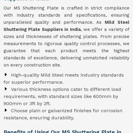
Our MS Shuttering Plate is crafted in strict compliance
with industry standards and specifications, ensuring
unparalleled quality and performance. As
Mild Steel
Shuttering Plate Suppliers in India
, we offer a variety of
sizes and thicknesses of shuttering plates. From precise
measurements to rigorous quality control processes, we
guarantee that each product meets the highest
standards of excellence, delivering unmatched reliability
on every construction site.
High-quality Mild Steel meets industry standards
for superior performance.
Various thickness options cater to different load
requirements, with standard sizes like 600mm by
900mm or 3ft by 2ft.
Choose plain or galvanized finishes for corrosion
resistance, ensuring durability.
Benefits of Using Our MS Shuttering Plate in