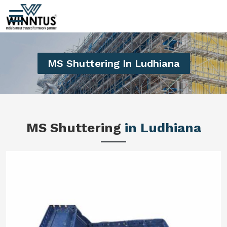
MS Shuttering In Ludhiana
MS Shuttering
in Ludhiana