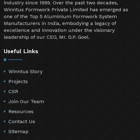
industry since 1999. Over the past two decades,
Winntus Formwork Private Limited has emerged as
one of the Top 5 Aluminium Formwork System
Manufacturers in India, embodying a legacy of
excellence and innovation under the visionary
leadership of our CEO, Mr. D.P. Goel.
Useful Links
Winntus Story
Projects
CSR
Join Our Team
Resources
Contact Us
Sitemap