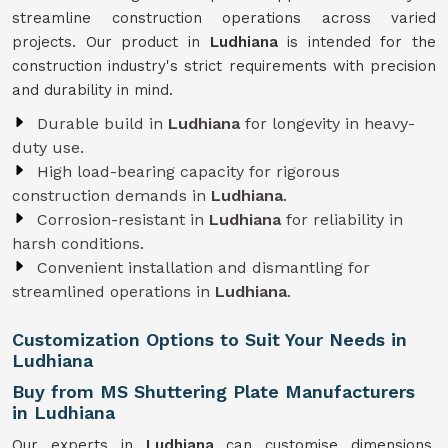
streamline construction operations across varied
projects. Our product in
Ludhiana
is intended for the
construction industry's strict requirements with precision
and durability in mind.
Durable build in
Ludhiana
for longevity in heavy-
duty use.
High load-bearing capacity for rigorous
construction demands in
Ludhiana
.
Corrosion-resistant in
Ludhiana
for reliability in
harsh conditions.
Convenient installation and dismantling for
streamlined operations in
Ludhiana
.
Customization Options to Suit Your Needs in
Ludhiana
Buy from MS Shuttering Plate Manufacturers
in Ludhiana
Our experts in
Ludhiana
can customise dimensions,