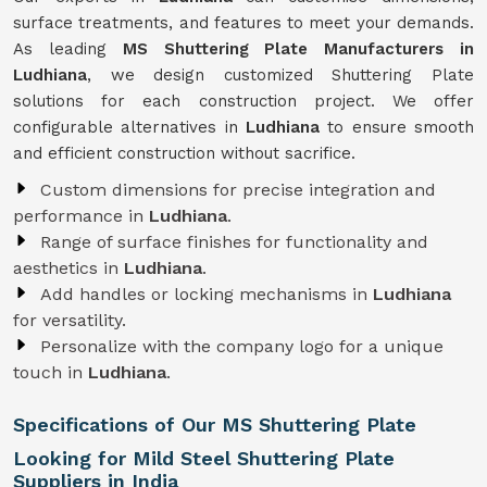
surface treatments, and features to meet your demands.
As leading
MS Shuttering Plate Manufacturers in
Ludhiana
, we design customized Shuttering Plate
solutions for each construction project. We offer
configurable alternatives in
Ludhiana
to ensure smooth
and efficient construction without sacrifice.
Custom dimensions for precise integration and
performance in
Ludhiana
.
Range of surface finishes for functionality and
aesthetics in
Ludhiana
.
Add handles or locking mechanisms in
Ludhiana
for versatility.
Personalize with the company logo for a unique
touch in
Ludhiana
.
Specifications of Our MS Shuttering Plate
Looking for Mild Steel Shuttering Plate
Suppliers in India