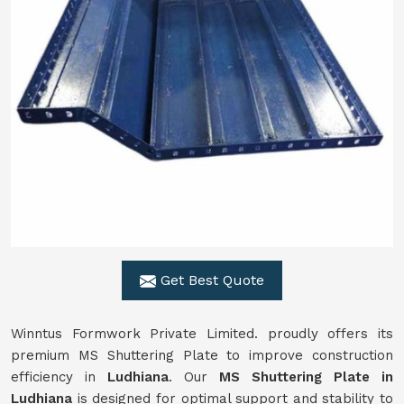
Get Best Quote
Winntus Formwork Private Limited. proudly offers its
premium MS Shuttering Plate to improve construction
efficiency in
Ludhiana
. Our
MS Shuttering Plate in
Ludhiana
is designed for optimal support and stability to