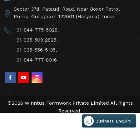
Sector 37d, Pataudi Road, Near Boxer Petrol
Pump, Gurugram 122001 (Haryana), India
+91-844-775-5028,
+91-935-509-2825,
+91-935-556-5135,
+91-844-777-8016
©2026 Winntus Formwork Private Limited All Rights
Reserved.
Crafted with
by Webpulse -
Web Designing,
Business Enquiry
Digital Marketing &
Branding Company