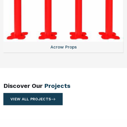
Centering Plates
Discover Our
Projects
VIEW ALL PROJECTS