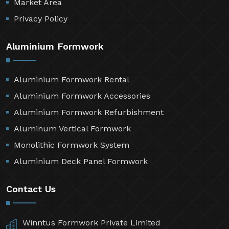
Market Area
Privacy Policy
Aluminium Formwork
Aluminium Formwork Rental
Aluminium Formwork Accessories
Aluminium Formwork Refurbishment
Aluminum Vertical Formwork
Monolithic Formwork System
Aluminium Deck Panel Formwork
Contact Us
Winntus Formwork Private Limited