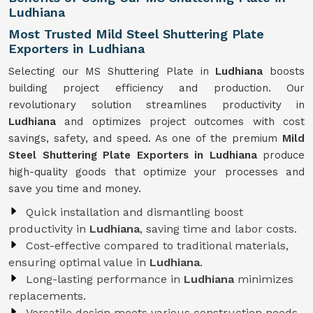
Ludhiana
Most Trusted Mild Steel Shuttering Plate
Exporters in Ludhiana
Selecting our MS Shuttering Plate in
Ludhiana
boosts
building project efficiency and production. Our
revolutionary solution streamlines productivity in
Ludhiana
and optimizes project outcomes with cost
savings, safety, and speed. As one of the premium
Mild
Steel Shuttering Plate Exporters in Ludhiana
produce
high-quality goods that optimize your processes and
save you time and money.
Quick installation and dismantling boost
productivity in
Ludhiana
, saving time and labor costs.
Cost-effective compared to traditional materials,
ensuring optimal value in
Ludhiana
.
Long-lasting performance in
Ludhiana
minimizes
replacements.
Versatile design meets various construction needs,