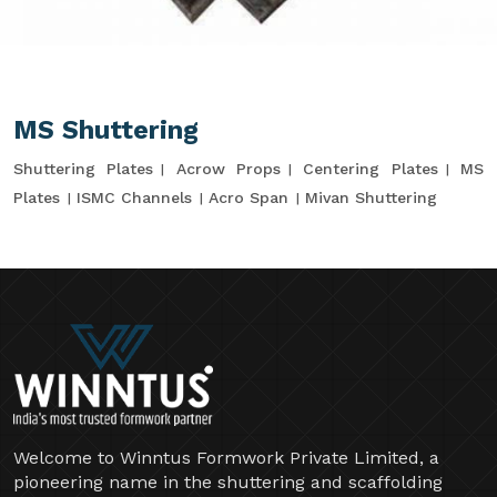
MS Shuttering
Shuttering Plates
Acrow Props
Centering Plates
MS
Plates
ISMC Channels
Acro Span
Mivan Shuttering
Welcome to Winntus Formwork Private Limited, a
pioneering name in the shuttering and scaffolding