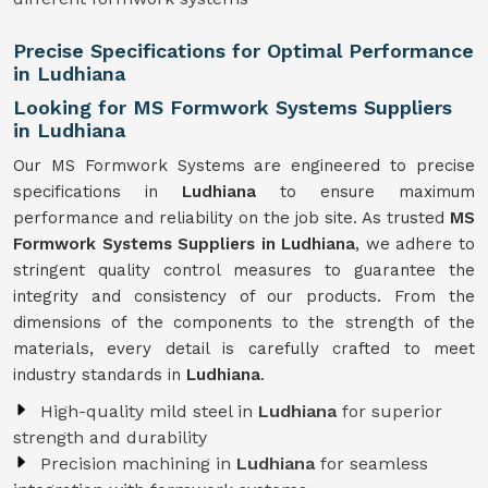
Precise Specifications for Optimal Performance
in Ludhiana
Looking for MS Formwork Systems Suppliers
in Ludhiana
Our MS Formwork Systems are engineered to precise
specifications in
Ludhiana
to ensure maximum
performance and reliability on the job site. As trusted
MS
Formwork
Systems Suppliers in Ludhiana
, we adhere to
stringent quality control measures to guarantee the
integrity and consistency of our products. From the
dimensions of the components to the strength of the
materials, every detail is carefully crafted to meet
industry standards in
Ludhiana
.
High-quality mild steel in
Ludhiana
for superior
strength and durability
Precision machining in
Ludhiana
for seamless