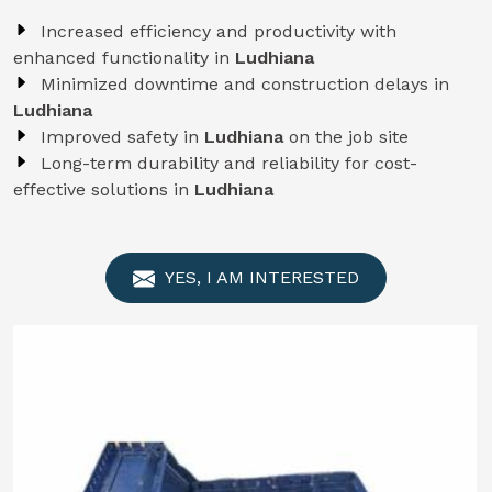
Increased efficiency and productivity with
enhanced functionality in
Ludhiana
Minimized downtime and construction delays in
Ludhiana
Improved safety in
Ludhiana
on the job site
Long-term durability and reliability for cost-
effective solutions in
Ludhiana
YES, I AM INTERESTED