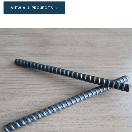
VIEW ALL PROJECTS