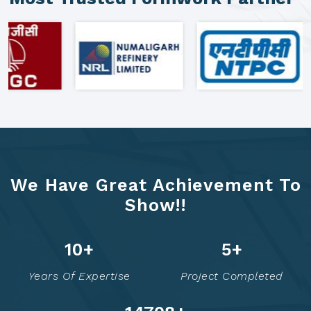
We Have Great Achievement To
Show!!
16
+
7
+
Years Of Expertise
Project Completed