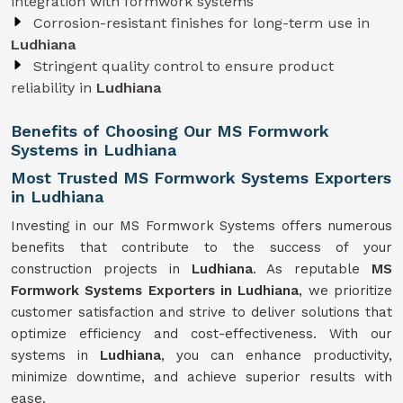
integration with formwork systems
Corrosion-resistant finishes for long-term use in
Ludhiana
Stringent quality control to ensure product
reliability in
Ludhiana
Benefits of Choosing Our MS Formwork
Systems in Ludhiana
Most Trusted MS Formwork Systems Exporters
in Ludhiana
Investing in our MS Formwork Systems offers numerous
benefits that contribute to the success of your
construction projects in
Ludhiana
. As reputable
MS
Formwork
Systems
Exporters in Ludhiana
, we prioritize
customer satisfaction and strive to deliver solutions that
optimize efficiency and cost-effectiveness. With our
systems in
Ludhiana
, you can enhance productivity,
minimize downtime, and achieve superior results with
ease.