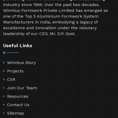
industry since 1999. Over the past two decades,
Winntus Formwork Private Limited has emerged as
one of the Top 5 Aluminium Formwork System
Manufacturers in India, embodying a legacy of
excellence and innovation under the visionary
leadership of our CEO, Mr. D.P. Goel.
Useful Links
Winntus Story
Projects
CSR
Join Our Team
Resources
Contact Us
Sitemap