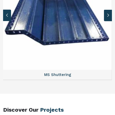
MS Formwork Rental
Discover Our
Projects