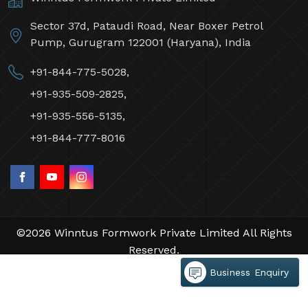
Sector 37d, Pataudi Road, Near Boxer Petrol
Pump, Gurugram 122001 (Haryana), India
+91-844-775-5028,
+91-935-509-2825,
+91-935-556-5135,
+91-844-777-8016
©2026 Winntus Formwork Private Limited All Rights
Reserved.
Crafted with
by Webpulse -
Web Designing,
Business Enquiry
Digital Marketing &
Branding Company