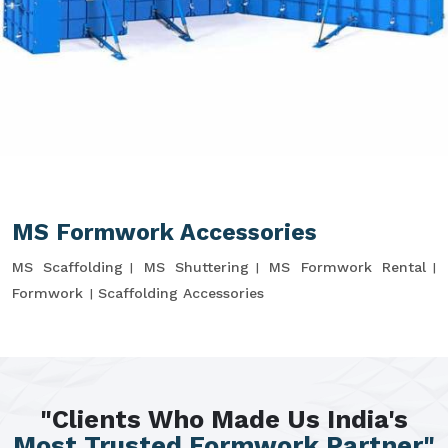
MS Formwork Accessories
MS Scaffolding
MS Shuttering
MS Formwork Rental
Formwork
Scaffolding Accessories
"Clients Who Made Us India's
Most Trusted Formwork Partner"