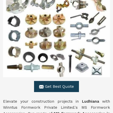
Get Best Quote
Elevate your construction projects in
Ludhiana
with
Winntus Formwork Private Limited.'s MS Formwork