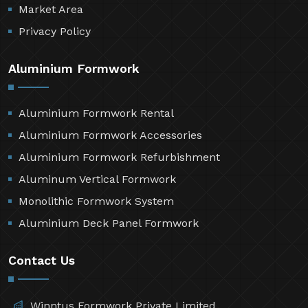
Market Area
Privacy Policy
Aluminium Formwork
Aluminium Formwork Rental
Aluminium Formwork Accessories
Aluminium Formwork Refurbishment
Aluminum Vertical Formwork
Monolithic Formwork System
Aluminium Deck Panel Formwork
Contact Us
Winntus Formwork Private Limited