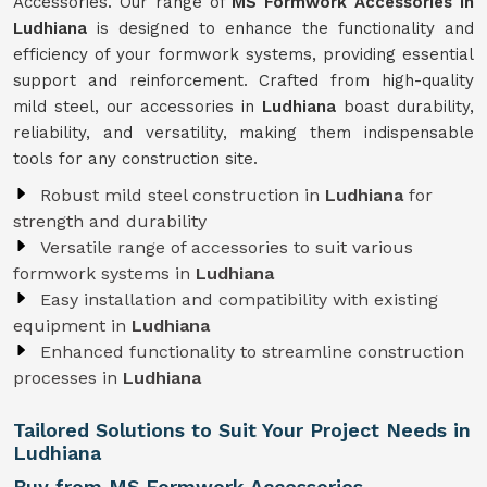
Accessories. Our range of
MS Formwork Accessories in
Ludhiana
is designed to enhance the functionality and
efficiency of your formwork systems, providing essential
support and reinforcement. Crafted from high-quality
mild steel, our accessories in
Ludhiana
boast durability,
reliability, and versatility, making them indispensable
tools for any construction site.
Robust mild steel construction in
Ludhiana
for
strength and durability
Versatile range of accessories to suit various
formwork systems in
Ludhiana
Easy installation and compatibility with existing
equipment in
Ludhiana
Enhanced functionality to streamline construction
processes in
Ludhiana
Tailored Solutions to Suit Your Project Needs in
Ludhiana
Buy from MS Formwork Accessories