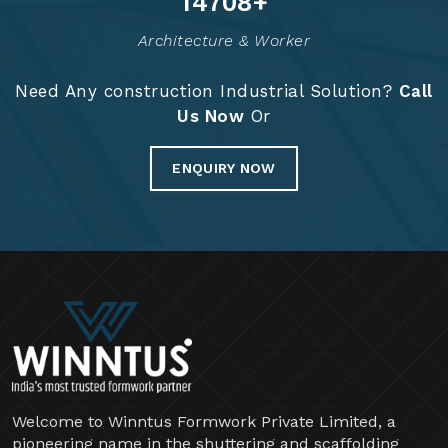
14830
+
Architecture & Worker
Need Any construction Industrial Solution?
Call
Us Now
Or
ENQUIRY NOW
Welcome to Winntus Formwork Private Limited, a
pioneering name in the shuttering and scaffolding