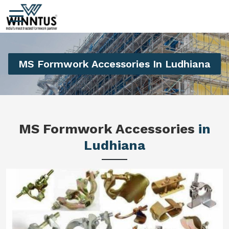
MS Formwork Accessories In Ludhiana
MS Formwork Accessories
in
Ludhiana