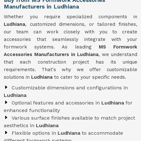
Manufacturers in Ludhiana
Whether you require specialized components in
Ludhiana
, customized dimensions, or tailored finishes,
our team can work closely with you to create
accessories that seamlessly integrate with your
formwork systems. As leading
MS Formwork
Accessories Manufacturers in Ludhiana
, we understand
that each construction project has its unique
requirements. That's why we offer customizable
solutions in
Ludhiana
to cater to your specific needs.
Customizable dimensions and configurations in
Ludhiana
Optional features and accessories in
Ludhiana
for
enhanced functionality
Various surface finishes available to match project
aesthetics in
Ludhiana
Flexible options in
Ludhiana
to accommodate
different formwork systems