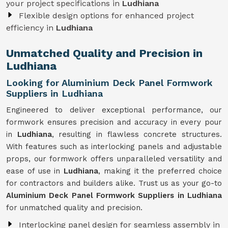
your project specifications in
Ludhiana
Flexible design options for enhanced project
efficiency in
Ludhiana
Unmatched Quality and Precision in
Ludhiana
Looking for Aluminium Deck Panel Formwork
Suppliers in Ludhiana
Engineered to deliver exceptional performance, our
formwork ensures precision and accuracy in every pour
in
Ludhiana
, resulting in flawless concrete structures.
With features such as interlocking panels and adjustable
props, our formwork offers unparalleled versatility and
ease of use in
Ludhiana
, making it the preferred choice
for contractors and builders alike. Trust us as your go-to
Aluminium Deck Panel Formwork Suppliers in Ludhiana
for unmatched quality and precision.
Interlocking panel design for seamless assembly in