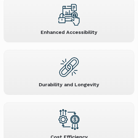
Enhanced Accessibility
Durability and Longevity
Cost Efficiency