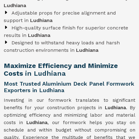
Ludhiana
Adjustable props for precise alignment and
support in
Ludhiana
High-quality surface finish for superior concrete
results in
Ludhiana
Designed to withstand heavy loads and harsh
construction environments in
Ludhiana
Maximize Efficiency and Minimize
Costs
in Ludhiana
Most Trusted Aluminium Deck Panel Formwork
Exporters in Ludhiana
Investing in our formwork translates to significant
benefits for your construction projects in
Ludhiana
. By
optimizing efficiency and minimizing labor and material
costs in
Ludhiana
, our formwork helps you stay on
schedule and within budget without compromising on
quality. Experience the multitude of benefits that we