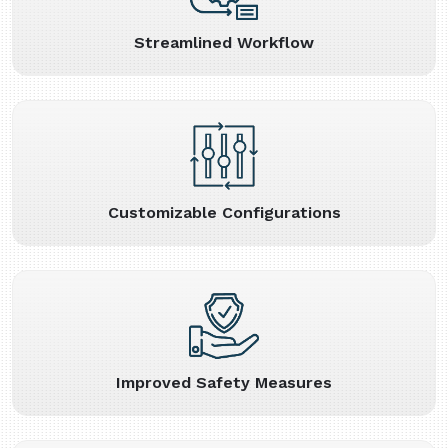
Streamlined Workflow
Customizable Configurations
Improved Safety Measures