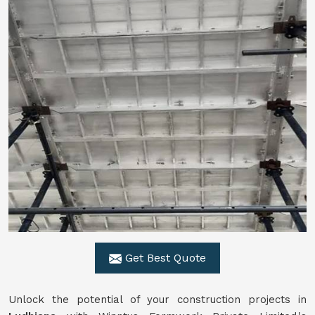
Get Best Quote
Unlock the potential of your construction projects in