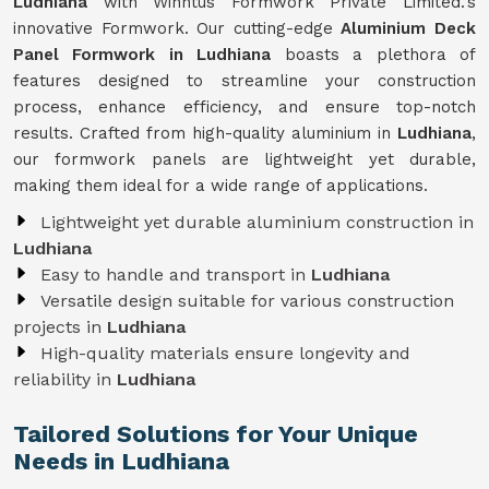
Ludhiana
with Winntus Formwork Private Limited.'s
innovative Formwork. Our cutting-edge
Aluminium Deck
Panel Formwork in Ludhiana
boasts a plethora of
features designed to streamline your construction
process, enhance efficiency, and ensure top-notch
results. Crafted from high-quality aluminium in
Ludhiana
,
our formwork panels are lightweight yet durable,
making them ideal for a wide range of applications.
Lightweight yet durable aluminium construction in
Ludhiana
Easy to handle and transport in
Ludhiana
Versatile design suitable for various construction
projects in
Ludhiana
High-quality materials ensure longevity and
reliability in
Ludhiana
Tailored Solutions for Your Unique
Needs in Ludhiana