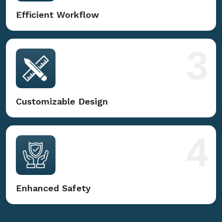
Efficient Workflow
3
Customizable Design
4
Enhanced Safety