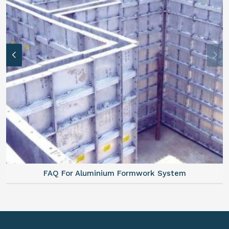
FAQ For Aluminium Formwork System