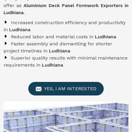
offer as
Aluminium Deck Panel Formwork Exporters in
Ludhiana
.
Increased construction efficiency and productivity
in
Ludhiana
Reduced labor and material costs in
Ludhiana
Faster assembly and dismantling for shorter
project timelines in
Ludhiana
Superior quality results with minimal maintenance
requirements in
Ludhiana
YES, I AM INTERESTED