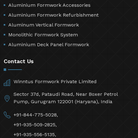
Aluminium Formwork Accessories
Aluminium Formwork Refurbishment
Aluminum Vertical Formwork
Monolithic Formwork System
Aluminium Deck Panel Formwork
Contact Us
Winntus Formwork Private Limited
Sector 37d, Pataudi Road, Near Boxer Petrol
Pump, Gurugram 122001 (Haryana), India
+91-844-775-5028,
+91-935-509-2825,
+91-935-556-5135,