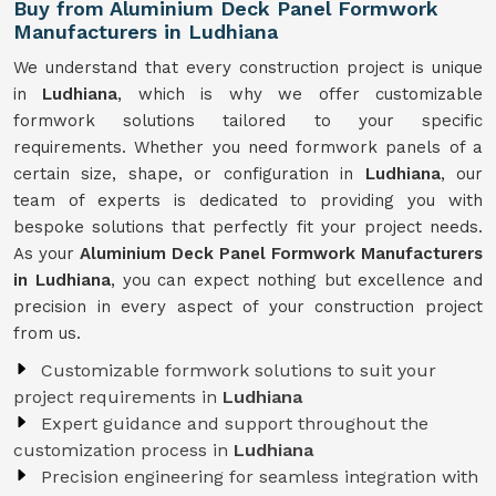
Buy from Aluminium Deck Panel Formwork
Manufacturers in Ludhiana
We understand that every construction project is unique
in
Ludhiana
, which is why we offer customizable
formwork solutions tailored to your specific
requirements. Whether you need formwork panels of a
certain size, shape, or configuration in
Ludhiana
, our
team of experts is dedicated to providing you with
bespoke solutions that perfectly fit your project needs.
As your
Aluminium Deck Panel Formwork Manufacturers
in Ludhiana
, you can expect nothing but excellence and
precision in every aspect of your construction project
from us.
Customizable formwork solutions to suit your
project requirements in
Ludhiana
Expert guidance and support throughout the
customization process in
Ludhiana
Precision engineering for seamless integration with