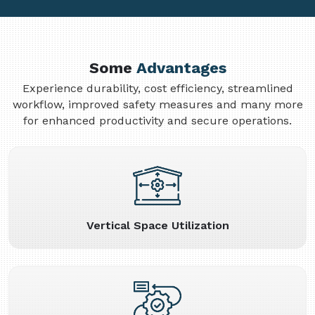
Some
Advantages
Experience durability, cost efficiency, streamlined
workflow, improved safety measures and many more
for enhanced productivity and secure operations.
Vertical Space Utilization