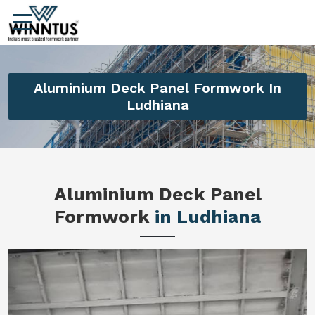
Aluminium Deck Panel Formwork In
Ludhiana
Aluminium Deck Panel
Formwork
in Ludhiana