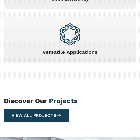
Versatile Applications
Discover Our
Projects
VIEW ALL PROJECTS