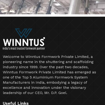
Welcome to Winntus Formwork Private Limited, a
pioneering name in the shuttering and scaffolding
industry since 1999. Over the past two decades,
Winntus Formwork Private Limited has emerged as
one of the Top 5 Aluminium Formwork System
Manufacturers in India, embodying a legacy of
excellence and innovation under the visionary
leadership of our CEO, Mr. D.P. Goel.
Useful Links