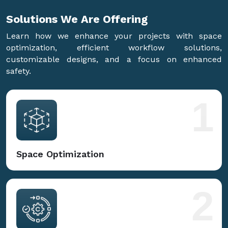
Solutions We Are
Offering
Learn how we enhance your projects with space
optimization, efficient workflow solutions,
customizable designs, and a focus on enhanced
safety.
1
Space Optimization
2