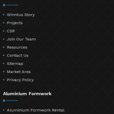
Winntus Story
Projects
CSR
Join Our Team
Resources
Contact Us
Sitemap
Market Area
Privacy Policy
Aluminium Formwork
Aluminium Formwork Rental